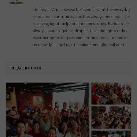
(Twitter)
LionhearTV has always believed in what the everyday
reader can contribute, and has always been open to
receiving input, help, or leads on stories. Readers are
always encouraged to drop us their thoughts either
by either by leaving a comment on a post, or contact
us directly – email us at
lionheartvnet@gmail.com
.
RELATED
POSTS