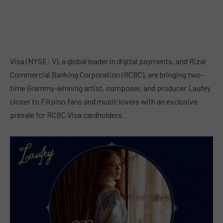
Visa (NYSE: V), a global leader in digital payments, and Rizal
Commercial Banking Corporation (RCBC), are bringing two-
time Grammy-winning artist, composer, and producer Laufey
closer to Filipino fans and music lovers with an exclusive
presale for RCBC Visa cardholders.