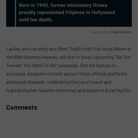
Powered by 
GliaStudios
MUTE
Laufey, who recently won Best Traditional Pop Vocal Album at
the 68th Grammy Awards, will star in Visa’s upcoming “Be The
Traveler You Want To Be” campaign. She will feature in
exclusive, bespoke content across Visa’s official platforms
and brand channels, celebrating the joy of travel and
highlighting her favorite memories and places in Asia Pacific.
Comments