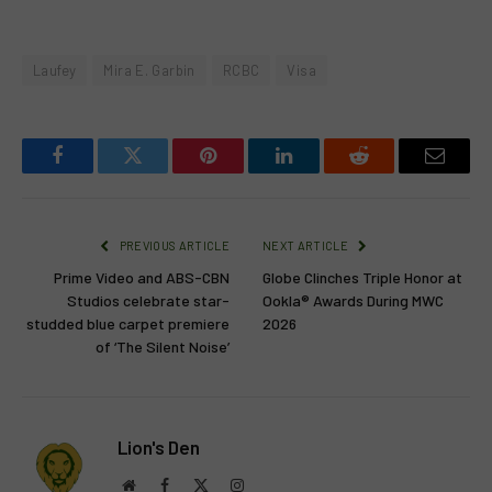
Laufey
Mira E. Garbin
RCBC
Visa
Facebook
Twitter
Pinterest
LinkedIn
Reddit
Email
PREVIOUS ARTICLE
NEXT ARTICLE
Prime Video and ABS-CBN
Globe Clinches Triple Honor at
Studios celebrate star-
Ookla® Awards During MWC
studded blue carpet premiere
2026
of ‘The Silent Noise’
Lion's Den
Website
Facebook
X
Instagram