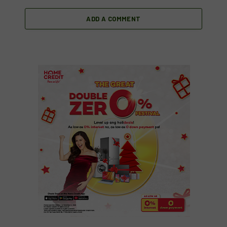
ADD A COMMENT