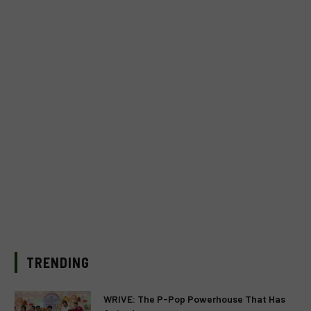
TRENDING
WRIVE: The P-Pop Powerhouse That Has