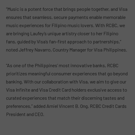
“Music is a potent force that brings people together, and Visa
ensures that seamless, secure payments enable memorable
music experiences for Filipino music lovers. With RCBC, we
are bringing Laufey’s unique artistry closer to her Filipino
fans, guided by Visa’s fan-first approach to partnerships,”
noted Jeffrey Navarro, Country Manager for Visa Philippines.
“As one of the Philippines’ most innovative banks, RCBC
prioritizes meaningful consumer experiences that go beyond
banking. With our collaboration with Visa, we aim to give our
Visa Infinite and Visa Credit Card holders exclusive access to
curated experiences that match their discerning tastes and
preferences,” added Arniel Vincent B. Ong, RCBC Credit Cards
President and CEO.