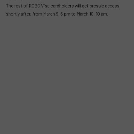
The rest of RCBC Visa cardholders will get presale access
shortly after, from March 9, 6 pm to March 10, 10 am.