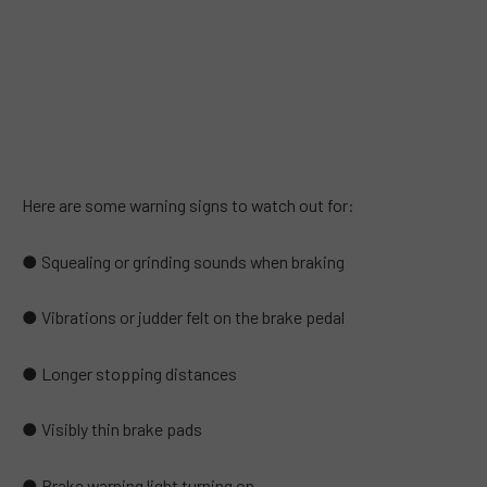
Here are some warning signs to watch out for:
● Squealing or grinding sounds when braking
● Vibrations or judder felt on the brake pedal
● Longer stopping distances
● Visibly thin brake pads
● Brake warning light turning on