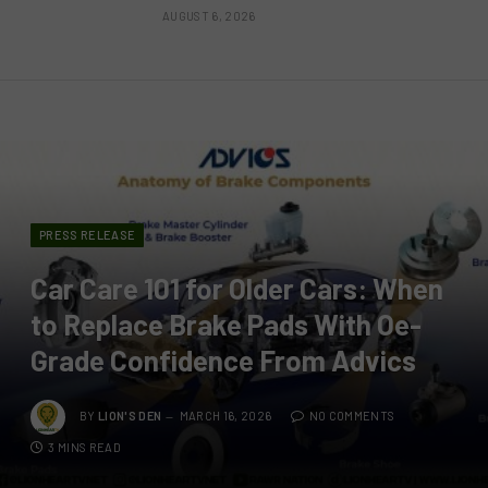
AUGUST 6, 2026
PRESS RELEASE
Car Care 101 for Older Cars: When
to Replace Brake Pads With Oe-
Grade Confidence From Advics
BY
LION'S DEN
MARCH 16, 2026
NO COMMENTS
3 MINS READ