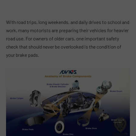
With road trips, long weekends, and daily drives to school and
work, many motorists are preparing their vehicles for heavier
road use. For owners of older cars, one important safety
check that should never be overlooked is the condition of
your brake pads.