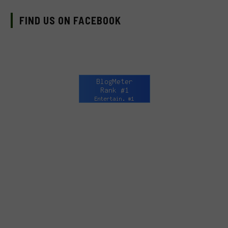
FIND US ON FACEBOOK