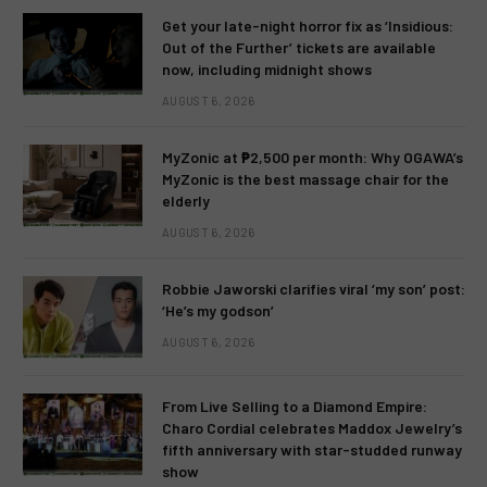
Get your late-night horror fix as ‘Insidious:
Out of the Further’ tickets are available
now, including midnight shows
AUGUST 6, 2026
MyZonic at ₱2,500 per month: Why OGAWA’s
MyZonic is the best massage chair for the
elderly
AUGUST 6, 2026
Robbie Jaworski clarifies viral ‘my son’ post:
‘He’s my godson’
AUGUST 6, 2026
From Live Selling to a Diamond Empire:
Charo Cordial celebrates Maddox Jewelry’s
fifth anniversary with star-studded runway
show