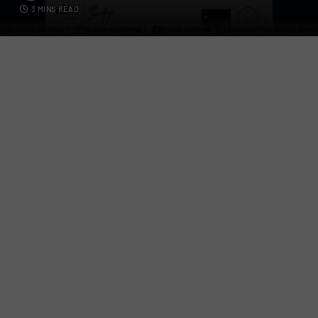
3 MINS READ