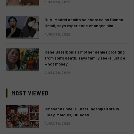
AUGUST 6, 2026
Ruru Madrid admits he cheated on Bianca
Umali, says experience changed him
AUGUST 6, 2026
Rene Baterbonia’s mother denies profiting
from son’s death, says family seeks justice
—not money
AUGUST 6, 2026
MOST VIEWED
Ribshack Unveils First Flagship Store in
Tikay, Malolos, Bulacan
AUGUST 6, 2026