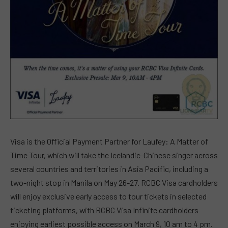
Visa is the Official Payment Partner for Laufey: A Matter of
Time Tour, which will take the Icelandic-Chinese singer across
several countries and territories in Asia Pacific, including a
two-night stop in Manila on May 26-27. RCBC Visa cardholders
will enjoy exclusive early access to tour tickets in selected
ticketing platforms, with RCBC Visa Infinite cardholders
enjoying earliest possible access on March 9, 10 am to 4 pm.