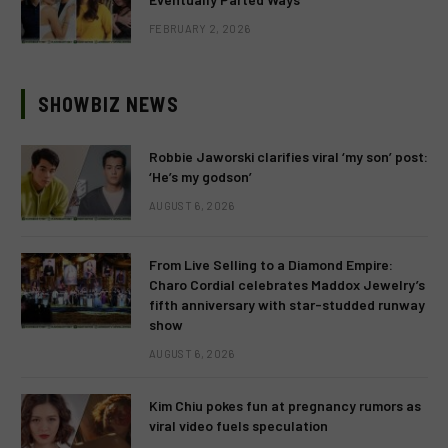
FEBRUARY 2, 2026
SHOWBIZ NEWS
Robbie Jaworski clarifies viral ‘my son’ post:
‘He’s my godson’
AUGUST 6, 2026
From Live Selling to a Diamond Empire:
Charo Cordial celebrates Maddox Jewelry’s
fifth anniversary with star-studded runway
show
AUGUST 6, 2026
Kim Chiu pokes fun at pregnancy rumors as
viral video fuels speculation