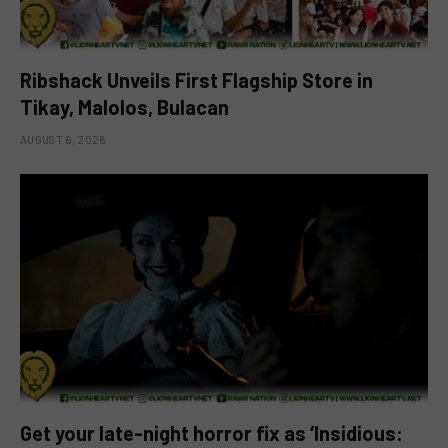
Ribshack Unveils First Flagship Store in
Tikay, Malolos, Bulacan
AUGUST 6, 2026
Get your late-night horror fix as ‘Insidious: