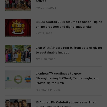
Arrived
AUGUST 3, 2026
SILOG Awards 2026 returns to honor Filipino
online creators and digital mavericks
MAY 13, 2026
Lion With A Heart Year 9, from acts of giving
to sustainable impact
APRIL 28, 2026
LionhearTV continues to grow:
Strengthening BIZNest, Tech Jungle, and
RAWRTrip for 2026
FEBRUARY 14, 2026
15 Adored PH Celebrity Loveteams That
Eventually Parted Ways