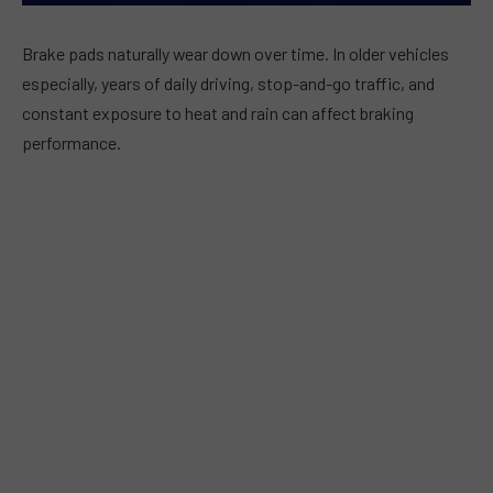
Brake pads naturally wear down over time. In older vehicles
especially, years of daily driving, stop-and-go traffic, and
constant exposure to heat and rain can affect braking
performance.