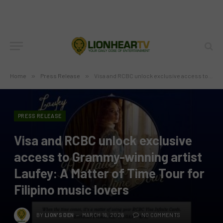
Home
»
Press Release
»
Visa and RCBC unlock exclusive access to Grammy-winning artist Laufey: A Matter of Time Tour for Filipino music lovers
PRESS RELEASE
Visa and RCBC unlock exclusive
access to Grammy-winning artist
Laufey: A Matter of Time Tour for
Filipino music lovers
BY
LION'S DEN
MARCH 16, 2026
NO COMMENTS