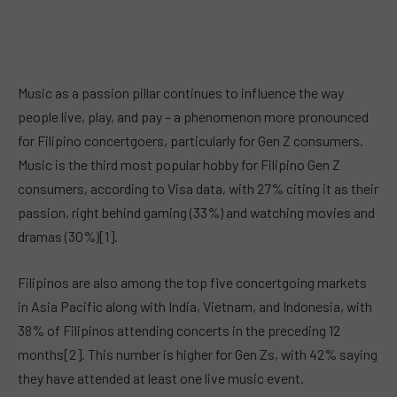
Music as a passion pillar continues to influence the way
people live, play, and pay – a phenomenon more pronounced
for Filipino concertgoers, particularly for Gen Z consumers.
Music is the third most popular hobby for Filipino Gen Z
consumers, according to Visa data, with 27% citing it as their
passion, right behind gaming (33%) and watching movies and
dramas (30%)[1].
Filipinos are also among the top five concertgoing markets
in Asia Pacific along with India, Vietnam, and Indonesia, with
38% of Filipinos attending concerts in the preceding 12
months[2]. This number is higher for Gen Zs, with 42% saying
they have attended at least one live music event.