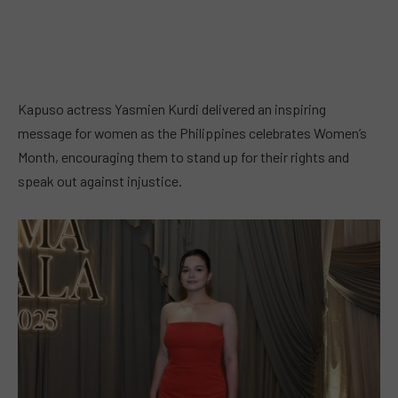
Kapuso actress Yasmien Kurdi delivered an inspiring
message for women as the Philippines celebrates Women’s
Month, encouraging them to stand up for their rights and
speak out against injustice.