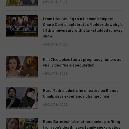
AUGUST 6, 2026
From Live Selling to a Diamond Empire:
Charo Cordial celebrates Maddox Jewelry’s
fifth anniversary with star-studded runway
show
AUGUST 6, 2026
Kim Chiu pokes fun at pregnancy rumors as
viral video fuels speculation
AUGUST 6, 2026
Ruru Madrid admits he cheated on Bianca
Umali, says experience changed him
AUGUST 6, 2026
Rene Baterbonia’s mother denies profiting
from son’s death, says family seeks justice