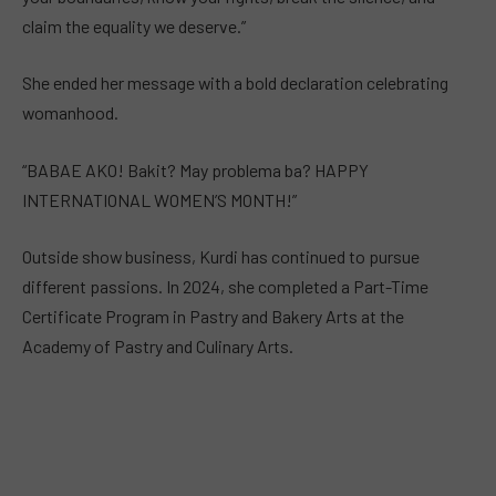
claim the equality we deserve.”
She ended her message with a bold declaration celebrating
womanhood.
“BABAE AKO! Bakit? May problema ba? HAPPY
INTERNATIONAL WOMEN’S MONTH!”
Outside show business, Kurdi has continued to pursue
different passions. In 2024, she completed a Part-Time
Certificate Program in Pastry and Bakery Arts at the
Academy of Pastry and Culinary Arts.