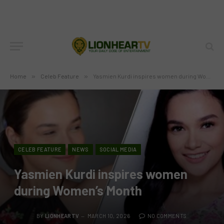
Home
»
Celeb Feature
»
Yasmien Kurdi inspires women during Women’s Month
CELEB FEATURE
NEWS
SOCIAL MEDIA
Yasmien Kurdi inspires women
during Women’s Month
BY
LIONHEARTV
MARCH 10, 2026
NO COMMENTS