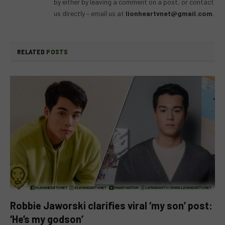
by either by leaving a comment on a post, or contact
us directly – email us at
lionheartvnet@gmail.com
.
RELATED
POSTS
Robbie Jaworski clarifies viral ‘my son’ post:
‘He’s my godson’