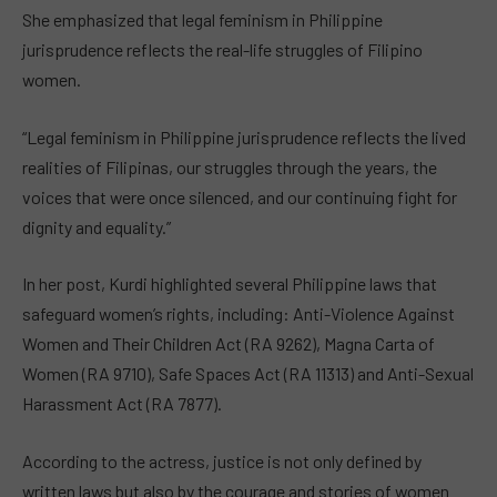
She emphasized that legal feminism in Philippine
jurisprudence reflects the real-life struggles of Filipino
women.
“Legal feminism in Philippine jurisprudence reflects the lived
realities of Filipinas, our struggles through the years, the
voices that were once silenced, and our continuing fight for
dignity and equality.”
In her post, Kurdi highlighted several Philippine laws that
safeguard women’s rights, including: Anti-Violence Against
Women and Their Children Act (RA 9262), Magna Carta of
Women (RA 9710), Safe Spaces Act (RA 11313) and Anti-Sexual
Harassment Act (RA 7877).
According to the actress, justice is not only defined by
written laws but also by the courage and stories of women