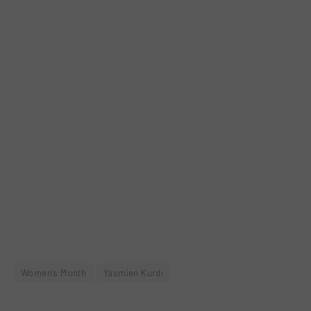
Women's Month
Yasmien Kurdi