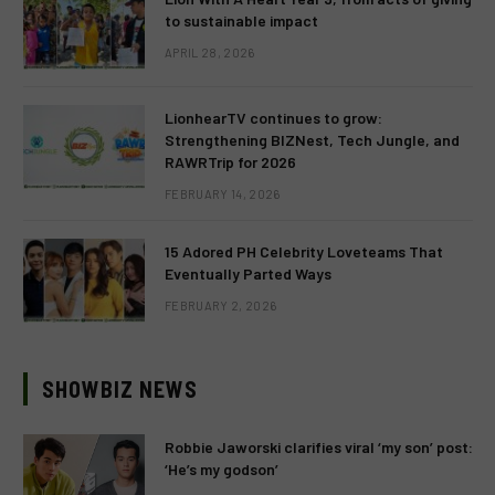
to sustainable impact
APRIL 28, 2026
LionhearTV continues to grow:
Strengthening BIZNest, Tech Jungle, and
RAWRTrip for 2026
FEBRUARY 14, 2026
15 Adored PH Celebrity Loveteams That
Eventually Parted Ways
FEBRUARY 2, 2026
SHOWBIZ NEWS
Robbie Jaworski clarifies viral ‘my son’ post:
‘He’s my godson’