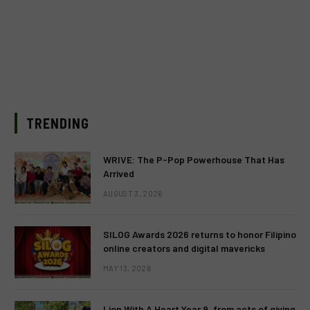
TRENDING
WRIVE: The P-Pop Powerhouse That Has
Arrived
AUGUST 3, 2026
SILOG Awards 2026 returns to honor Filipino
online creators and digital mavericks
MAY 13, 2026
Lion With A Heart Year 9, from acts of giving