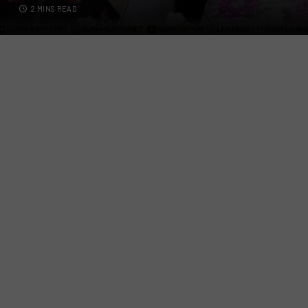
2 MINS READ