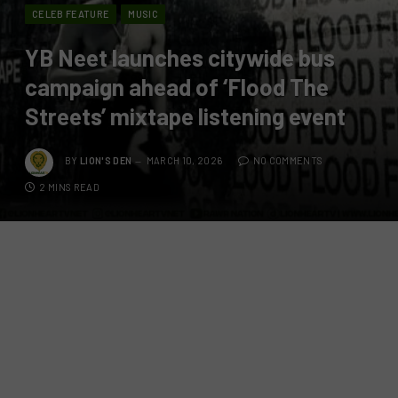
CELEB FEATURE
MUSIC
YB Neet launches citywide bus
campaign ahead of ‘Flood The
Streets’ mixtape listening event
BY
LION'S DEN
MARCH 10, 2026
NO COMMENTS
2 MINS READ