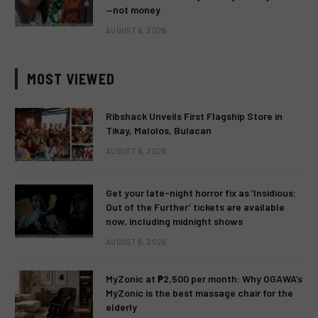
—not money
AUGUST 6, 2026
MOST VIEWED
Ribshack Unveils First Flagship Store in
Tikay, Malolos, Bulacan
AUGUST 6, 2026
Get your late-night horror fix as ‘Insidious:
Out of the Further’ tickets are available
now, including midnight shows
AUGUST 6, 2026
MyZonic at ₱2,500 per month: Why OGAWA’s
MyZonic is the best massage chair for the
elderly