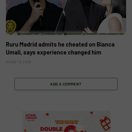
Ruru Madrid admits he cheated on Bianca
Umali, says experience changed him
AUGUST 6, 2026
ADD A COMMENT