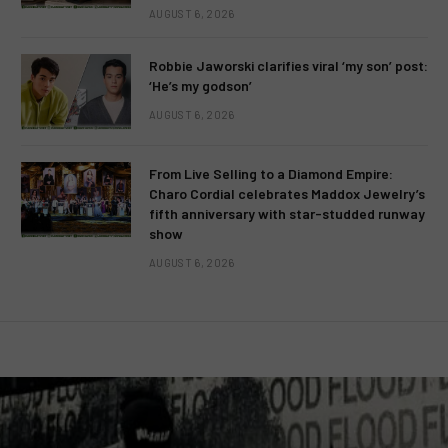
AUGUST 6, 2026
Robbie Jaworski clarifies viral ‘my son’ post:
‘He’s my godson’
AUGUST 6, 2026
From Live Selling to a Diamond Empire:
Charo Cordial celebrates Maddox Jewelry’s
fifth anniversary with star-studded runway
show
AUGUST 6, 2026