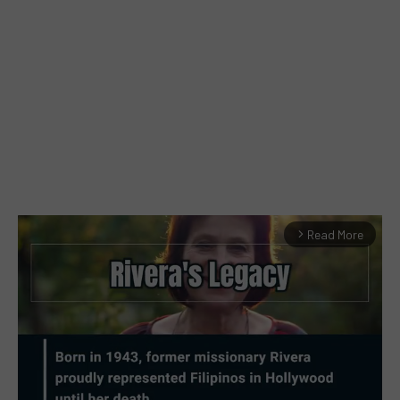
Read More
arrow_forward_ios