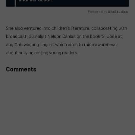
Powered by 
GliaStudios
MUTE
She also ventured into children’s literature, collaborating with
broadcast journalist Nelson Canlas on the book ‘Si Jose at
ang Mahiwagang Taguri,’ which aims to raise awareness
about bullying among young readers.
Comments