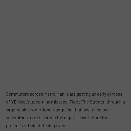
Commuters across Metro Manila are getting an early glimpse
of YB Neet’s upcoming mixtape, Flood The Streets, through a
large-scale promotional campaign that has taken over
several bus routes across the capital days before the
project’s official listening event.