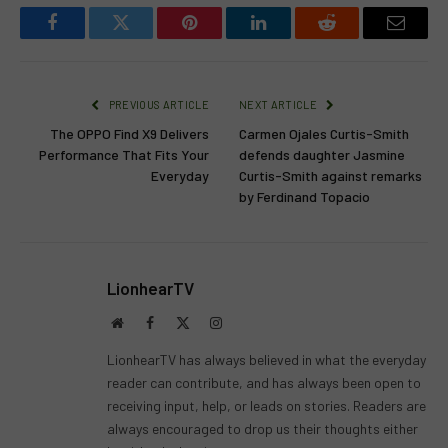
Facebook
Twitter
Pinterest
LinkedIn
Reddit
Email
PREVIOUS ARTICLE
NEXT ARTICLE
The OPPO Find X9 Delivers
Carmen Ojales Curtis-Smith
Performance That Fits Your
defends daughter Jasmine
Everyday
Curtis-Smith against remarks
by Ferdinand Topacio
LionhearTV
Website
Facebook
X
Instagram
(Twitter)
LionhearTV has always believed in what the everyday
reader can contribute, and has always been open to
receiving input, help, or leads on stories. Readers are
always encouraged to drop us their thoughts either