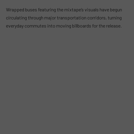
Wrapped buses featuring the mixtape’s visuals have begun
circulating through major transportation corridors, turning
everyday commutes into moving billboards for the release.