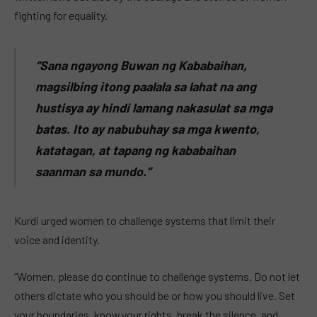
fighting for equality.
“Sana ngayong Buwan ng Kababaihan,
magsilbing itong paalala sa lahat na ang
hustisya ay hindi lamang nakasulat sa mga
batas. Ito ay nabubuhay sa mga kwento,
katatagan, at tapang ng kababaihan
saanman sa mundo.”
Kurdi urged women to challenge systems that limit their
voice and identity.
“Women, please do continue to challenge systems. Do not let
others dictate who you should be or how you should live. Set
your boundaries, know your rights, break the silence, and