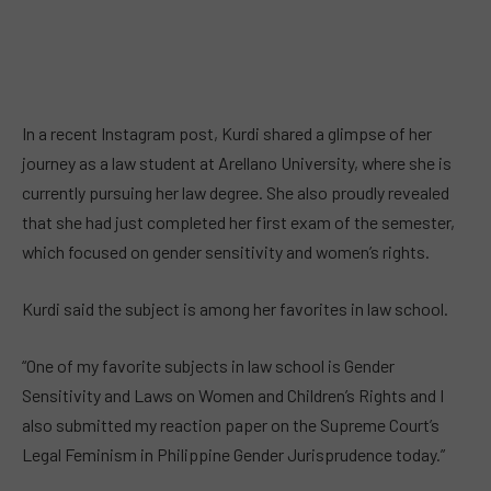
In a recent Instagram post, Kurdi shared a glimpse of her
journey as a law student at Arellano University, where she is
currently pursuing her law degree. She also proudly revealed
that she had just completed her first exam of the semester,
which focused on gender sensitivity and women’s rights.
Kurdi said the subject is among her favorites in law school.
“One of my favorite subjects in law school is Gender
Sensitivity and Laws on Women and Children’s Rights and I
also submitted my reaction paper on the Supreme Court’s
Legal Feminism in Philippine Gender Jurisprudence today.”