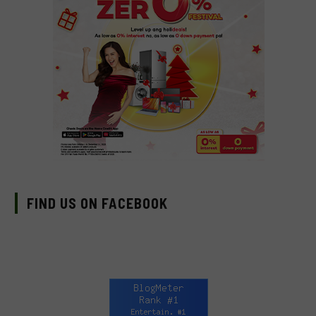
FIND US ON FACEBOOK