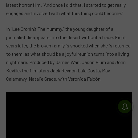
latest horror film. “And once I did that, I started to get really
engaged and involved with what this thing could become.”
In “Lee Cronin’s The Mummy,” the young daughter of a
journalist disappears into the desert without a trace. Eight
years later, the broken family is shocked when she is returned
to them, as what should be a joyful reunion turns into a living
nightmare. Produced by James Wan, Jason Blum and John
Keville, the film stars Jack Reynor, Laia Costa, May
Calamawy, Natalie Grace, with Veronica Falcón.