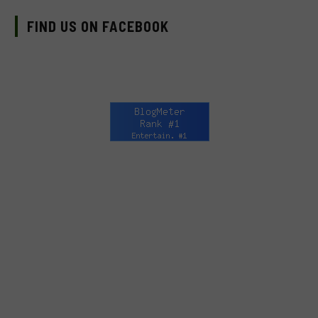
FIND US ON FACEBOOK