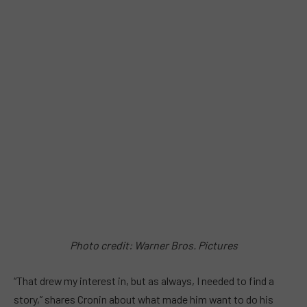
Photo credit: Warner Bros. Pictures
“That drew my interest in, but as always, I needed to find a
story,” shares Cronin about what made him want to do his