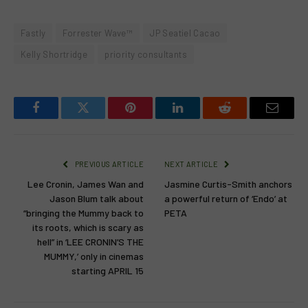
Fastly
Forrester Wave™
JP Seatiel Cacao
Kelly Shortridge
priority consultants
Facebook
Twitter
Pinterest
LinkedIn
Reddit
Email
PREVIOUS ARTICLE
NEXT ARTICLE
Lee Cronin, James Wan and
Jasmine Curtis-Smith anchors
Jason Blum talk about
a powerful return of ‘Endo’ at
“bringing the Mummy back to
PETA
its roots, which is scary as
hell” in ‘LEE CRONIN’S THE
MUMMY,’ only in cinemas
starting APRIL 15