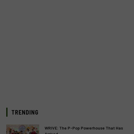
TRENDING
WRIVE: The P-Pop Powerhouse That Has
Arrived