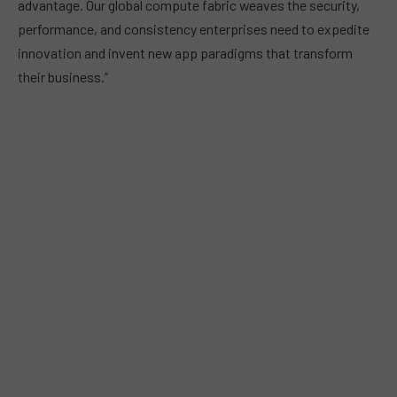
advantage. Our global compute fabric weaves the security,
performance, and consistency enterprises need to expedite
innovation and invent new app paradigms that transform
their business.”