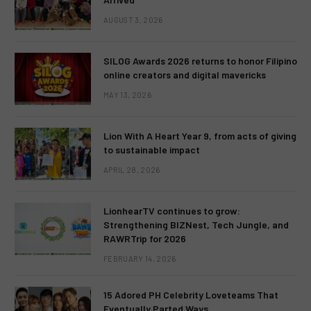
AUGUST 3, 2026
SILOG Awards 2026 returns to honor Filipino
online creators and digital mavericks
MAY 13, 2026
Lion With A Heart Year 9, from acts of giving
to sustainable impact
APRIL 28, 2026
LionhearTV continues to grow:
Strengthening BIZNest, Tech Jungle, and
RAWRTrip for 2026
FEBRUARY 14, 2026
15 Adored PH Celebrity Loveteams That
Eventually Parted Ways