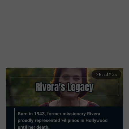
Read More
arrow_forward_ios