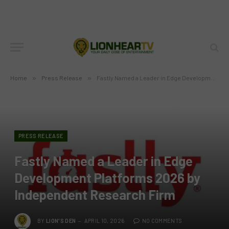
Home
»
Press Release
»
Fastly Named a Leader in Edge Development Platforms 2026 by Independent Research Firm
PRESS RELEASE
Fastly Named a Leader in Edge
Development Platforms 2026 by
Independent Research Firm
BY
LION'S DEN
APRIL 10, 2026
NO COMMENTS