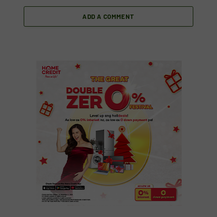
ADD A COMMENT