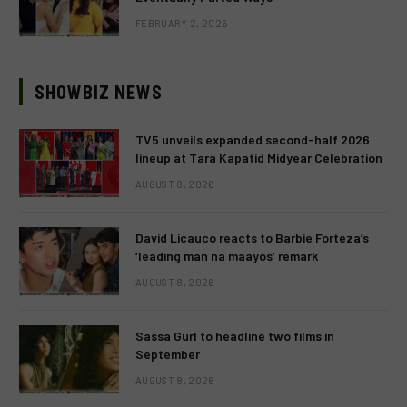
FEBRUARY 2, 2026
SHOWBIZ NEWS
TV5 unveils expanded second-half 2026
lineup at Tara Kapatid Midyear Celebration
AUGUST 8, 2026
David Licauco reacts to Barbie Forteza’s
‘leading man na maayos’ remark
AUGUST 8, 2026
Sassa Gurl to headline two films in
September
AUGUST 8, 2026