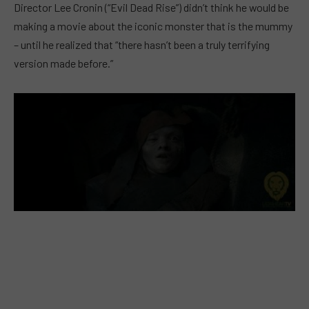
Director Lee Cronin (“Evil Dead Rise”) didn’t think he would be
making a movie about the iconic monster that is the mummy
– until he realized that “there hasn’t been a truly terrifying
version made before.”