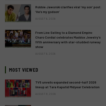
Robbie Jaworski clarifies viral ‘my son’ post:
‘He’s my godson’
AUGUST 6, 2026
From Live Selling to a Diamond Empire:
Charo Cordial celebrates Maddox Jewelry’s
fifth anniversary with star-studded runway
show
AUGUST 6, 2026
MOST VIEWED
TV5 unveils expanded second-half 2026
lineup at Tara Kapatid Midyear Celebration
AUGUST 8, 2026