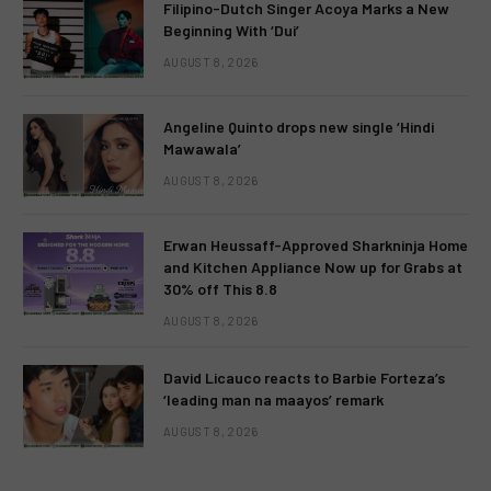
Filipino-Dutch Singer Acoya Marks a New
Beginning With ‘Dui’
AUGUST 8, 2026
Angeline Quinto drops new single ‘Hindi
Mawawala’
AUGUST 8, 2026
Erwan Heussaff-Approved Sharkninja Home
and Kitchen Appliance Now up for Grabs at
30% off This 8.8
AUGUST 8, 2026
David Licauco reacts to Barbie Forteza’s
‘leading man na maayos’ remark
AUGUST 8, 2026