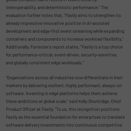
interoperability, and deterministic performance.” The
evaluation further notes that, “Fastly aims to strengthen its
already impressive innovative position in AI‑assisted
development and edge‑first event streaming while expanding
containers and components to increase workload flexibility.”
Additionally, Forrester’s report states, “Fastly is a top choice
for performance‑critical, event‑driven, security‑sensitive,
and globally consistent edge workloads.”
“Organisations across all industries now differentiate in their
markets by delivering resilient, highly performant, always-on
software. Investing in edge platforms helps them achieve
these ambitions at global scale,” said Kelly Shortridge, Chief
Product Officer at Fastly. “To us, this recognition positions
Fastly as the essential foundation for enterprises to translate
software delivery investments into continuous competitive