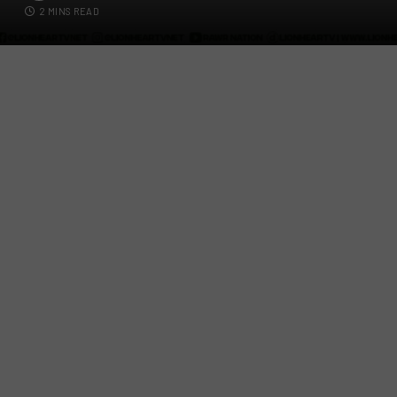
2 MINS READ