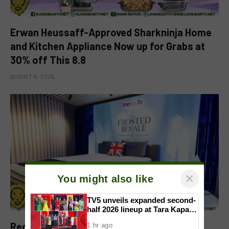
Erwan Heussaff-Approved Sharkninja Home
and Kitchen Appliance Now up for Grabs at
30% off This 8.8
AUGUST 8, 2026
×
You might also like
TV5 unveils expanded second-
half 2026 lineup at Tara Kapatid
Midyear Celebration
Redefining Rest Through Innovation:
1 hr ago