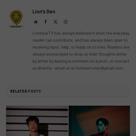
Lion's Den
Website
Facebook
X
Instagram
(Twitter)
LionhearTV has always believed in what the everyday
reader can contribute, and has always been open to
receiving input, help, or leads on stories. Readers are
always encouraged to drop us their thoughts either
by either by leaving a comment on a post, or contact
us directly – email us at
lionheartvnet@gmail.com
.
RELATED
POSTS