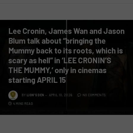
PRESS RELEASE
Lee Cronin, James Wan and Jason
Blum talk about “bringing the
Mummy back to its roots, which is
scary as hell” in ‘LEE CRONIN’S
THE MUMMY,’ only in cinemas
starting APRIL 15
BY
LION'S DEN
APRIL 10, 2026
NO COMMENTS
4 MINS READ