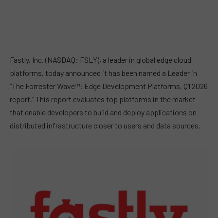
Fastly, Inc. (NASDAQ: FSLY), a leader in global edge cloud
platforms, today announced it has been named a Leader in
“The Forrester Wave™: Edge Development Platforms, Q1 2026
report.” This report evaluates top platforms in the market
that enable developers to build and deploy applications on
distributed infrastructure closer to users and data sources.