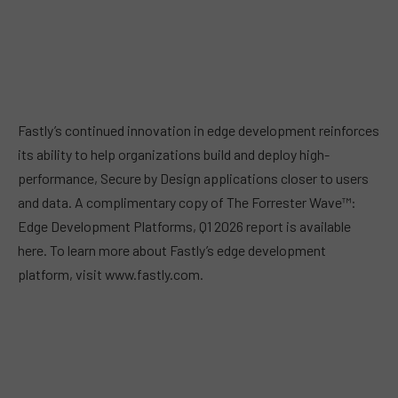
Fastly’s continued innovation in edge development reinforces
its ability to help organizations build and deploy high-
performance, Secure by Design applications closer to users
and data. A complimentary copy of The Forrester Wave™:
Edge Development Platforms, Q1 2026 report is available
here. To learn more about Fastly’s edge development
platform, visit www.fastly.com.