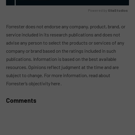
Powered by 
GliaStudios
MUTE
Forrester does not endorse any company, product, brand, or
service included in its research publications and does not
advise any person to select the products or services of any
company or brand based on the ratings included in such
publications. Information is based on the best available
resources. Opinions reflect judgment at the time and are
subject to change. For more information, read about
Forrester’s objectivity here .
Comments