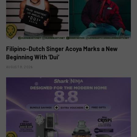
Filipino-Dutch Singer Acoya Marks a New
Beginning With ‘Dui’
AUGUST 8, 2026