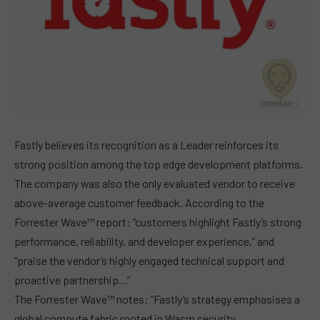
Fastly believes its recognition as a Leader reinforces its
strong position among the top edge development platforms.
The company was also the only evaluated vendor to receive
above-average customer feedback. According to the
Forrester Wave™ report: “customers highlight Fastly’s strong
performance, reliability, and developer experience,” and
“praise the vendor’s highly engaged technical support and
proactive partnership…”
The Forrester Wave™ notes: “Fastly’s strategy emphasises a
global compute fabric rooted in Wasm security,