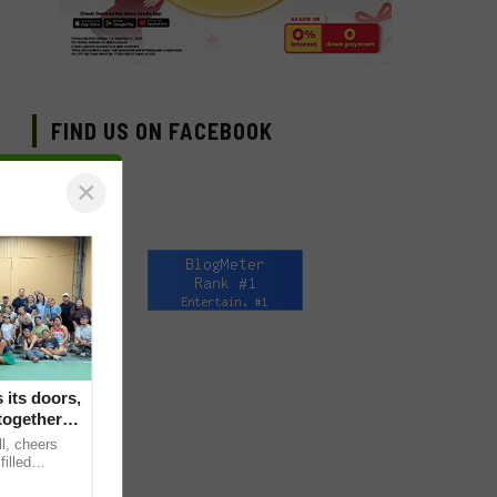
FIND US ON FACEBOOK
×
its doors,
together in
ll, cheers
filled
s Backyard