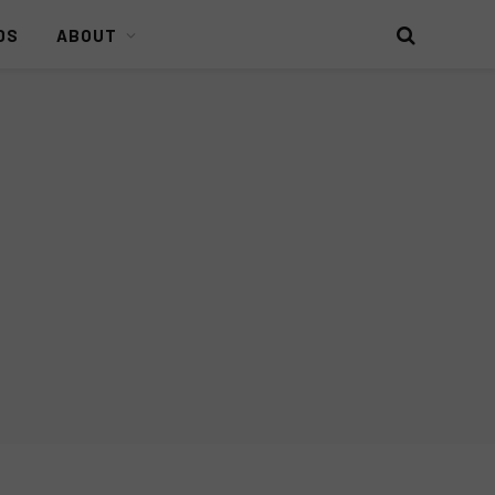
DS
ABOUT