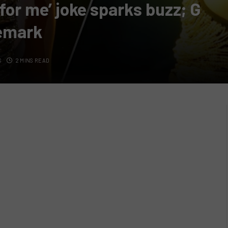
for me’ joke sparks buzz; G
remark
S
2 MINS READ