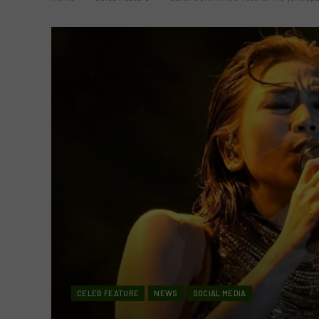
CELEB FEATURE
NEWS
SOCIAL MEDIA