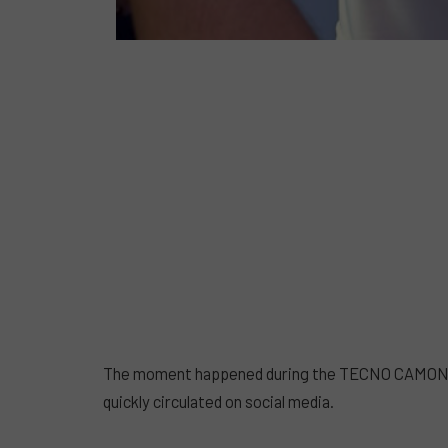
The moment happened during the TECNO CAMON 50 
quickly circulated on social media.