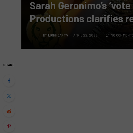
Sarah Geronimo’s ‘vote 
Productions clarifies 
BY
LIONHEARTV
APRIL 22, 2026
NO COMMENT
SHARE