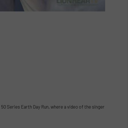
Series Earth Day Run, where a video of the singer