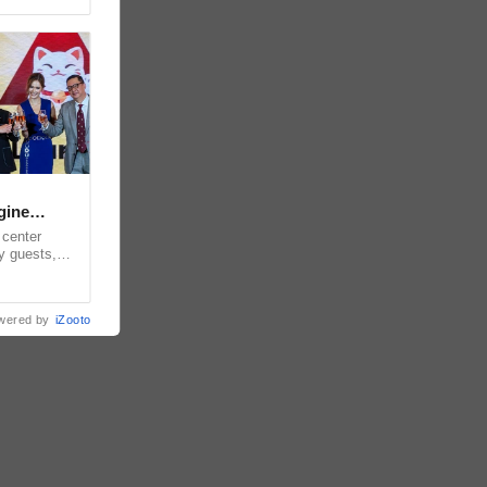
gine
 center
y guests,
for the
wered by
iZooto