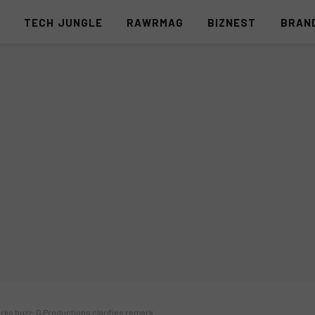
S
TECH JUNGLE
RAWRMAG
BIZNEST
BRAN
arks buzz; G Productions clarifies remark