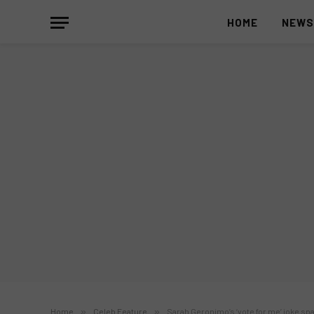
HOME
NEW
Home
»
Celeb Feature
»
Sarah Geronimo’s ‘vote for me’ joke sp