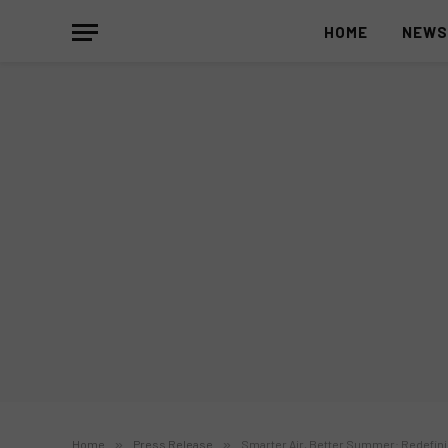
HOME
NEW
Home
»
Press Release
»
Smarter Air, Better Summer: Redefini