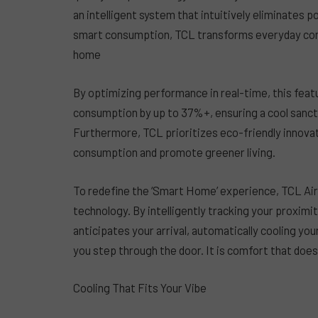
an intelligent system that intuitively eliminates
smart consumption, TCL transforms everyday comf
home
By optimizing performance in real-time, this featu
consumption by up to 37%+, ensuring a cool sanctua
Furthermore, TCL prioritizes eco-friendly innovat
consumption and promote greener living.
To redefine the ‘Smart Home’ experience, TCL Air 
technology. By intelligently tracking your proximi
anticipates your arrival, automatically cooling 
you step through the door. It is comfort that does
Cooling That Fits Your Vibe