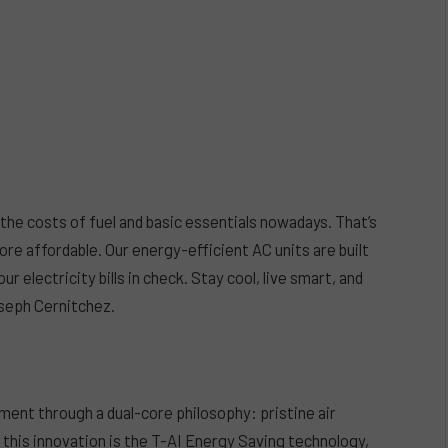
the costs of fuel and basic essentials nowadays. That’s
re affordable. Our energy-efficient AC units are built
 electricity bills in check. Stay cool, live smart, and
seph Cernitchez.
ent through a dual-core philosophy: pristine air
f this innovation is the T-AI Energy Saving technology,