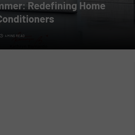
ummer: Redefining Home
Conditioners
4 MINS READ