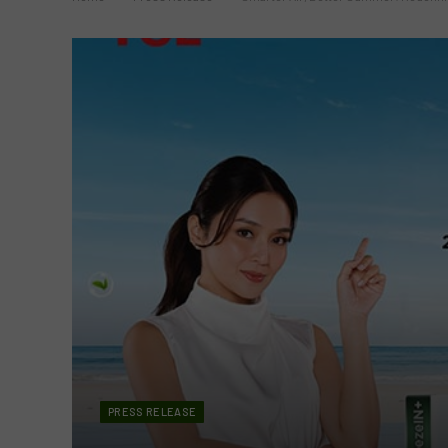
PRESS RELEASE