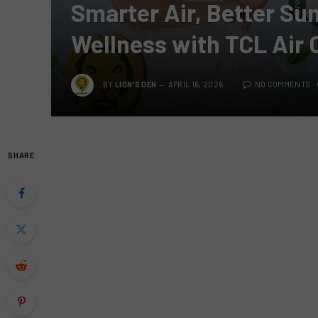
Smarter Air, Better S
Wellness with TCL Air 
BY
LION'S DEN
APRIL 16, 2026
NO COMMENTS
SHARE