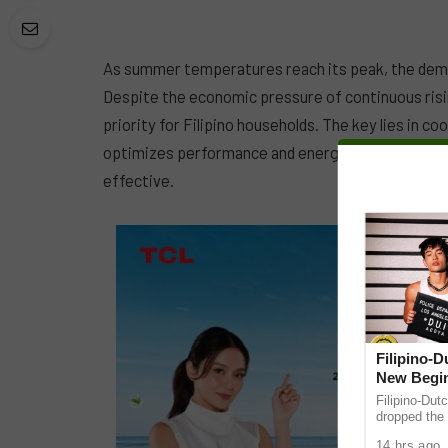
As summer temperatures reach its peak, the deman
Despite the economic pressure of continuous rising
priority for Filipino households. The key lies in co
optimizes performance and energy savings, ensuri
effective.
Filipino-
New Begin
Filipino-Dut
dropped the 
ABS-CBN Mus
14 hrs ago