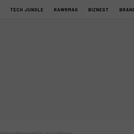
S
TECH JUNGLE
RAWRMAG
BIZNEST
BRAN
ng Home Wellness with TCL Air Conditioners