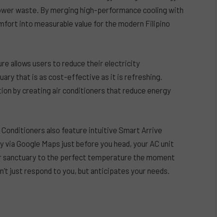
 power waste. By merging high-performance cooling with
ort into measurable value for the modern Filipino
re allows users to reduce their electricity
ry that is as cost-effective as it is refreshing.
ion by creating air conditioners that reduce energy
Conditioners also feature intuitive Smart Arrive
ty via Google Maps just before you head, your AC unit
your sanctuary to the perfect temperature the moment
n’t just respond to you, but anticipates your needs.