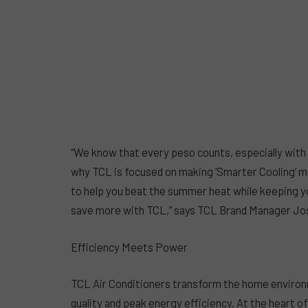
“We know that every peso counts, especially with 
why TCL is focused on making ‘Smarter Cooling’ mo
to help you beat the summer heat while keeping your
save more with TCL,” says TCL Brand Manager Jo
Efficiency Meets Power
TCL Air Conditioners transform the home environm
quality and peak energy efficiency. At the heart o