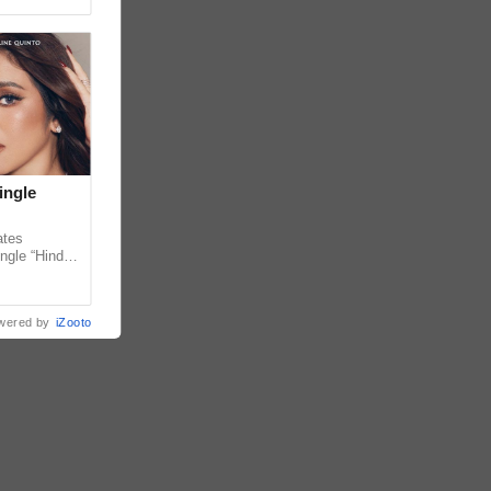
ingle
ates
ngle “Hindi
em ahead of
wered by
iZooto