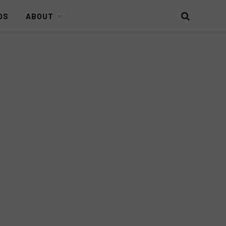
DS
ABOUT