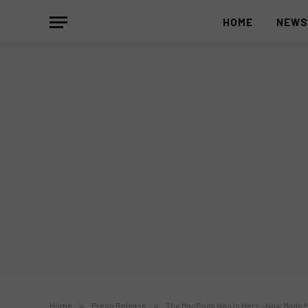
HOME
NEW
Home
»
Press Release
»
The MacBook Neo is Here—Now Made Mo