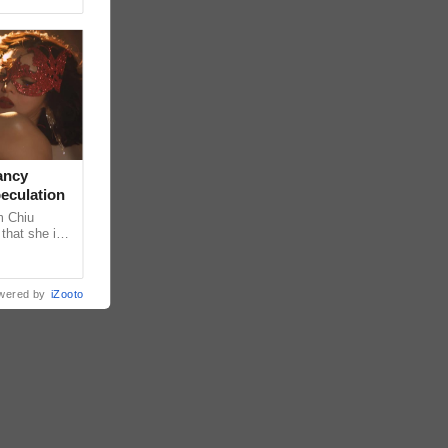
ancy
peculation
m Chiu
that she is
 she shared
wered by
iZooto