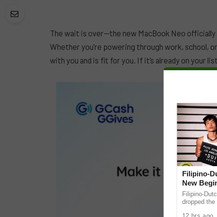
The wait is over—the new MacBook Neo officially d
Whether you’re powering through work, school, or 
with you and is fit for you. If it’s already on your 
Filipino-
New Begin
Filipino-Dut
dropped the 
ABS-CBN Mus
12 hrs ago