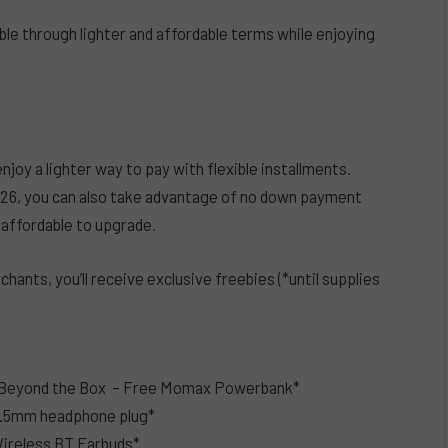
e through lighter and affordable terms while enjoying
y a lighter way to pay with flexible installments.
2026, you can also take advantage of no down payment
 affordable to upgrade.
ants, you’ll receive exclusive freebies (*until supplies
by Beyond the Box – Free Momax Powerbank*
3.5mm headphone plug*
ireless BT Earbuds*