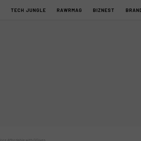
S
TECH JUNGLE
RAWRMAG
BIZNEST
BRAN
re Affordable with GGives