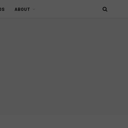
DS
ABOUT