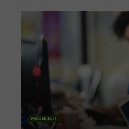
PRESS RELEASE