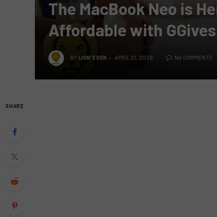
The MacBook Neo is H
Affordable with GGives
BY
LION'S DEN
APRIL 21, 2026
NO COMMENTS
SHARE