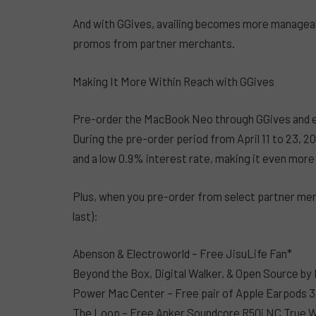
And with GGives, availing becomes more manageabl
promos from partner merchants.
Making It More Within Reach with GGives
Pre-order the MacBook Neo through GGives and enjo
During the pre-order period from April 11 to 23, 
and a low 0.9% interest rate, making it even more
Plus, when you pre-order from select partner merch
last):
Abenson & Electroworld – Free JisuLife Fan*
Beyond the Box, Digital Walker, & Open Source 
Power Mac Center – Free pair of Apple Earpods 
The Loop – Free Anker Soundcore R50i NC True W