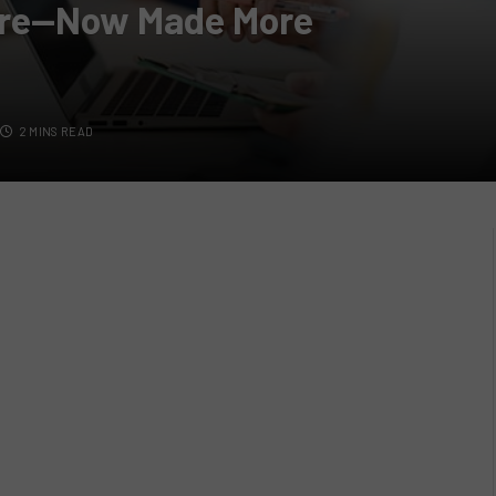
ere—Now Made More
2 MINS READ