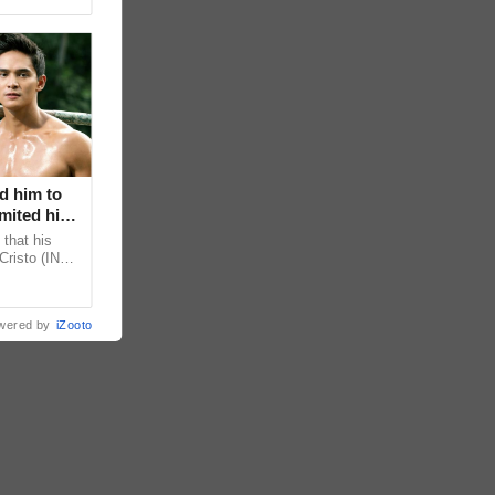
d him to
mited his
that his
Cristo (INC)
decisions,
wered by
iZooto