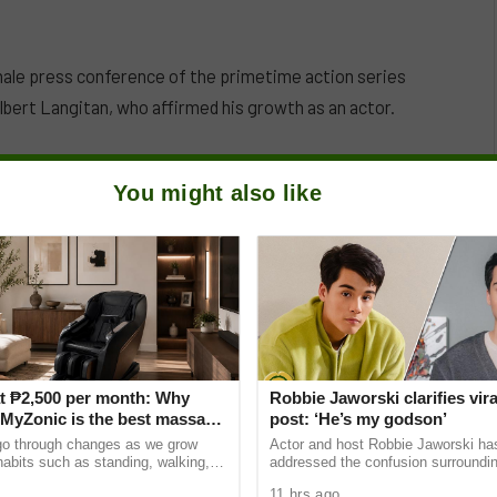
nale press conference of the primetime action series
lbert Langitan, who affirmed his growth as an actor.
You might also like
t ₱2,500 per month: Why
Robbie Jaworski clarifies vira
yZonic is the best massage
post: ‘He’s my godson’
he elderly
go through changes as we grow
Actor and host Robbie Jaworski has
 habits such as standing, walking,
addressed the confusion surroundin
ting can cause pain and discomfort
Instagram post that led many netiz
11 hrs ago