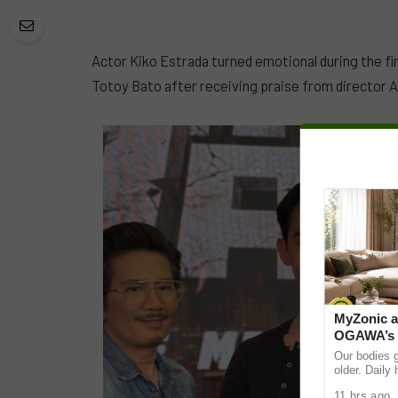
Actor Kiko Estrada turned emotional during the fi
Totoy Bato after receiving praise from director A
MyZonic a
OGAWA’s M
chair for t
Our bodies 
older. Daily
and even sit
11 hrs ago