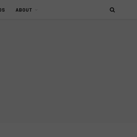
DS
ABOUT