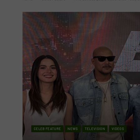
CELEB FEATURE
NEWS
TELEVISION
VIDEOS