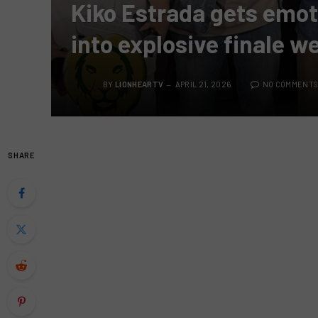
Kiko Estrada gets emoti
into explosive finale w
BY
LIONHEARTV
APRIL 21, 2026
NO COMMENT
SHARE