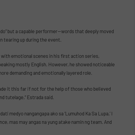
nado” but a capable performer—words that deeply moved
 tearing up during the event.
 with emotional scenes in his first action series,
speaking mostly English. However, he showed noticeable
more demanding and emotionally layered role.
ade it this far if not for the help of those who believed
nd tutelage,” Estrada said.
ng dati medyo nangangapa ako sa ‘Lumuhod Ka Sa Lupa,’ I
dence, mas may angas na yung atake namin ng team. And