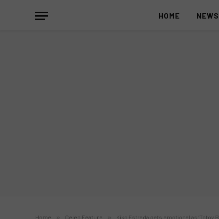
HOME
NEW
Home
»
Celeb Feature
»
Kiko Estrada gets emotional as ‘Totoy B