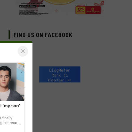
FIND US ON FACEBOOK
×
l ‘my son’
 finally
g his recent
ens to