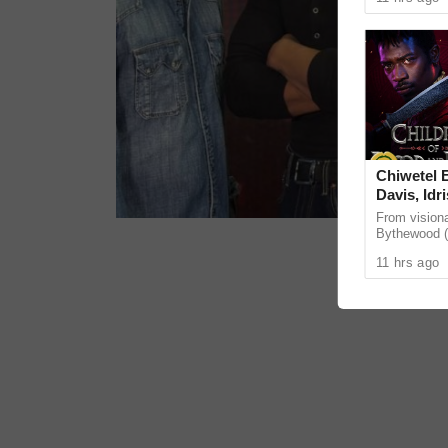
as our bodies
Chiwetel E
Davis, Idr
Mbedu sta
From visiona
film adap
Bythewood (
of Bees), th
BLOOD AN
11 hrs ago
Children of 
January 2