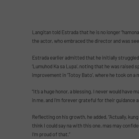
Langitan told Estrada that he is no longer “hamo
the actor, who embraced the director and was seen
Estrada earlier admitted that he initially struggled
‘Lumuhod Ka sa Lupa’, noting that he was raised 
improvement in ‘Totoy Bato’, where he took on a 
“It’s a huge honor, a blessing. I never would have m
in me, and I’m forever grateful for their guidance a
Reflecting on his growth, he added, “Actually, ku
think I could say na with this one, mas may confi
I’m proud of that.”