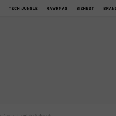
S
TECH JUNGLE
RAWRMAG
BIZNEST
BRAN
ato’ heads into explosive finale week