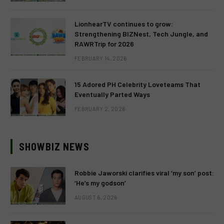
LionhearTV continues to grow:
Strengthening BIZNest, Tech Jungle, and
RAWRTrip for 2026
FEBRUARY 14, 2026
15 Adored PH Celebrity Loveteams That
Eventually Parted Ways
FEBRUARY 2, 2026
SHOWBIZ NEWS
Robbie Jaworski clarifies viral ‘my son’ post:
‘He’s my godson’
AUGUST 6, 2026