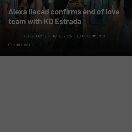
Alexa Ilacad confirms end of love
team with KD Estrada
BY
LIONHEARTV
MAY 13, 2026
NO COMMENTS
4 MINS READ