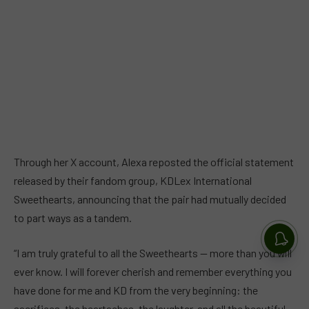
Through her X account, Alexa reposted the official statement
released by their fandom group, KDLex International
Sweethearts, announcing that the pair had mutually decided
to part ways as a tandem.
“I am truly grateful to all the Sweethearts — more than you will
ever know. I will forever cherish and remember everything you
have done for me and KD from the very beginning: the
sacrifices, the heartaches, the laughter, and all the beautiful