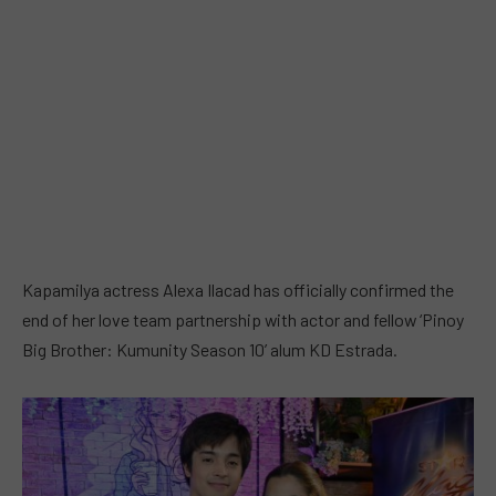
Kapamilya actress Alexa Ilacad has officially confirmed the
end of her love team partnership with actor and fellow ‘Pinoy
Big Brother: Kumunity Season 10’ alum KD Estrada.