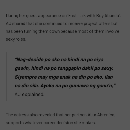
During her guest appearance on ‘Fast Talk with Boy Abunda’,
AJ shared that she continues to receive project offers but
has been turning them down because most of them involve
sexy roles.
“Nag-decide po ako na hindi na po siya
gawin, hindi na po tanggapin dahil po sexy.
Siyempre may mga anak na din po ako, ilan
na din sila. Ayoko na po gumawa ng ganu’n,”
AJ explained.
The actress also revealed that her partner, Aljur Abrenica,
supports whatever career decision she makes.