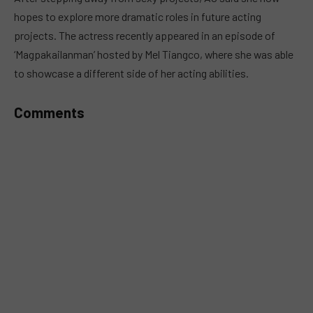
hopes to explore more dramatic roles in future acting
projects. The actress recently appeared in an episode of
‘Magpakailanman’ hosted by Mel Tiangco, where she was able
to showcase a different side of her acting abilities.
Comments