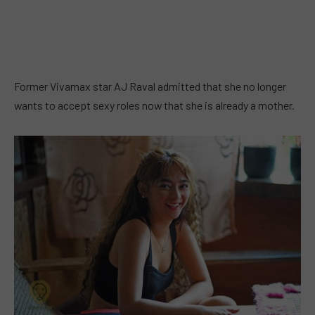
Former Vivamax star AJ Raval admitted that she no longer
wants to accept sexy roles now that she is already a mother.