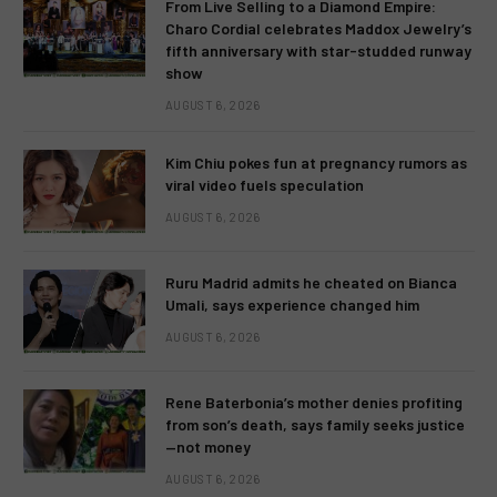
From Live Selling to a Diamond Empire:
Charo Cordial celebrates Maddox Jewelry’s
fifth anniversary with star-studded runway
show
AUGUST 6, 2026
Kim Chiu pokes fun at pregnancy rumors as
viral video fuels speculation
AUGUST 6, 2026
Ruru Madrid admits he cheated on Bianca
Umali, says experience changed him
AUGUST 6, 2026
Rene Baterbonia’s mother denies profiting
from son’s death, says family seeks justice
—not money
AUGUST 6, 2026