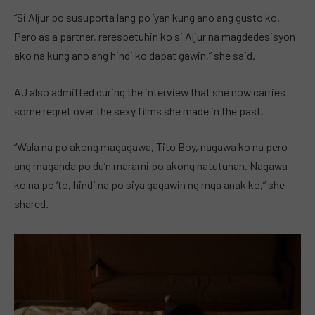
“Si Aljur po susuporta lang po ‘yan kung ano ang gusto ko.
Pero as a partner, rerespetuhin ko si Aljur na magdedesisyon
ako na kung ano ang hindi ko dapat gawin,” she said.
AJ also admitted during the interview that she now carries
some regret over the sexy films she made in the past.
“Wala na po akong magagawa, Tito Boy, nagawa ko na pero
ang maganda po du’n marami po akong natutunan. Nagawa
ko na po ‘to, hindi na po siya gagawin ng mga anak ko,” she
shared.