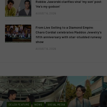
Robbie Jaworski clarifies viral ‘my son’ post:
‘He’s my godson’
AUGUST 6, 2026
From Live Selling to a Diamond Empire:
Charo Cordial celebrates Maddox Jewelry’s
fifth anniversary with star-studded runway
show
AUGUST 6, 2026
CELEB FEATURE
NEWS
SOCIAL MEDIA