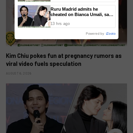
Ruru Madrid admits he
cheated on Bianca Umali, says
experience changed him
13 hrs ago
Powered by
iZooto
Kim Chiu pokes fun at pregnancy rumors as
viral video fuels speculation
AUGUST 6, 2026