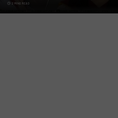
2 MINS READ