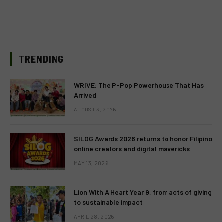
TRENDING
WRIVE: The P-Pop Powerhouse That Has
Arrived
AUGUST 3, 2026
SILOG Awards 2026 returns to honor Filipino
online creators and digital mavericks
MAY 13, 2026
Lion With A Heart Year 9, from acts of giving
to sustainable impact
APRIL 28, 2026