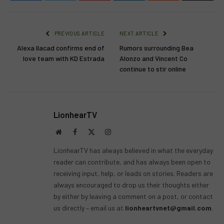
PREVIOUS ARTICLE
NEXT ARTICLE
Alexa Ilacad confirms end of
Rumors surrounding Bea
love team with KD Estrada
Alonzo and Vincent Co
continue to stir online
LionhearTV
Website
Facebook
X
Instagram
(Twitter)
LionhearTV has always believed in what the everyday
reader can contribute, and has always been open to
receiving input, help, or leads on stories. Readers are
always encouraged to drop us their thoughts either
by either by leaving a comment on a post, or contact
us directly – email us at
lionheartvnet@gmail.com
.