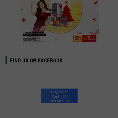
FIND US ON FACEBOOK