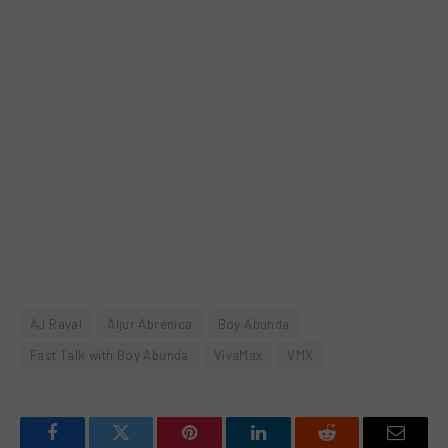
AJ Raval
Aljur Abrenica
Boy Abunda
Fast Talk with Boy Abunda
VivaMax
VMX
Facebook
Twitter
Pinterest
LinkedIn
Reddit
Email