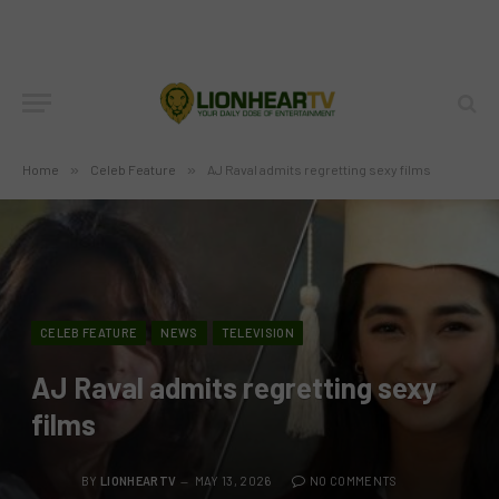
Home
»
Celeb Feature
»
AJ Raval admits regretting sexy films
CELEB FEATURE
NEWS
TELEVISION
AJ Raval admits regretting sexy
films
BY
LIONHEARTV
MAY 13, 2026
NO COMMENTS