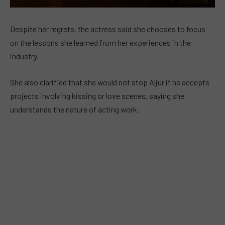
Despite her regrets, the actress said she chooses to focus
on the lessons she learned from her experiences in the
industry.
She also clarified that she would not stop Aljur if he accepts
projects involving kissing or love scenes, saying she
understands the nature of acting work.