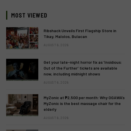
MOST VIEWED
Ribshack Unveils First Flagship Store in
Tikay, Malolos, Bulacan
AUGUST 6, 2026
Get your late-night horror fix as ‘Insidious:
Out of the Further’ tickets are available
now, including midnight shows
AUGUST 6, 2026
MyZonic at ₱2,500 per month: Why OGAWA’s
MyZonic is the best massage chair for the
elderly
AUGUST 6, 2026