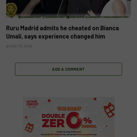
Ruru Madrid admits he cheated on Bianca
Umali, says experience changed him
AUGUST 6, 2026
ADD A COMMENT