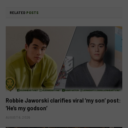
RELATED
POSTS
Robbie Jaworski clarifies viral ‘my son’ post:
‘He’s my godson’
AUGUST 6, 2026