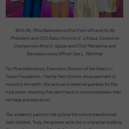
With Ms. Mina Ballesteros (2nd from left are) InLife
President and CEO Raoul Antonio E. Littaua, Executive
Chairperson Nina D. Aguas and Chief Marketing and
Bancassurance Officer Gae L. Martinez
For Mina Ballesteros, Executive Director of the Gelacio I.
Yason Foundation – Family Farm School, empowerment is
rooted in the earth. She acts as a maternal guardian for the
rural youth, ensuring they don’t have to choose between their
heritage and education.
“Our students’ parents told us how the school transformed
their children. Truly, the greater work lies in character building.