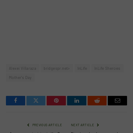
Alexei Villaraza
bridgespr.net>
InLife
InLife Sheroes
Mother's Day
Facebook
Twitter
Pinterest
LinkedIn
Reddit
Email
PREVIOUS ARTICLE
NEXT ARTICLE