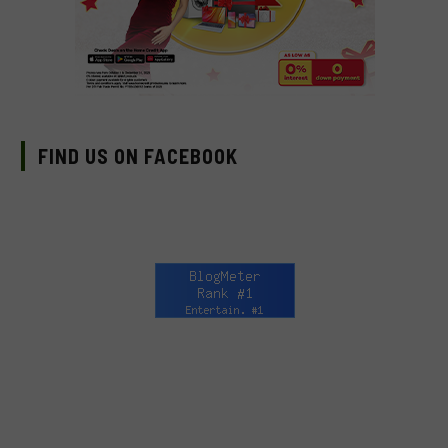
FIND US ON FACEBOOK