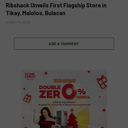
Ribshack Unveils First Flagship Store in
Tikay, Malolos, Bulacan
AUGUST 6, 2026
ADD A COMMENT