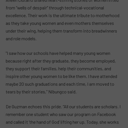
from “wells of despair” through technical-vocational
excellence. Their work is the ultimate tribute to motherhood
as they take young women and even mothers themselves
under their wing, helping them transform into breadwinners
and role models.
“I saw how our schools have helped many young women
because right after they graduate, they become employed,
they support their families, help their communities, and
inspire other young women to be like them. I have attended
maybe 20 such graduations and each time, I am moved to
tears by their stories,” Nibungco said.
De Guzman echoes this pride. “All our students are scholars. I
remember one student who saw our program on Facebook
and called it ‘the hand of God’ lifting her up. Today, she works