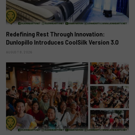
Redefining Rest Through Innovation:
Dunlopillo Introduces CoolSilk Version 3.0
AUGUST 8, 2026