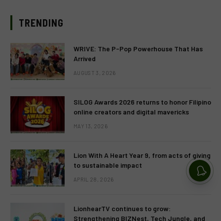
TRENDING
WRIVE: The P-Pop Powerhouse That Has
Arrived
AUGUST 3, 2026
SILOG Awards 2026 returns to honor Filipino
online creators and digital mavericks
MAY 13, 2026
Lion With A Heart Year 9, from acts of giving
to sustainable impact
APRIL 28, 2026
LionhearTV continues to grow:
Strengthening BIZNest, Tech Jungle, and