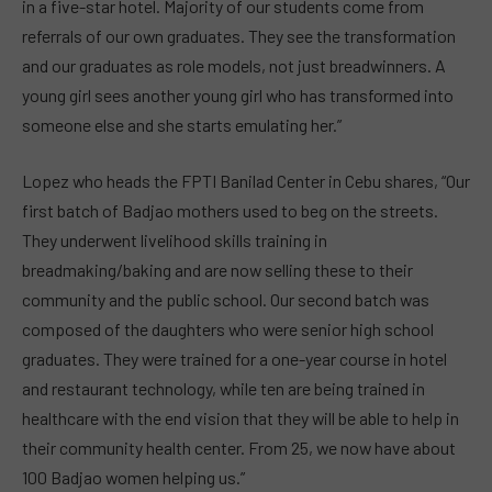
in a five-star hotel. Majority of our students come from
referrals of our own graduates. They see the transformation
and our graduates as role models, not just breadwinners. A
young girl sees another young girl who has transformed into
someone else and she starts emulating her.”
Lopez who heads the FPTI Banilad Center in Cebu shares, “Our
first batch of Badjao mothers used to beg on the streets.
They underwent livelihood skills training in
breadmaking/baking and are now selling these to their
community and the public school. Our second batch was
composed of the daughters who were senior high school
graduates. They were trained for a one-year course in hotel
and restaurant technology, while ten are being trained in
healthcare with the end vision that they will be able to help in
their community health center. From 25, we now have about
100 Badjao women helping us.”