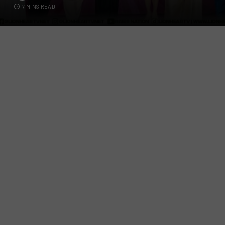
7 MINS READ