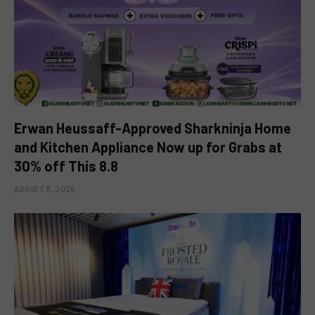
Erwan Heussaff-Approved Sharkninja Home
and Kitchen Appliance Now up for Grabs at
30% off This 8.8
AUGUST 8, 2026