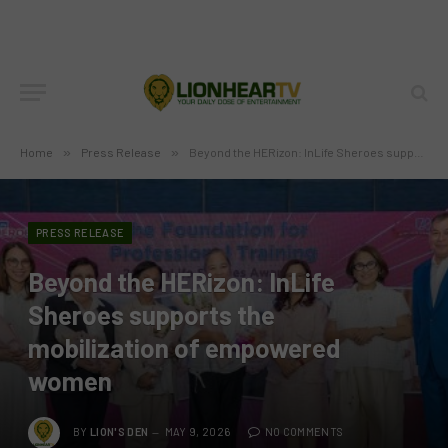
Home
»
Press Release
»
Beyond the HERizon: InLife Sheroes supports the mobilization of empowered women
PRESS RELEASE
Beyond the HERizon: InLife
Sheroes supports the
mobilization of empowered
women
BY
LION'S DEN
MAY 9, 2026
NO COMMENTS