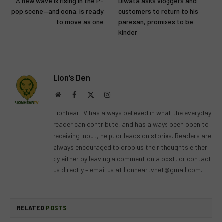
A new wave is rising in the P-
Diwata asks vloggers and
pop scene—and oona. is ready
customers to return to his
to move as one
paresan, promises to be
kinder
Lion's Den
Website
Facebook
X
Instagram
(Twitter)
LionhearTV has always believed in what the everyday
reader can contribute, and has always been open to
receiving input, help, or leads on stories. Readers are
always encouraged to drop us their thoughts either
by either by leaving a comment on a post, or contact
us directly – email us at
lionheartvnet@gmail.com
.
RELATED
POSTS