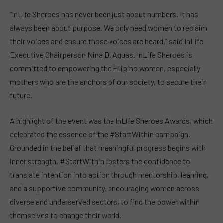
“InLife Sheroes has never been just about numbers. It has
always been about purpose. We only need women to reclaim
their voices and ensure those voices are heard,” said InLife
Executive Chairperson Nina D. Aguas. InLife Sheroes is
committed to empowering the Filipino women, especially
mothers who are the anchors of our society, to secure their
future.
A highlight of the event was the InLife Sheroes Awards, which
celebrated the essence of the #StartWithin campaign.
Grounded in the belief that meaningful progress begins with
inner strength, #StartWithin fosters the confidence to
translate intention into action through mentorship, learning,
and a supportive community, encouraging women across
diverse and underserved sectors, to find the power within
themselves to change their world.