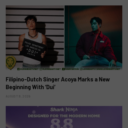
Filipino-Dutch Singer Acoya Marks a New
Beginning With ‘Dui’
AUGUST 8, 2026