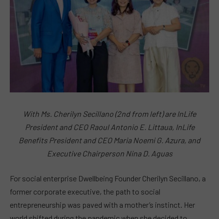
With Ms. Cherilyn Secillano (2nd from left) are InLife
President and CEO Raoul Antonio E. Littaua, InLife
Benefits President and CEO Maria Noemi G. Azura, and
Executive Chairperson Nina D. Aguas
For social enterprise Dwellbeing Founder Cherilyn Secillano, a
former corporate executive, the path to social
entrepreneurship was paved with a mother’s instinct. Her
world shifted during the pandemic when she decided to