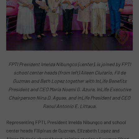
FPTI President Imelda Nibungco (center), is joined by FPTI
school center heads (from left) Aileen Clutario, Fil de
Guzman and Beth Lopez together with InLife Benefits
President and CEO Maria Noemi G. Azura, InLife Executive
Chairperson Nina D. Aguas, and InLife President and CEO
Raoul Antonio E. Littaua.
Representing FPTI, President Imelda Nibungco and school
center heads Filipinas de Guzman, Elizabeth Lopez and
Aileen Clutario shared heart-stirring stories of women lifted