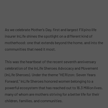
As we celebrate Mother’s Day, first and largest Filipino life
insurer InLife shines the spotlight on a different kind of
motherhood: one that extends beyond the home, and into the
communities that need it most.
This was the heartbeat of the recent seventh anniversary
celebration of the InLife Sheroes Advocacy and Movement
(InLife Sheroes). Under the theme “HERizon: Seven Years
Forward,” InLife Sheroes honored women belonging to a
powerful ecosystem that has reached out to 16.3 Million lives,
many of whom are mothers striving for a better life for their
children, families, and communities.