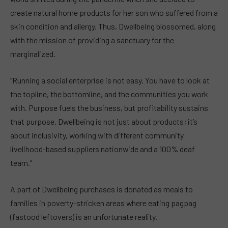
create natural home products for her son who suffered from a
skin condition and allergy. Thus, Dwellbeing blossomed, along
with the mission of providing a sanctuary for the
marginalized.
“Running a social enterprise is not easy. You have to look at
the topline, the bottomline, and the communities you work
with. Purpose fuels the business, but profitability sustains
that purpose. Dwellbeing is not just about products; it’s
about inclusivity, working with different community
livelihood-based suppliers nationwide and a 100% deaf
team.”
A part of Dwellbeing purchases is donated as meals to
families in poverty-stricken areas where eating pagpag
(fastood leftovers) is an unfortunate reality.