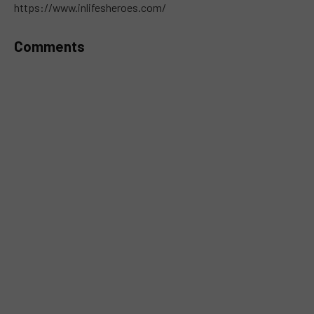
https://www.inlifesheroes.com/
Comments