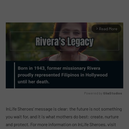
Read More
arrow_forward_ios
Powered by 
GliaStudios
MUTE
InLife Sheroes’ message is clear: the future is not something
you wait for, and it is what mothers do best: create, nurture
and protect. For more information on InLife Sheroes, visit