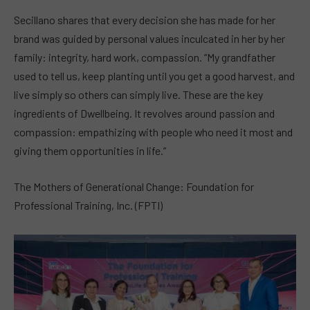
Secillano shares that every decision she has made for her
brand was guided by personal values inculcated in her by her
family: integrity, hard work, compassion. “My grandfather
used to tell us, keep planting until you get a good harvest, and
live simply so others can simply live. These are the key
ingredients of Dwellbeing. It revolves around passion and
compassion: empathizing with people who need it most and
giving them opportunities in life.”
The Mothers of Generational Change: Foundation for
Professional Training, Inc. (FPTI)