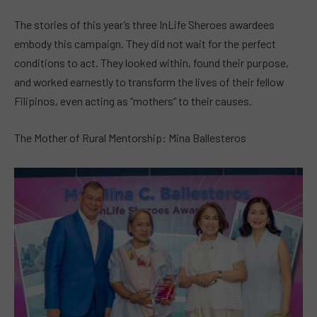
The stories of this year’s three InLife Sheroes awardees
embody this campaign. They did not wait for the perfect
conditions to act. They looked within, found their purpose,
and worked earnestly to transform the lives of their fellow
Filipinos, even acting as “mothers” to their causes.
The Mother of Rural Mentorship: Mina Ballesteros