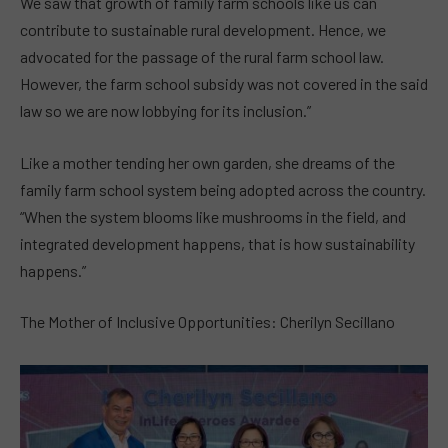
We saw that growth of family farm schools like us can
contribute to sustainable rural development. Hence, we
advocated for the passage of the rural farm school law.
However, the farm school subsidy was not covered in the said
law so we are now lobbying for its inclusion.”
Like a mother tending her own garden, she dreams of the
family farm school system being adopted across the country.
“When the system blooms like mushrooms in the field, and
integrated development happens, that is how sustainability
happens.”
The Mother of Inclusive Opportunities: Cherilyn Secillano