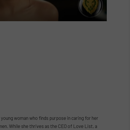
– a young woman who finds purpose in caring for her
men. While she thrives as the CEO of Love List, a