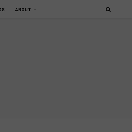
DS
ABOUT