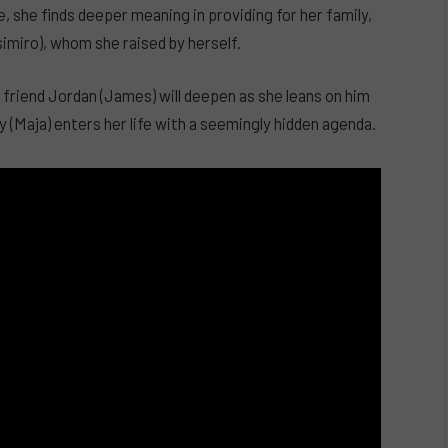
 she finds deeper meaning in providing for her family,
simiro), whom she raised by herself.
st friend Jordan (James) will deepen as she leans on him
Maja) enters her life with a seemingly hidden agenda.