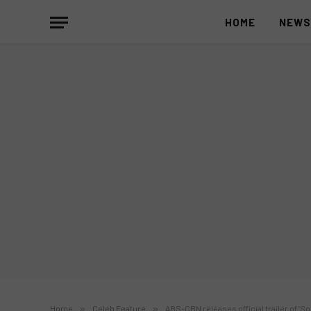
HOME
NEW
Home
»
Celeb Feature
»
ABS-CBN releases official trailer of 