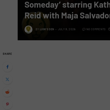
Someday’ starring Kat
Reid with Maja Salvado
BY
LION'S DEN
JULY 9, 2026
NO COMMENTS
SHARE