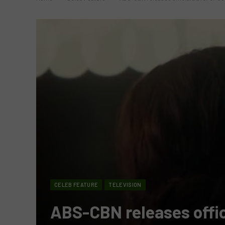
CELEB FEATURE
TELEVISION
ABS-CBN releases offici