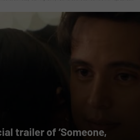
al trailer of ‘Someone,