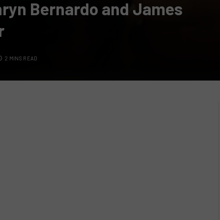
hryn Bernardo and James
r
2 MINS READ