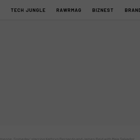
S
TECH JUNGLE
RAWRMAG
BIZNEST
BRAN
‘Someone, Someday’ starring Kathryn Bernardo and James Reid with Maja Salvador