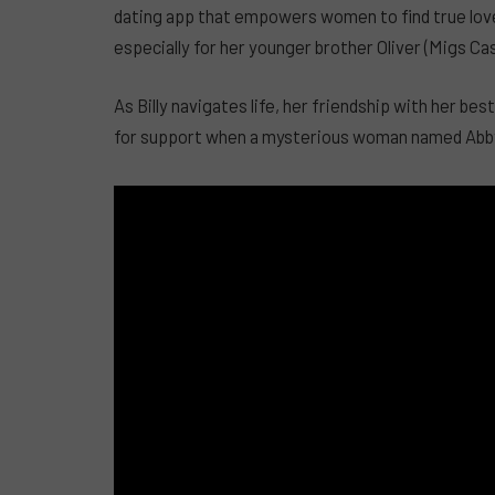
dating app that empowers women to find true love,
especially for her younger brother Oliver (Migs Ca
As Billy navigates life, her friendship with her be
for support when a mysterious woman named Abby (