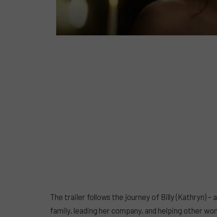
The trailer follows the journey of Billy (Kathryn) 
family, leading her company, and helping other wo