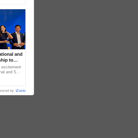
tional and
hip to
e Filipino
h excitement
nal and S
lly marked
wered by
iZooto