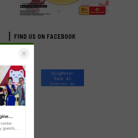
FIND US ON FACEBOOK
×
gine
 center
y guests,
for the