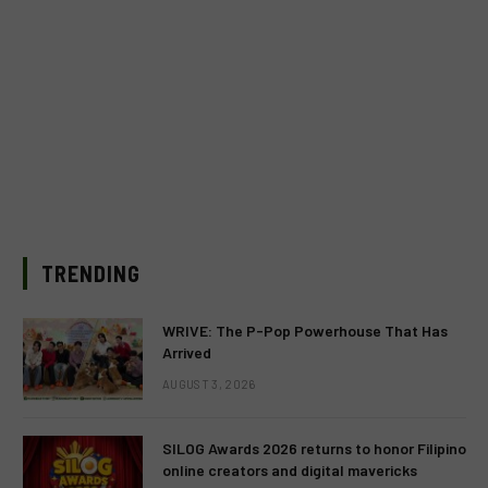
TRENDING
WRIVE: The P-Pop Powerhouse That Has
Arrived
AUGUST 3, 2026
SILOG Awards 2026 returns to honor Filipino
online creators and digital mavericks