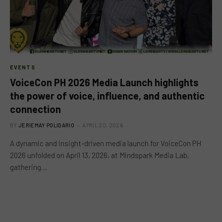
EVENTS
VoiceCon PH 2026 Media Launch highlights
the power of voice, influence, and authentic
connection
BY
JERIEMAY POLIDARIO
APRIL 20, 2026
A dynamic and insight-driven media launch for VoiceCon PH
2026 unfolded on April 13, 2026, at Mindspark Media Lab,
gathering…