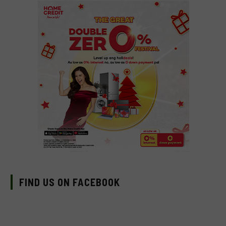
FIND US ON FACEBOOK