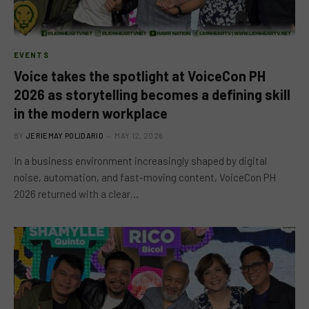
EVENTS
Voice takes the spotlight at VoiceCon PH
2026 as storytelling becomes a defining skill
in the modern workplace
BY
JERIEMAY POLIDARIO
MAY 12, 2026
In a business environment increasingly shaped by digital
noise, automation, and fast-moving content, VoiceCon PH
2026 returned with a clear…