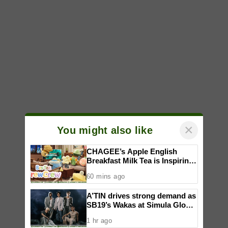
×
You might also like
CHAGEE’s Apple English
Breakfast Milk Tea is Inspiring
a New Wave of Everyday
60 mins ago
Creativity for Pinoy CraftTok
Community
A’TIN drives strong demand as
SB19’s Wakas at Simula Global
CD Version sells out
1 hr ago