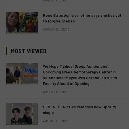
AUGUST 10, 2026
Rene Baterbonia’s mother says she has yet
to forgive Ateneo
AUGUST 10, 2026
MOST VIEWED
We Hope Medical Group Announces
Upcoming Free Chemotherapy Center in
Valenzuela; Mayor Wes Gatchalian Visits
Facility Ahead of Opening
AUGUST 10, 2026
SEVENTEEN’s DxS releases new Spotify
single
AUGUST 10, 2026