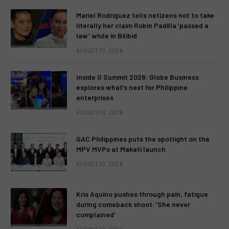
Mariel Rodriguez tells netizens not to take
literally her claim Robin Padilla ‘passed a
law’ while in Bilibid
AUGUST 10, 2026
Inside G Summit 2026: Globe Business
explores what’s next for Philippine
enterprises
AUGUST 10, 2026
GAC Philippines puts the spotlight on the
MPV MVPs at Makati launch
AUGUST 10, 2026
Kris Aquino pushes through pain, fatigue
during comeback shoot: ‘She never
complained’