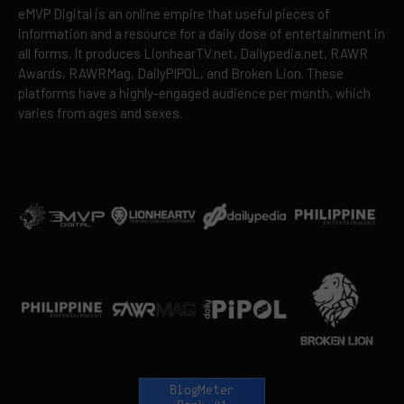
eMVP Digital is an online empire that useful pieces of
information and a resource for a daily dose of entertainment in
all forms. It produces LionhearTV.net, Dailypedia.net, RAWR
Awards, RAWRMag, DailyPIPOL, and Broken Lion. These
platforms have a highly-engaged audience per month, which
varies from ages and sexes.