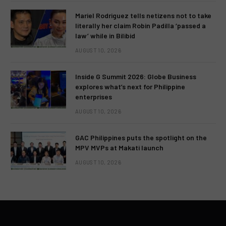
Mariel Rodriguez tells netizens not to take
literally her claim Robin Padilla ‘passed a
law’ while in Bilibid
AUGUST 10, 2026
Inside G Summit 2026: Globe Business
explores what’s next for Philippine
enterprises
AUGUST 10, 2026
GAC Philippines puts the spotlight on the
MPV MVPs at Makati launch
AUGUST 10, 2026