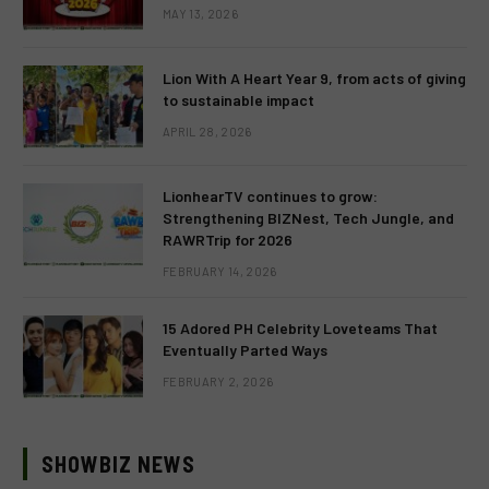
MAY 13, 2026
Lion With A Heart Year 9, from acts of giving
to sustainable impact
APRIL 28, 2026
LionhearTV continues to grow:
Strengthening BIZNest, Tech Jungle, and
RAWRTrip for 2026
FEBRUARY 14, 2026
15 Adored PH Celebrity Loveteams That
Eventually Parted Ways
FEBRUARY 2, 2026
SHOWBIZ NEWS