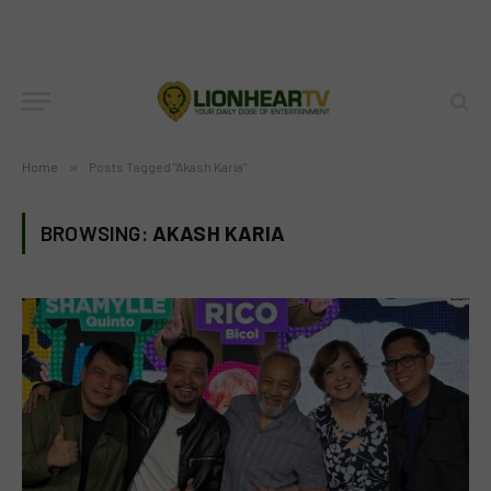
Home
»
Posts Tagged "Akash Karia"
BROWSING:
AKASH KARIA