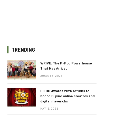
TRENDING
WRIVE: The P-Pop Powerhouse
That Has Arrived
AUGUST 3, 2026
SILOG Awards 2026 returns to
honor Filipino online creators and
digital mavericks
MAY 13, 2026