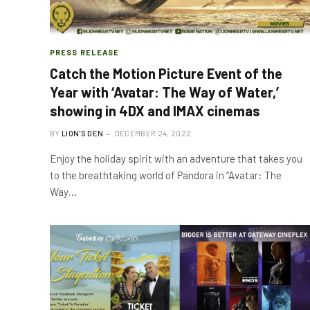
PRESS RELEASE
Catch the Motion Picture Event of the
Year with ‘Avatar: The Way of Water,’
showing in 4DX and IMAX cinemas
BY
LION'S DEN
DECEMBER 24, 2022
Enjoy the holiday spirit with an adventure that takes you
to the breathtaking world of Pandora in “Avatar: The
Way…