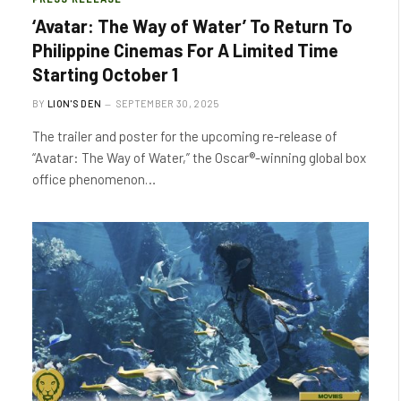
‘Avatar: The Way of Water’ To Return To
Philippine Cinemas For A Limited Time
Starting October 1
BY
LION'S DEN
SEPTEMBER 30, 2025
The trailer and poster for the upcoming re-release of
“Avatar: The Way of Water,” the Oscar®-winning global box
office phenomenon…