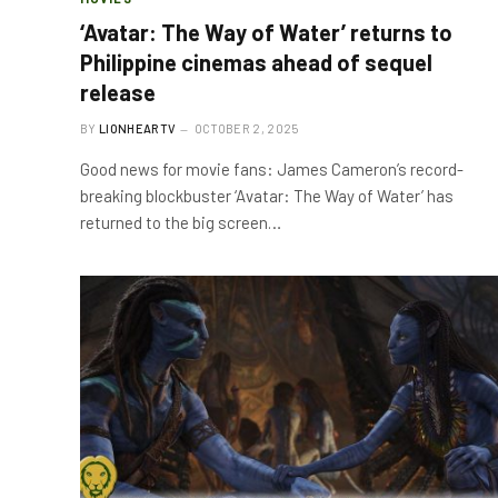
‘Avatar: The Way of Water’ returns to
Philippine cinemas ahead of sequel
release
BY
LIONHEARTV
OCTOBER 2, 2025
Good news for movie fans: James Cameron’s record-
breaking blockbuster ‘Avatar: The Way of Water’ has
returned to the big screen…