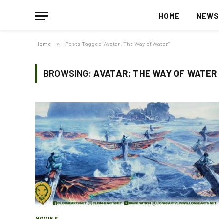
HOME
NEW
Home
»
Posts Tagged "Avatar: The Way of Water"
BROWSING:
AVATAR: THE WAY OF WATER
MOVIES