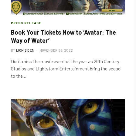
PRESS RELEASE
Book Your Tickets Now to ‘Avatar: The
Way of Water’
BY
LION'S DEN
NOVEMBER 26, 2022
Don’t miss the movie event of the year as 20th Century
Studios and Lightstorm Entertainment bring the sequel
to the…