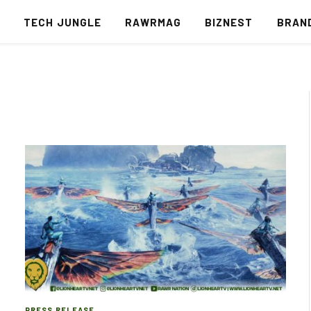
S
TECH JUNGLE
RAWRMAG
BIZNEST
BRAN
PRESS RELEASE