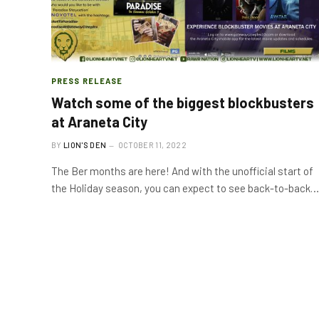
PRESS RELEASE
Watch some of the biggest blockbusters
at Araneta City
BY
LION'S DEN
OCTOBER 11, 2022
The Ber months are here! And with the unofficial start of
the Holiday season, you can expect to see back-to-back…