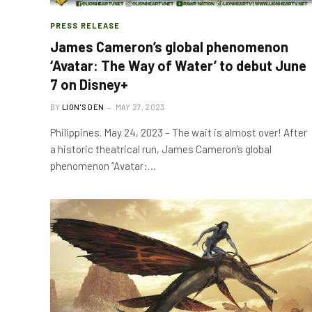
PRESS RELEASE
James Cameron’s global phenomenon
‘Avatar: The Way of Water’ to debut June
7 on Disney+
BY
LION'S DEN
MAY 27, 2023
Philippines. May 24, 2023 – The wait is almost over! After
a historic theatrical run, James Cameron’s global
phenomenon “Avatar:…