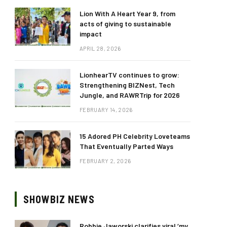
Lion With A Heart Year 9, from
acts of giving to sustainable
impact
APRIL 28, 2026
LionhearTV continues to grow:
Strengthening BIZNest, Tech
Jungle, and RAWRTrip for 2026
FEBRUARY 14, 2026
15 Adored PH Celebrity Loveteams
That Eventually Parted Ways
FEBRUARY 2, 2026
SHOWBIZ NEWS
Robbie Jaworski clarifies viral ‘my