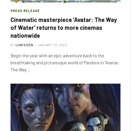
PRESS RELEASE
Cinematic masterpiece ‘Avatar: The Way
of Water’ returns to more cinemas
nationwide
BY
LION'S DEN
JANUARY 10, 2023
Begin the year with an epic adventure back to the
breathtaking and picturesque world of Pandora in “Avatar:
The Way…