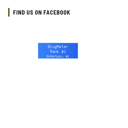
FIND US ON FACEBOOK