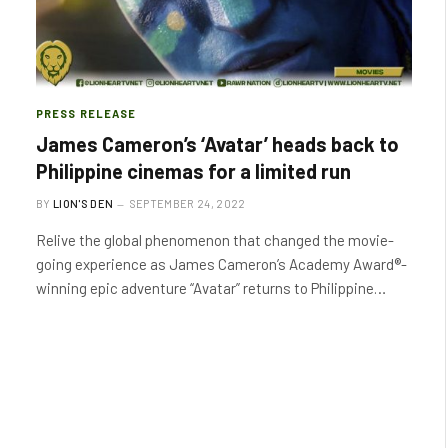
PRESS RELEASE
James Cameron’s ‘Avatar’ heads back to
Philippine cinemas for a limited run
BY
LION'S DEN
SEPTEMBER 24, 2022
Relive the global phenomenon that changed the movie-
going experience as James Cameron’s Academy Award®-
winning epic adventure “Avatar” returns to Philippine…