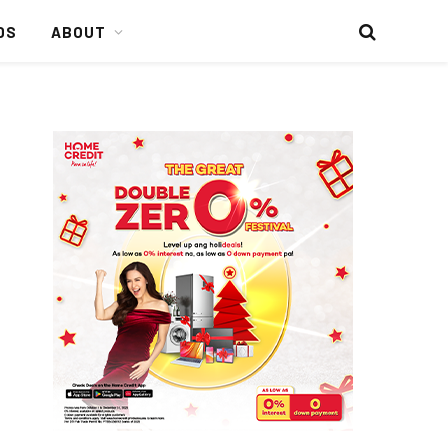
DS
ABOUT