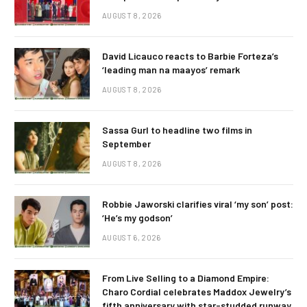
AUGUST 8, 2026
David Licauco reacts to Barbie Forteza’s
‘leading man na maayos’ remark
AUGUST 8, 2026
Sassa Gurl to headline two films in
September
AUGUST 8, 2026
Robbie Jaworski clarifies viral ‘my son’ post:
‘He’s my godson’
AUGUST 6, 2026
From Live Selling to a Diamond Empire:
Charo Cordial celebrates Maddox Jewelry’s
fifth anniversary with star-studded runway