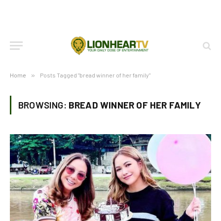
Home
»
Posts Tagged "bread winner of her family"
BROWSING:
BREAD WINNER OF HER FAMILY