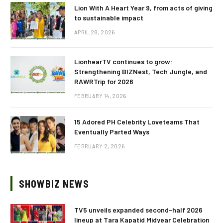
Lion With A Heart Year 9, from acts of giving
to sustainable impact
APRIL 28, 2026
LionhearTV continues to grow:
Strengthening BIZNest, Tech Jungle, and
RAWRTrip for 2026
FEBRUARY 14, 2026
15 Adored PH Celebrity Loveteams That
Eventually Parted Ways
FEBRUARY 2, 2026
SHOWBIZ NEWS
TV5 unveils expanded second-half 2026
lineup at Tara Kapatid Midyear Celebration