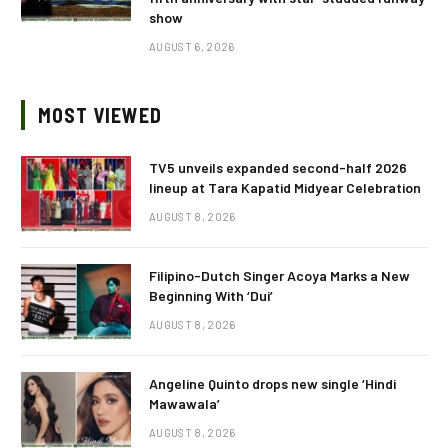
show
AUGUST 6, 2026
MOST VIEWED
TV5 unveils expanded second-half 2026
lineup at Tara Kapatid Midyear Celebration
AUGUST 8, 2026
Filipino-Dutch Singer Acoya Marks a New
Beginning With ‘Dui’
AUGUST 8, 2026
Angeline Quinto drops new single ‘Hindi
Mawawala’
AUGUST 8, 2026