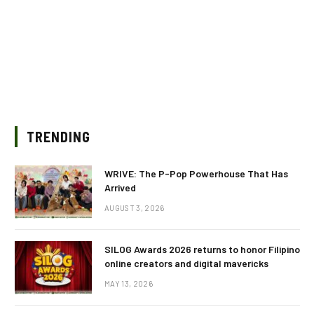
TRENDING
WRIVE: The P-Pop Powerhouse That Has
Arrived
AUGUST 3, 2026
SILOG Awards 2026 returns to honor Filipino
online creators and digital mavericks
MAY 13, 2026