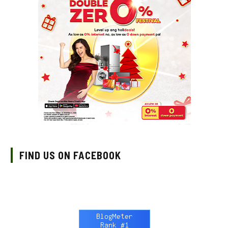
FIND US ON FACEBOOK