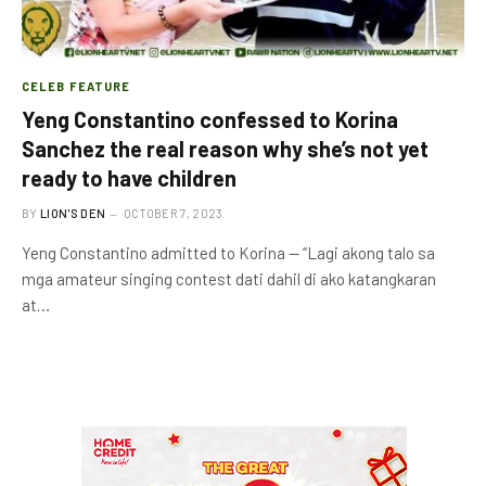
CELEB FEATURE
Yeng Constantino confessed to Korina
Sanchez the real reason why she’s not yet
ready to have children
BY
LION'S DEN
OCTOBER 7, 2023
Yeng Constantino admitted to Korina — “Lagi akong talo sa
mga amateur singing contest dati dahil di ako katangkaran
at…