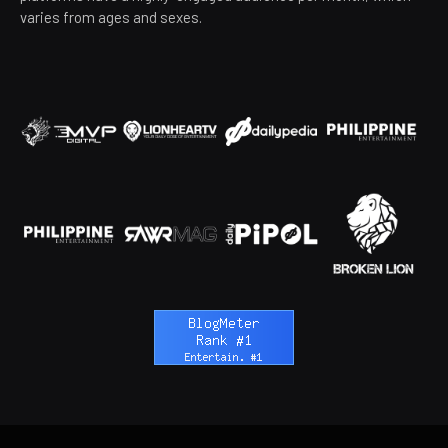
varies from ages and sexes.