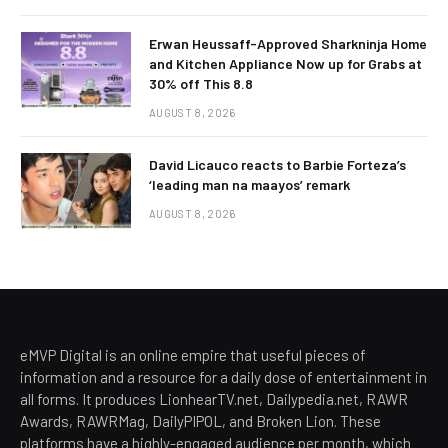
Erwan Heussaff-Approved Sharkninja Home
and Kitchen Appliance Now up for Grabs at
30% off This 8.8
AUGUST 8, 2026
David Licauco reacts to Barbie Forteza’s
‘leading man na maayos’ remark
AUGUST 8, 2026
eMVP Digital is an online empire that useful pieces of
information and a resource for a daily dose of entertainment in
all forms. It produces LionhearTV.net, Dailypedia.net, RAWR
Awards, RAWRMag, DailyPIPOL, and Broken Lion. These
platforms have a highly-engaged audience per month, which