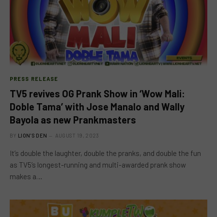
PRESS RELEASE
TV5 revives OG Prank Show in ‘Wow Mali:
Doble Tama’ with Jose Manalo and Wally
Bayola as new Prankmasters
BY
LION'S DEN
AUGUST 19, 2023
It’s double the laughter, double the pranks, and double the fun
as TV5’s longest-running and multi-awarded prank show
makes a…