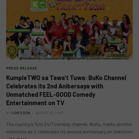
PRESS RELEASE
KumpleTWO sa Tawa’t Tuwa: BuKo Channel
Celebrates its 2nd Anibersaya with
Unmatched FEEL-GOOD Comedy
Entertainment on TV
BY
LION'S DEN
AUGUST 10, 2023
The country’s first 24/7 comedy channel, BuKo, marks another
milestone as it celebrates its second anniversary on television
with more…