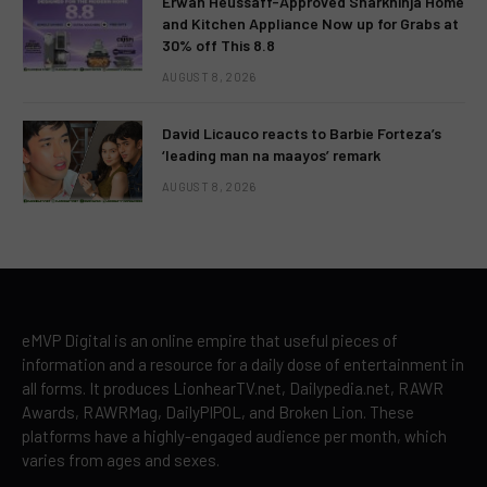
Erwan Heussaff-Approved Sharkninja Home
and Kitchen Appliance Now up for Grabs at
30% off This 8.8
AUGUST 8, 2026
David Licauco reacts to Barbie Forteza’s
‘leading man na maayos’ remark
AUGUST 8, 2026
eMVP Digital is an online empire that useful pieces of
information and a resource for a daily dose of entertainment in
all forms. It produces LionhearTV.net, Dailypedia.net, RAWR
Awards, RAWRMag, DailyPIPOL, and Broken Lion. These
platforms have a highly-engaged audience per month, which
varies from ages and sexes.