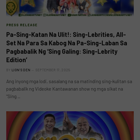
PRESS RELEASE
Pa-Sing-Katan Na Ulit!: Sing-Lebrities, All-
Set Na Para Sa Kabog Na Pa-Sing-Laban Sa
Pagbabalik Ng ‘Sing Galing: Sing-Lebrity
Edition’
BY
LION'S DEN
SEPTEMBER 17, 2025
Ang inyong mga lodi, sasalang na sa matinding sing-kulitan sa
pagbabalik ng Videoke Kantawanan show ng mga sikat na
“Sing…