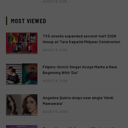
AUGUST 6, 2026
MOST VIEWED
TV5 unveils expanded second-half 2026
lineup at Tara Kapatid Midyear Celebration
AUGUST 8, 2026
Filipino-Dutch Singer Acoya Marks a New
Beginning With ‘Dui’
AUGUST 8, 2026
Angeline Quinto drops new single ‘Hindi
Mawawala’
AUGUST 8, 2026