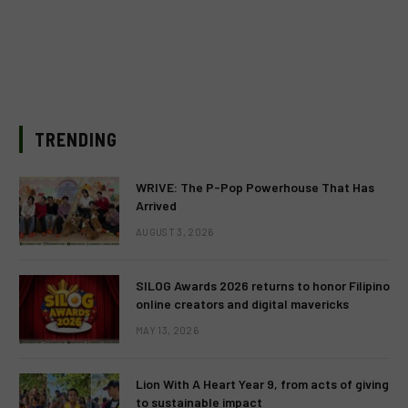
TRENDING
WRIVE: The P-Pop Powerhouse That Has
Arrived
AUGUST 3, 2026
SILOG Awards 2026 returns to honor Filipino
online creators and digital mavericks
MAY 13, 2026
Lion With A Heart Year 9, from acts of giving
to sustainable impact