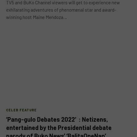
TV5 and BuKo Channel viewers will get to experience new
exhilarating adventures of phenomenal star and award-
winning host Maine Mendoza…
CELEB FEATURE
‘Pang-gulo Debates 2022′: Netizens,
entertained by the Presidential debate
parody of Buko News’ ‘BalitaOneNan’