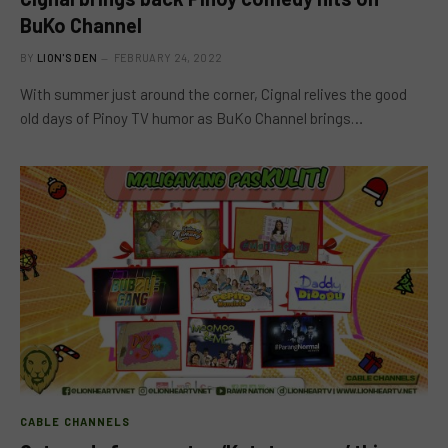
BuKo Channel
BY
LION'S DEN
FEBRUARY 24, 2022
With summer just around the corner, Cignal relives the good
old days of Pinoy TV humor as BuKo Channel brings…
CABLE CHANNELS