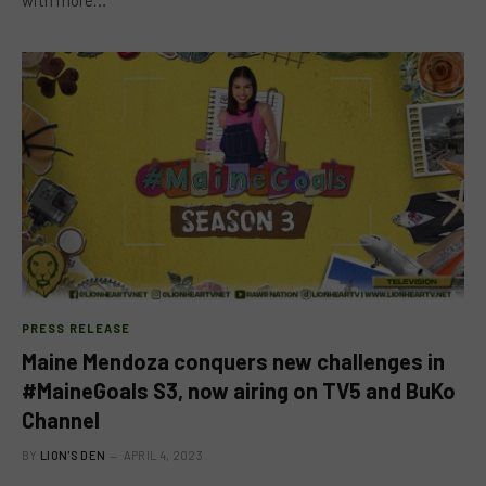
PRESS RELEASE
Maine Mendoza conquers new challenges in
#MaineGoals S3, now airing on TV5 and BuKo
Channel
BY
LION'S DEN
APRIL 4, 2023