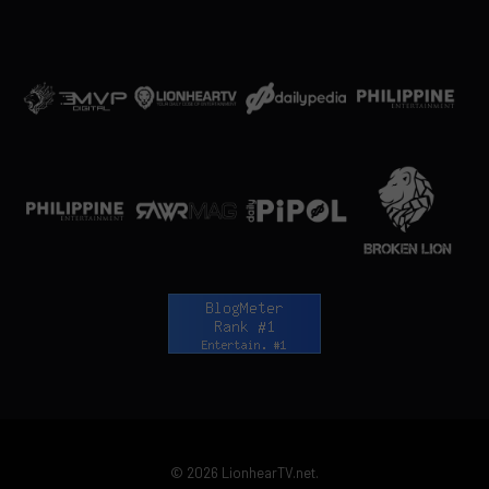
© 2026 LionhearTV.net.