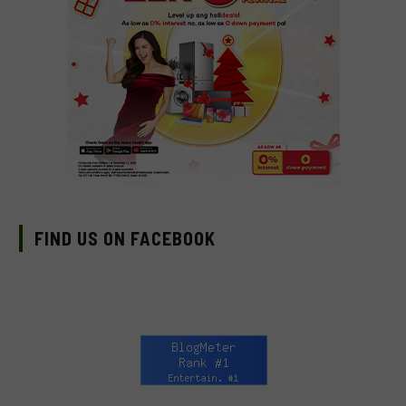
FIND US ON FACEBOOK