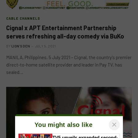
CABLE CHANNELS
Cignal x APT Entertainment Partnership
serves refreshing all-day comedy via BuKo
BY
LION'S DEN
JULY 5, 2021
MANILA, Philippines, 5 July 2021 – Cignal, the country’s premier
direct-to-home satellite provider and leader in Pay TV, has
sealed…
×
You might also like
TV5 unveils expanded second-