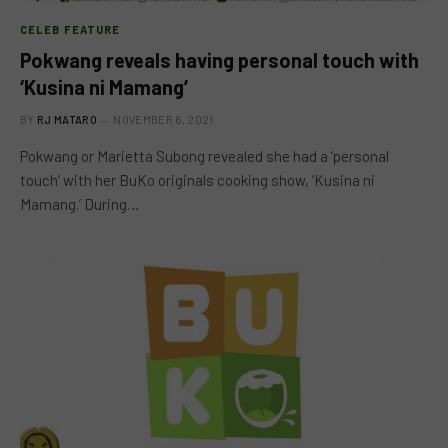
CELEB FEATURE
Pokwang reveals having personal touch with
‘Kusina ni Mamang’
BY
RJ MATARO
NOVEMBER 6, 2021
Pokwang or Marietta Subong revealed she had a ‘personal
touch’ with her BuKo originals cooking show, ‘Kusina ni
Mamang.’ During…