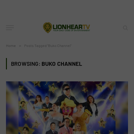
Home
»
Posts Tagged "Buko Channel"
BROWSING:
BUKO CHANNEL