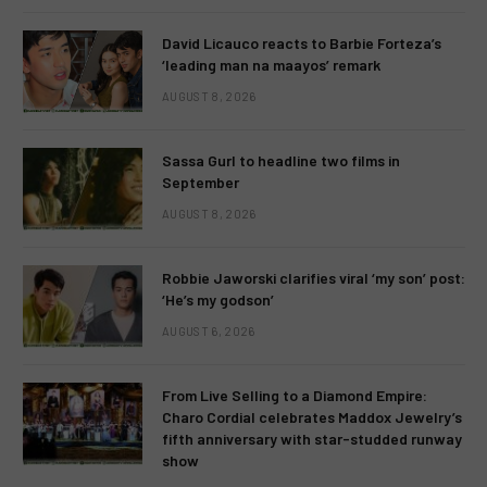
David Licauco reacts to Barbie Forteza’s
‘leading man na maayos’ remark
AUGUST 8, 2026
Sassa Gurl to headline two films in
September
AUGUST 8, 2026
Robbie Jaworski clarifies viral ‘my son’ post:
‘He’s my godson’
AUGUST 6, 2026
From Live Selling to a Diamond Empire:
Charo Cordial celebrates Maddox Jewelry’s
fifth anniversary with star-studded runway
show