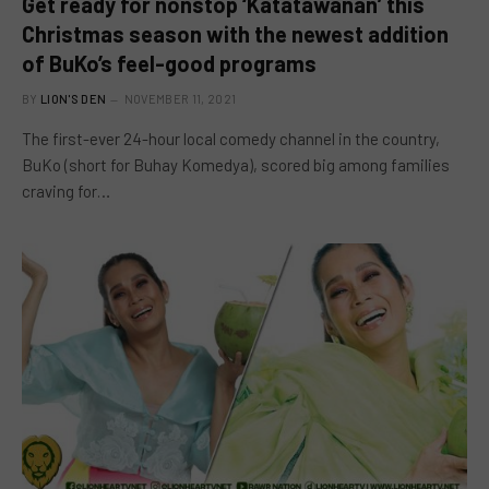
Get ready for nonstop ‘Katatawanan’ this
Christmas season with the newest addition
of BuKo’s feel-good programs
BY
LION'S DEN
NOVEMBER 11, 2021
The first-ever 24-hour local comedy channel in the country,
BuKo (short for Buhay Komedya), scored big among families
craving for…