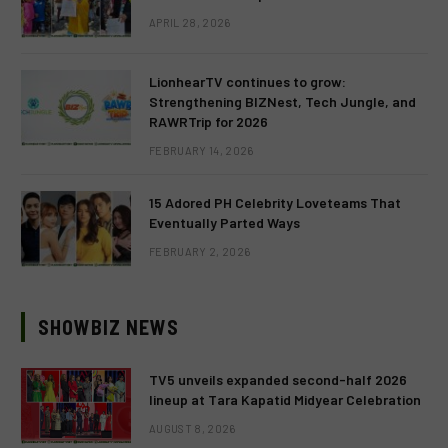
APRIL 28, 2026
LionhearTV continues to grow:
Strengthening BIZNest, Tech Jungle, and
RAWRTrip for 2026
FEBRUARY 14, 2026
15 Adored PH Celebrity Loveteams That
Eventually Parted Ways
FEBRUARY 2, 2026
SHOWBIZ NEWS
TV5 unveils expanded second-half 2026
lineup at Tara Kapatid Midyear Celebration
AUGUST 8, 2026