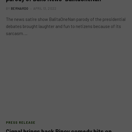
BY
BERNARDO
APRIL 13, 2022
The news satire show BalitaOneNan parody of the presidential
debates brought laughter and fun to netizens because of its
sarcasm.…
PRESS RELEASE
Cignal brings back Pinoy comedy hits on