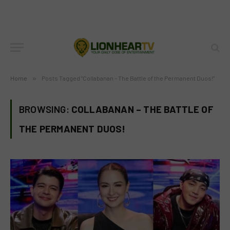
Home
»
Posts Tagged "Collabanan – The Battle of the Permanent Duos!"
BROWSING:
COLLABANAN – THE BATTLE OF
THE PERMANENT DUOS!