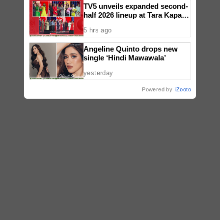
TV5 unveils expanded second-
half 2026 lineup at Tara Kapatid
Midyear Celebration
5 hrs ago
Angeline Quinto drops new
single ‘Hindi Mawawala’
yesterday
Powered by
iZooto