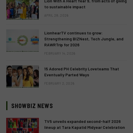
Lion With A Heart Year 9, from acts of giving
to sustainable impact
APRIL 28, 2026
LionhearTV continues to grow:
Strengthening BIZNest, Tech Jungle, and
RAWRTrip for 2026
FEBRUARY 14, 2026
15 Adored PH Celebrity Loveteams That
Eventually Parted Ways
FEBRUARY 2, 2026
SHOWBIZ NEWS
TV5 unveils expanded second-half 2026
lineup at Tara Kapatid Midyear Celebration