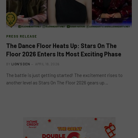
PRESS RELEASE
The Dance Floor Heats Up: Stars On The
Floor 2026 Enters Its Most Exciting Phase
BY
LION'S DEN
APRIL 18, 2026
The battle is just getting started! The excitement rises to
another level as Stars On The Floor 2026 gears up…