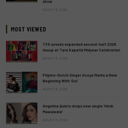
show
AUGUST 6, 2026
MOST VIEWED
TV5 unveils expanded second-half 2026
lineup at Tara Kapatid Midyear Celebration
AUGUST 8, 2026
Filipino-Dutch Singer Acoya Marks a New
Beginning With ‘Dui’
AUGUST 8, 2026
Angeline Quinto drops new single ‘Hindi
Mawawala’
AUGUST 8, 2026