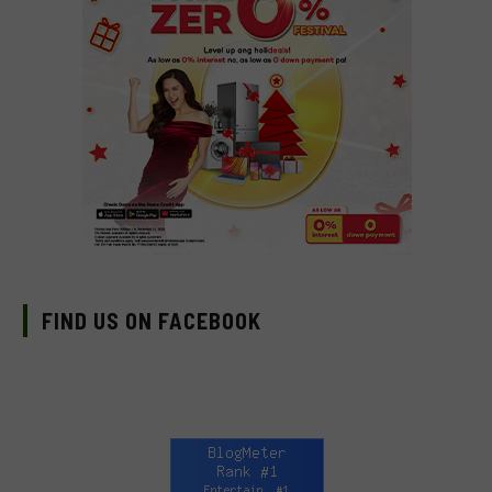
FIND US ON FACEBOOK