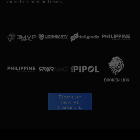
varies from ages and sexes.