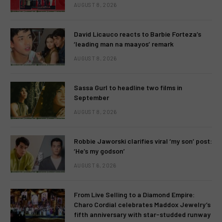
AUGUST 8, 2026
David Licauco reacts to Barbie Forteza’s
‘leading man na maayos’ remark
AUGUST 8, 2026
Sassa Gurl to headline two films in
September
AUGUST 8, 2026
Robbie Jaworski clarifies viral ‘my son’ post:
‘He’s my godson’
AUGUST 6, 2026
From Live Selling to a Diamond Empire:
Charo Cordial celebrates Maddox Jewelry’s
fifth anniversary with star-studded runway