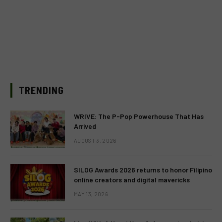
TRENDING
WRIVE: The P-Pop Powerhouse That Has
Arrived
AUGUST 3, 2026
SILOG Awards 2026 returns to honor Filipino
online creators and digital mavericks
MAY 13, 2026