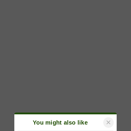
×
You might also like