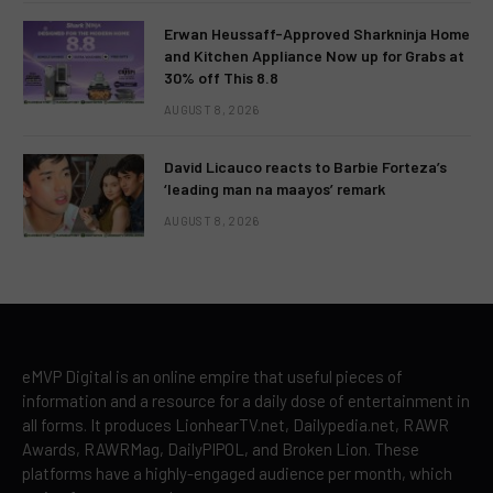
Erwan Heussaff-Approved Sharkninja Home
and Kitchen Appliance Now up for Grabs at
30% off This 8.8
AUGUST 8, 2026
David Licauco reacts to Barbie Forteza’s
‘leading man na maayos’ remark
AUGUST 8, 2026
eMVP Digital is an online empire that useful pieces of
information and a resource for a daily dose of entertainment in
all forms. It produces LionhearTV.net, Dailypedia.net, RAWR
Awards, RAWRMag, DailyPIPOL, and Broken Lion. These
platforms have a highly-engaged audience per month, which