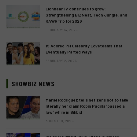
LionhearTV continues to grow:
Strengthening BIZNest, Tech Jungle, and
RAWRTrip for 2026
FEBRUARY 14, 2026
15 Adored PH Celebrity Loveteams That
Eventually Parted Ways
FEBRUARY 2, 2026
SHOWBIZ NEWS
Mariel Rodriguez tells netizens not to take
literally her claim Robin Padilla ‘passed a
law’ while in Bilibid
AUGUST 10, 2026
Inside G Summit 2026: Globe Business