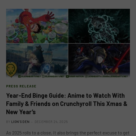
PRESS RELEASE
Year-End Binge Guide: Anime to Watch With
Family & Friends on Crunchyroll This Xmas &
New Year’s
BY
LION'S DEN
DECEMBER 24, 2025
As 2025 rolls to a close, it also brings the perfect excuse to get