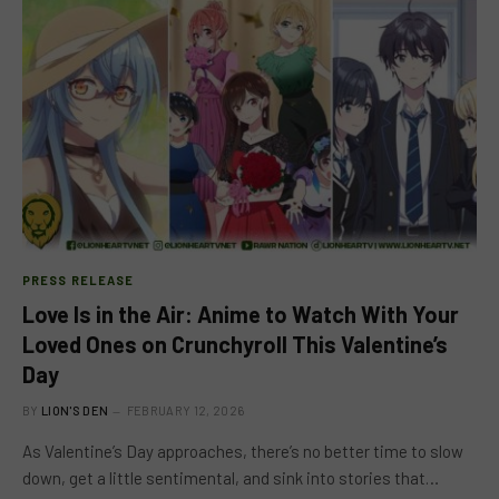
PRESS RELEASE
Love Is in the Air: Anime to Watch With Your
Loved Ones on Crunchyroll This Valentine’s
Day
BY
LION'S DEN
FEBRUARY 12, 2026
As Valentine’s Day approaches, there’s no better time to slow
down, get a little sentimental, and sink into stories that…