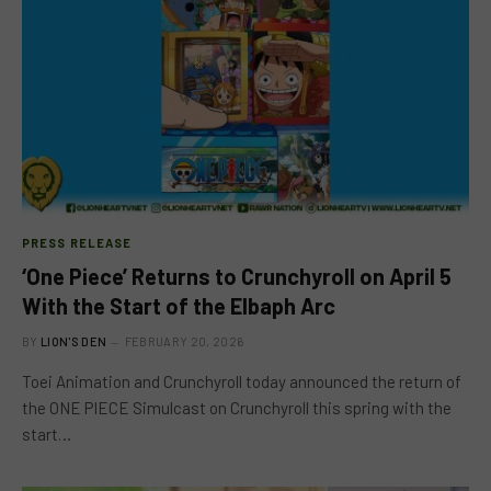
PRESS RELEASE
‘One Piece’ Returns to Crunchyroll on April 5
With the Start of the Elbaph Arc
BY
LION'S DEN
FEBRUARY 20, 2026
Toei Animation and Crunchyroll today announced the return of
the ONE PIECE Simulcast on Crunchyroll this spring with the
start…