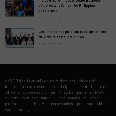
Inside G Summit 2026: Globe Business
explores what’s next for Philippine
enterprises
AUGUST 10, 2026
GAC Philippines puts the spotlight on the
MPV MVPs at Makati launch
AUGUST 10, 2026
eMVP Digital is an online empire that useful pieces of
information and a resource for a daily dose of entertainment in
all forms. It produces LionhearTV.net, Dailypedia.net, RAWR
Awards, RAWRMag, DailyPIPOL, and Broken Lion. These
platforms have a highly-engaged audience per month, which
varies from ages and sexes.