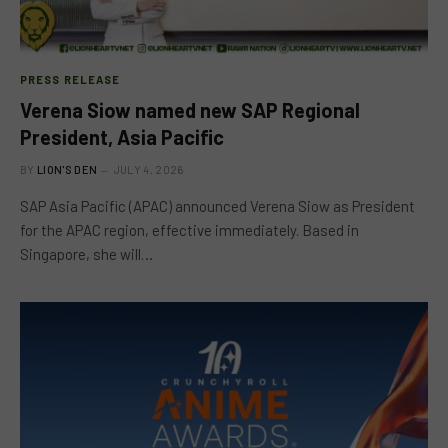
PRESS RELEASE
Verena Siow named new SAP Regional
President, Asia Pacific
BY
LION'S DEN
JULY 4, 2026
SAP Asia Pacific (APAC) announced Verena Siow as President
for the APAC region, effective immediately. Based in
Singapore, she will…