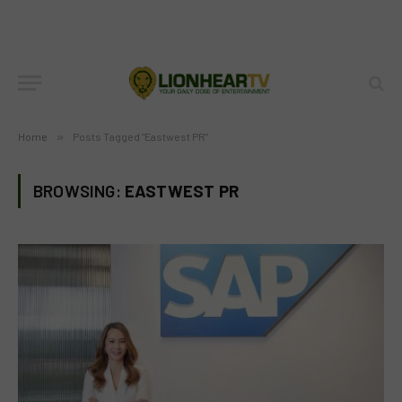
Home
»
Posts Tagged "Eastwest PR"
BROWSING:
EASTWEST PR