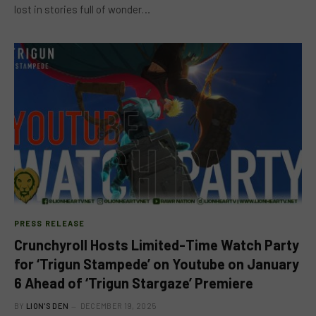
lost in stories full of wonder…
PRESS RELEASE
Crunchyroll Hosts Limited-Time Watch Party
for ‘Trigun Stampede’ on Youtube on January
6 Ahead of ‘Trigun Stargaze’ Premiere
BY
LION'S DEN
DECEMBER 19, 2025