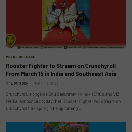
PRESS RELEASE
Rooster Fighter to Stream on Crunchyroll
From March 15 in India and Southeast Asia
BY
LION'S DEN
MARCH 16, 2026
Crunchyroll, alongside Shu Sakuratani/Kino-HERO’s and VIZ
Media, announced today that Rooster Fighter will stream on
Crunchyroll this spring. The upcoming…