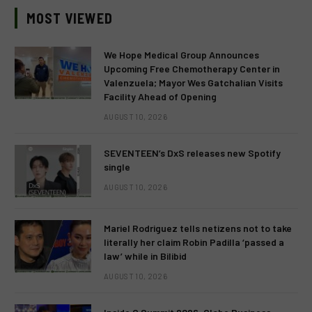
MOST VIEWED
We Hope Medical Group Announces
Upcoming Free Chemotherapy Center in
Valenzuela; Mayor Wes Gatchalian Visits
Facility Ahead of Opening
AUGUST 10, 2026
SEVENTEEN’s DxS releases new Spotify
single
AUGUST 10, 2026
Mariel Rodriguez tells netizens not to take
literally her claim Robin Padilla ‘passed a
law’ while in Bilibid
AUGUST 10, 2026