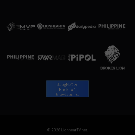
© 2026 LionhearTV.net.