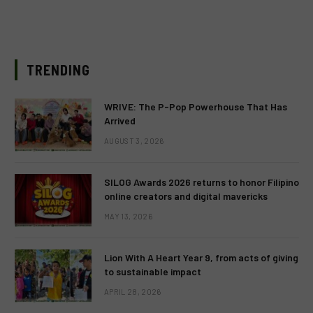
TRENDING
WRIVE: The P-Pop Powerhouse That Has
Arrived
AUGUST 3, 2026
SILOG Awards 2026 returns to honor Filipino
online creators and digital mavericks
MAY 13, 2026
Lion With A Heart Year 9, from acts of giving
to sustainable impact
APRIL 28, 2026