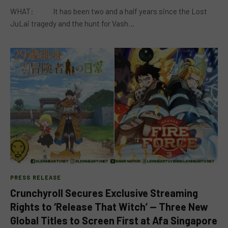
WHAT: It has been two and a half years since the Lost
JuLai tragedy and the hunt for Vash…
PRESS RELEASE
Crunchyroll Secures Exclusive Streaming
Rights to ‘Release That Witch’ — Three New
Global Titles to Screen First at Afa Singapore