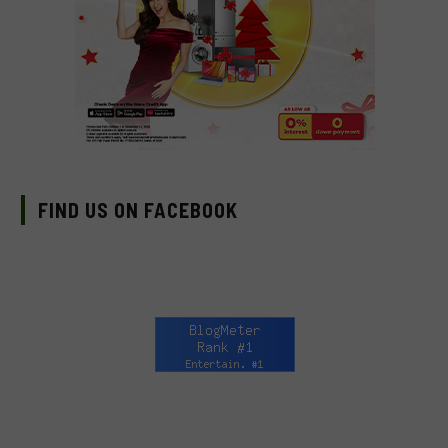
FIND US ON FACEBOOK