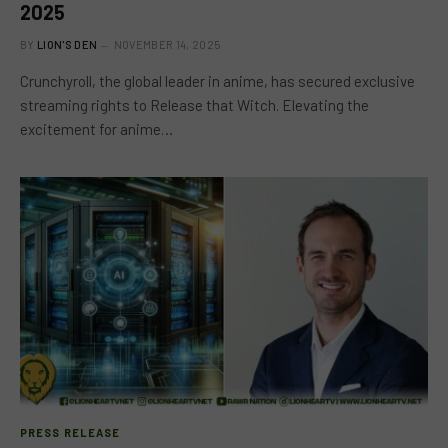
2025
BY
LION'S DEN
NOVEMBER 14, 2025
Crunchyroll, the global leader in anime, has secured exclusive
streaming rights to Release that Witch. Elevating the
excitement for anime…
PRESS RELEASE