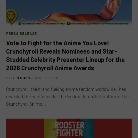
PRESS RELEASE
Vote to Fight for the Anime You Love!
Crunchyroll Reveals Nominees and Star-
Studded Celebrity Presenter Lineup for the
2026 Crunchyroll Anime Awards
BY
LION'S DEN
APRIL 8, 2026
Crunchyroll, the brand fueling anime fandom worldwide, has
revealed the nominees for the landmark tenth iteration of the
Crunchyroll Anime…