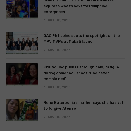
explores what’s next for Philippine
enterprises
AUGUST 10, 2026
GAC Philippines puts the spotlight on the
MPV MVPs at Makati launch
AUGUST 10, 2026
Kris Aquino pushes through pain, fatigue
during comeback shoot: ‘She never
complained’
AUGUST 10, 2026
Rene Baterbonia’s mother says she has yet
to forgive Ateneo
AUGUST 10, 2026