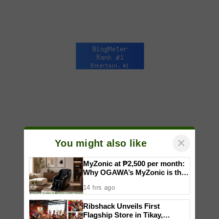
×
You might also like
MyZonic at ₱2,500 per month:
Why OGAWA’s MyZonic is the
best massage chair for the
14 hrs ago
elderly
Ribshack Unveils First
Flagship Store in Tikay,