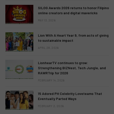
SILOG Awards 2026 returns to honor Filipino
online creators and digital mavericks
MAY 13, 2026
Lion With A Heart Year 9, from acts of giving
to sustainable impact
APRIL 28, 2026
LionhearTV continues to grow:
Strengthening BIZNest, Tech Jungle, and
RAWRTrip for 2026
FEBRUARY 14, 2026
15 Adored PH Celebrity Loveteams That
Eventually Parted Ways
FEBRUARY 2, 2026