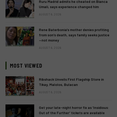
Ruru Madrid admits he cheated on Bianca
Umali, says experience changed him
AUGUST 6, 2026
Rene Baterbonia’s mother denies profiting
from son’s death, says family seeks justice
—not money
AUGUST 6, 2026
MOST VIEWED
Ribshack Unveils First Flagship Store in
Tikay, Malolos, Bulacan
AUGUST 6, 2026
Get your late-night horror fix as ‘Insidious:
Out of the Further’ tickets are available