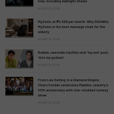
now, including midnight shows
AUGUST 6, 2026
MyZonic at ₱2,500 per month: Why OGAWA’s
MyZonic is the best massage chair for the
elderly
AUGUST 6, 2026
Robbie Jaworski clarifies viral ‘my son’ post:
‘He’s my godson’
AUGUST 6, 2026
From Live Selling to a Diamond Empire:
Charo Cordial celebrates Maddox Jewelry’s
fifth anniversary with star-studded runway
show
AUGUST 6, 2026