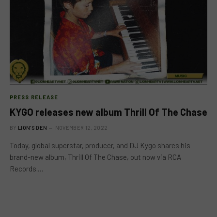
PRESS RELEASE
KYGO releases new album Thrill Of The Chase
BY
LION'S DEN
NOVEMBER 12, 2022
Today, global superstar, producer, and DJ Kygo shares his
brand-new album, Thrill Of The Chase, out now via RCA
Records.…