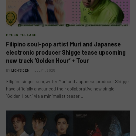
PRESS RELEASE
Filipino soul-pop artist Muri and Japanese
electronic producer Shigge tease upcoming
new track ‘Golden Hour’ + Tour
BY
LION'S DEN
JULY 1, 2025
Filipino singer-songwriter Muri and Japanese producer Shigge
have officially announced their collaborative new single,
“Golden Hour,” via a minimalist teaser…