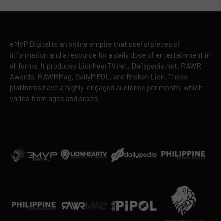
eMVP Digital is an online empire that useful pieces of
information and a resource for a daily dose of entertainment in
all forms. It produces LionhearTV.net, Dailypedia.net, RAWR
Awards, RAWRMag, DailyPIPOL, and Broken Lion. These
platforms have a highly-engaged audience per month, which
varies from ages and sexes.