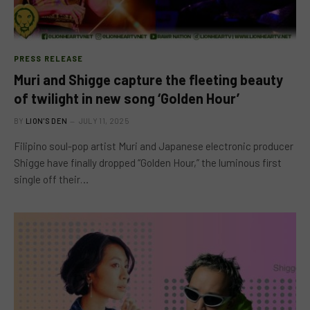
PRESS RELEASE
Muri and Shigge capture the fleeting beauty
of twilight in new song ‘Golden Hour’
BY
LION'S DEN
JULY 11, 2025
Filipino soul-pop artist Muri and Japanese electronic producer
Shigge have finally dropped “Golden Hour,” the luminous first
single off their…