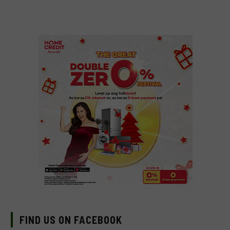
FIND US ON FACEBOOK