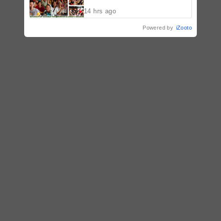
Malolos, Bulacan
14 hrs ago
Powered by
iZooto