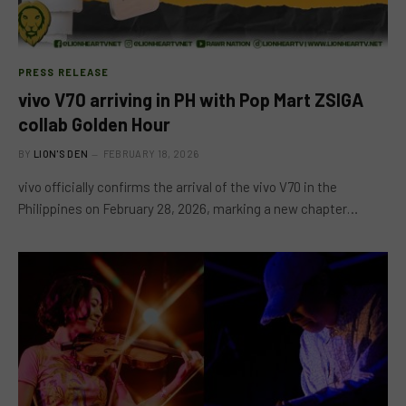
PRESS RELEASE
vivo V70 arriving in PH with Pop Mart ZSIGA
collab Golden Hour
BY
LION'S DEN
FEBRUARY 18, 2026
vivo officially confirms the arrival of the vivo V70 in the
Philippines on February 28, 2026, marking a new chapter…