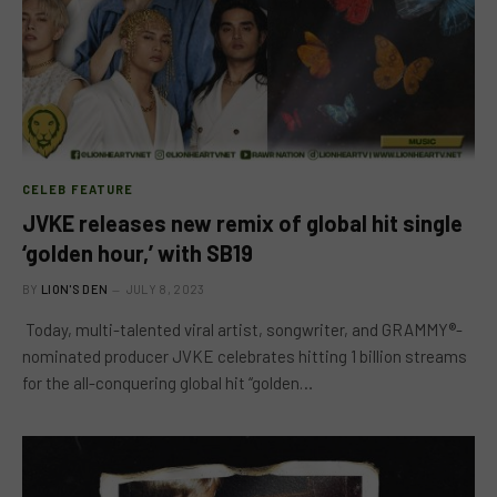
CELEB FEATURE
JVKE releases new remix of global hit single
‘golden hour,’ with SB19
BY
LION'S DEN
JULY 8, 2023
Today, multi-talented viral artist, songwriter, and GRAMMY®-
nominated producer JVKE celebrates hitting 1 billion streams
for the all-conquering global hit “golden…