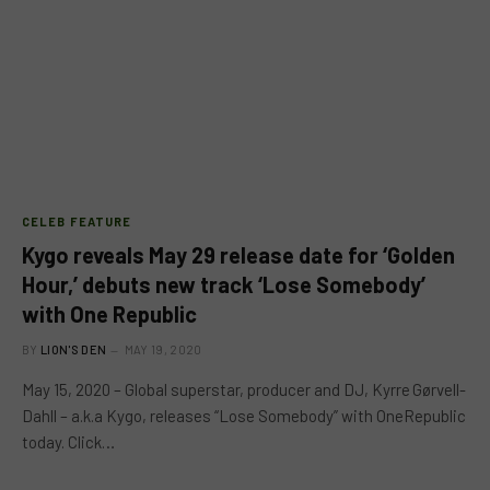
CELEB FEATURE
Kygo reveals May 29 release date for ‘Golden
Hour,’ debuts new track ‘Lose Somebody’
with One Republic
BY
LION'S DEN
MAY 19, 2020
May 15, 2020 – Global superstar, producer and DJ, Kyrre Gørvell-
Dahll – a.k.a Kygo, releases “Lose Somebody” with OneRepublic
today. Click…