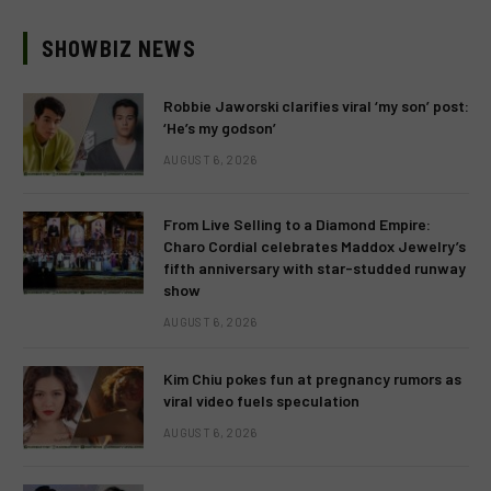
SHOWBIZ NEWS
Robbie Jaworski clarifies viral ‘my son’ post:
‘He’s my godson’
AUGUST 6, 2026
From Live Selling to a Diamond Empire:
Charo Cordial celebrates Maddox Jewelry’s
fifth anniversary with star-studded runway
show
AUGUST 6, 2026
Kim Chiu pokes fun at pregnancy rumors as
viral video fuels speculation
AUGUST 6, 2026