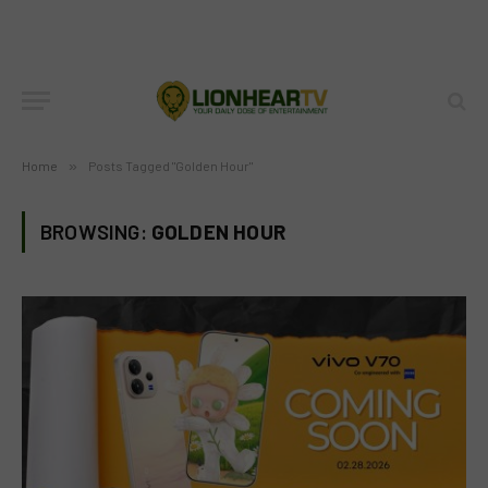
Home
»
Posts Tagged "Golden Hour"
BROWSING:
GOLDEN HOUR