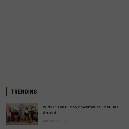
TRENDING
WRIVE: The P-Pop Powerhouse That Has
Arrived
AUGUST 3, 2026