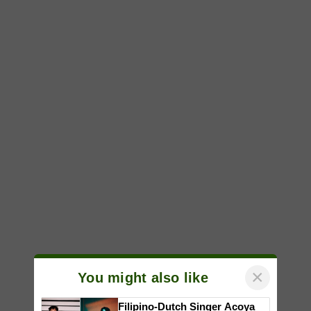
×
You might also like
Filipino-Dutch Singer Acoya