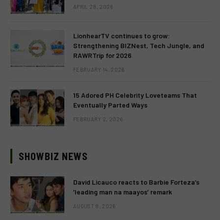
APRIL 28, 2026
LionhearTV continues to grow:
Strengthening BIZNest, Tech Jungle, and
RAWRTrip for 2026
FEBRUARY 14, 2026
15 Adored PH Celebrity Loveteams That
Eventually Parted Ways
FEBRUARY 2, 2026
SHOWBIZ NEWS
David Licauco reacts to Barbie Forteza’s
‘leading man na maayos’ remark
AUGUST 8, 2026