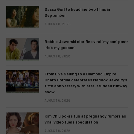
Sassa Gurl to headline two films in
September
AUGUST 8, 2026
Robbie Jaworski clarifies viral ‘my son’ post:
‘He’s my godson’
AUGUST 6, 2026
From Live Selling to a Diamond Empire:
Charo Cordial celebrates Maddox Jewelry’s
fifth anniversary with star-studded runway
show
AUGUST 6, 2026
Kim Chiu pokes fun at pregnancy rumors as
viral video fuels speculation
AUGUST 6, 2026