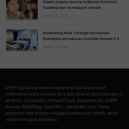
David Licauco reacts to Barbie Forteza’s
‘leading man na maayos’ remark
AUGUST 8, 2026
Redefining Rest Through Innovation:
Dunlopillo Introduces CoolSilk Version 3.0
AUGUST 8, 2026
eMVP Digital is an online empire that useful pieces of
information and a resource for a daily dose of entertainment in
all forms. It produces LionhearTV.net, Dailypedia.net, RAWR
Awards, RAWRMag, DailyPIPOL, and Broken Lion. These
platforms have a highly-engaged audience per month, which
varies from ages and sexes.