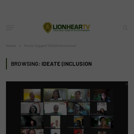
Home
»
Posts Tagged "IDEATe (Inclusion"
BROWSING:
IDEATE (INCLUSION