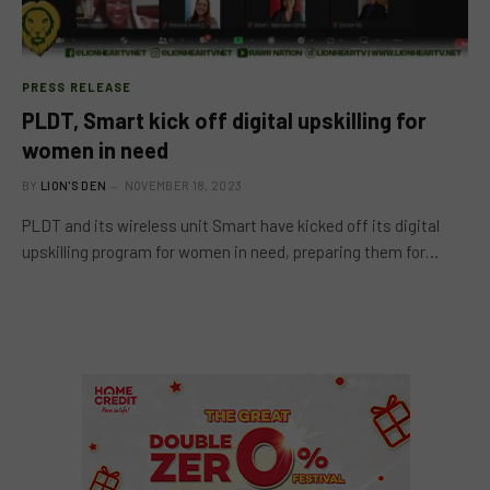
PRESS RELEASE
PLDT, Smart kick off digital upskilling for
women in need
BY
LION'S DEN
NOVEMBER 18, 2023
PLDT and its wireless unit Smart have kicked off its digital
upskilling program for women in need, preparing them for…