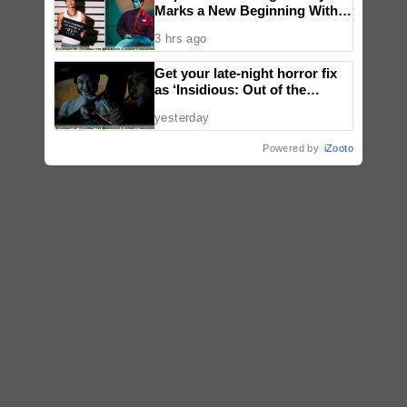
Marks a New Beginning With
‘Dui’
3 hrs ago
Get your late-night horror fix
as ‘Insidious: Out of the
Further’ tickets are available
yesterday
now, including midnight shows
Powered by
iZooto