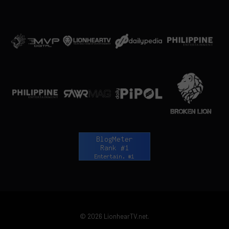
© 2026 LionhearTV.net.