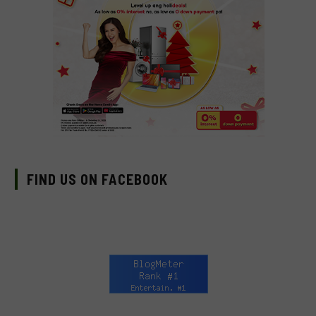
FIND US ON FACEBOOK