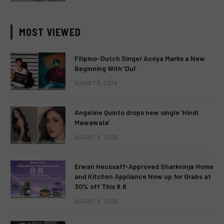
MOST VIEWED
Filipino-Dutch Singer Acoya Marks a New
Beginning With ‘Dui’
AUGUST 8, 2026
Angeline Quinto drops new single ‘Hindi
Mawawala’
AUGUST 8, 2026
Erwan Heussaff-Approved Sharkninja Home
and Kitchen Appliance Now up for Grabs at
30% off This 8.8
AUGUST 8, 2026