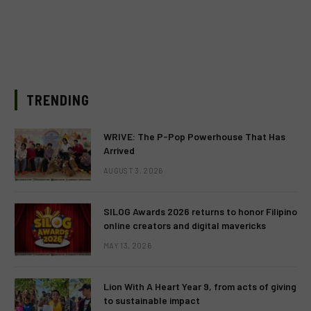
TRENDING
WRIVE: The P-Pop Powerhouse That Has
Arrived
AUGUST 3, 2026
SILOG Awards 2026 returns to honor Filipino
online creators and digital mavericks
MAY 13, 2026
Lion With A Heart Year 9, from acts of giving
to sustainable impact