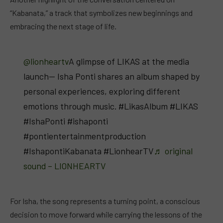
“Kabanata,” a track that symbolizes new beginnings and
embracing the next stage of life.
@lionheartv
A glimpse of LIKAS at the media
launch— Isha Ponti shares an album shaped by
personal experiences, exploring different
emotions through music. #LikasAlbum #LIKAS
#IshaPonti #ishaponti
#pontientertainmentproduction
#IshapontiKabanata #LionhearTV
♬ original
sound – LIONHEARTV
For Isha, the song represents a turning point, a conscious
decision to move forward while carrying the lessons of the