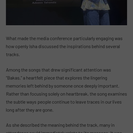
What made the media conference particularly engaging was
how openly Isha discussed the inspirations behind several
tracks.
Among the songs that drew significant attention was
“Bakas,” a heartfelt piece that explores the lingering
memories left behind by someone once deeply important.
Rather than focusing solely on heartbreak, the song examines
the subtle ways people continue to leave traces in our lives
long after they are gone.
As she described the meaning behind the track, many in
attendance could immediately relate to its message. It was