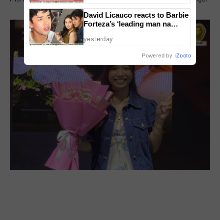
David Licauco reacts to Barbie
Forteza’s ‘leading man na
maayos’ remark
yesterday
Powered by
iZooto