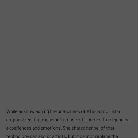
While acknowledging the usefulness of AI as a tool, Isha
emphasized that meaningful music still comes from genuine
experiences and emotions. She shared her belief that
technology can assist artists, but it cannot replace the