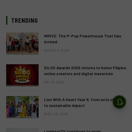
TRENDING
WRIVE: The P-Pop Powerhouse That Has
Arrived
AUGUST 3, 2026
SILOG Awards 2026 returns to honor Filipino
online creators and digital mavericks
MAY 13, 2026
Lion With A Heart Year 9, from acts of giving
to sustainable impact
APRIL 28, 2026
LionhearTV continues to grow: