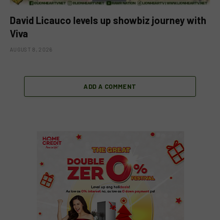
David Licauco levels up showbiz journey with
Viva
AUGUST 8, 2026
ADD A COMMENT