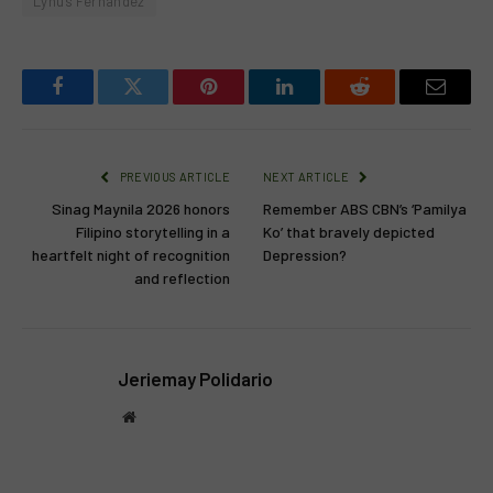
Lynus Fernandez
Facebook
Twitter
Pinterest
LinkedIn
Reddit
Email
PREVIOUS ARTICLE
NEXT ARTICLE
Sinag Maynila 2026 honors
Remember ABS CBN’s ‘Pamilya
Filipino storytelling in a
Ko’ that bravely depicted
heartfelt night of recognition
Depression?
and reflection
Jeriemay Polidario
Website