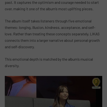
past. It captures the optimism and courage needed to start
over, making it one of the album’s most uplifting pieces.
The album itself takes listeners through five emotional
themes: longing, illusion, kindness, acceptance, and self-
love. Rather than treating these concepts separately, LIKAS
connects them into a larger narrative about personal growth
and self-discovery.
This emotional depth is matched by the album’s musical
diversity.