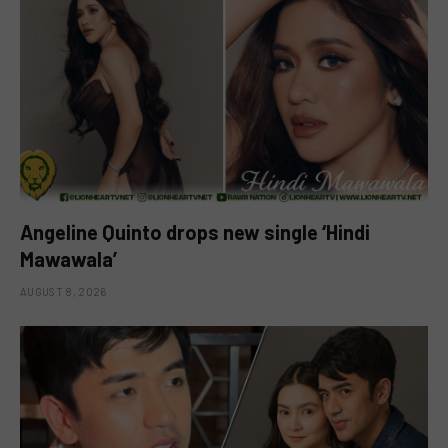
Angeline Quinto drops new single ‘Hindi
Mawawala’
AUGUST 8, 2026