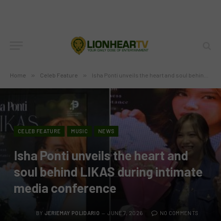
Home
»
Celeb Feature
»
Isha Ponti unveils the heart and soul behind LIKAS during intimate media conference
CELEB FEATURE
MUSIC
NEWS
Isha Ponti unveils the heart and
soul behind LIKAS during intimate
media conference
BY
JERIEMAY POLIDARIO
JUNE 7, 2026
NO COMMENTS