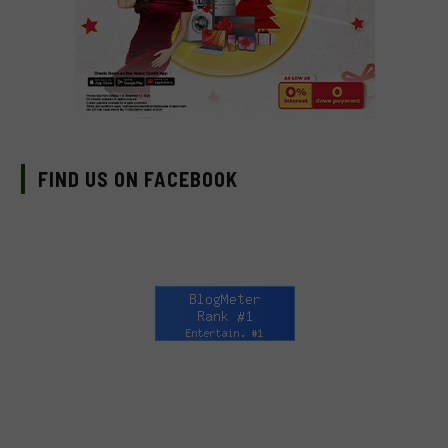
FIND US ON FACEBOOK