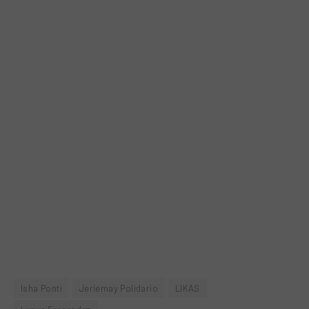
Isha Ponti
Jeriemay Polidario
LIKAS