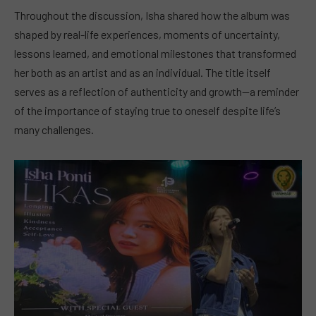
Throughout the discussion, Isha shared how the album was
shaped by real-life experiences, moments of uncertainty,
lessons learned, and emotional milestones that transformed
her both as an artist and as an individual. The title itself
serves as a reflection of authenticity and growth—a reminder
of the importance of staying true to oneself despite life’s
many challenges.