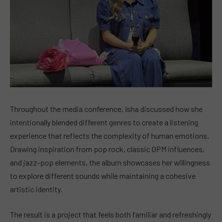
Throughout the media conference, Isha discussed how she
intentionally blended different genres to create a listening
experience that reflects the complexity of human emotions.
Drawing inspiration from pop rock, classic OPM influences,
and jazz-pop elements, the album showcases her willingness
to explore different sounds while maintaining a cohesive
artistic identity.
The result is a project that feels both familiar and refreshingly