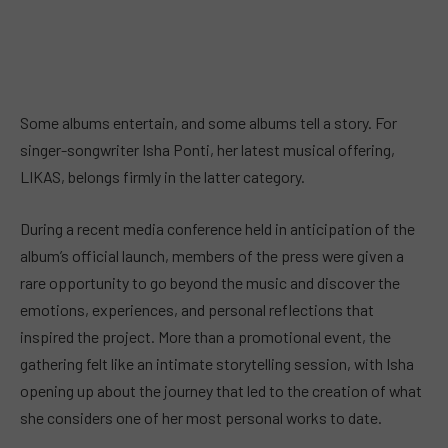
Some albums entertain, and some albums tell a story. For
singer-songwriter Isha Ponti, her latest musical offering,
LIKAS, belongs firmly in the latter category.
During a recent media conference held in anticipation of the
album’s official launch, members of the press were given a
rare opportunity to go beyond the music and discover the
emotions, experiences, and personal reflections that
inspired the project. More than a promotional event, the
gathering felt like an intimate storytelling session, with Isha
opening up about the journey that led to the creation of what
she considers one of her most personal works to date.