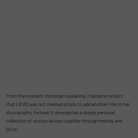
From the moment she began speaking, it became evident
that LIKAS was not created simply to add another title to her
discography. Instead, it emerged as a deeply personal
collection of stories woven together through melody and
lyrics.