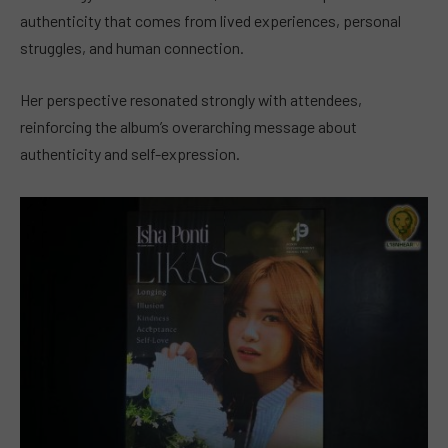
authenticity that comes from lived experiences, personal
struggles, and human connection.
Her perspective resonated strongly with attendees,
reinforcing the album’s overarching message about
authenticity and self-expression.