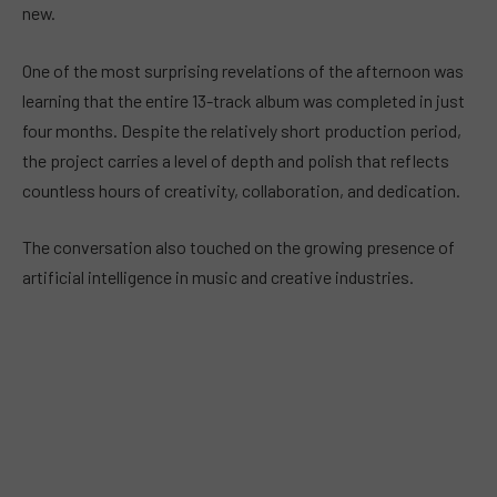
new.
One of the most surprising revelations of the afternoon was
learning that the entire 13-track album was completed in just
four months. Despite the relatively short production period,
the project carries a level of depth and polish that reflects
countless hours of creativity, collaboration, and dedication.
The conversation also touched on the growing presence of
artificial intelligence in music and creative industries.