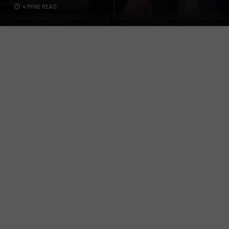
4 MINS READ