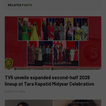
RELATED
POSTS
TV5 unveils expanded second-half 2026
lineup at Tara Kapatid Midyear Celebration
AUGUST 8, 2026