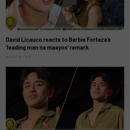
David Licauco reacts to Barbie Forteza’s
‘leading man na maayos’ remark
AUGUST 8, 2026