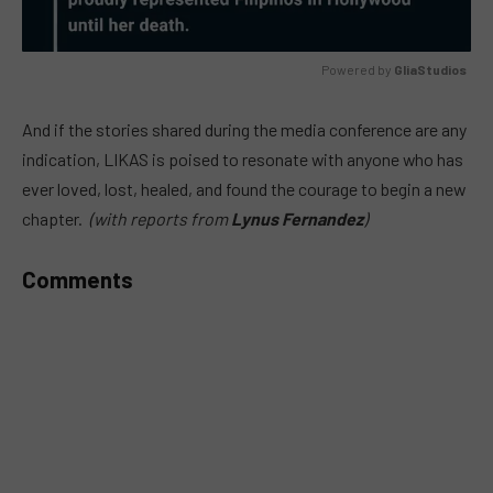
Powered by 
GliaStudios
MUTE
And if the stories shared during the media conference are any
indication, LIKAS is poised to resonate with anyone who has
ever loved, lost, healed, and found the courage to begin a new
chapter.
(with reports from
Lynus Fernandez
)
Comments