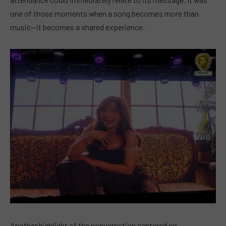
one of those moments when a song becomes more than
music—it becomes a shared experience.
Another highlight of the conversation centered on