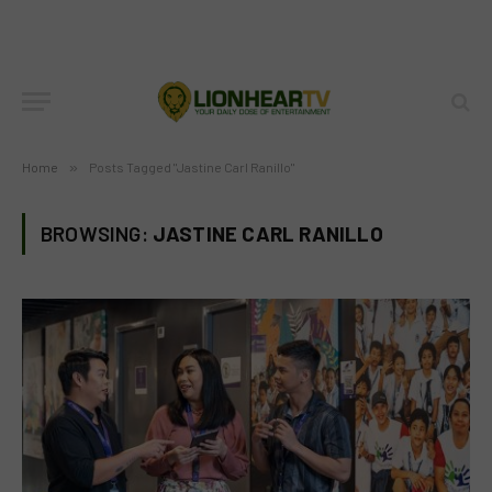
Home
»
Posts Tagged "Jastine Carl Ranillo"
BROWSING:
JASTINE CARL RANILLO