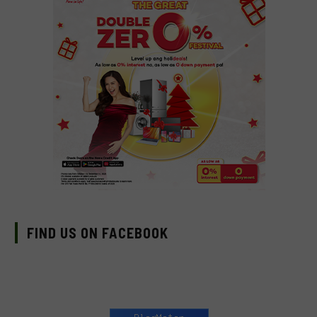
FIND US ON FACEBOOK