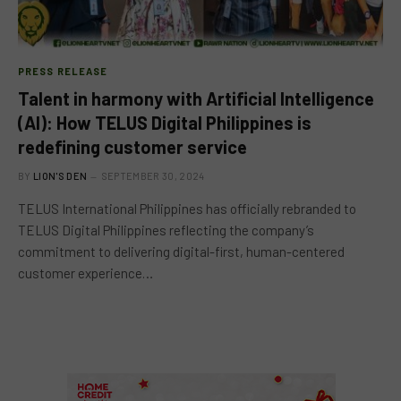
PRESS RELEASE
Talent in harmony with Artificial Intelligence
(AI): How TELUS Digital Philippines is
redefining customer service
BY
LION'S DEN
SEPTEMBER 30, 2024
TELUS International Philippines has officially rebranded to
TELUS Digital Philippines reflecting the company’s
commitment to delivering digital-first, human-centered
customer experience…