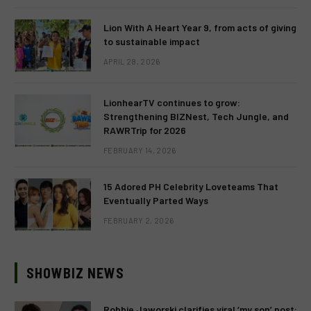
Lion With A Heart Year 9, from acts of giving
to sustainable impact
APRIL 28, 2026
LionhearTV continues to grow:
Strengthening BIZNest, Tech Jungle, and
RAWRTrip for 2026
FEBRUARY 14, 2026
15 Adored PH Celebrity Loveteams That
Eventually Parted Ways
FEBRUARY 2, 2026
SHOWBIZ NEWS
Robbie Jaworski clarifies viral ‘my son’ post: