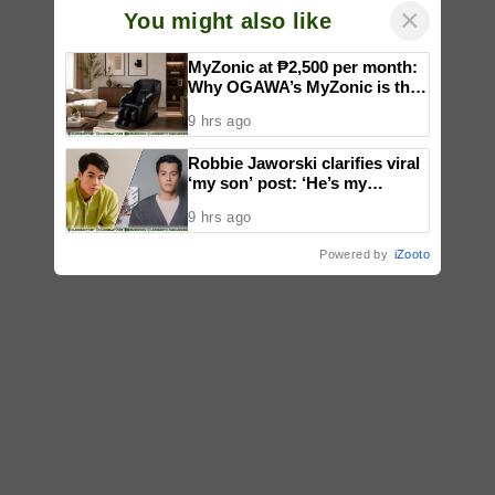
×
You might also like
MyZonic at ₱2,500 per month:
Why OGAWA’s MyZonic is the
best massage chair for the
9 hrs ago
elderly
Robbie Jaworski clarifies viral
‘my son’ post: ‘He’s my
godson’
9 hrs ago
Powered by
iZooto