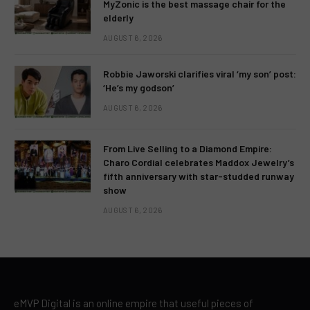
MyZonic is the best massage chair for the
elderly
AUGUST 6, 2026
Robbie Jaworski clarifies viral ‘my son’ post:
‘He’s my godson’
AUGUST 6, 2026
From Live Selling to a Diamond Empire:
Charo Cordial celebrates Maddox Jewelry’s
fifth anniversary with star-studded runway
show
AUGUST 6, 2026
eMVP Digital is an online empire that useful pieces of