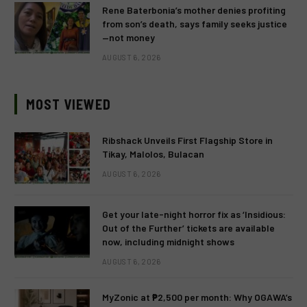
Rene Baterbonia’s mother denies profiting
from son’s death, says family seeks justice
—not money
AUGUST 6, 2026
MOST VIEWED
Ribshack Unveils First Flagship Store in
Tikay, Malolos, Bulacan
AUGUST 6, 2026
Get your late-night horror fix as ‘Insidious:
Out of the Further’ tickets are available
now, including midnight shows
AUGUST 6, 2026
MyZonic at ₱2,500 per month: Why OGAWA’s