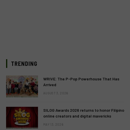
TRENDING
WRIVE: The P-Pop Powerhouse That Has
Arrived
AUGUST 3, 2026
SILOG Awards 2026 returns to honor Filipino
online creators and digital mavericks
MAY 13, 2026