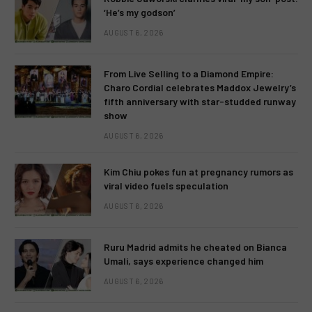
‘He’s my godson’
AUGUST 6, 2026
From Live Selling to a Diamond Empire:
Charo Cordial celebrates Maddox Jewelry’s
fifth anniversary with star-studded runway
show
AUGUST 6, 2026
Kim Chiu pokes fun at pregnancy rumors as
viral video fuels speculation
AUGUST 6, 2026
Ruru Madrid admits he cheated on Bianca
Umali, says experience changed him
AUGUST 6, 2026