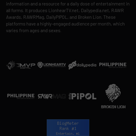
information and a resource for a daily dose of entertainment in
all forms. It produces LionhearTV.net, Dailypedia.net, RAWR
Awards, RAWRMag, DailyPIPOL, and Broken Lion. These
platforms have a highly-engaged audience per month, which
varies from ages and sexes.