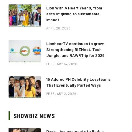
Lion With A Heart Year 9, from
acts of giving to sustainable
impact
APRIL 28, 2026
LionhearTV continues to grow:
Strengthening BIZNest, Tech
Jungle, and RAWRTrip for 2026
FEBRUARY 14, 2026
15 Adored PH Celebrity Loveteams
That Eventually Parted Ways
FEBRUARY 2, 2026
SHOWBIZ NEWS
David Licauco reacts to Barbie