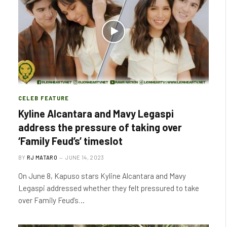
CELEB FEATURE
Kyline Alcantara and Mavy Legaspi
address the pressure of taking over
‘Family Feud’s’ timeslot
BY
RJ MATARO
JUNE 14, 2023
On June 8, Kapuso stars Kyline Alcantara and Mavy
Legaspi addressed whether they felt pressured to take
over Family Feud’s…