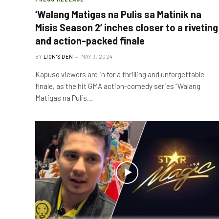
‘Walang Matigas na Pulis sa Matinik na
Misis Season 2’ inches closer to a riveting
and action-packed finale
BY
LION'S DEN
MAY 3, 2024
Kapuso viewers are in for a thrilling and unforgettable
finale, as the hit GMA action-comedy series “Walang
Matigas na Pulis…