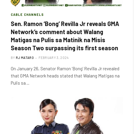
CABLE CHANNELS
Sen. Ramon ‘Bong’ Revilla Jr reveals GMA
Network’s comment about Walang
Matigas na Pulis sa Matinik na Misis
Season Two surpassing its first season
BY
RJ MATARO
FEBRUARY 3, 2024
On January 26, Senator Ramon ‘Bong’ Revilla Jr revealed
that GMA Network heads stated that Walang Matigas na
Pulis sa…