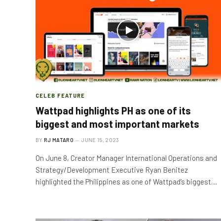
CELEB FEATURE
Wattpad highlights PH as one of its
biggest and most important markets
BY
RJ MATARO
JUNE 15, 2023
On June 8, Creator Manager International Operations and
Strategy/Development Executive Ryan Benitez
highlighted the Philippines as one of Wattpad’s biggest…