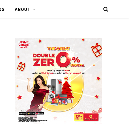
DS
ABOUT