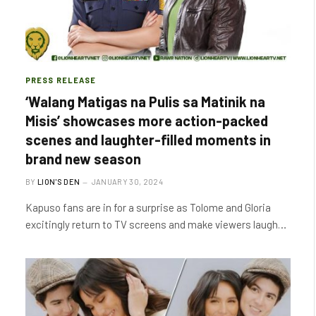
PRESS RELEASE
‘Walang Matigas na Pulis sa Matinik na
Misis’ showcases more action-packed
scenes and laughter-filled moments in
brand new season
BY
LION'S DEN
JANUARY 30, 2024
Kapuso fans are in for a surprise as Tolome and Gloria
excitingly return to TV screens and make viewers laugh…