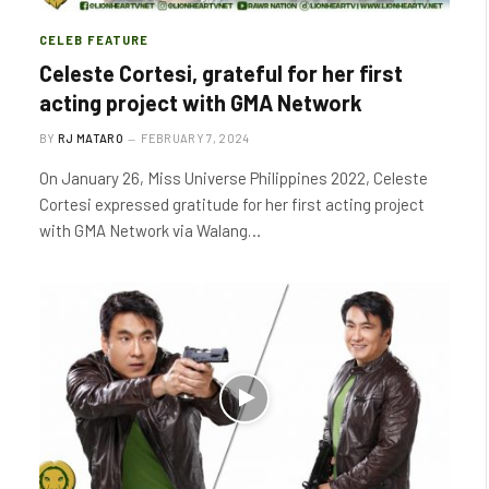
CELEB FEATURE
Celeste Cortesi, grateful for her first
acting project with GMA Network
BY
RJ MATARO
FEBRUARY 7, 2024
On January 26, Miss Universe Philippines 2022, Celeste
Cortesi expressed gratitude for her first acting project
with GMA Network via Walang…