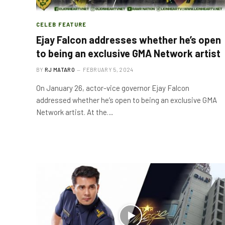
CELEB FEATURE
Ejay Falcon addresses whether he’s open
to being an exclusive GMA Network artist
BY
RJ MATARO
FEBRUARY 5, 2024
On January 26, actor-vice governor Ejay Falcon
addressed whether he’s open to being an exclusive GMA
Network artist. At the…