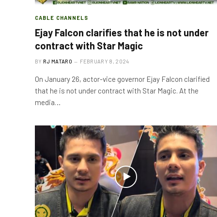
CABLE CHANNELS
Ejay Falcon clarifies that he is not under
contract with Star Magic
BY
RJ MATARO
FEBRUARY 8, 2024
On January 26, actor-vice governor Ejay Falcon clarified
that he is not under contract with Star Magic. At the
media…