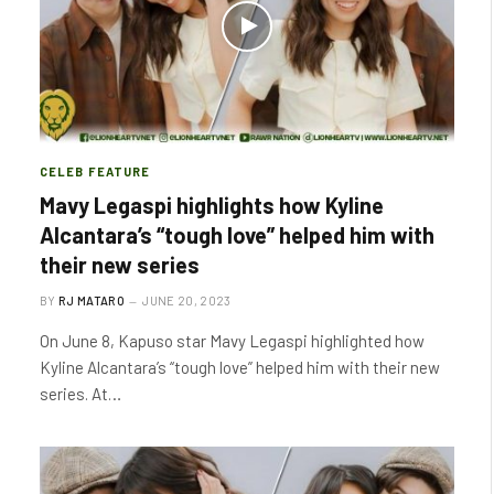
CELEB FEATURE
Mavy Legaspi highlights how Kyline
Alcantara’s “tough love” helped him with
their new series
BY
RJ MATARO
JUNE 20, 2023
On June 8, Kapuso star Mavy Legaspi highlighted how
Kyline Alcantara’s “tough love” helped him with their new
series. At…