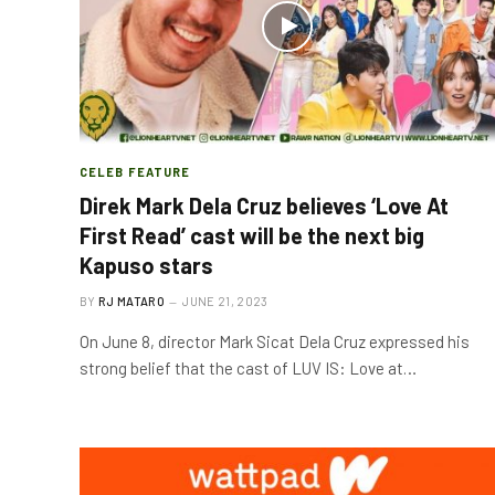
CELEB FEATURE
Direk Mark Dela Cruz believes ‘Love At
First Read’ cast will be the next big
Kapuso stars
BY
RJ MATARO
JUNE 21, 2023
On June 8, director Mark Sicat Dela Cruz expressed his
strong belief that the cast of LUV IS: Love at…