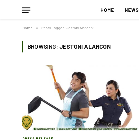
HOME
NEW
Home
»
Posts Tagged "Jestoni Alarcon"
BROWSING:
JESTONI ALARCON
PRESS RELEASE