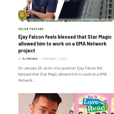
CELEB FEATURE
Ejay Falcon feels blessed that Star Magic
allowed him to work on a GMA Network
project
BY
RJ MATARO
FEBRUARY 1, 2024
On January 26, actor-vice governor Ejay Falcon felt
blessed that Star Magic allowed him to work on a GMA
Network…