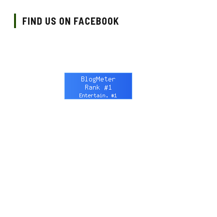
FIND US ON FACEBOOK