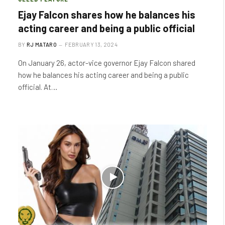
Ejay Falcon shares how he balances his
acting career and being a public official
BY
RJ MATARO
FEBRUARY 13, 2024
On January 26, actor-vice governor Ejay Falcon shared
how he balances his acting career and being a public
official. At…