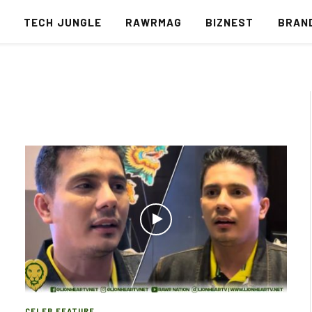
S
TECH JUNGLE
RAWRMAG
BIZNEST
BRAN
CELEB FEATURE