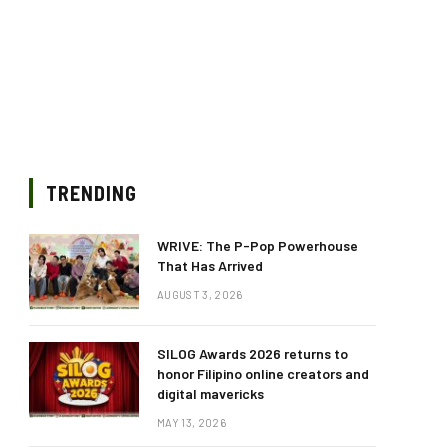
TRENDING
WRIVE: The P-Pop Powerhouse
That Has Arrived
AUGUST 3, 2026
SILOG Awards 2026 returns to
honor Filipino online creators and
digital mavericks
MAY 13, 2026