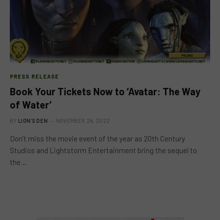
PRESS RELEASE
Book Your Tickets Now to ‘Avatar: The Way
of Water’
BY
LION'S DEN
NOVEMBER 26, 2022
Don’t miss the movie event of the year as 20th Century
Studios and Lightstorm Entertainment bring the sequel to
the…