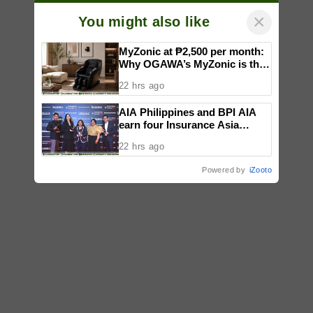
×
You might also like
MyZonic at ₱2,500 per month:
Why OGAWA’s MyZonic is the
best massage chair for the
22 hrs ago
elderly
AIA Philippines and BPI AIA
earn four Insurance Asia
Awards for innovation in
22 hrs ago
healthcare, community
initiatives, talent development,
Powered by
iZooto
and bancassurance