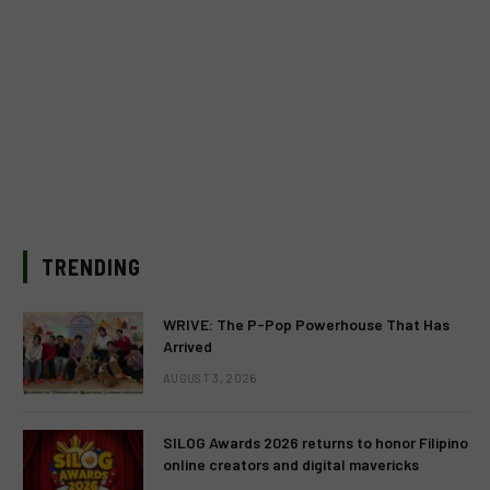
TRENDING
WRIVE: The P-Pop Powerhouse That Has
Arrived
AUGUST 3, 2026
SILOG Awards 2026 returns to honor Filipino
online creators and digital mavericks