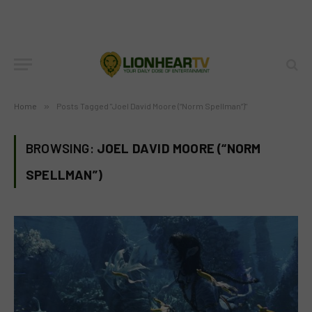
Home
»
Posts Tagged "Joel David Moore (“Norm Spellman”)"
BROWSING:
JOEL DAVID MOORE (“NORM
SPELLMAN”)