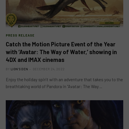
PRESS RELEASE
Catch the Motion Picture Event of the Year
with ‘Avatar: The Way of Water,’ showing in
4DX and IMAX cinemas
BY
LION'S DEN
DECEMBER 24, 2022
Enjoy the holiday spirit with an adventure that takes you to the
breathtaking world of Pandora in “Avatar: The Way…