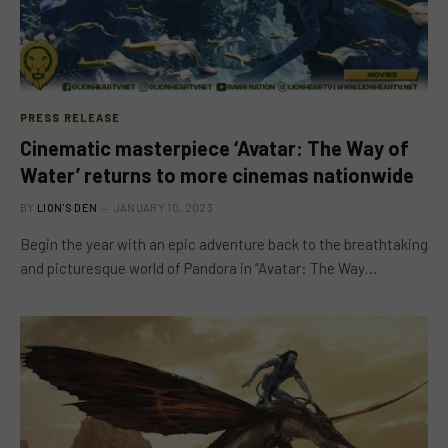
PRESS RELEASE
Cinematic masterpiece ‘Avatar: The Way of
Water’ returns to more cinemas nationwide
BY
LION'S DEN
JANUARY 10, 2023
Begin the year with an epic adventure back to the breathtaking
and picturesque world of Pandora in “Avatar: The Way…