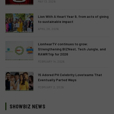
MAY 13, 2026
Lion With A Heart Year 9, from acts of giving
to sustainable impact
APRIL 28, 2026
LionhearTV continues to grow:
Strengthening BIZNest, Tech Jungle, and
RAWRTrip for 2026
FEBRUARY 14, 2026
15 Adored PH Celebrity Loveteams That
Eventually Parted Ways
FEBRUARY 2, 2026
SHOWBIZ NEWS