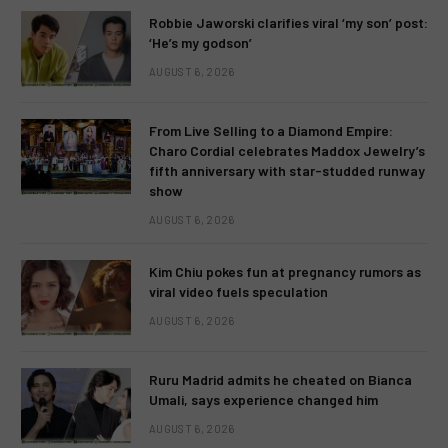
Robbie Jaworski clarifies viral ‘my son’ post:
‘He’s my godson’
AUGUST 6, 2026
From Live Selling to a Diamond Empire:
Charo Cordial celebrates Maddox Jewelry’s
fifth anniversary with star-studded runway
show
AUGUST 6, 2026
Kim Chiu pokes fun at pregnancy rumors as
viral video fuels speculation
AUGUST 6, 2026
Ruru Madrid admits he cheated on Bianca
Umali, says experience changed him
AUGUST 6, 2026