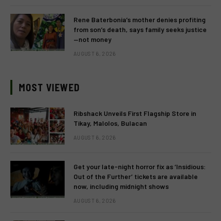
Rene Baterbonia’s mother denies profiting
from son’s death, says family seeks justice
—not money
AUGUST 6, 2026
MOST VIEWED
Ribshack Unveils First Flagship Store in
Tikay, Malolos, Bulacan
AUGUST 6, 2026
Get your late-night horror fix as ‘Insidious:
Out of the Further’ tickets are available
now, including midnight shows
AUGUST 6, 2026