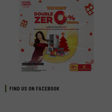
FIND US ON FACEBOOK