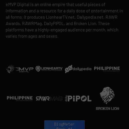
eMVP Digital is an online empire that useful pieces of
information and a resource for a daily dose of entertainment in
all forms. It produces LionhearTV.net, Dailypedia.net, RAWR
Awards, RAWRMag, DailyPIPOL, and Broken Lion. These
platforms have a highly-engaged audience per month, which
varies from ages and sexes.