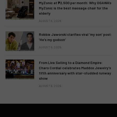
MyZonic at ₱2,500 per month: Why OGAWA’s
MyZonic is the best massage chair for the
elderly
AUGUST 6, 2026
Robbie Jaworski clarifies viral ‘my son’ post:
‘He’s my godson’
AUGUST 6, 2026
From Live Selling to a Diamond Empire:
Charo Cordial celebrates Maddox Jewelry’s
fifth anniversary with star-studded runway
show
AUGUST 6, 2026