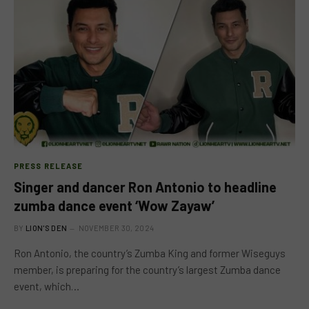
PRESS RELEASE
Singer and dancer Ron Antonio to headline
zumba dance event ‘Wow Zayaw’
BY
LION'S DEN
NOVEMBER 30, 2024
Ron Antonio, the country’s Zumba King and former Wiseguys
member, is preparing for the country’s largest Zumba dance
event, which…