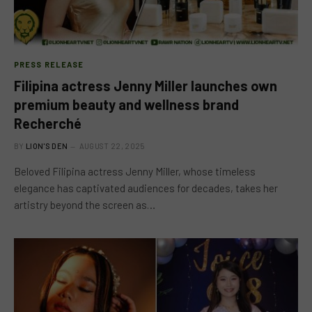
PRESS RELEASE
Filipina actress Jenny Miller launches own
premium beauty and wellness brand
Recherché
BY
LION'S DEN
AUGUST 22, 2025
Beloved Filipina actress Jenny Miller, whose timeless
elegance has captivated audiences for decades, takes her
artistry beyond the screen as…