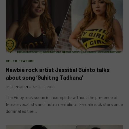
CELEB FEATURE
Newbie rock artist Jessibel Guinto talks
about song ‘Guhit ng Tadhana’
BY
LION'S DEN
APRIL 16, 2025
The Pinoy rock scene is incomplete without the presence of
female vocalists and instrumentalists. Female rock stars once
dominated the…