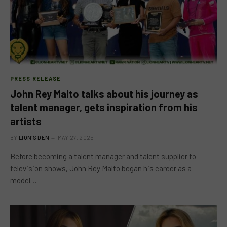
PRESS RELEASE
John Rey Malto talks about his journey as
talent manager, gets inspiration from his
artists
BY
LION'S DEN
MAY 27, 2025
Before becoming a talent manager and talent supplier to
television shows, John Rey Malto began his career as a
model…