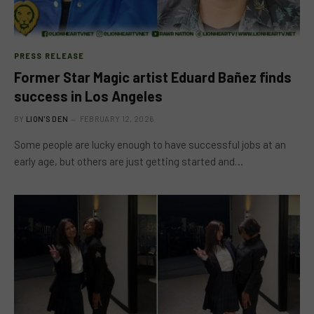
PRESS RELEASE
Former Star Magic artist Eduard Bañez finds
success in Los Angeles
BY
LION'S DEN
FEBRUARY 12, 2026
Some people are lucky enough to have successful jobs at an
early age, but others are just getting started and…