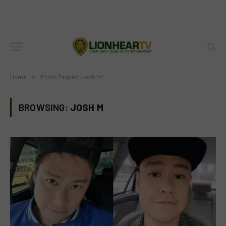
Home
»
Posts Tagged "Josh m"
BROWSING:
JOSH M