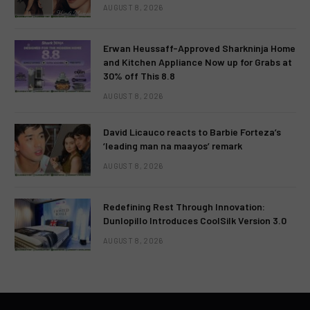
AUGUST 8, 2026
Erwan Heussaff-Approved Sharkninja Home
and Kitchen Appliance Now up for Grabs at
30% off This 8.8
AUGUST 8, 2026
David Licauco reacts to Barbie Forteza’s
‘leading man na maayos’ remark
AUGUST 8, 2026
Redefining Rest Through Innovation:
Dunlopillo Introduces CoolSilk Version 3.0
AUGUST 8, 2026