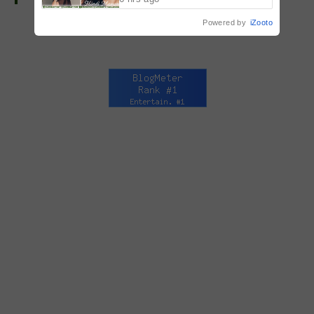
Powered by
iZooto