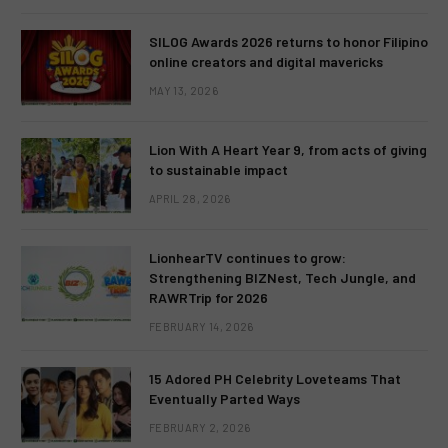
SILOG Awards 2026 returns to honor Filipino
online creators and digital mavericks
MAY 13, 2026
Lion With A Heart Year 9, from acts of giving
to sustainable impact
APRIL 28, 2026
LionhearTV continues to grow:
Strengthening BIZNest, Tech Jungle, and
RAWRTrip for 2026
FEBRUARY 14, 2026
15 Adored PH Celebrity Loveteams That
Eventually Parted Ways
FEBRUARY 2, 2026