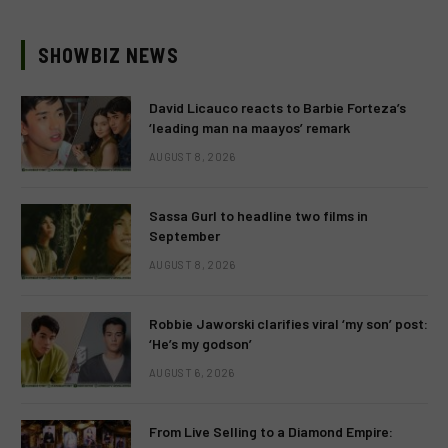
SHOWBIZ NEWS
David Licauco reacts to Barbie Forteza’s
‘leading man na maayos’ remark
AUGUST 8, 2026
Sassa Gurl to headline two films in
September
AUGUST 8, 2026
Robbie Jaworski clarifies viral ‘my son’ post:
‘He’s my godson’
AUGUST 6, 2026
From Live Selling to a Diamond Empire: