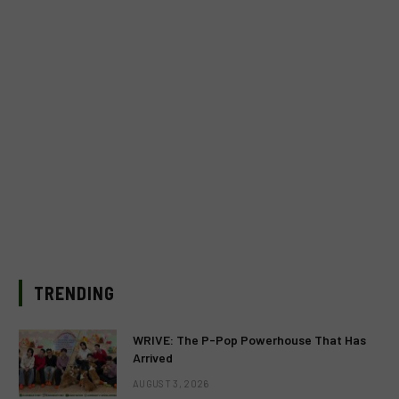
TRENDING
WRIVE: The P-Pop Powerhouse That Has
Arrived
AUGUST 3, 2026