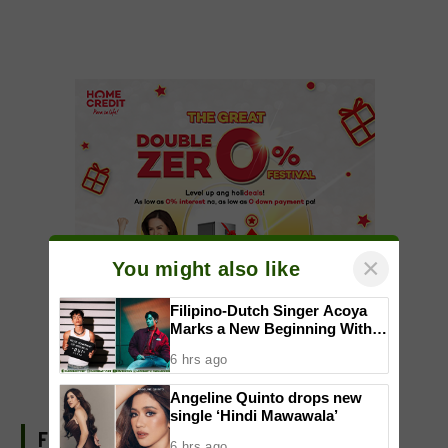
×
You might also like
Filipino-Dutch Singer Acoya
Marks a New Beginning With
‘Dui’
6 hrs ago
Angeline Quinto drops new
single ‘Hindi Mawawala’
FIND US ON FACEBOOK
6 hrs ago