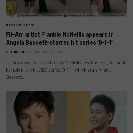
PRESS RELEASE
Fil-Am artist Frankie McNellis appears in
Angela Bassett-starred hit series ‘9-1-1’
BY
LION'S DEN
DECEMBER 3, 2025
Fil-Am singer-actress Frankie McNellis is still overjoyed about
her role in the hit ABC series “9-1-1,” which stars Angela
Bassett,…