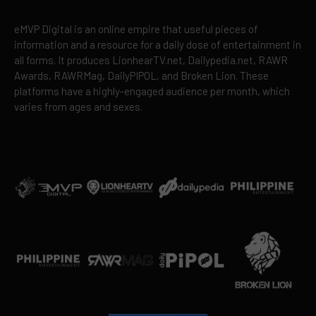
eMVP Digital is an online empire that useful pieces of
information and a resource for a daily dose of entertainment in
all forms. It produces LionhearTV.net, Dailypedia.net, RAWR
Awards, RAWRMag, DailyPIPOL, and Broken Lion. These
platforms have a highly-engaged audience per month, which
varies from ages and sexes.