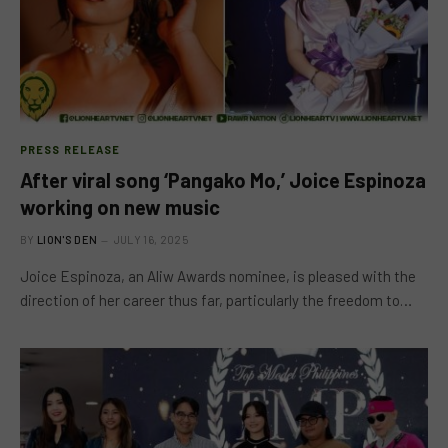
PRESS RELEASE
After viral song ‘Pangako Mo,’ Joice Espinoza
working on new music
BY
LION'S DEN
JULY 16, 2025
Joice Espinoza, an Aliw Awards nominee, is pleased with the
direction of her career thus far, particularly the freedom to…