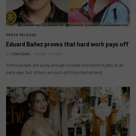
PRESS RELEASE
Eduard Bañez proves that hard work pays off
BY
LION'S DEN
AUGUST 31, 2025
Some people are lucky enough to have successful jobs at an
early age, but others are just getting started and…