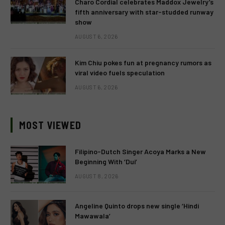
Charo Cordial celebrates Maddox Jewelry’s
fifth anniversary with star-studded runway
show
AUGUST 6, 2026
Kim Chiu pokes fun at pregnancy rumors as
viral video fuels speculation
AUGUST 6, 2026
MOST VIEWED
Filipino-Dutch Singer Acoya Marks a New
Beginning With ‘Dui’
AUGUST 8, 2026
Angeline Quinto drops new single ‘Hindi
Mawawala’