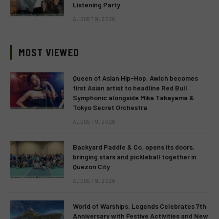
Listening Party
AUGUST 9, 2026
MOST VIEWED
Queen of Asian Hip-Hop, Awich becomes
first Asian artist to headline Red Bull
Symphonic alongside Mika Takayama &
Tokyo Secret Orchestra
AUGUST 9, 2026
Backyard Paddle & Co. opens its doors,
bringing stars and pickleball together in
Quezon City
AUGUST 9, 2026
World of Warships: Legends Celebrates 7th
Anniversary with Festive Activities and New