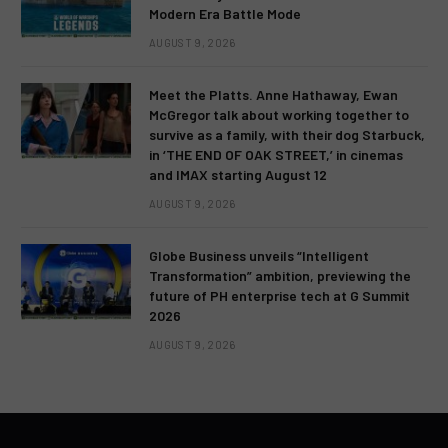
Modern Era Battle Mode
AUGUST 9, 2026
Meet the Platts. Anne Hathaway, Ewan
McGregor talk about working together to
survive as a family, with their dog Starbuck,
in ‘THE END OF OAK STREET,’ in cinemas
and IMAX starting August 12
AUGUST 9, 2026
Globe Business unveils “Intelligent
Transformation” ambition, previewing the
future of PH enterprise tech at G Summit
2026
AUGUST 9, 2026