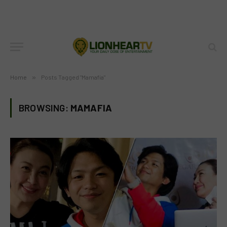
Home
»
Posts Tagged "Mamafia"
BROWSING:
MAMAFIA