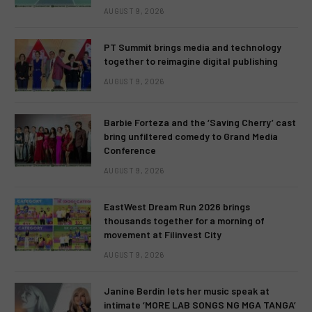
AUGUST 9, 2026
PT Summit brings media and technology
together to reimagine digital publishing
AUGUST 9, 2026
Barbie Forteza and the ‘Saving Cherry’ cast
bring unfiltered comedy to Grand Media
Conference
AUGUST 9, 2026
EastWest Dream Run 2026 brings
thousands together for a morning of
movement at Filinvest City
AUGUST 9, 2026
Janine Berdin lets her music speak at
intimate ‘MORE LAB SONGS NG MGA TANGA’