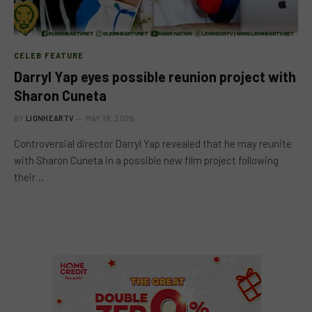
CELEB FEATURE
Darryl Yap eyes possible reunion project with
Sharon Cuneta
BY
LIONHEARTV
MAY 19, 2026
Controversial director Darryl Yap revealed that he may reunite
with Sharon Cuneta in a possible new film project following
their…