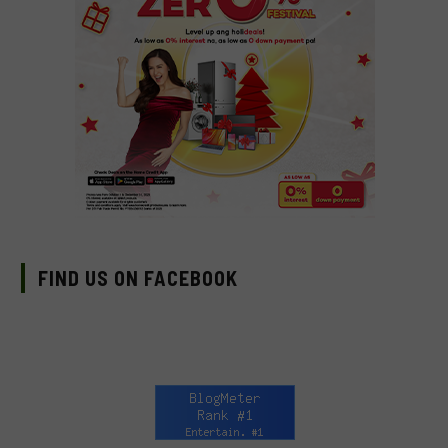
FIND US ON FACEBOOK