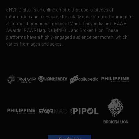
eMVP Digital is an online empire that useful pieces of
information and a resource for a daily dose of entertainment in
all forms. It produces LionhearTV.net, Dailypedia.net, RAWR
Awards, RAWRMag, DailyPIPOL, and Broken Lion. These
platforms have a highly-engaged audience per month, which
varies from ages and sexes.