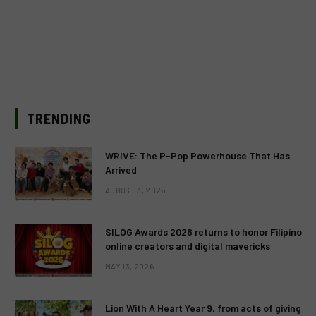
TRENDING
WRIVE: The P-Pop Powerhouse That Has
Arrived
AUGUST 3, 2026
SILOG Awards 2026 returns to honor Filipino
online creators and digital mavericks
MAY 13, 2026
Lion With A Heart Year 9, from acts of giving