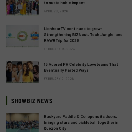
to sustainable impact
APRIL 28, 2026
LionhearTV continues to grow:
Strengthening BIZNest, Tech Jungle, and
RAWRTrip for 2026
FEBRUARY 14, 2026
15 Adored PH Celebrity Loveteams That
Eventually Parted Ways
FEBRUARY 2, 2026
SHOWBIZ NEWS
Backyard Paddle & Co. opens its doors,
bringing stars and pickleball together in
Quezon City