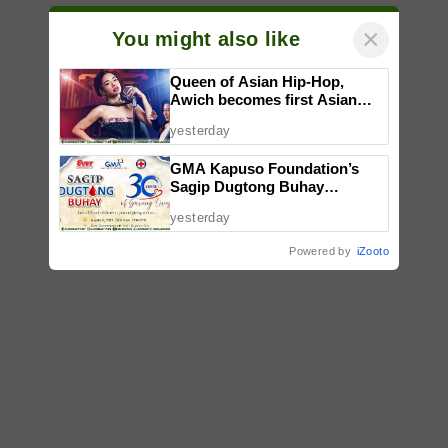
×
You might also like
Queen of Asian Hip-Hop,
Awich becomes first Asian
artist to headline Red Bull
yesterday
Symphonic alongside Mika
Takayama & Tokyo Secret
GMA Kapuso Foundation’s
Orchestra
Sagip Dugtong Buhay
Celebrates 30 Years of Saving
yesterday
Lives
Powered by
iZooto