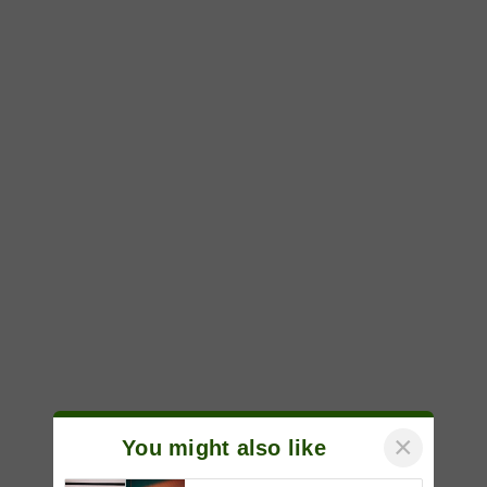
×
You might also like