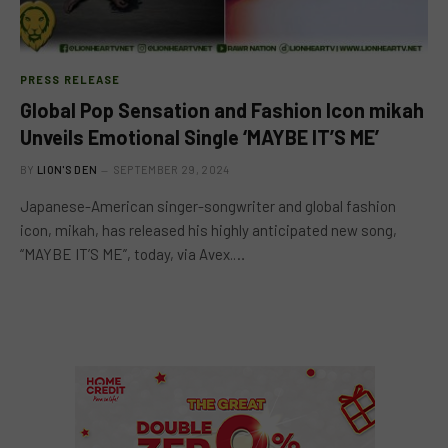
PRESS RELEASE
Global Pop Sensation and Fashion Icon mikah
Unveils Emotional Single ‘MAYBE IT’S ME’
BY
LION'S DEN
SEPTEMBER 29, 2024
Japanese-American singer-songwriter and global fashion
icon, mikah, has released his highly anticipated new song,
“MAYBE IT’S ME”, today, via Avex.…