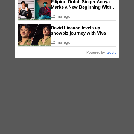
Filipino-Dutch Singer Acoya
Marks a New Beginning With
‘Dui’
12 hrs ago
David Licauco levels up
showbiz journey with Viva
12 hrs ago
Powered by
iZooto