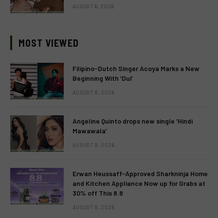
AUGUST 6, 2026
MOST VIEWED
Filipino-Dutch Singer Acoya Marks a New
Beginning With ‘Dui’
AUGUST 8, 2026
Angeline Quinto drops new single ‘Hindi
Mawawala’
AUGUST 8, 2026
Erwan Heussaff-Approved Sharkninja Home
and Kitchen Appliance Now up for Grabs at
30% off This 8.8
AUGUST 8, 2026