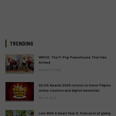
TRENDING
WRIVE: The P-Pop Powerhouse That Has
Arrived
AUGUST 3, 2026
SILOG Awards 2026 returns to honor Filipino
online creators and digital mavericks
MAY 13, 2026
Lion With A Heart Year 9, from acts of giving