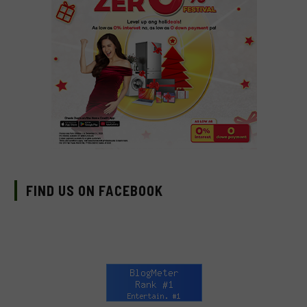
FIND US ON FACEBOOK