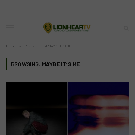
Home
»
Posts Tagged "MAYBE IT’S ME"
BROWSING:
MAYBE IT’S ME