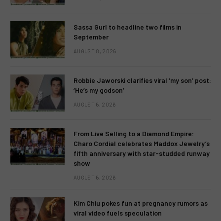
Sassa Gurl to headline two films in
September
AUGUST 8, 2026
Robbie Jaworski clarifies viral ‘my son’ post:
‘He’s my godson’
AUGUST 6, 2026
From Live Selling to a Diamond Empire:
Charo Cordial celebrates Maddox Jewelry’s
fifth anniversary with star-studded runway
show
AUGUST 6, 2026
Kim Chiu pokes fun at pregnancy rumors as
viral video fuels speculation