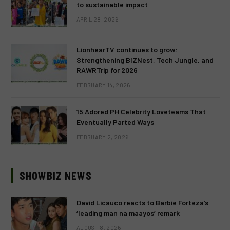
to sustainable impact
APRIL 28, 2026
LionhearTV continues to grow:
Strengthening BIZNest, Tech Jungle, and
RAWRTrip for 2026
FEBRUARY 14, 2026
15 Adored PH Celebrity Loveteams That
Eventually Parted Ways
FEBRUARY 2, 2026
SHOWBIZ NEWS
David Licauco reacts to Barbie Forteza’s
‘leading man na maayos’ remark
AUGUST 8, 2026