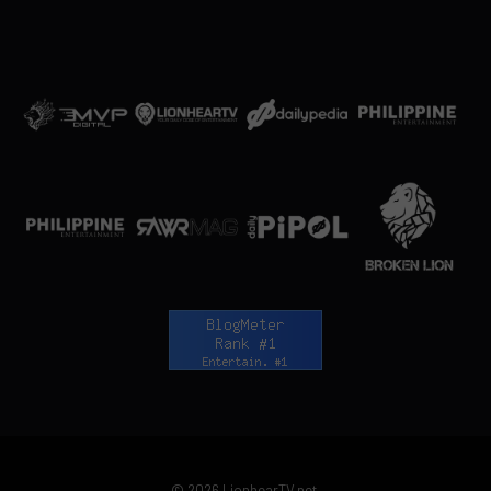
© 2026 LionhearTV.net.