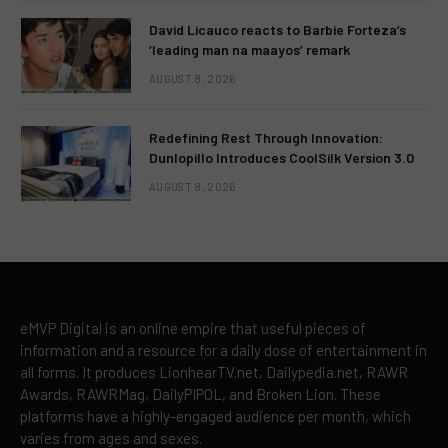
David Licauco reacts to Barbie Forteza’s
‘leading man na maayos’ remark
AUGUST 8, 2026
Redefining Rest Through Innovation:
Dunlopillo Introduces CoolSilk Version 3.0
AUGUST 8, 2026
eMVP Digital is an online empire that useful pieces of
information and a resource for a daily dose of entertainment in
all forms. It produces LionhearTV.net, Dailypedia.net, RAWR
Awards, RAWRMag, DailyPIPOL, and Broken Lion. These
platforms have a highly-engaged audience per month, which
varies from ages and sexes.