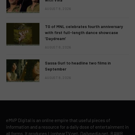
AUGUST 8, 2026
TG of MNL celebrates fourth anniversary
with first full-length dance showcase
‘Daydream’
AUGUST 8, 2026
Sassa Gurl to headline two films in
September
AUGUST 8, 2026
eMVP Digital is an online empire that useful pieces of
information and a resource for a daily dose of entertainment in
all forms. It produces LionhearTV.net, Dailypedia.net, RAWR