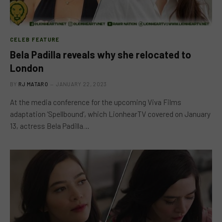
CELEB FEATURE
Bela Padilla reveals why she relocated to
London
BY
RJ MATARO
JANUARY 22, 2023
At the media conference for the upcoming Viva Films
adaptation ‘Spellbound’, which LionhearTV covered on January
13, actress Bela Padilla…