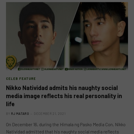
CELEB FEATURE
Nikko Natividad admits his naughty social
media image reflects his real personality in
life
BY
RJ MATARO
DECEMBER 21, 2021
On December 16, during the Himala ng Pasko Media Con, Nikko
Natividad admitted that his naughty social media reflects