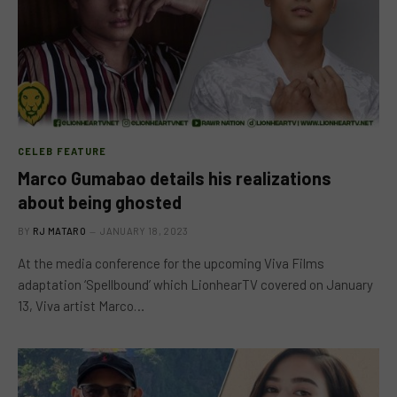
CELEB FEATURE
Marco Gumabao details his realizations
about being ghosted
BY
RJ MATARO
JANUARY 18, 2023
At the media conference for the upcoming Viva Films
adaptation ‘Spellbound’ which LionhearTV covered on January
13, Viva artist Marco…