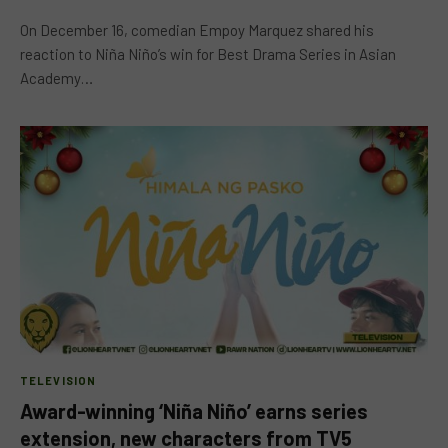
On December 16, comedian Empoy Marquez shared his
reaction to Niña Niño’s win for Best Drama Series in Asian
Academy…
TELEVISION
Award-winning ‘Niña Niño’ earns series
extension, new characters from TV5