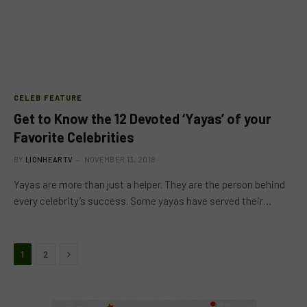
CELEB FEATURE
Get to Know the 12 Devoted ‘Yayas’ of your
Favorite Celebrities
BY
LIONHEARTV
NOVEMBER 13, 2018
Yayas are more than just a helper. They are the person behind
every celebrity’s success. Some yayas have served their…
Next
1
2