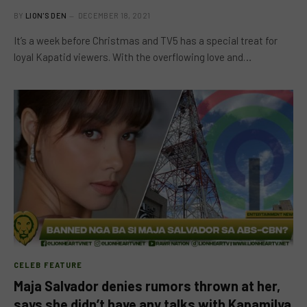
BY
LION'S DEN
DECEMBER 18, 2021
It’s a week before Christmas and TV5 has a special treat for
loyal Kapatid viewers. With the overflowing love and…
CELEB FEATURE
Maja Salvador denies rumors thrown at her,
says she didn’t have any talks with Kapamilya