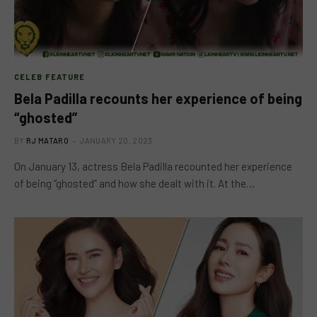
CELEB FEATURE
Bela Padilla recounts her experience of being
“ghosted”
BY
RJ MATARO
JANUARY 20, 2023
On January 13, actress Bela Padilla recounted her experience
of being “ghosted” and how she dealt with it. At the…