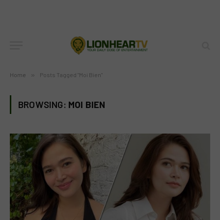
Home
»
Posts Tagged "Moi Bien"
BROWSING:
MOI BIEN