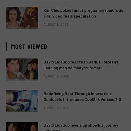
Kim Chiu pokes fun at pregnancy rumors as
viral video fuels speculation
AUGUST 6, 2026
MOST VIEWED
David Licauco reacts to Barbie Forteza’s
‘leading man na maayos’ remark
AUGUST 8, 2026
Redefining Rest Through Innovation:
Dunlopillo Introduces CoolSilk Version 3.0
AUGUST 8, 2026
David Licauco levels up showbiz journey
with Viva