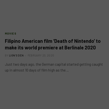
MOVIES
Filipino American film ‘Death of Nintendo’ to
make its world premiere at Berlinale 2020
BY
LION'S DEN
FEBRUARY 23, 2020
Just two days ago, the German capital started getting caught
up in almost 10 days of film high as the…