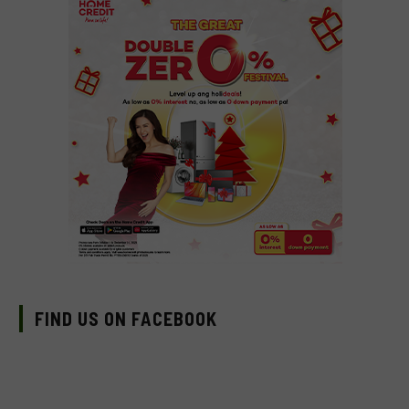
FIND US ON FACEBOOK