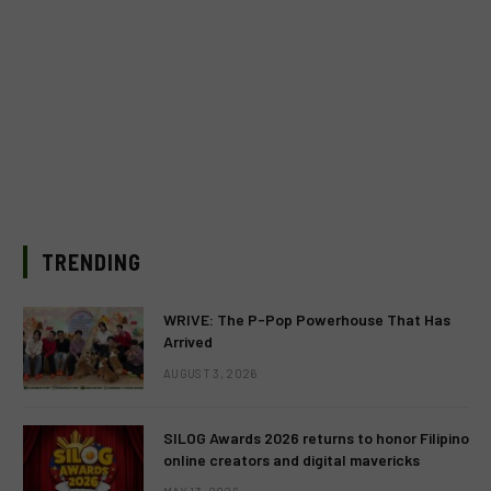
TRENDING
WRIVE: The P-Pop Powerhouse That Has
Arrived
AUGUST 3, 2026
SILOG Awards 2026 returns to honor Filipino
online creators and digital mavericks