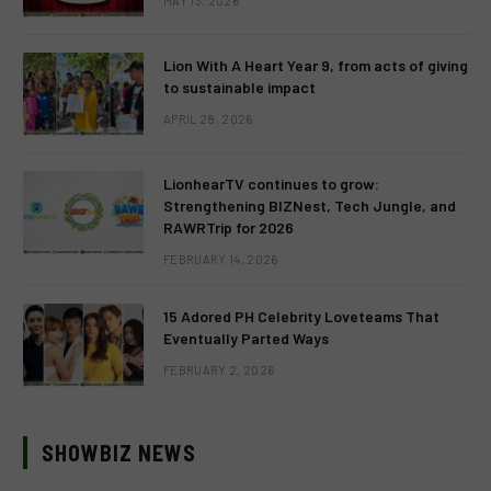
MAY 13, 2026
Lion With A Heart Year 9, from acts of giving
to sustainable impact
APRIL 28, 2026
LionhearTV continues to grow:
Strengthening BIZNest, Tech Jungle, and
RAWRTrip for 2026
FEBRUARY 14, 2026
15 Adored PH Celebrity Loveteams That
Eventually Parted Ways
FEBRUARY 2, 2026
SHOWBIZ NEWS