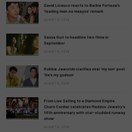
David Licauco reacts to Barbie Forteza’s
‘leading man na maayos’ remark
AUGUST 8, 2026
Sassa Gurl to headline two films in
September
AUGUST 8, 2026
Robbie Jaworski clarifies viral ‘my son’ post:
‘He’s my godson’
AUGUST 6, 2026
From Live Selling to a Diamond Empire:
Charo Cordial celebrates Maddox Jewelry’s
fifth anniversary with star-studded runway
show
AUGUST 6, 2026