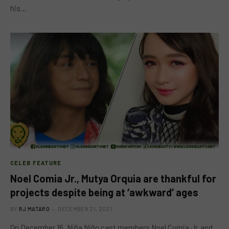
his…
CELEB FEATURE
Noel Comia Jr., Mutya Orquia are thankful for
projects despite being at ‘awkward’ ages
BY
RJ MATARO
DECEMBER 21, 2021
On December 16, Niña Niño cast members Noel Comia Jr. and