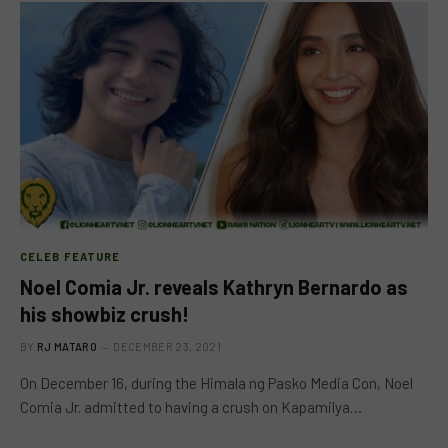
CELEB FEATURE
Noel Comia Jr. reveals Kathryn Bernardo as
his showbiz crush!
BY
RJ MATARO
DECEMBER 23, 2021
On December 16, during the Himala ng Pasko Media Con, Noel
Comia Jr. admitted to having a crush on Kapamilya…