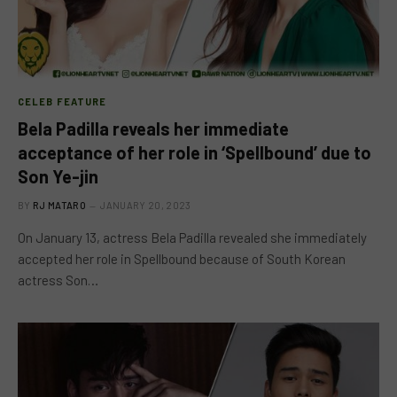
CELEB FEATURE
Bela Padilla reveals her immediate
acceptance of her role in ‘Spellbound’ due to
Son Ye-jin
BY
RJ MATARO
JANUARY 20, 2023
On January 13, actress Bela Padilla revealed she immediately
accepted her role in Spellbound because of South Korean
actress Son…