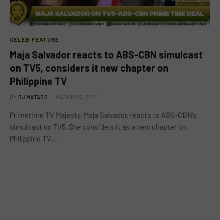
CELEB FEATURE
Maja Salvador reacts to ABS-CBN simulcast
on TV5, considers it new chapter on
Philippine TV
BY
RJ MATARO
MARCH 26, 2021
Primetime TV Majesty, Maja Salvador, reacts to ABS-CBN’s
simulcast on TV5. She considers it as a new chapter on
Philippine TV.…