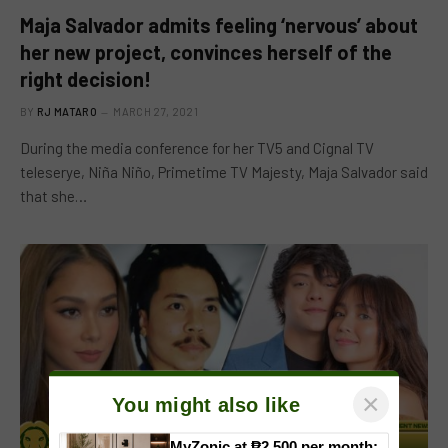
Maja Salvador admits feeling ‘nervous’ about
her new project, convinces herself of the
right decision!
BY
RJ MATARO
MARCH 27, 2021
During the media conference for her TV5 and Cignal TV
teleserye, Niña Niño, Primetime TV Majesty, Maja Salvador said
that she…
×
You might also like