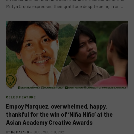
Mutya Orquia expressed their gratitude despite being in an…
CELEB FEATURE
Empoy Marquez, overwhelmed, happy,
thankful for the win of ‘Niña Niño’ at the
Asian Academy Creative Awards
BY
RJ MATARO
DECEMBER 19, 2021