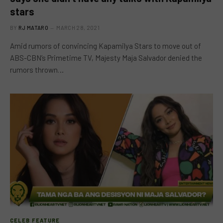
stars
BY
RJ MATARO
MARCH 28, 2021
Amid rumors of convincing Kapamilya Stars to move out of
ABS-CBN’s Primetime TV, Majesty Maja Salvador denied the
rumors thrown…
CELEB FEATURE