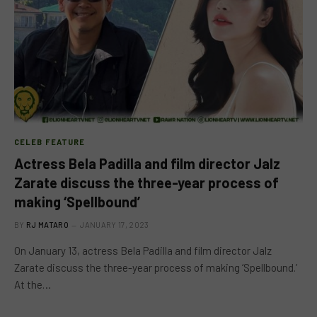
CELEB FEATURE
Actress Bela Padilla and film director Jalz
Zarate discuss the three-year process of
making ‘Spellbound’
BY
RJ MATARO
JANUARY 17, 2023
On January 13, actress Bela Padilla and film director Jalz
Zarate discuss the three-year process of making ‘Spellbound.’
At the…