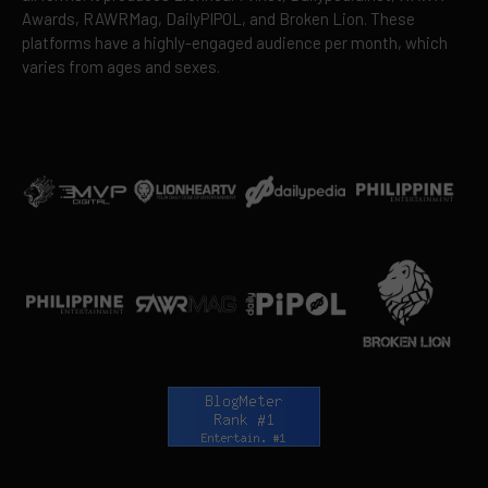
Awards, RAWRMag, DailyPIPOL, and Broken Lion. These
platforms have a highly-engaged audience per month, which
varies from ages and sexes.