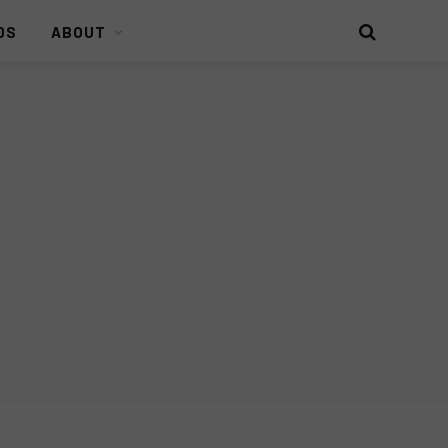
DS
ABOUT