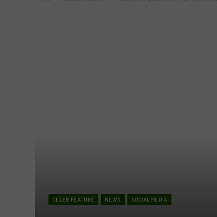
CELEB FEATURE
NEWS
SOCIAL MEDIA