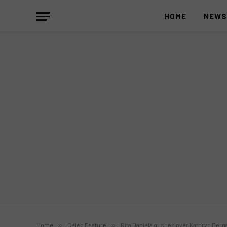
HOME
NEW
Home
»
Celeb Feature
»
Rita Daniela gushes over Kathryn Berna