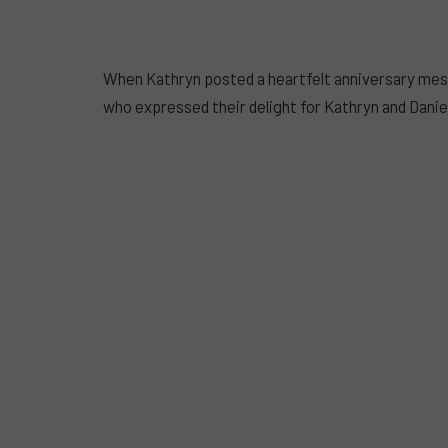
When Kathryn posted a heartfelt anniversary messa
who expressed their delight for Kathryn and Daniel