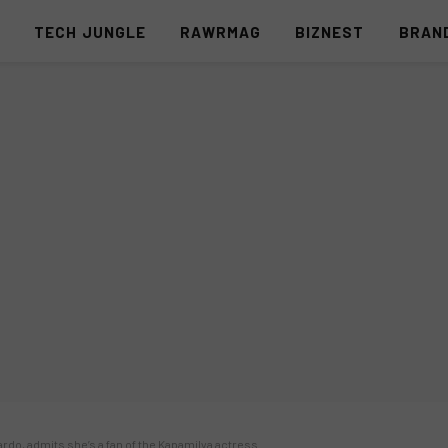
S
TECH JUNGLE
RAWRMAG
BIZNEST
BRAN
rdo, admits she’s a fan of the Kapamilya actress