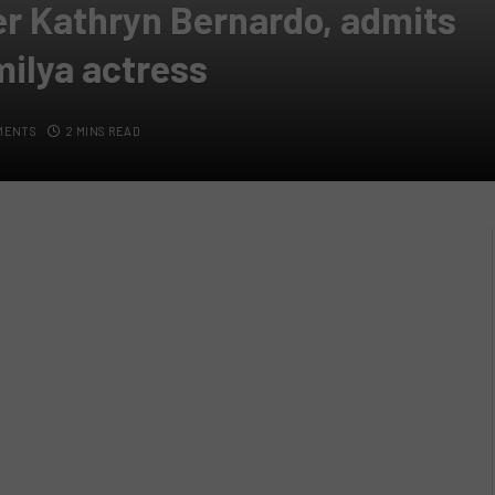
er Kathryn Bernardo, admits
milya actress
MENTS
2 MINS READ