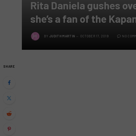
Rita Daniela gushes ov
she’s a fan of the Kapa
BY
JUDITH MARTIN
OCTOBER 17, 2019
NO COM
SHARE