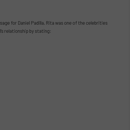
ge for Daniel Padilla, Rita was one of the celebrities
’s relationship by stating: