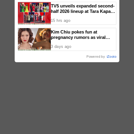
TV5 unveils expanded second-
half 2026 lineup at Tara Kapatid
Midyear Celebration
15 hrs ago
Kim Chiu pokes fun at
pregnancy rumors as viral
video fuels speculation
3 days ago
Powered by
iZooto