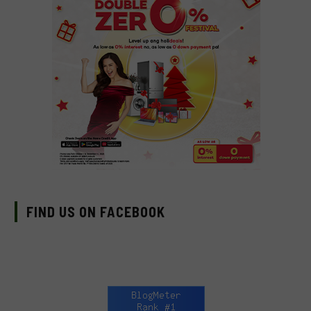
FIND US ON FACEBOOK