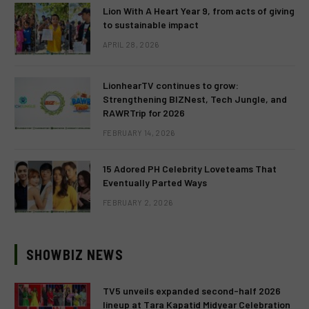
Lion With A Heart Year 9, from acts of giving
to sustainable impact
APRIL 28, 2026
LionhearTV continues to grow:
Strengthening BIZNest, Tech Jungle, and
RAWRTrip for 2026
FEBRUARY 14, 2026
15 Adored PH Celebrity Loveteams That
Eventually Parted Ways
FEBRUARY 2, 2026
SHOWBIZ NEWS
TV5 unveils expanded second-half 2026
lineup at Tara Kapatid Midyear Celebration