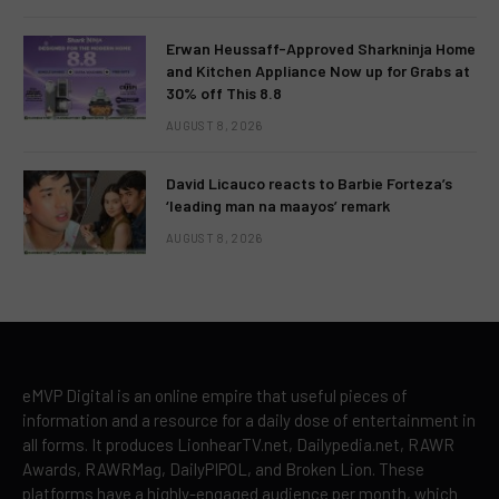
Erwan Heussaff-Approved Sharkninja Home
and Kitchen Appliance Now up for Grabs at
30% off This 8.8
AUGUST 8, 2026
David Licauco reacts to Barbie Forteza’s
‘leading man na maayos’ remark
AUGUST 8, 2026
eMVP Digital is an online empire that useful pieces of
information and a resource for a daily dose of entertainment in
all forms. It produces LionhearTV.net, Dailypedia.net, RAWR
Awards, RAWRMag, DailyPIPOL, and Broken Lion. These
platforms have a highly-engaged audience per month, which