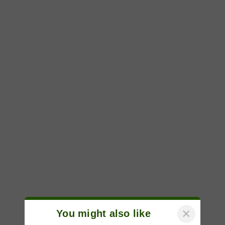
×
You might also like