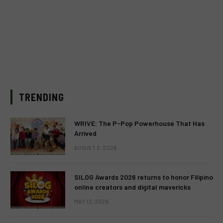
TRENDING
WRIVE: The P-Pop Powerhouse That Has
Arrived
AUGUST 3, 2026
SILOG Awards 2026 returns to honor Filipino
online creators and digital mavericks
MAY 13, 2026