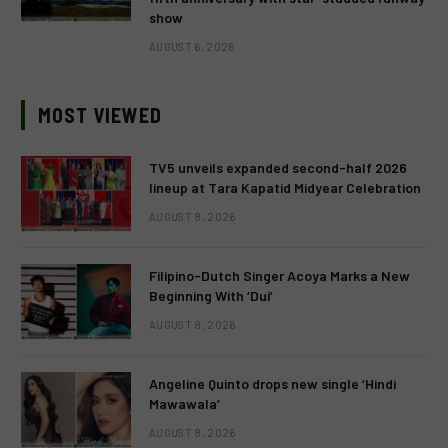
show
AUGUST 6, 2026
MOST VIEWED
TV5 unveils expanded second-half 2026
lineup at Tara Kapatid Midyear Celebration
AUGUST 8, 2026
Filipino-Dutch Singer Acoya Marks a New
Beginning With ‘Dui’
AUGUST 8, 2026
Angeline Quinto drops new single ‘Hindi
Mawawala’
AUGUST 8, 2026