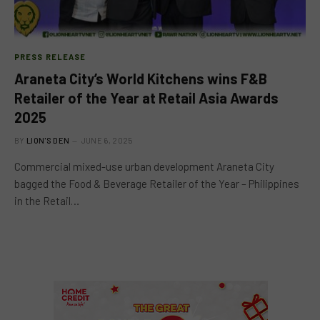
PRESS RELEASE
Araneta City’s World Kitchens wins F&B
Retailer of the Year at Retail Asia Awards
2025
BY
LION'S DEN
JUNE 6, 2025
Commercial mixed-use urban development Araneta City
bagged the Food & Beverage Retailer of the Year – Philippines
in the Retail…