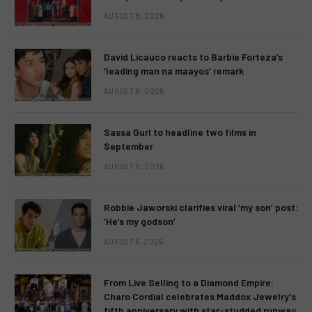
AUGUST 8, 2026
David Licauco reacts to Barbie Forteza’s
‘leading man na maayos’ remark
AUGUST 8, 2026
Sassa Gurl to headline two films in
September
AUGUST 8, 2026
Robbie Jaworski clarifies viral ‘my son’ post:
‘He’s my godson’
AUGUST 6, 2026
From Live Selling to a Diamond Empire:
Charo Cordial celebrates Maddox Jewelry’s
fifth anniversary with star-studded runway