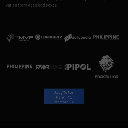
varies from ages and sexes.