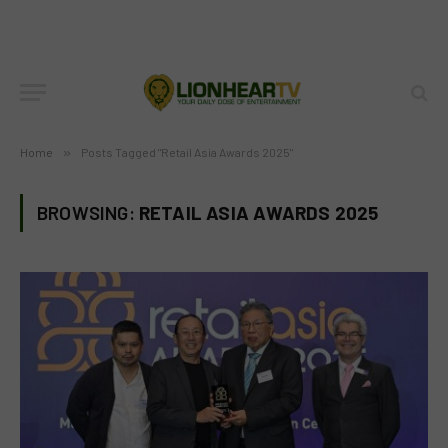
Home
»
Posts Tagged "Retail Asia Awards 2025"
BROWSING:
RETAIL ASIA AWARDS 2025