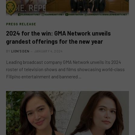
PRESS RELEASE
2024 for the win: GMA Network unveils
grandest offerings for the new year
BY
LION'S DEN
JANUARY 4, 2024
Leading broadcast company GMA Network unveils its 2024
roster of television shows and films showcasing world-class
Filipino entertainment and bannered…