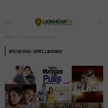
Home
»
Posts Tagged "Spellbound"
BROWSING:
SPELLBOUND