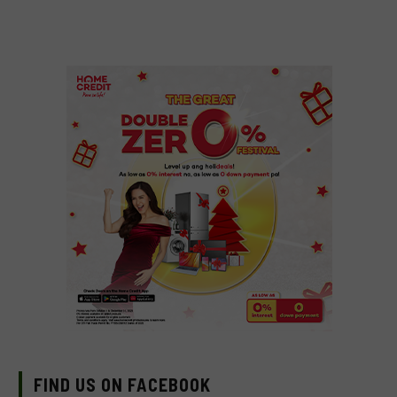
FIND US ON FACEBOOK