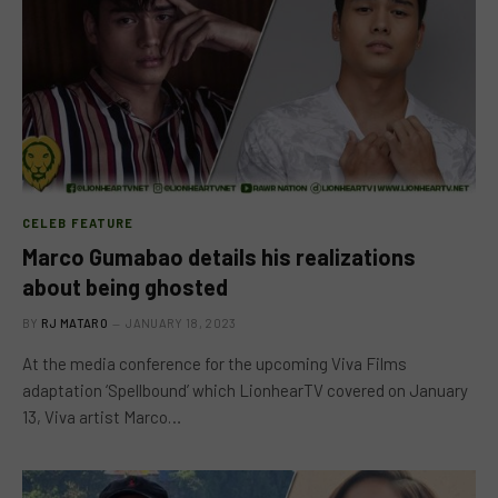
CELEB FEATURE
Marco Gumabao details his realizations
about being ghosted
BY
RJ MATARO
JANUARY 18, 2023
At the media conference for the upcoming Viva Films
adaptation ‘Spellbound’ which LionhearTV covered on January
13, Viva artist Marco…