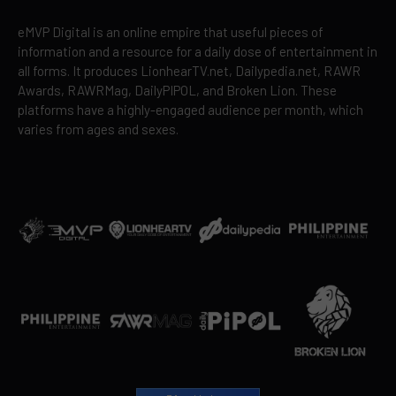
eMVP Digital is an online empire that useful pieces of
information and a resource for a daily dose of entertainment in
all forms. It produces LionhearTV.net, Dailypedia.net, RAWR
Awards, RAWRMag, DailyPIPOL, and Broken Lion. These
platforms have a highly-engaged audience per month, which
varies from ages and sexes.