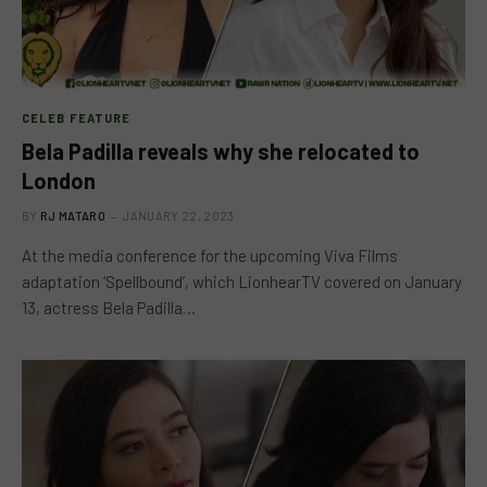
CELEB FEATURE
Bela Padilla reveals why she relocated to
London
BY
RJ MATARO
JANUARY 22, 2023
At the media conference for the upcoming Viva Films
adaptation ‘Spellbound’, which LionhearTV covered on January
13, actress Bela Padilla…