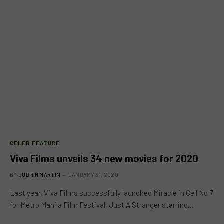
CELEB FEATURE
Viva Films unveils 34 new movies for 2020
BY
JUDITH MARTIN
JANUARY 31, 2020
Last year, Viva Films successfully launched Miracle in Cell No 7
for Metro Manila Film Festival, Just A Stranger starring…