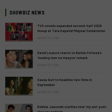
SHOWBIZ NEWS
TV5 unveils expanded second-half 2026
lineup at Tara Kapatid Midyear Celebration
AUGUST 8, 2026
David Licauco reacts to Barbie Forteza’s
‘leading man na maayos’ remark
AUGUST 8, 2026
Sassa Gurl to headline two films in
September
AUGUST 8, 2026
Robbie Jaworski clarifies viral ‘my son’ post:
‘He’s my godson’