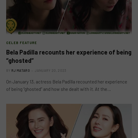
CELEB FEATURE
Bela Padilla recounts her experience of being
“ghosted”
BY
RJ MATARO
JANUARY 20, 2023
On January 13, actress Bela Padilla recounted her experience
of being “ghosted” and how she dealt with it. At the…