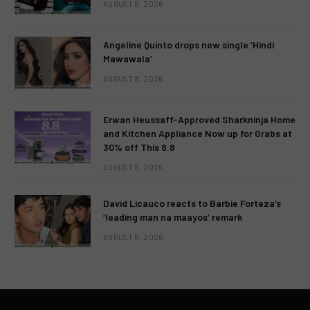
AUGUST 8, 2026
Angeline Quinto drops new single ‘Hindi
Mawawala’
AUGUST 8, 2026
Erwan Heussaff-Approved Sharkninja Home
and Kitchen Appliance Now up for Grabs at
30% off This 8.8
AUGUST 8, 2026
David Licauco reacts to Barbie Forteza’s
‘leading man na maayos’ remark
AUGUST 8, 2026