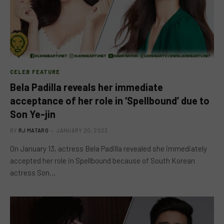
CELEB FEATURE
Bela Padilla reveals her immediate
acceptance of her role in ‘Spellbound’ due to
Son Ye-jin
BY
RJ MATARO
JANUARY 20, 2023
On January 13, actress Bela Padilla revealed she immediately
accepted her role in Spellbound because of South Korean
actress Son…