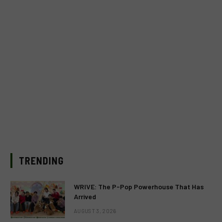
TRENDING
WRIVE: The P-Pop Powerhouse That Has
Arrived
AUGUST 3, 2026