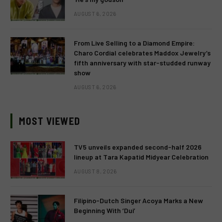
AUGUST 6, 2026
From Live Selling to a Diamond Empire:
Charo Cordial celebrates Maddox Jewelry’s
fifth anniversary with star-studded runway
show
AUGUST 6, 2026
MOST VIEWED
TV5 unveils expanded second-half 2026
lineup at Tara Kapatid Midyear Celebration
AUGUST 8, 2026
Filipino-Dutch Singer Acoya Marks a New
Beginning With ‘Dui’