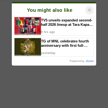
×
You might also like
TV5 unveils expanded second-
half 2026 lineup at Tara Kapatid
Midyear Celebration
8 hrs ago
TG of MNL celebrates fourth
anniversary with first full-
length dance showcase
yesterday
‘Daydream’
Powered by
iZooto