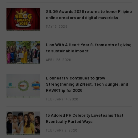
SILOG Awards 2026 returns to honor Filipino
online creators and digital mavericks
MAY 13, 2026
Lion With A Heart Year 9, from acts of giving
to sustainable impact
APRIL 28, 2026
LionhearTV continues to grow:
Strengthening BIZNest, Tech Jungle, and
RAWRTrip for 2026
FEBRUARY 14, 2026
15 Adored PH Celebrity Loveteams That
Eventually Parted Ways
FEBRUARY 2, 2026