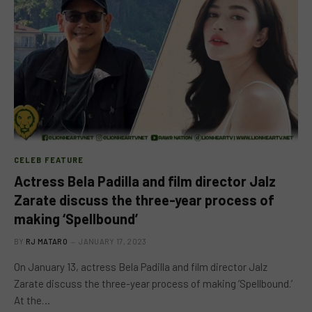
CELEB FEATURE
Actress Bela Padilla and film director Jalz
Zarate discuss the three-year process of
making ‘Spellbound’
BY
RJ MATARO
JANUARY 17, 2023
On January 13, actress Bela Padilla and film director Jalz
Zarate discuss the three-year process of making ‘Spellbound.’
At the…