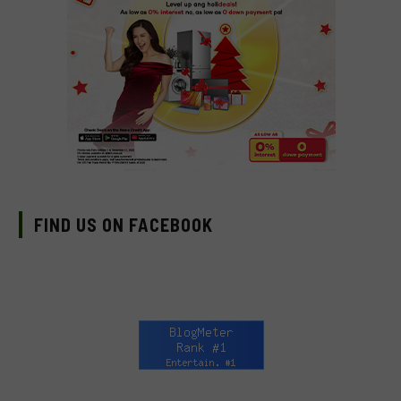
FIND US ON FACEBOOK