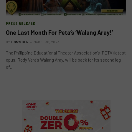
PRESS RELEASE
One Last Month For Peta’s ‘Walang Aray!’
BY
LION'S DEN
MARCH 30, 2023
The Philippine Educational Theater Association’s (PETA) latest
opus, Rody Vera’s Walang Aray, will be back for its second leg
of…