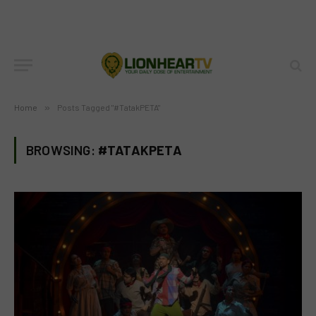
Home
»
Posts Tagged "#TatakPETA"
BROWSING:
#TATAKPETA