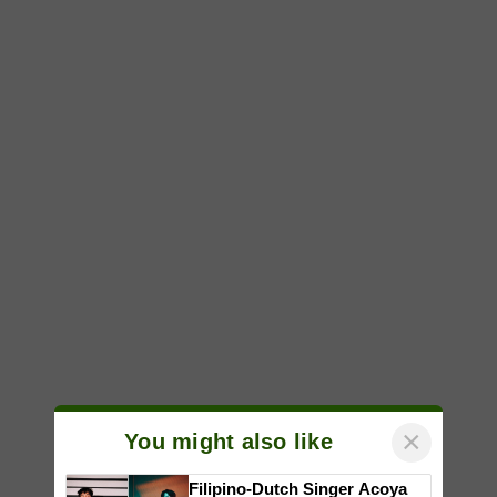
×
You might also like
Filipino-Dutch Singer Acoya