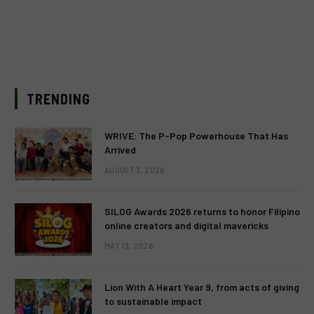
TRENDING
WRIVE: The P-Pop Powerhouse That Has
Arrived
AUGUST 3, 2026
SILOG Awards 2026 returns to honor Filipino
online creators and digital mavericks
MAY 13, 2026
Lion With A Heart Year 9, from acts of giving
to sustainable impact