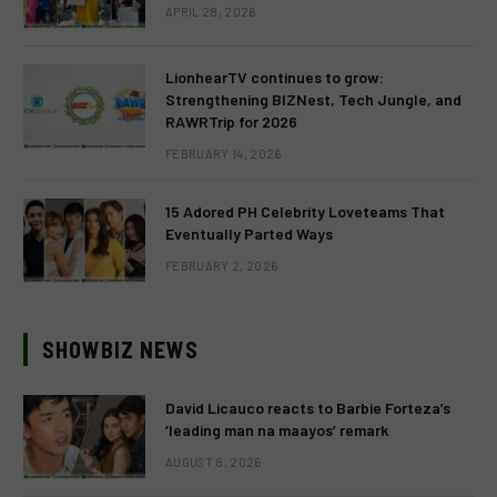
APRIL 28, 2026
LionhearTV continues to grow:
Strengthening BIZNest, Tech Jungle, and
RAWRTrip for 2026
FEBRUARY 14, 2026
15 Adored PH Celebrity Loveteams That
Eventually Parted Ways
FEBRUARY 2, 2026
SHOWBIZ NEWS
David Licauco reacts to Barbie Forteza’s
‘leading man na maayos’ remark
AUGUST 8, 2026