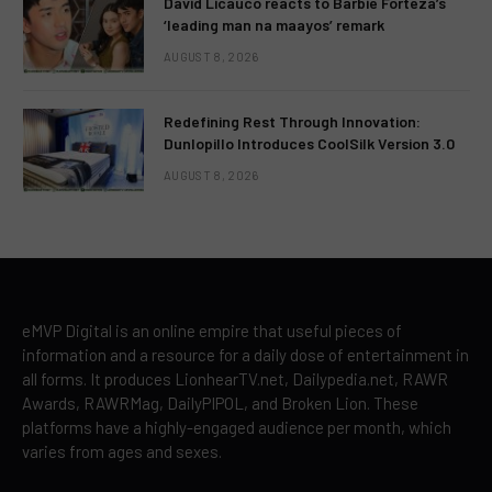
David Licauco reacts to Barbie Forteza’s
‘leading man na maayos’ remark
AUGUST 8, 2026
Redefining Rest Through Innovation:
Dunlopillo Introduces CoolSilk Version 3.0
AUGUST 8, 2026
eMVP Digital is an online empire that useful pieces of
information and a resource for a daily dose of entertainment in
all forms. It produces LionhearTV.net, Dailypedia.net, RAWR
Awards, RAWRMag, DailyPIPOL, and Broken Lion. These
platforms have a highly-engaged audience per month, which
varies from ages and sexes.