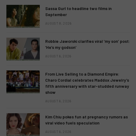
Sassa Gurl to headline two films in
September
AUGUST 8, 2026
Robbie Jaworski clarifies viral ‘my son’ post:
‘He’s my godson’
AUGUST 6, 2026
From Live Selling to a Diamond Empire:
Charo Cordial celebrates Maddox Jewelry’s
fifth anniversary with star-studded runway
show
AUGUST 6, 2026
Kim Chiu pokes fun at pregnancy rumors as
viral video fuels speculation
AUGUST 6, 2026