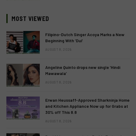
MOST VIEWED
Filipino-Dutch Singer Acoya Marks a New
Beginning With ‘Dui’
AUGUST 8, 2026
Angeline Quinto drops new single ‘Hindi
Mawawala’
AUGUST 8, 2026
Erwan Heussaff-Approved Sharkninja Home
and Kitchen Appliance Now up for Grabs at
30% off This 8.8
AUGUST 8, 2026