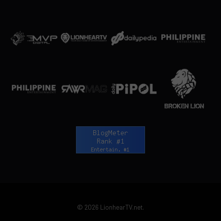
© 2026 LionhearTV.net.