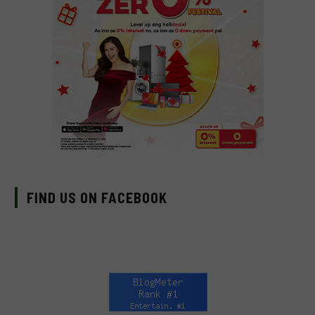
FIND US ON FACEBOOK