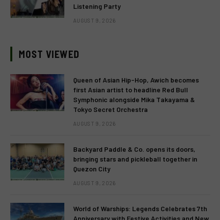
Listening Party
AUGUST 9, 2026
MOST VIEWED
Queen of Asian Hip-Hop, Awich becomes
first Asian artist to headline Red Bull
Symphonic alongside Mika Takayama &
Tokyo Secret Orchestra
AUGUST 9, 2026
Backyard Paddle & Co. opens its doors,
bringing stars and pickleball together in
Quezon City
AUGUST 9, 2026
World of Warships: Legends Celebrates 7th
Anniversary with Festive Activities and New