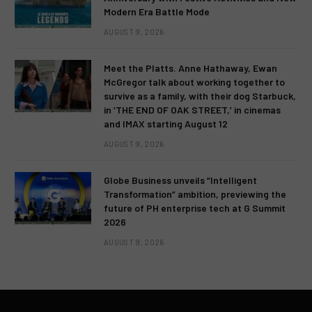
Modern Era Battle Mode
AUGUST 9, 2026
Meet the Platts. Anne Hathaway, Ewan
McGregor talk about working together to
survive as a family, with their dog Starbuck,
in ‘THE END OF OAK STREET,’ in cinemas
and IMAX starting August 12
AUGUST 9, 2026
Globe Business unveils “Intelligent
Transformation” ambition, previewing the
future of PH enterprise tech at G Summit
2026
AUGUST 9, 2026