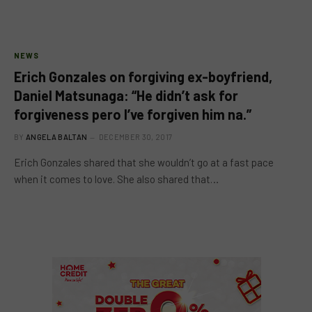
NEWS
Erich Gonzales on forgiving ex-boyfriend,
Daniel Matsunaga: “He didn’t ask for
forgiveness pero I’ve forgiven him na.”
BY
ANGELA BALTAN
DECEMBER 30, 2017
Erich Gonzales shared that she wouldn’t go at a fast pace
when it comes to love. She also shared that…