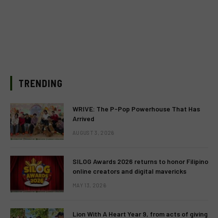
TRENDING
WRIVE: The P-Pop Powerhouse That Has
Arrived
AUGUST 3, 2026
SILOG Awards 2026 returns to honor Filipino
online creators and digital mavericks
MAY 13, 2026
Lion With A Heart Year 9, from acts of giving