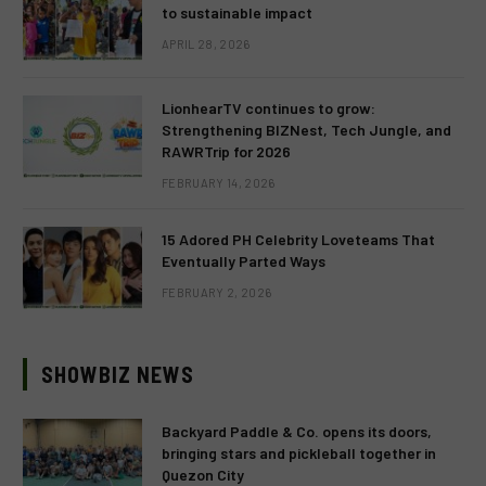
to sustainable impact
APRIL 28, 2026
LionhearTV continues to grow:
Strengthening BIZNest, Tech Jungle, and
RAWRTrip for 2026
FEBRUARY 14, 2026
15 Adored PH Celebrity Loveteams That
Eventually Parted Ways
FEBRUARY 2, 2026
SHOWBIZ NEWS
Backyard Paddle & Co. opens its doors,
bringing stars and pickleball together in
Quezon City