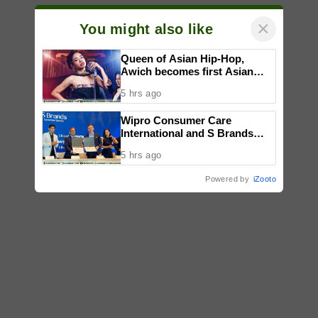
×
You might also like
Queen of Asian Hip-Hop,
Awich becomes first Asian
artist to headline Red Bull
5 hrs ago
Symphonic alongside Mika
Takayama & Tokyo Secret
Wipro Consumer Care
Orchestra
International and S Brands
strengthen partnership to
5 hrs ago
bring quality products to more
Filipino consumers
Powered by
iZooto