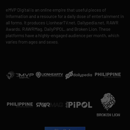
eMVP Digital is an online empire that useful pieces of
information and a resource for a daily dose of entertainment in
all forms. It produces LionhearTV.net, Dailypedia.net, RAWR
Awards, RAWRMag, DailyPIPOL, and Broken Lion. These
platforms have a highly-engaged audience per month, which
varies from ages and sexes.