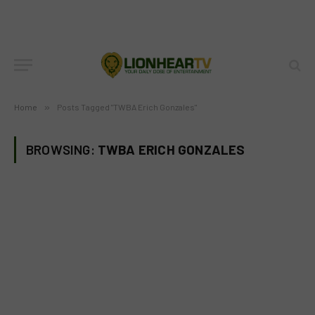
Home
»
Posts Tagged "TWBA Erich Gonzales"
BROWSING:
TWBA ERICH GONZALES