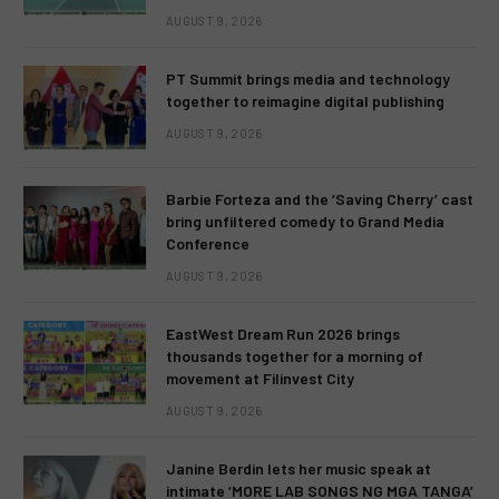
AUGUST 9, 2026
PT Summit brings media and technology
together to reimagine digital publishing
AUGUST 9, 2026
Barbie Forteza and the ‘Saving Cherry’ cast
bring unfiltered comedy to Grand Media
Conference
AUGUST 9, 2026
EastWest Dream Run 2026 brings
thousands together for a morning of
movement at Filinvest City
AUGUST 9, 2026
Janine Berdin lets her music speak at
intimate ‘MORE LAB SONGS NG MGA TANGA’