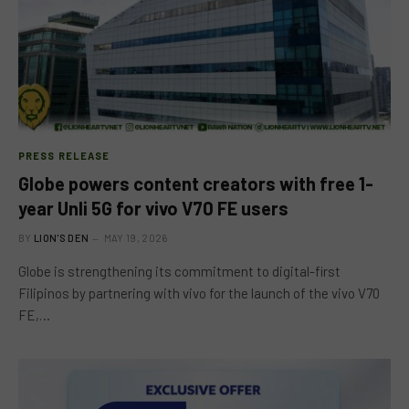
PRESS RELEASE
Globe powers content creators with free 1-
year Unli 5G for vivo V70 FE users
BY
LION'S DEN
MAY 19, 2026
Globe is strengthening its commitment to digital-first
Filipinos by partnering with vivo for the launch of the vivo V70
FE,…