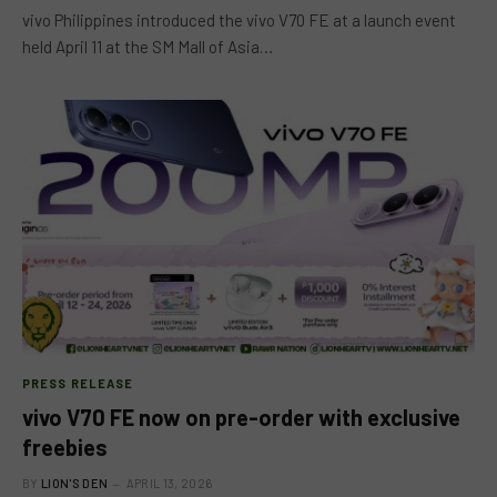
vivo Philippines introduced the vivo V70 FE at a launch event
held April 11 at the SM Mall of Asia…
PRESS RELEASE
vivo V70 FE now on pre-order with exclusive
freebies
BY
LION'S DEN
APRIL 13, 2026