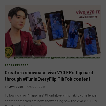
PRESS RELEASE
Creators showcase vivo V70 FE’s flip card
through #FunInEveryFlip TikTok content
BY
LION'S DEN
APRIL 21, 2026
Following vivo Philippines’ #FunInEveryFlip TikTok challenge,
content creators are now showcasing how the vivo V70 FE’s