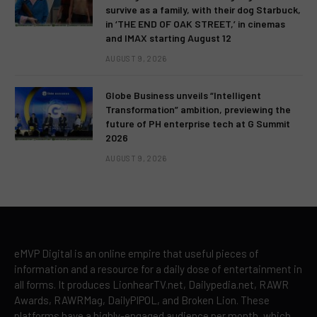
survive as a family, with their dog Starbuck,
in ‘THE END OF OAK STREET,’ in cinemas
and IMAX starting August 12
AUGUST 9, 2026
Globe Business unveils “Intelligent
Transformation” ambition, previewing the
future of PH enterprise tech at G Summit
2026
AUGUST 9, 2026
eMVP Digital is an online empire that useful pieces of
information and a resource for a daily dose of entertainment in
all forms. It produces LionhearTV.net, Dailypedia.net, RAWR
Awards, RAWRMag, DailyPIPOL, and Broken Lion. These
platforms have a highly-engaged audience per month, which