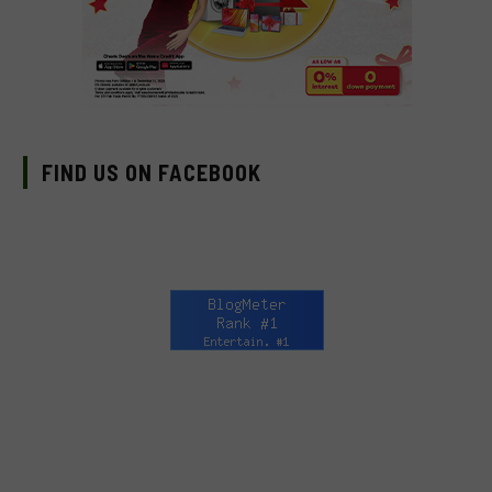
FIND US ON FACEBOOK