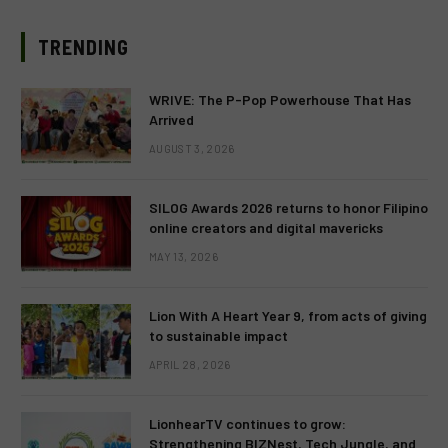
TRENDING
WRIVE: The P-Pop Powerhouse That Has
Arrived
AUGUST 3, 2026
SILOG Awards 2026 returns to honor Filipino
online creators and digital mavericks
MAY 13, 2026
Lion With A Heart Year 9, from acts of giving
to sustainable impact
APRIL 28, 2026
LionhearTV continues to grow:
Strengthening BIZNest, Tech Jungle, and