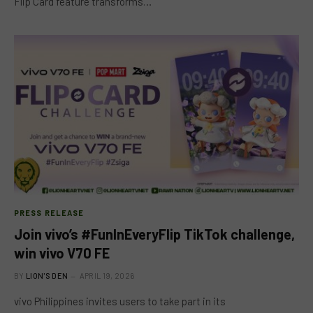
Flip Card feature transforms…
PRESS RELEASE
Join vivo’s #FunInEveryFlip TikTok challenge,
win vivo V70 FE
BY
LION'S DEN
APRIL 19, 2026
vivo Philippines invites users to take part in its