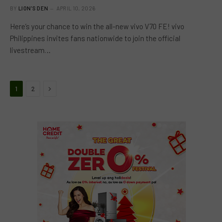
BY
LION'S DEN
APRIL 10, 2026
Here’s your chance to win the all-new vivo V70 FE! vivo
Philippines invites fans nationwide to join the official
livestream…
Next
1
2