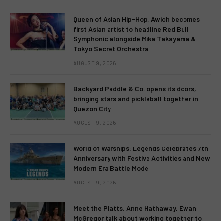
Queen of Asian Hip-Hop, Awich becomes
first Asian artist to headline Red Bull
Symphonic alongside Mika Takayama &
Tokyo Secret Orchestra
AUGUST 9, 2026
Backyard Paddle & Co. opens its doors,
bringing stars and pickleball together in
Quezon City
AUGUST 9, 2026
World of Warships: Legends Celebrates 7th
Anniversary with Festive Activities and New
Modern Era Battle Mode
AUGUST 9, 2026
Meet the Platts. Anne Hathaway, Ewan
McGregor talk about working together to