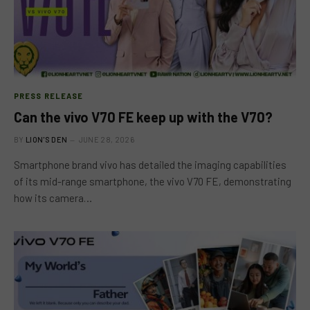
PRESS RELEASE
Can the vivo V70 FE keep up with the V70?
BY
LION'S DEN
JUNE 28, 2026
Smartphone brand vivo has detailed the imaging capabilities
of its mid-range smartphone, the vivo V70 FE, demonstrating
how its camera…