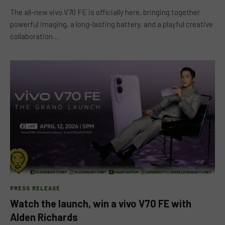
The all-new vivo V70 FE is officially here, bringing together
powerful imaging, a long-lasting battery, and a playful creative
collaboration…
PRESS RELEASE
Watch the launch, win a vivo V70 FE with
Alden Richards