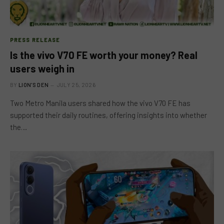
PRESS RELEASE
Is the vivo V70 FE worth your money? Real
users weigh in
BY
LION'S DEN
JULY 25, 2026
Two Metro Manila users shared how the vivo V70 FE has
supported their daily routines, offering insights into whether
the…