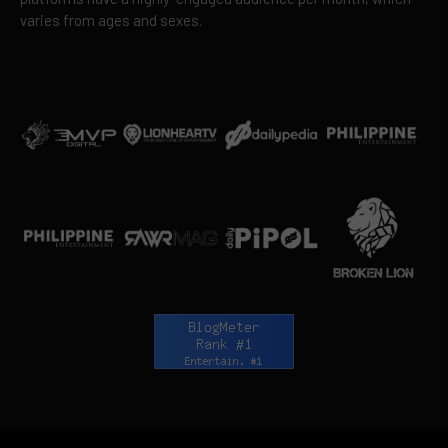
varies from ages and sexes.