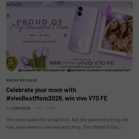
PRESS RELEASE
Celebrate your mom with
#vivoBestMom2026, win vivo V70 FE
BY
LION'S DEN
MAY 1, 2026
She never asked for recognition, but she gave everything she
had, even when no one was watching. This Mother’s Day,…