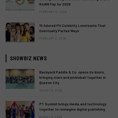
RAWRTrip for 2026
FEBRUARY 14, 2026
15 Adored PH Celebrity Loveteams That
Eventually Parted Ways
FEBRUARY 2, 2026
SHOWBIZ NEWS
Backyard Paddle & Co. opens its doors,
bringing stars and pickleball together in
Quezon City
AUGUST 9, 2026
PT Summit brings media and technology
together to reimagine digital publishing
AUGUST 9, 2026