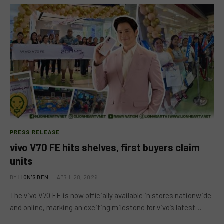
PRESS RELEASE
vivo V70 FE hits shelves, first buyers claim
units
BY
LION'S DEN
APRIL 28, 2026
The vivo V70 FE is now officially available in stores nationwide
and online, marking an exciting milestone for vivo’s latest…