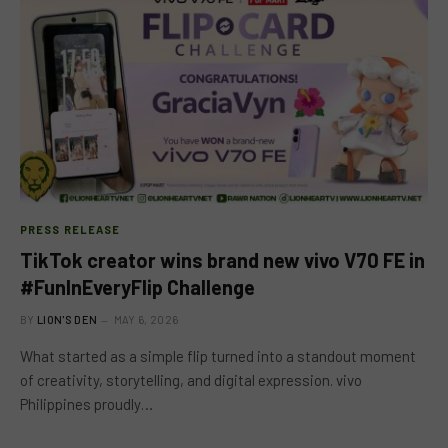
PRESS RELEASE
TikTok creator wins brand new vivo V70 FE in
#FunInEveryFlip Challenge
BY
LION'S DEN
MAY 6, 2026
What started as a simple flip turned into a standout moment
of creativity, storytelling, and digital expression. vivo
Philippines proudly…