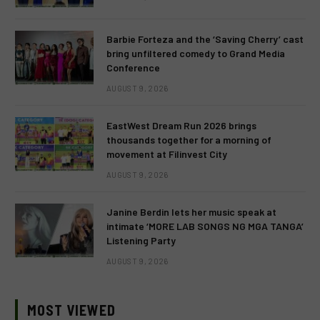
Barbie Forteza and the ‘Saving Cherry’ cast
bring unfiltered comedy to Grand Media
Conference
AUGUST 9, 2026
EastWest Dream Run 2026 brings
thousands together for a morning of
movement at Filinvest City
AUGUST 9, 2026
Janine Berdin lets her music speak at
intimate ‘MORE LAB SONGS NG MGA TANGA’
Listening Party
AUGUST 9, 2026
MOST VIEWED