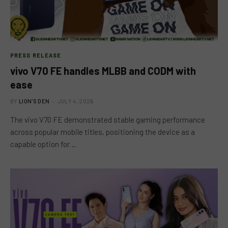
PRESS RELEASE
vivo V70 FE handles MLBB and CODM with
ease
BY
LION'S DEN
JULY 4, 2026
The vivo V70 FE demonstrated stable gaming performance
across popular mobile titles, positioning the device as a
capable option for…