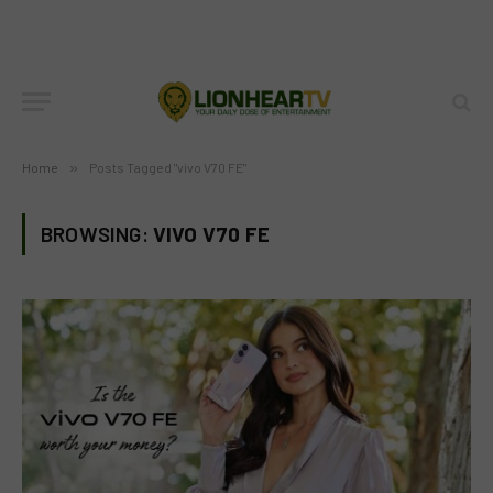
Home
»
Posts Tagged "vivo V70 FE"
BROWSING:
VIVO V70 FE