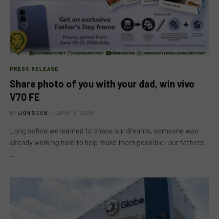
PRESS RELEASE
Share photo of you with your dad, win vivo
V70 FE
BY
LION'S DEN
JUNE 13, 2026
Long before we learned to chase our dreams, someone was
already working hard to help make them possible: our fathers.
…