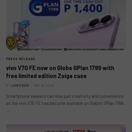
PRESS RELEASE
vivo V70 FE now on Globe GPlan 1799 with
free limited edition Zsiga case
BY
LION'S DEN
MAY 16, 2026
Smartphone seekers can now pair creativity and convenience
as the vivo V70 FE has become available on Globe’s GPlan 1799,
…