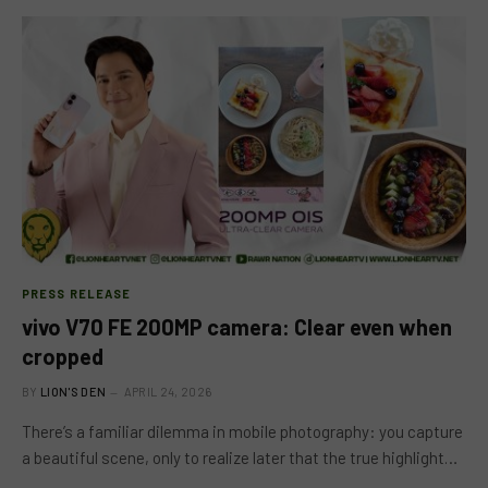
PRESS RELEASE
vivo V70 FE 200MP camera: Clear even when
cropped
BY
LION'S DEN
APRIL 24, 2026
There’s a familiar dilemma in mobile photography: you capture
a beautiful scene, only to realize later that the true highlight…