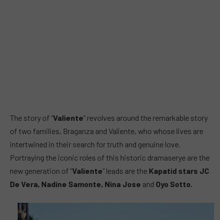
The story of “
Valiente
” revolves around the remarkable story
of two families, Braganza and Valiente, who whose lives are
intertwined in their search for truth and genuine love.
Portraying the iconic roles of this historic dramaserye are the
new generation of “
Valiente
” leads are the
Kapatid stars JC
De Vera, Nadine Samonte, Nina Jose
and
Oyo Sotto.