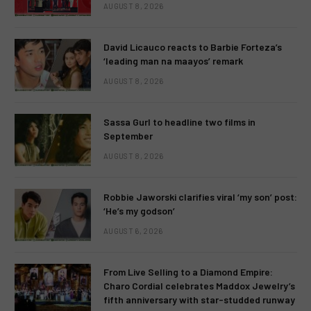
AUGUST 8, 2026
David Licauco reacts to Barbie Forteza’s
‘leading man na maayos’ remark
AUGUST 8, 2026
Sassa Gurl to headline two films in
September
AUGUST 8, 2026
Robbie Jaworski clarifies viral ‘my son’ post:
‘He’s my godson’
AUGUST 6, 2026
From Live Selling to a Diamond Empire:
Charo Cordial celebrates Maddox Jewelry’s
fifth anniversary with star-studded runway