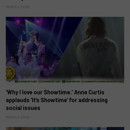
MARCH 4, 2026
‘Why I love our Showtime.’ Anne Curtis
applauds ‘It’s Showtime’ for addressing
social issues
MARCH 5, 2025