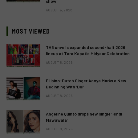
show
AUGUST 6, 2026
MOST VIEWED
TV5 unveils expanded second-half 2026
lineup at Tara Kapatid Midyear Celebration
AUGUST 8, 2026
Filipino-Dutch Singer Acoya Marks a New
Beginning With ‘Dui’
AUGUST 8, 2026
Angeline Quinto drops new single ‘Hindi
Mawawala’
AUGUST 8, 2026