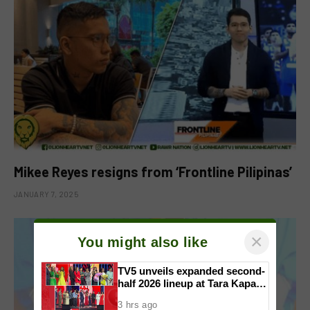
Mikee Reyes resigns from ‘Frontline Pilipinas’
JANUARY 7, 2025
×
You might also like
TV5 unveils expanded second-
half 2026 lineup at Tara Kapatid
Midyear Celebration
3 hrs ago