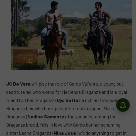
JC De Vera
will play the role of Gardo Valiente, a young but
destitute lad who works for Hacienda Braganza and is a loyal
friend to Theo Braganza (
Oyo Sotto
), a rich and stubborn
Braganza heir who has special interests in guns. Maila
Braganza (
Nadine Samonte
), the youngest among the
Braganza brood, falls in love with Gardo but her scheming
sister Leona Braganza (
Nina Jose
) will do anything to get in