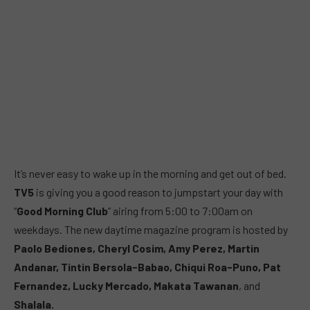
It’s never easy to wake up in the morning and get out of bed.
TV5
is giving you a good reason to jumpstart your day with
“
Good Morning Club
” airing from 5:00 to 7:00am on
weekdays. The new daytime magazine program is hosted by
Paolo Bediones, Cheryl Cosim, Amy Perez, Martin
Andanar, Tintin Bersola-Babao, Chiqui Roa-Puno, Pat
Fernandez, Lucky Mercado, Makata Tawanan
, and
Shalala.