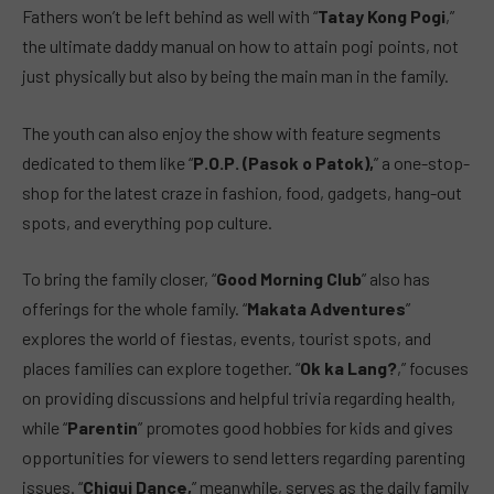
Fathers won’t be left behind as well with “
Tatay Kong Pogi
,”
the ultimate daddy manual on how to attain pogi points, not
just physically but also by being the main man in the family.
The youth can also enjoy the show with feature segments
dedicated to them like “
P.O.P. (Pasok o Patok),
” a one-stop-
shop for the latest craze in fashion, food, gadgets, hang-out
spots, and everything pop culture.
To bring the family closer, “
Good Morning Club
” also has
offerings for the whole family. “
Makata Adventures
”
explores the world of fiestas, events, tourist spots, and
places families can explore together. “
Ok ka Lang?
,” focuses
on providing discussions and helpful trivia regarding health,
while “
Parentin
” promotes good hobbies for kids and gives
opportunities for viewers to send letters regarding parenting
issues. “
Chiqui Dance,
” meanwhile, serves as the daily family