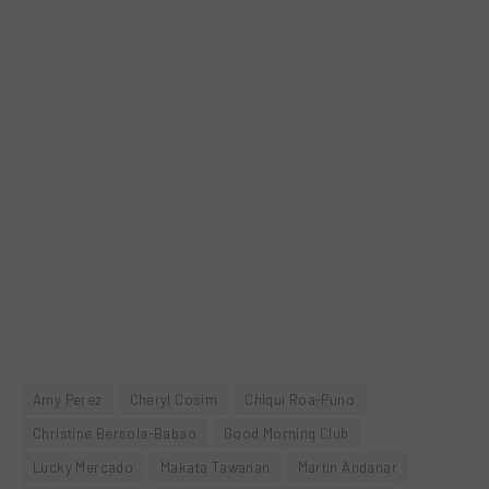
Amy Perez
Cheryl Cosim
Chiqui Roa-Puno
Christine Bersola-Babao
Good Morning Club
Lucky Mercado
Makata Tawanan
Martin Andanar