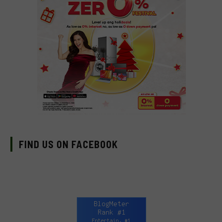
FIND US ON FACEBOOK