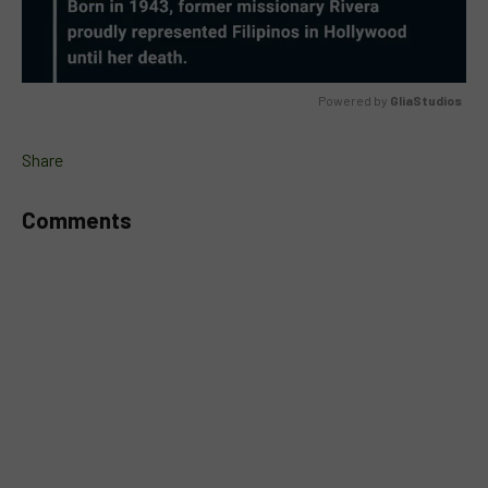
Powered by 
GliaStudios
MUTE
Share
Comments