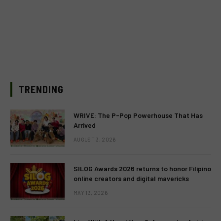
TRENDING
WRIVE: The P-Pop Powerhouse That Has
Arrived
AUGUST 3, 2026
SILOG Awards 2026 returns to honor Filipino
online creators and digital mavericks
MAY 13, 2026