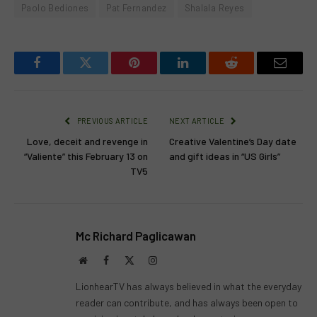
Paolo Bediones
Pat Fernandez
Shalala Reyes
Facebook
Twitter
Pinterest
LinkedIn
Reddit
Email
PREVIOUS ARTICLE
NEXT ARTICLE
Love, deceit and revenge in
Creative Valentine’s Day date
“Valiente” this February 13 on
and gift ideas in “US Girls”
TV5
Mc Richard Paglicawan
Website
Facebook
X
Instagram
(Twitter)
LionhearTV has always believed in what the everyday
reader can contribute, and has always been open to