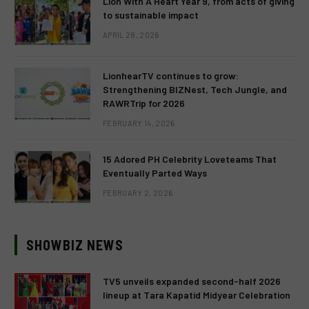
Lion With A Heart Year 9, from acts of giving
to sustainable impact
APRIL 28, 2026
LionhearTV continues to grow:
Strengthening BIZNest, Tech Jungle, and
RAWRTrip for 2026
FEBRUARY 14, 2026
15 Adored PH Celebrity Loveteams That
Eventually Parted Ways
FEBRUARY 2, 2026
SHOWBIZ NEWS
TV5 unveils expanded second-half 2026
lineup at Tara Kapatid Midyear Celebration