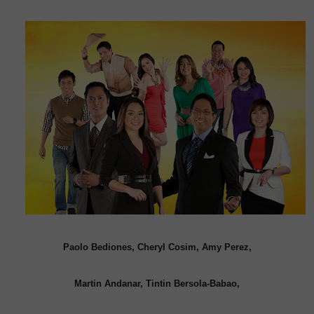
Paolo Bediones, Cheryl Cosim, Amy Perez,
Martin Andanar, Tintin Bersola-Babao,