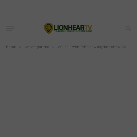
Wake up with TV5’s new daytime
show “Good Morning Club”
BY
MC RICHARD PAGLICAWAN
FEBRUARY 8, 2012
NO COMMENTS
2 MINS READ
Home
»
Uncategorized
»
Wake up with TV5’s new daytime show “Good Morning Club”