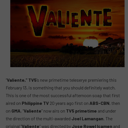
“
Valiente,” TV5
’s new primetime teleserye premiering this
February 13, is something that you should definitely watch.
This is one of the most successful afternoon soap that first
aired on
Philippine TV
20 years ago first on
ABS-CBN
, then
on
GMA
, “
Valiente
” now airs on
TV5 primetime
and under
the direction of the multi-awarded
Joel Lamangan
. The
original “
Valiente
” was directed by
Jose Rowel Icamen
and