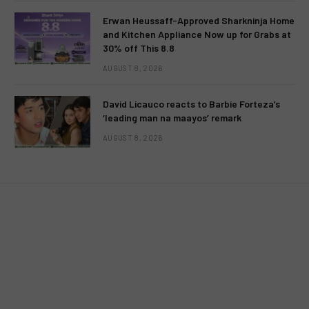
Erwan Heussaff-Approved Sharkninja Home
and Kitchen Appliance Now up for Grabs at
30% off This 8.8
AUGUST 8, 2026
UNCATEGORIZED
David Licauco reacts to Barbie Forteza’s
Love, deceit and revenge in
‘leading man na maayos’ remark
“Valiente” this February 13 on TV5
AUGUST 8, 2026
BY
MC RICHARD PAGLICAWAN
FEBRUARY 8, 2012
NO COMMENTS
2 MINS READ