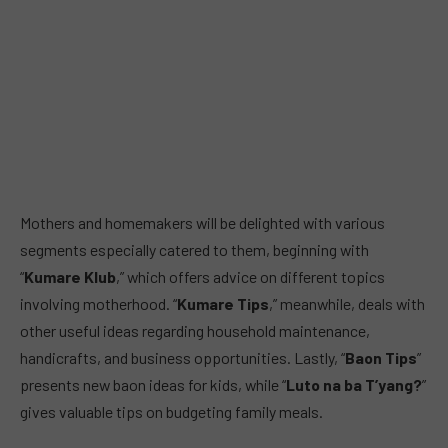
Mothers and homemakers will be delighted with various
segments especially catered to them, beginning with
“
Kumare Klub
,” which offers advice on different topics
involving motherhood. “
Kumare Tips
,” meanwhile, deals with
other useful ideas regarding household maintenance,
handicrafts, and business opportunities. Lastly, “
Baon Tips
”
presents new baon ideas for kids, while “
Luto na ba T’yang?
”
gives valuable tips on budgeting family meals.