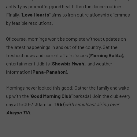
activity by promoting good health thru fun dance routines.
Finally, “
Love Hearts
” aims to iron out relationship dilemmas
by feasible resolutions.
Of course, mornings won’t be complete without updates on
the latest happenings in and out of the country. Get the
freshest news and current affairs issues (
Morning Balita
),
entertainment tidbits (
Showbiz Mwah
), and weather
information (
Pana-Panahon
).
Mornings never looked this good! Gather the family and wake
up with the “
Good Morning Club
” barkada! Join the club every
day at 5:00-7:30am on
TV5 (
with simulcast airing over
Aksyon TV
).