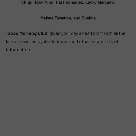
Chiqui Roa-Puno, Pat Fernandez, Lucky Mercado,
Makata Tawanan, and Shalala
“
Good Morning Club
” gives your day a head start with all the
latest news, enjoyable features, and other helpful bits of
information.