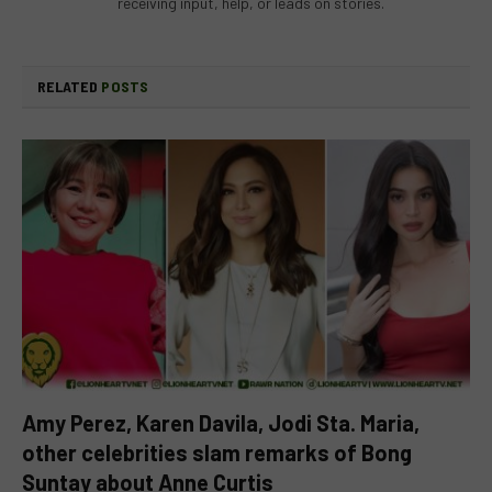
receiving input, help, or leads on stories.
RELATED
POSTS
Amy Perez, Karen Davila, Jodi Sta. Maria,
other celebrities slam remarks of Bong
Suntay about Anne Curtis