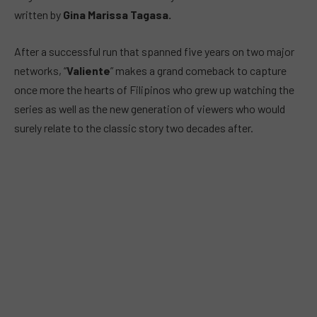
written by
Gina Marissa Tagasa.
After a successful run that spanned five years on two major
networks, “
Valiente
” makes a grand comeback to capture
once more the hearts of Filipinos who grew up watching the
series as well as the new generation of viewers who would
surely relate to the classic story two decades after.