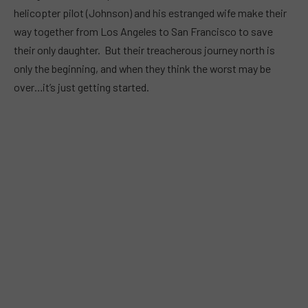
helicopter pilot (Johnson) and his estranged wife make their
way together from Los Angeles to San Francisco to save
their only daughter. But their treacherous journey north is
only the beginning, and when they think the worst may be
over…it’s just getting started.