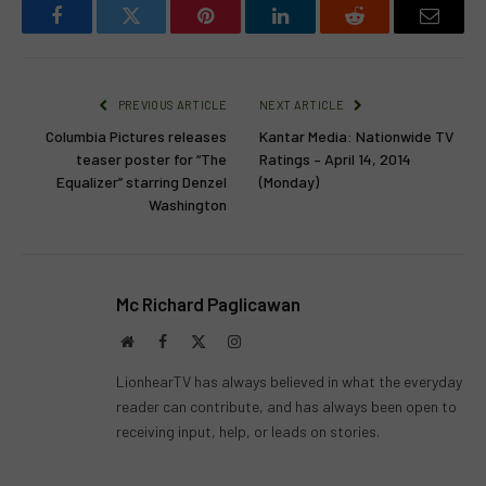
Facebook
Twitter
Pinterest
LinkedIn
Reddit
Email
PREVIOUS ARTICLE
NEXT ARTICLE
Columbia Pictures releases
Kantar Media: Nationwide TV
teaser poster for “The
Ratings – April 14, 2014
Equalizer” starring Denzel
(Monday)
Washington
Mc Richard Paglicawan
Website
Facebook
X
Instagram
(Twitter)
LionhearTV has always believed in what the everyday
reader can contribute, and has always been open to
receiving input, help, or leads on stories.