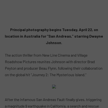
Principal photography begins Tuesday, April 22, on
location in Australia for “San Andreas,” starring Dwayne
Johnson.
The action thriller from New Line Cinema and Village
Roadshow Pictures reunites Johnson with director Brad
Peyton and producer Beau Flynn, following their collaboration
on the global hit “Journey 2: The Mysterious Island.”
After the infamous San Andreas Fault finally gives, triggering
a magnitude 9 earthquake in California, a search and rescue