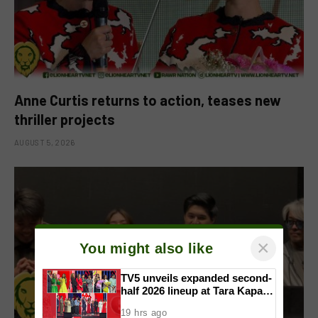
Anne Curtis returns to action, teases new
thriller projects
AUGUST 5, 2026
×
You might also like
TV5 unveils expanded second-
half 2026 lineup at Tara Kapatid
Midyear Celebration
19 hrs ago