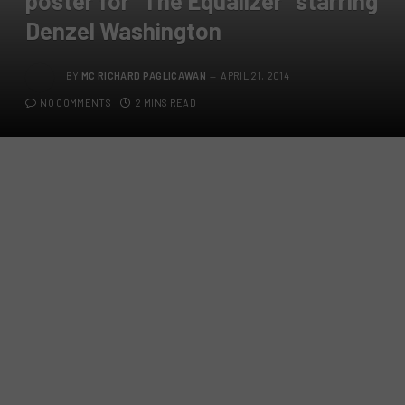
poster for “The Equalizer” starring
Denzel Washington
BY
MC RICHARD PAGLICAWAN
APRIL 21, 2014
NO COMMENTS
2 MINS READ