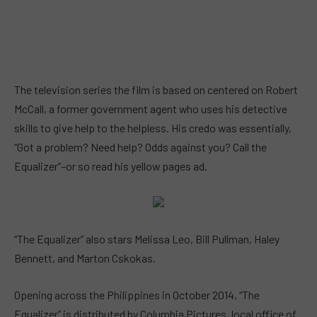
The television series the film is based on centered on Robert
McCall, a former government agent who uses his detective
skills to give help to the helpless. His credo was essentially,
“Got a problem? Need help? Odds against you? Call the
Equalizer”–or so read his yellow pages ad.
“The Equalizer” also stars Melissa Leo, Bill Pullman, Haley
Bennett, and Marton Cskokas.
Opening across the Philippines in October 2014, “The
Equalizer” is distributed by Columbia Pictures, local office of