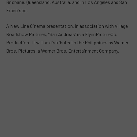
Brisbane, Queensland, Australia, and in Los Angeles and San
Francisco.
A New Line Cinema presentation, in association with Village
Roadshow Pictures, “San Andreas” is a FlynnPictureCo.
Production. It will be distributed in the Philippines by Warner
Bros. Pictures, a Warner Bros. Entertainment Company.