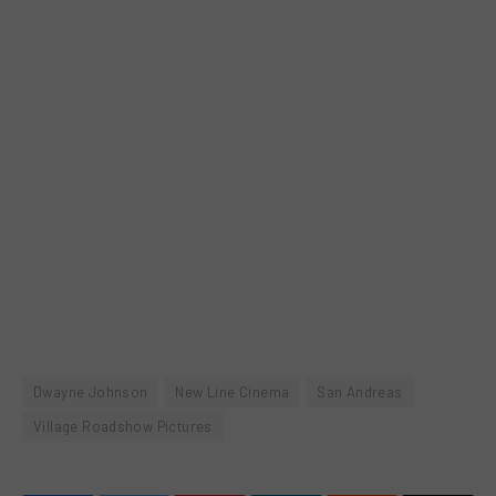
Dwayne Johnson
New Line Cinema
San Andreas
Village Roadshow Pictures