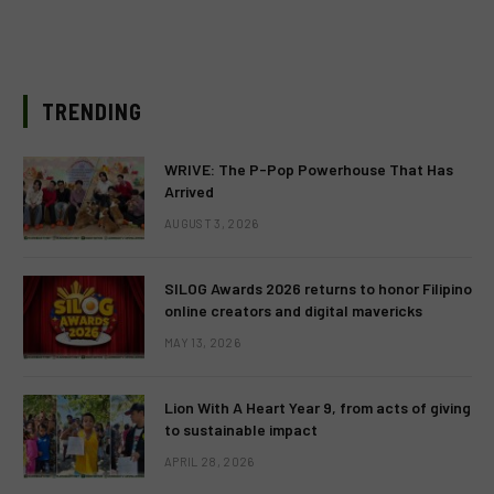
TRENDING
WRIVE: The P-Pop Powerhouse That Has
Arrived
AUGUST 3, 2026
SILOG Awards 2026 returns to honor Filipino
online creators and digital mavericks
MAY 13, 2026
Lion With A Heart Year 9, from acts of giving
to sustainable impact
APRIL 28, 2026