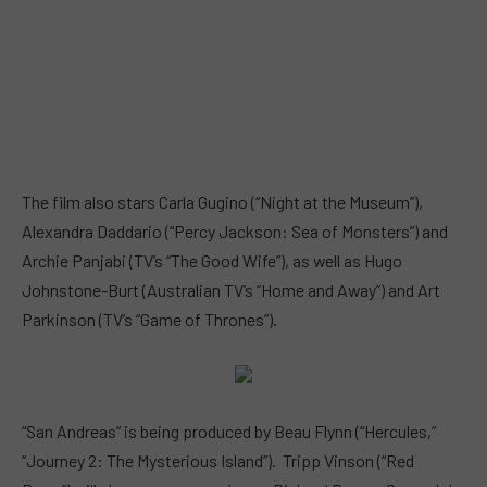
The film also stars Carla Gugino (“Night at the Museum”),
Alexandra Daddario (“Percy Jackson: Sea of Monsters”) and
Archie Panjabi (TV’s “The Good Wife”), as well as Hugo
Johnstone-Burt (Australian TV’s “Home and Away”) and Art
Parkinson (TV’s “Game of Thrones”).
“San Andreas” is being produced by Beau Flynn (“Hercules,”
“Journey 2: The Mysterious Island”). Tripp Vinson (“Red