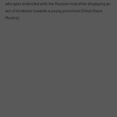
who gets embroiled with the Russian mob after displaying an
act of kindness towards a young prostitute (Chloe Grace
Moretz).