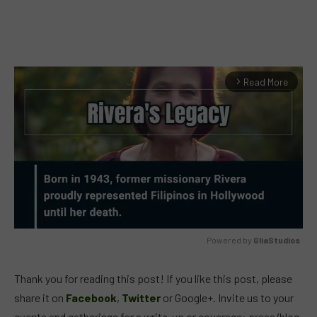
Read More
arrow_forward_ios
Powered by 
GliaStudios
MUTE
Thank you for reading this post! If you like this post, please
share it on
Facebook
,
Twitter
or Google+. Invite us to your
events and gatherings for a write-up or coverage: press/blog