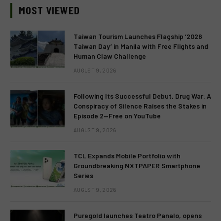
MOST VIEWED
Taiwan Tourism Launches Flagship ‘2026
Taiwan Day’ in Manila with Free Flights and
Human Claw Challenge
AUGUST 9, 2026
Following Its Successful Debut, Drug War: A
Conspiracy of Silence Raises the Stakes in
Episode 2—Free on YouTube
AUGUST 9, 2026
TCL Expands Mobile Portfolio with
Groundbreaking NXTPAPER Smartphone
Series
AUGUST 9, 2026
Puregold launches Teatro Panalo, opens