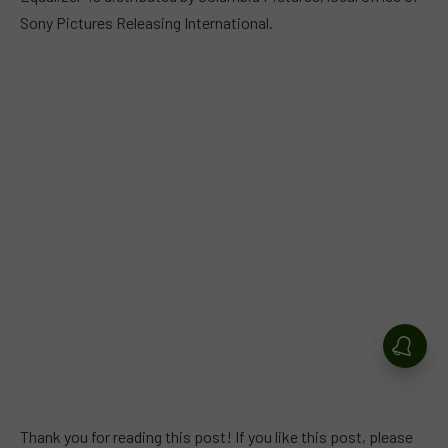
Sony Pictures Releasing International.
Thank you for reading this post! If you like this post, please