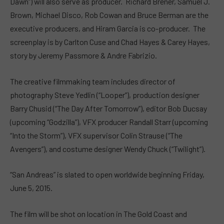
Dawn”) will also serve as producer. Richard Brener, Samuel J.
Brown, Michael Disco, Rob Cowan and Bruce Berman are the
executive producers, and Hiram Garcia is co-producer. The
screenplay is by Carlton Cuse and Chad Hayes & Carey Hayes,
story by Jeremy Passmore & Andre Fabrizio.
The creative filmmaking team includes director of
photography Steve Yedlin (“Looper”), production designer
Barry Chusid (“The Day After Tomorrow”), editor Bob Ducsay
(upcoming “Godzilla”), VFX producer Randall Starr (upcoming
“Into the Storm”), VFX supervisor Colin Strause (“The
Avengers”), and costume designer Wendy Chuck (“Twilight”).
“San Andreas” is slated to open worldwide beginning Friday,
June 5, 2015.
The film will be shot on location in The Gold Coast and