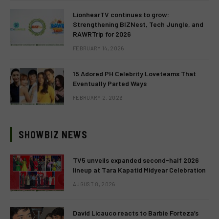
LionhearTV continues to grow:
Strengthening BIZNest, Tech Jungle, and
RAWRTrip for 2026
FEBRUARY 14, 2026
15 Adored PH Celebrity Loveteams That
Eventually Parted Ways
FEBRUARY 2, 2026
SHOWBIZ NEWS
TV5 unveils expanded second-half 2026
lineup at Tara Kapatid Midyear Celebration
AUGUST 8, 2026
David Licauco reacts to Barbie Forteza’s