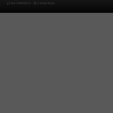
NO COMMENTS
2 MINS READ