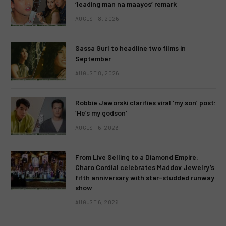
‘leading man na maayos’ remark
AUGUST 8, 2026
Sassa Gurl to headline two films in
September
AUGUST 8, 2026
Robbie Jaworski clarifies viral ‘my son’ post:
‘He’s my godson’
AUGUST 6, 2026
From Live Selling to a Diamond Empire:
Charo Cordial celebrates Maddox Jewelry’s
fifth anniversary with star-studded runway
show
AUGUST 6, 2026