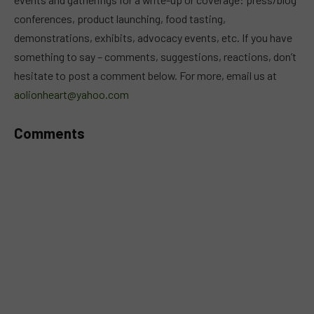
conferences, product launching, food tasting,
demonstrations, exhibits, advocacy events, etc. If you have
something to say – comments, suggestions, reactions, don’t
hesitate to post a comment below. For more, email us at
aolionheart@yahoo.com
Comments