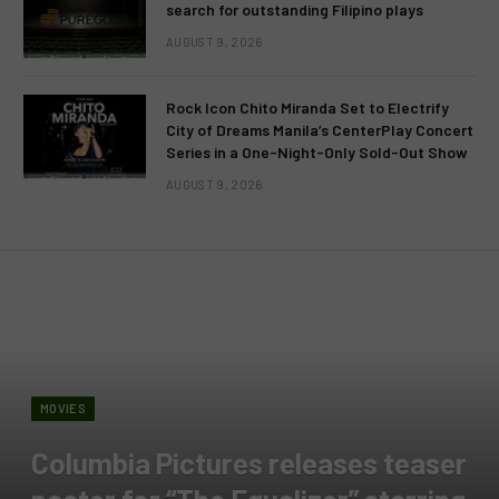
search for outstanding Filipino plays
AUGUST 9, 2026
Rock Icon Chito Miranda Set to Electrify
City of Dreams Manila’s CenterPlay Concert
Series in a One-Night-Only Sold-Out Show
AUGUST 9, 2026
MOVIES
Columbia Pictures releases teaser