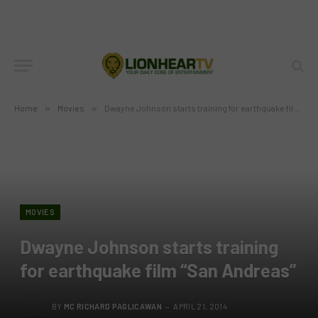
Home
»
Movies
»
Dwayne Johnson starts training for earthquake film “San Andreas”
MOVIES
Dwayne Johnson starts training
for earthquake film “San Andreas”
BY
MC RICHARD PAGLICAWAN
APRIL 21, 2014