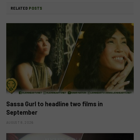
RELATED
POSTS
Sassa Gurl to headline two films in
September
AUGUST 8, 2026