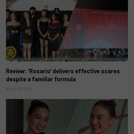
Review: ‘Rosario’ delivers effective scares
despite a familiar formula
AUGUST 6, 2026