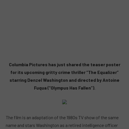
Columbia Pictures has just shared the teaser poster
for its upcoming gritty crime thriller “The Equalizer”
starring Denzel Washington and directed by Antoine
Fuqua (“Olympus Has Fallen”).
The film is an adaptation of the 1980s TV show of the same
name and stars Washington as a retired intelligence officer