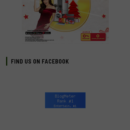
FIND US ON FACEBOOK