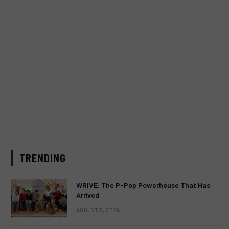
TRENDING
WRIVE: The P-Pop Powerhouse That Has
Arrived
AUGUST 3, 2026