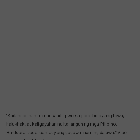
“Kailangan namin magsanib-pwersa para ibigay ang tawa,
halakhak, at kaligayahan na kailangan ng mga Pilipino.
Hardcore, todo-comedy ang gagawin naming dalawa,” Vice