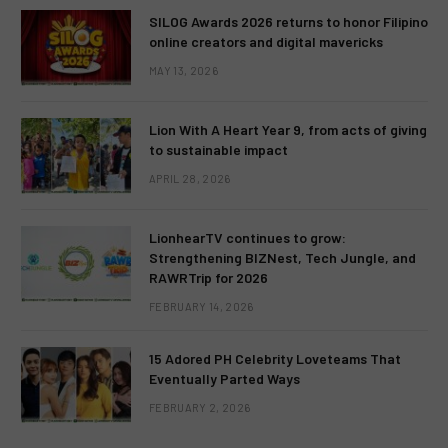
SILOG Awards 2026 returns to honor Filipino
online creators and digital mavericks
MAY 13, 2026
Lion With A Heart Year 9, from acts of giving
to sustainable impact
APRIL 28, 2026
LionhearTV continues to grow:
Strengthening BIZNest, Tech Jungle, and
RAWRTrip for 2026
FEBRUARY 14, 2026
15 Adored PH Celebrity Loveteams That
Eventually Parted Ways
FEBRUARY 2, 2026