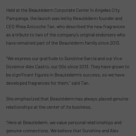
Held at the Beautéderm Corporate Center in Angeles City,
Pampanga, the launch was led by Beautéderm founder and
CEO Rhea Anicoche Tan, who described the new fragrances
as a tribute to two of the company’s original endorsers who
have remained part of the Beautéderm family since 2013.
“We express our gratitude to Sunshine Garcia and our Vice
Governor Alex Castro, our OGs since 2013. They have grown to
be significant figures in Beautéderm’s success, so we have
developed fragrances for them,” said Tan.
She emphasized that Beautéderm has always placed genuine
relationships at the center of its business.
“Here at Beautéderm, we value personal relationships and
genuine connections. We believe that Sunshine and Alex