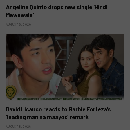
Angeline Quinto drops new single ‘Hindi
Mawawala’
AUGUST 8, 2026
David Licauco reacts to Barbie Forteza’s
‘leading man na maayos’ remark
AUGUST 8, 2026