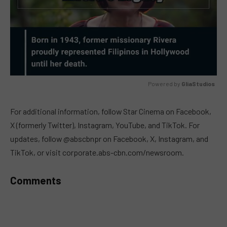
Powered by 
GliaStudios
MUTE
For additional information, follow Star Cinema on Facebook,
X (formerly Twitter), Instagram, YouTube, and TikTok. For
updates, follow @abscbnpr on Facebook, X, Instagram, and
TikTok, or visit corporate.abs-cbn.com/newsroom.
Comments