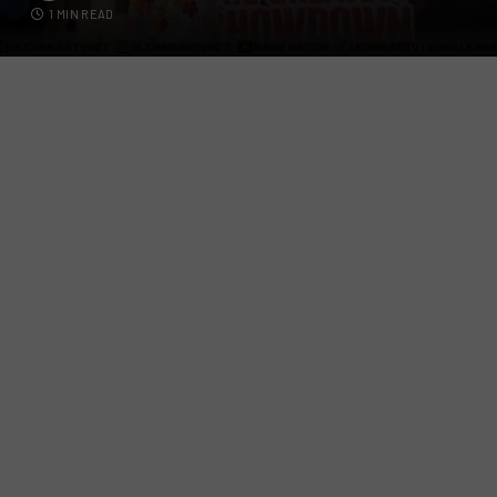
1 MIN READ