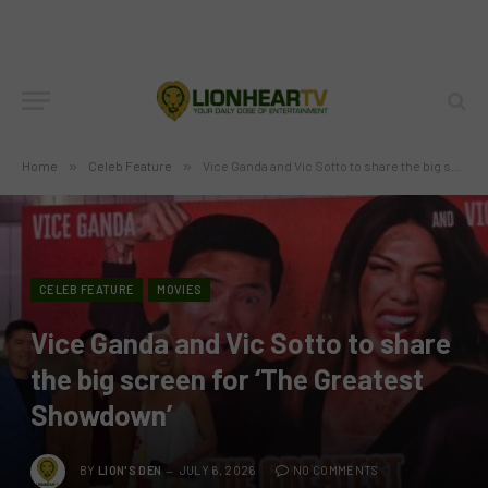
Home
»
Celeb Feature
»
Vice Ganda and Vic Sotto to share the big screen for ‘The Greatest Showdown’
CELEB FEATURE
MOVIES
Vice Ganda and Vic Sotto to share
the big screen for ‘The Greatest
Showdown’
BY
LION'S DEN
JULY 6, 2026
NO COMMENTS