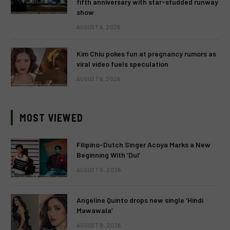
fifth anniversary with star-studded runway
show
AUGUST 6, 2026
Kim Chiu pokes fun at pregnancy rumors as
viral video fuels speculation
AUGUST 6, 2026
MOST VIEWED
Filipino-Dutch Singer Acoya Marks a New
Beginning With ‘Dui’
AUGUST 8, 2026
Angeline Quinto drops new single ‘Hindi
Mawawala’
AUGUST 8, 2026