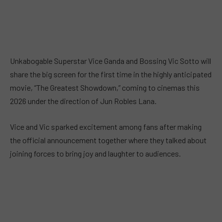
Unkabogable Superstar Vice Ganda and Bossing Vic Sotto will
share the big screen for the first time in the highly anticipated
movie, “The Greatest Showdown,” coming to cinemas this
2026 under the direction of Jun Robles Lana.
Vice and Vic sparked excitement among fans after making
the official announcement together where they talked about
joining forces to bring joy and laughter to audiences.