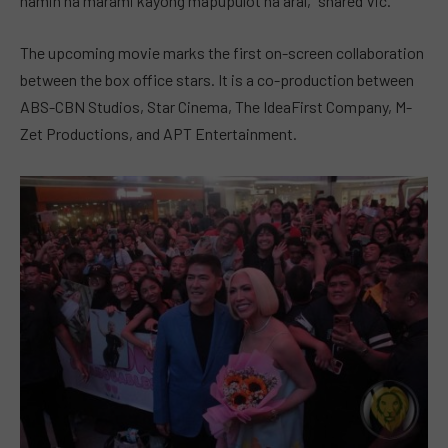
namin na marami kayong mapupulot na aral,” shared Vic.
The upcoming movie marks the first on-screen collaboration
between the box office stars. It is a co-production between
ABS-CBN Studios, Star Cinema, The IdeaFirst Company, M-
Zet Productions, and APT Entertainment.