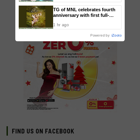
TG of MNL celebrates fourth
anniversary with first full-
length dance showcase
1 hr ago
‘Daydream’
Powered by
iZooto
FIND US ON FACEBOOK