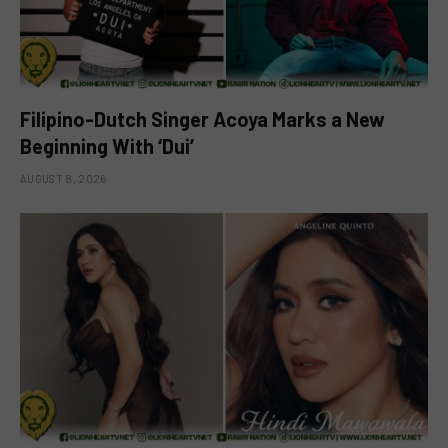
Filipino-Dutch Singer Acoya Marks a New
Beginning With ‘Dui’
AUGUST 8, 2026