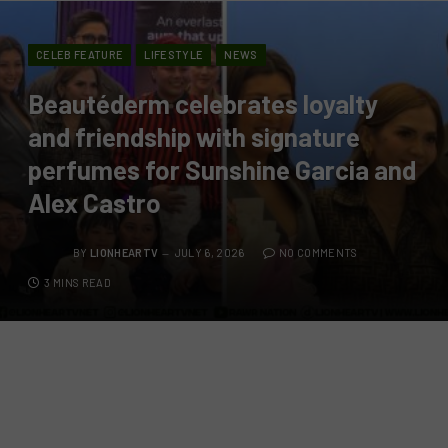
CELEB FEATURE
LIFESTYLE
NEWS
Beautéderm celebrates loyalty
and friendship with signature
perfumes for Sunshine Garcia and
Alex Castro
BY
LIONHEARTV
JULY 6, 2026
NO COMMENTS
3 MINS READ