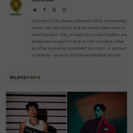
Website
Facebook
X
Instagram
(Twitter)
LionhearTV has always believed in what the everyday
reader can contribute, and has always been open to
receiving input, help, or leads on stories. Readers are
always encouraged to drop us their thoughts either
by either by leaving a comment on a post, or contact
us directly – email us at
lionheartvnet@gmail.com
.
RELATED
POSTS