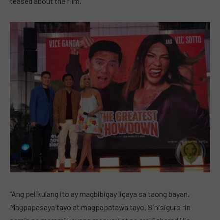
teased about the film.
“Ang pelikulang ito ay magbibigay ligaya sa taong bayan.
Magpapasaya tayo at magpapatawa tayo. Sinisiguro rin