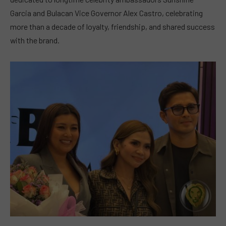
Garcia and Bulacan Vice Governor Alex Castro, celebrating
more than a decade of loyalty, friendship, and shared success
with the brand.