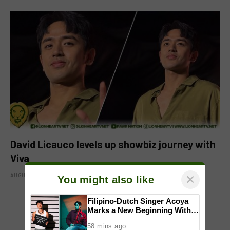
David Licauco levels up showbiz journey with
Viva
×
AUGUST 8, 2026
You might also like
Filipino-Dutch Singer Acoya
Marks a New Beginning With
ADD A COMMENT
‘Dui’
58 mins ago