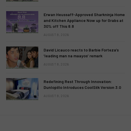
Erwan Heussaff-Approved Sharkninja Home
and Kitchen Appliance Now up for Grabs at
30% off This 8.8
AUGUST 8, 2026
David Licauco reacts to Barbie Forteza’s
‘leading man na maayos’ remark
AUGUST 8, 2026
Redefining Rest Through Innovation:
Dunlopillo Introduces CoolSilk Version 3.0
AUGUST 8, 2026