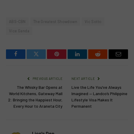
ABS-CBN
The Greatest Showdown
Vic Sotto
Vice Ganda
Facebook
Twitter
Pinterest
LinkedIn
Reddit
Email
PREVIOUS ARTICLE
NEXT ARTICLE
The Whisky Bar Opens at
Live the Life You’ve Always
World Kitchens, Gateway Mall
Imagined — Landco’s Philippine
2: Bringing the Happiest Hour,
Lifestyle Visa Makes It
Every Hour to Araneta City
Permanent
Lion's Den