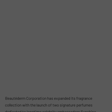
Beautéderm Corporation has expanded its fragrance
collection with the launch of two signature perfumes
dedicated to longtime celebrity ambassadors Sunshine