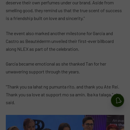
deserve their own perfumes under our brand. Aside from
smelling good, they remind us that the true scent of success
is a friendship built on love and sincerity.”
The event also marked another milestone for Garcia and
Castro as Beautéderrm unveiled their first-ever billboard
along NLEX as part of the celebration.
Garcia became emotional as she thanked Tan for her
unwavering support through the years.
“Thank you sa lahat ng pumunta rito, and thank you Ate Rei.
Thank you sa love at support mo sa amin. Iba ka talaga,” she
said.