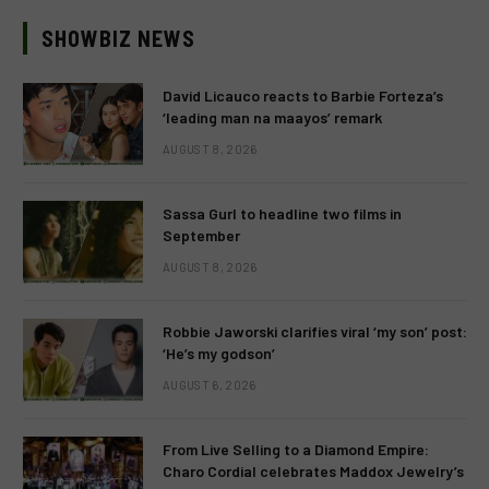
SHOWBIZ NEWS
David Licauco reacts to Barbie Forteza’s
‘leading man na maayos’ remark
AUGUST 8, 2026
Sassa Gurl to headline two films in
September
AUGUST 8, 2026
Robbie Jaworski clarifies viral ‘my son’ post:
‘He’s my godson’
AUGUST 6, 2026
From Live Selling to a Diamond Empire:
Charo Cordial celebrates Maddox Jewelry’s