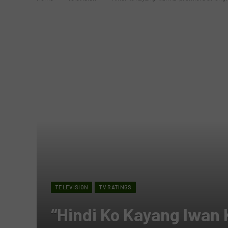
TELEVISION
TV RATINGS
“Hindi Ko Kayang Iwan 