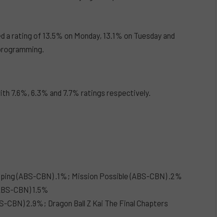
d a rating of 13.5% on Monday, 13.1% on Tuesday and
programming.
with 7.6%, 6.3% and 7.7% ratings respectively.
pping (ABS-CBN) .1%; Mission Possible (ABS-CBN) .2%
(ABS-CBN) 1.5%
-CBN) 2.9%; Dragon Ball Z Kai The Final Chapters