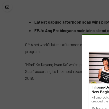
Latest Kapuso afternoon soap wins pilot
FPJ’s Ang Probinsyano maintains a lead 
GMA network’s latest afternoon offering has starte
program.
“Hindi Ko Kayang Iwan Ka” which premiered Febru
Saan” according to the most recent data from AG
2018.
Filipino-
New Begin
Filipino-Dut
dropped the 
ABS-CBN Mus
15 hrs ago