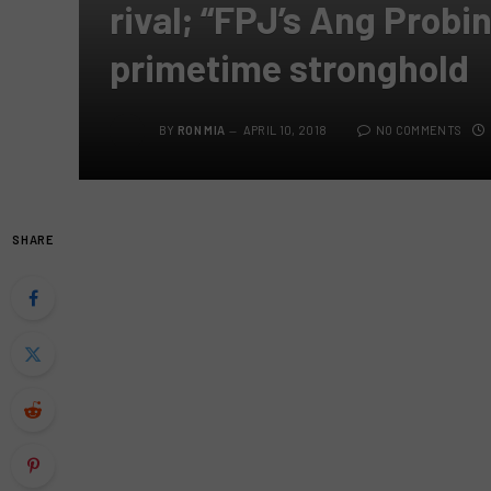
rival; “FPJ’s Ang Probi
primetime stronghold
BY
RON MIA
APRIL 10, 2018
NO COMMENTS
SHARE