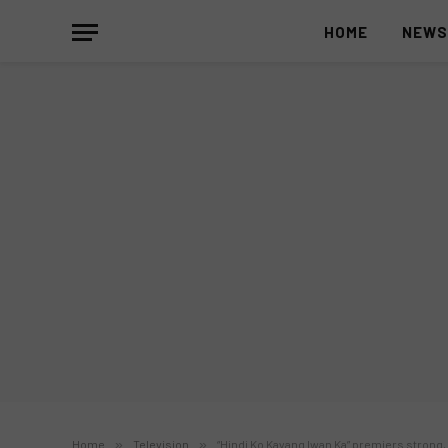
HOME
NEW
Home
»
Television
»
“Hindi Ko Kayang Iwan Ka” premiers strong,