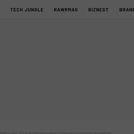
S
TECH JUNGLE
RAWRMAG
BIZNEST
BRAN
 beats rival; “FPJ’s Ang Probinsyano” continues primetime stronghold