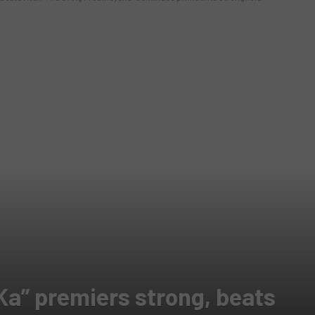
Ka” premiers strong, beats