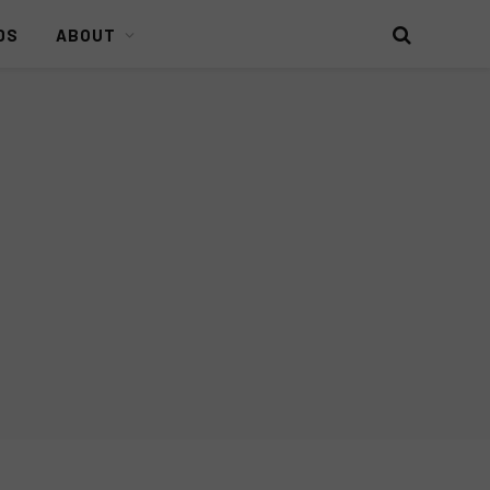
DS
ABOUT