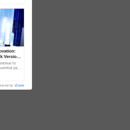
ovation:
lk Version
ntinue to
sential part
bally for its
wered by
iZooto