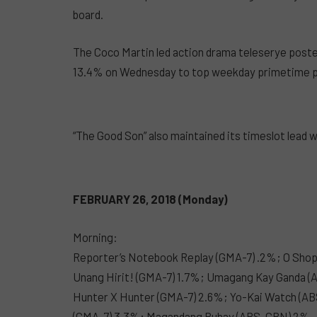
board.
The Coco Martin led action drama teleserye poste
13.4% on Wednesday to top weekday primetime 
“The Good Son” also maintained its timeslot lead 
FEBRUARY 26, 2018 (Monday)
Morning:
Reporter’s Notebook Replay (GMA-7) .2%; O Sho
Unang Hirit! (GMA-7) 1.7%; Umagang Kay Ganda 
Hunter X Hunter (GMA-7) 2.6%; Yo-Kai Watch (ABS
(GMA-7) 3.3%; Magandang Buhay (ABS-CBN) 2%