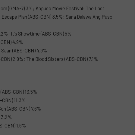
gdom (GMA-7) 3%; Kapuso Movie Festival: The Last
: Escape Plan (ABS-CBN) 3.5%; Sana Dalawa Ang Puso
 9.2%; It’s Showtime (ABS-CBN) 5%
S-CBN) 4.9%
g Saan (ABS-CBN) 4.9%
-CBN) 2.9%; The Blood Sisters (ABS-CBN) 7.1%
o (ABS-CBN) 13.5%
S-CBN) 11.3%
Son (ABS-CBN) 7.6%
) 3.2%
BS-CBN) 1.6%