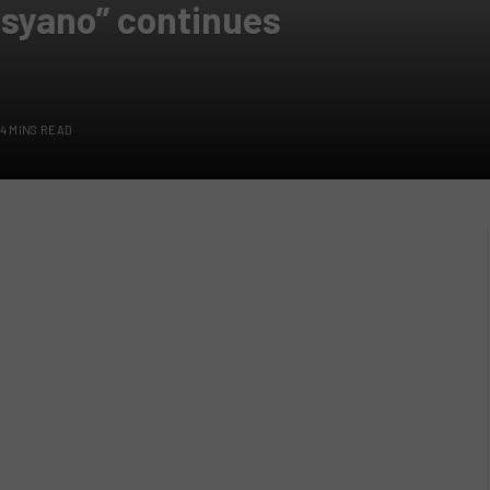
nsyano” continues
4 MINS READ