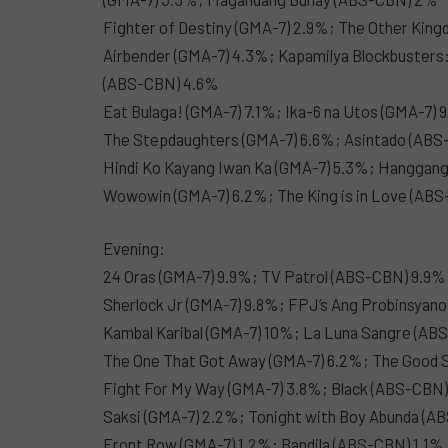
Fighter of Destiny (GMA-7) 2.9%; The Other Kin
Airbender (GMA-7) 4.3%; Kapamilya Blockbusters
(ABS-CBN) 4.6%
Eat Bulaga! (GMA-7) 7.1%; Ika-6 na Utos (GMA-7)
The Stepdaughters (GMA-7) 6.6%; Asintado (AB
Hindi Ko Kayang Iwan Ka (GMA-7) 5.3%; Hanggan
Wowowin (GMA-7) 6.2%; The King is in Love (ABS
Evening:
24 Oras (GMA-7) 9.9%; TV Patrol (ABS-CBN) 9.9%
Sherlock Jr (GMA-7) 9.8%; FPJ’s Ang Probinsyan
Kambal Karibal (GMA-7) 10%; La Luna Sangre (AB
The One That Got Away (GMA-7) 6.2%; The Good 
Fight For My Way (GMA-7) 3.8%; Black (ABS-CBN
Saksi (GMA-7) 2.2%; Tonight with Boy Abunda (A
Front Row (GMA-7) 1.2%; Bandila (ABS-CBN) 1.1%