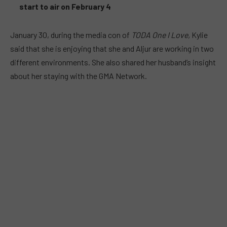
start to air on February 4
January 30, during the media con of
TODA One I Love,
Kylie
said that she is enjoying that she and Aljur are working in two
different environments. She also shared her husband’s insight
about her staying with the GMA Network.