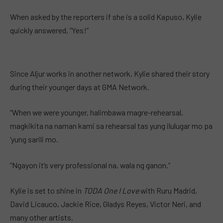
When asked by the reporters if she is a solid Kapuso, Kylie
quickly answered, “Yes!”
Since Aljur works in another network, Kylie shared their story
during their younger days at GMA Network.
“When we were younger, halimbawa magre-rehearsal,
magkikita na naman kami sa rehearsal tas yung ilulugar mo pa
‘yung sarili mo.
“Ngayon it’s very professional na, wala ng ganon.”
Kylie is set to shine in
TODA One I Love
with Ruru Madrid,
David Licauco, Jackie Rice, Gladys Reyes, Victor Neri, and
many other artists.