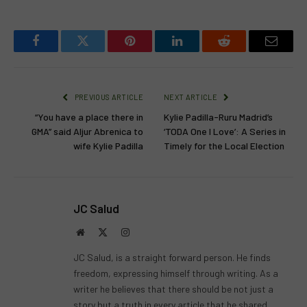
Facebook
Twitter
Pinterest
LinkedIn
Reddit
Email
PREVIOUS ARTICLE
NEXT ARTICLE
“You have a place there in
Kylie Padilla-Ruru Madrid’s
GMA” said Aljur Abrenica to
‘TODA One I Love’: A Series in
wife Kylie Padilla
Timely for the Local Election
JC Salud
Website
X
Instagram
(Twitter)
JC Salud, is a straight forward person. He finds
freedom, expressing himself through writing. As a
writer he believes that there should be not just a
story but a truth in every article that he shared.