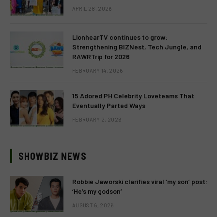
APRIL 28, 2026
LionhearTV continues to grow:
Strengthening BIZNest, Tech Jungle, and
RAWRTrip for 2026
FEBRUARY 14, 2026
15 Adored PH Celebrity Loveteams That
Eventually Parted Ways
FEBRUARY 2, 2026
SHOWBIZ NEWS
Robbie Jaworski clarifies viral ‘my son’ post:
‘He’s my godson’
AUGUST 6, 2026