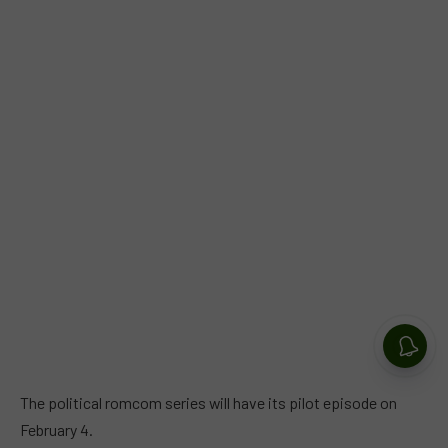
The political romcom series will have its pilot episode on
February 4.