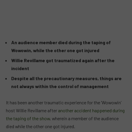
An audience member died during the taping of
Wowowin, while the other one got injured
Willie Revillame got traumatized again after the
incident
Despite all the precautionary measures, things are
not always within the control of management
It has been another traumatic experience for the ‘Wowowin’
host Willie Revillame after
another accident happened during
the taping of the show
, wherein a member of the audience
died while the other one got injured.