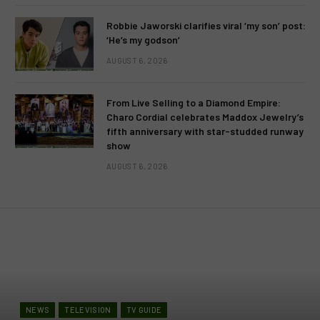
Robbie Jaworski clarifies viral ‘my son’ post:
‘He’s my godson’
AUGUST 6, 2026
From Live Selling to a Diamond Empire:
Charo Cordial celebrates Maddox Jewelry’s
fifth anniversary with star-studded runway
show
AUGUST 6, 2026
NEWS
TELEVISION
TV GUIDE