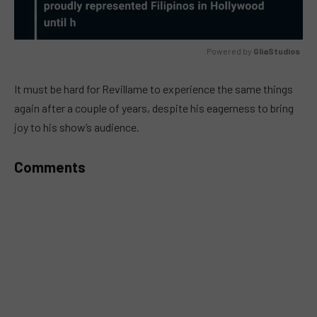
Powered by 
GliaStudios
MUTE
It must be hard for Revillame to experience the same things
again after a couple of years, despite his eagerness to bring
joy to his show’s audience.
Comments