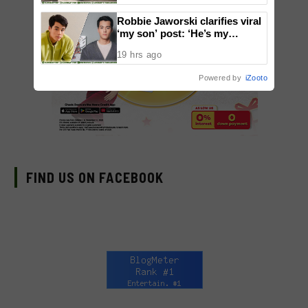
Robbie Jaworski clarifies viral
‘my son’ post: ‘He’s my
godson’
19 hrs ago
Powered by
iZooto
FIND US ON FACEBOOK