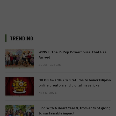
TRENDING
WRIVE: The P-Pop Powerhouse That Has
Arrived
AUGUST 3, 2026
SILOG Awards 2026 returns to honor Filipino
online creators and digital mavericks
MAY 13, 2026
Lion With A Heart Year 9, from acts of giving
to sustainable impact