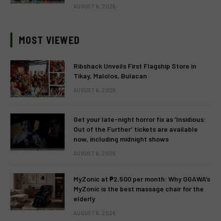
AUGUST 6, 2026
MOST VIEWED
Ribshack Unveils First Flagship Store in
Tikay, Malolos, Bulacan
AUGUST 6, 2026
Get your late-night horror fix as ‘Insidious:
Out of the Further’ tickets are available
now, including midnight shows
AUGUST 6, 2026
MyZonic at ₱2,500 per month: Why OGAWA’s
MyZonic is the best massage chair for the
elderly
AUGUST 6, 2026