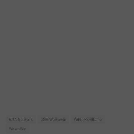
GMA Network
GMA Wowowin
Willie Revillame
WowoWin