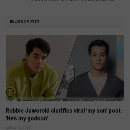
RELATED
POSTS
Robbie Jaworski clarifies viral ‘my son’ post:
‘He’s my godson’
AUGUST 6, 2026