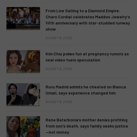
From Live Selling to a Diamond Empire:
Charo Cordial celebrates Maddox Jewelry’s
fifth anniversary with star-studded runway
show
AUGUST 6, 2026
Kim Chiu pokes fun at pregnancy rumors as
viral video fuels speculation
AUGUST 6, 2026
Ruru Madrid admits he cheated on Bianca
Umali, says experience changed him
AUGUST 6, 2026
Rene Baterbonia’s mother denies profiting
from son’s death, says family seeks justice
—not money