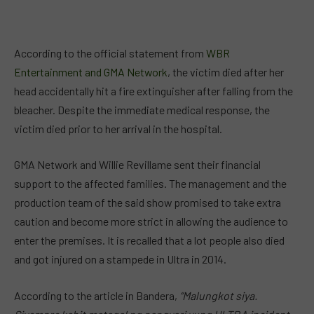
According to the official statement from
WBR
Entertainment and GMA Network
, the victim died after her
head accidentally hit a fire extinguisher after falling from the
bleacher. Despite the immediate medical response, the
victim died prior to her arrival in the hospital.
GMA Network and Willie Revillame sent their financial
support to the affected families. The management and the
production team of the said show promised to take extra
caution and become more strict in allowing the audience to
enter the premises. It is recalled that a lot people also died
and got injured on a stampede in Ultra in 2014.
According to the article in Bandera,
“Malungkot siya.