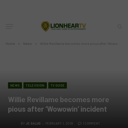
Home
»
News
»
Willie Revillame becomes more pious after ‘Wowowin’ incident
NEWS
TELEVISION
TV GUIDE
Willie Revillame becomes more
pious after ‘Wowowin’ incident
BY
JC SALUD
FEBRUARY 1, 2019
1 COMMENT