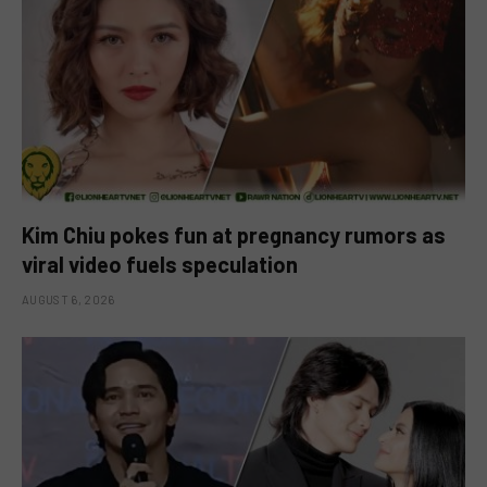
Kim Chiu pokes fun at pregnancy rumors as
viral video fuels speculation
AUGUST 6, 2026