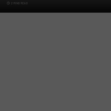
2 MINS READ