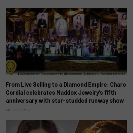
From Live Selling to a Diamond Empire: Charo
Cordial celebrates Maddox Jewelry’s fifth
anniversary with star-studded runway show
AUGUST 6, 2026