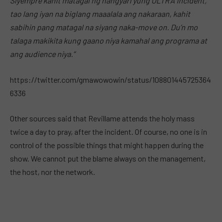
Siyempre kahit matagal ng nangyari yung ULTRA incident,
tao lang iyan na biglang maaalala ang nakaraan, kahit
sabihin pang matagal na siyang naka-move on. Du’n mo
talaga makikita kung gaano niya kamahal ang programa at
ang audience niya.”
https://twitter.com/gmawowowin/status/108801445725364
6336
Other sources said that Revillame attends the holy mass
twice a day to pray, after the incident. Of course, no one is in
control of the possible things that might happen during the
show. We cannot put the blame always on the management,
the host, nor the network.