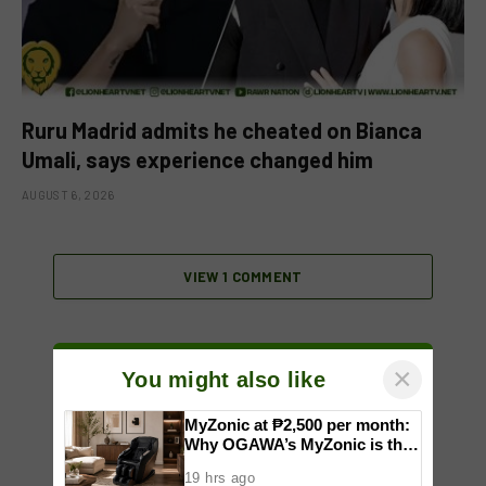
Ruru Madrid admits he cheated on Bianca
Umali, says experience changed him
AUGUST 6, 2026
VIEW 1 COMMENT
×
You might also like
MyZonic at ₱2,500 per month:
Why OGAWA’s MyZonic is the
best massage chair for the
19 hrs ago
elderly