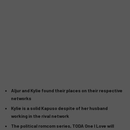
Aljur and Kylie found their places on their respective
networks
Kylie is a solid Kapuso despite of her husband
working in the rival network
The political romcom series, TODA One I Love will