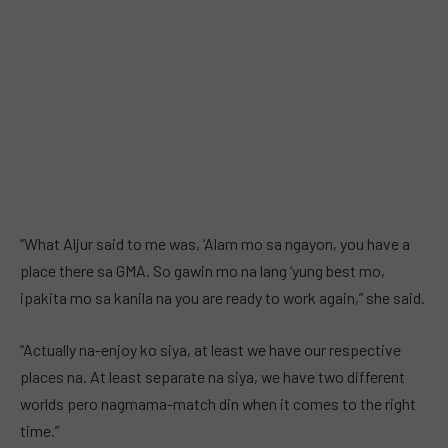
“What Aljur said to me was, ‘Alam mo sa ngayon, you have a
place there sa GMA. So gawin mo na lang ‘yung best mo,
ipakita mo sa kanila na you are ready to work again,” she said.
“Actually na-enjoy ko siya, at least we have our respective
places na. At least separate na siya, we have two different
worlds pero nagmama-match din when it comes to the right
time.”