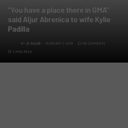
“You have a place there in GMA”
said Aljur Abrenica to wife Kylie
Padilla
BY
JC SALUD
FEBRUARY 1, 2019
NO COMMENTS
2 MINS READ