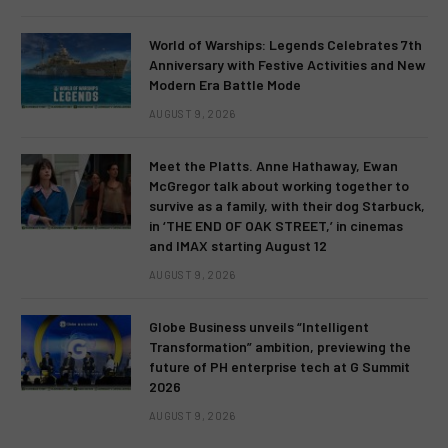
World of Warships: Legends Celebrates 7th
Anniversary with Festive Activities and New
Modern Era Battle Mode
AUGUST 9, 2026
Meet the Platts. Anne Hathaway, Ewan
McGregor talk about working together to
survive as a family, with their dog Starbuck,
in ‘THE END OF OAK STREET,’ in cinemas
and IMAX starting August 12
AUGUST 9, 2026
Globe Business unveils “Intelligent
Transformation” ambition, previewing the
future of PH enterprise tech at G Summit
2026
AUGUST 9, 2026