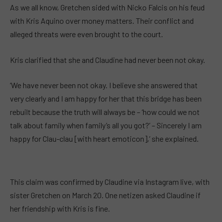
As we all know, Gretchen sided with Nicko Falcis on his feud
with Kris Aquino over money matters. Their conflict and
alleged threats were even brought to the court.
Kris clarified that she and Claudine had never been not okay.
‘We have never been not okay. I believe she answered that
very clearly and I am happy for her that this bridge has been
rebuilt because the truth will always be – ‘how could we not
talk about family when family’s all you got?’ – Sincerely I am
happy for Clau-clau [with heart emoticon],’ she explained.
This claim was confirmed by Claudine via Instagram live, with
sister Gretchen on March 20. One netizen asked Claudine if
her friendship with Kris is fine.