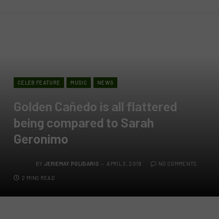
CELEB FEATURE
MUSIC
NEWS
Golden Cañedo is all flattered
being compared to Sarah
Geronimo
BY
JERIEMAY POLIDARIO
APRIL 3, 2019
NO COMMENTS
2 MINS READ