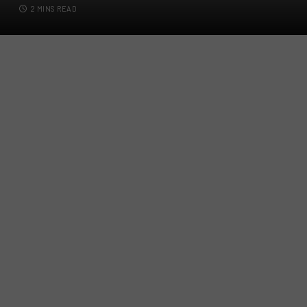
2 MINS READ