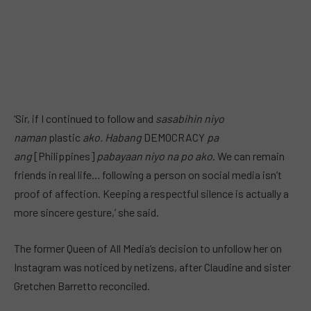
‘Sir, if I continued to follow and
sasabihin niyo
naman
plastic
ako. Habang
DEMOCRACY
pa
ang
[Philippines]
pabayaan niyo na po ako
. We can remain
friends in real life… following a person on social media isn’t
proof of affection. Keeping a respectful silence is actually a
more sincere gesture,’ she said.
The former Queen of All Media’s decision to unfollow her on
Instagram was noticed by netizens, after Claudine and sister
Gretchen Barretto reconciled.