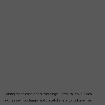
During the release of her 2nd single “Tayo Pa Rin,” Golden
expressed how happy and grateful she is to be known as