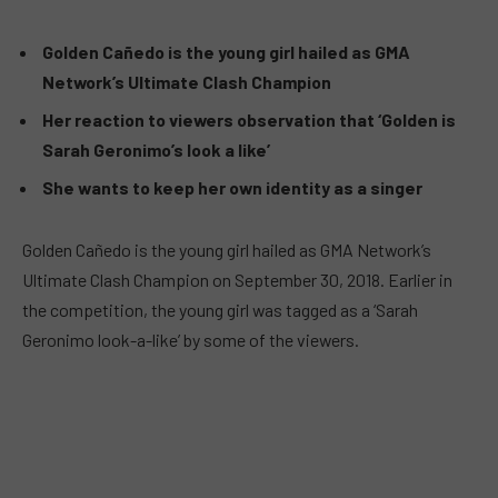
Golden Cañedo is the young girl hailed as GMA
Network’s Ultimate Clash Champion
Her reaction to viewers observation that ‘Golden is
Sarah Geronimo’s look a like’
She wants to keep her own identity as a singer
Golden Cañedo is the young girl hailed as GMA Network’s
Ultimate Clash Champion on September 30, 2018. Earlier in
the competition, the young girl was tagged as a ‘Sarah
Geronimo look-a-like’ by some of the viewers.