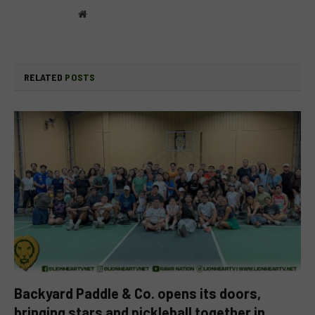
Website
RELATED
POSTS
Backyard Paddle & Co. opens its doors,
bringing stars and pickleball together in