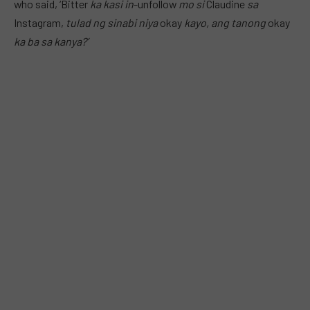
who said, ‘Bitter
ka kasi in
-unfollow
mo si
Claudine
sa
Instagram,
tulad ng sinabi niya
okay
kayo, ang tanong
okay
ka ba sa kanya?’