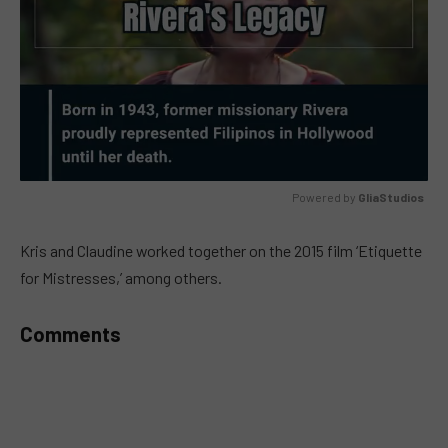
Powered by 
GliaStudios
MUTE
Kris and Claudine worked together on the 2015 film ‘Etiquette
for Mistresses,’ among others.
Comments