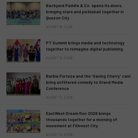
Backyard Paddle & Co. opens its doors,
bringing stars and pickleball together in
Quezon City
AUGUST 9, 2026
PT Summit brings media and technology
together to reimagine digital publishing
AUGUST 9, 2026
Barbie Forteza and the ‘Saving Cherry’ cast
bring unfiltered comedy to Grand Media
Conference
AUGUST 9, 2026
EastWest Dream Run 2026 brings
thousands together for a morning of
movement at Filinvest City
AUGUST 9, 2026