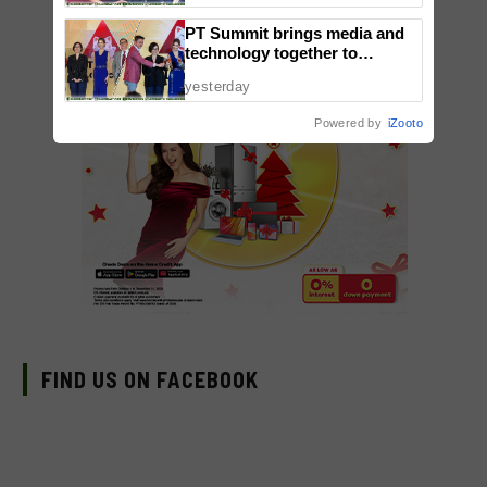
Takayama & Tokyo Secret
PT Summit brings media and
Orchestra
technology together to
reimagine digital publishing
yesterday
Powered by
iZooto
FIND US ON FACEBOOK