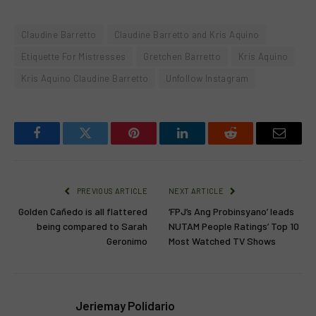
Claudine Barretto
Claudine Barretto and Kris Aquino
Etiquette For Mistresses
Gretchen Barretto
Kris Aquino
Kris Aquino Claudine Barretto
Unfollow Instagram
Facebook
Twitter
Pinterest
LinkedIn
Reddit
Email
PREVIOUS ARTICLE
NEXT ARTICLE
Golden Cañedo is all flattered
‘FPJ’s Ang Probinsyano’ leads
being compared to Sarah
NUTAM People Ratings’ Top 10
Geronimo
Most Watched TV Shows
Jeriemay Polidario