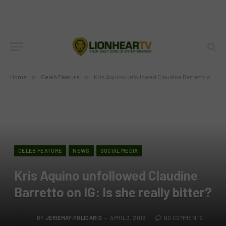
Home
»
Celeb Feature
»
Kris Aquino unfollowed Claudine Barretto on IG: Is she really bitter?
CELEB FEATURE
NEWS
SOCIAL MEDIA
Kris Aquino unfollowed Claudine
Barretto on IG: Is she really bitter?
BY
JERIEMAY POLIDARIO
APRIL 3, 2019
NO COMMENTS