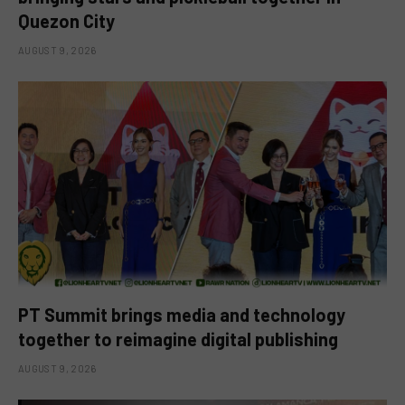
Quezon City
AUGUST 9, 2026
PT Summit brings media and technology
together to reimagine digital publishing
AUGUST 9, 2026