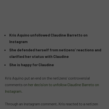
Kris Aquino unfollowed Claudine Barretto on
Instagram
She defended herself from netizens’ reactions and
clarified her status with Claudine
She is happy for Claudine
Kris Aquino put an end on the netizens’ controversial
comments on
her decision to unfollow Claudine Barreto on
Instagram
.
Through an Instagram comment, Kris reacted to a netizen