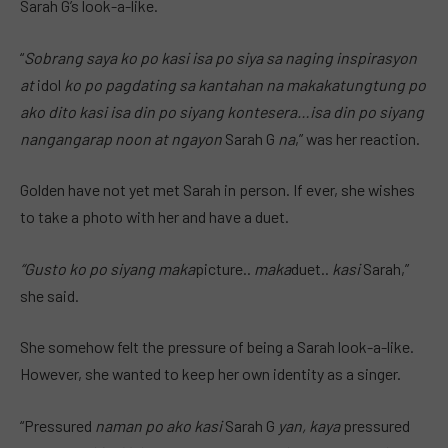
Sarah G’s look-a-like.
“
Sobrang saya ko po kasi isa po siya sa naging inspirasyon
at
idol
ko po pagdating sa kantahan na makakatungtung
po
ako dito kasi isa din po siyang kontesera…isa din po siyang
nangangarap noon at ngayon
Sarah G
na
,” was her reaction.
Golden have not yet met Sarah in person. If ever, she wishes
to take a photo with her and have a duet.
“Gusto ko po siyang maka
picture..
maka
duet..
kasi
Sarah,”
she said.
She somehow felt the pressure of being a Sarah look-a-like.
However, she wanted to keep her own identity as a singer.
“Pressured
naman po ako kasi
Sarah G
yan, kaya
pressured