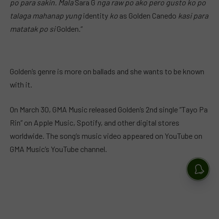
po para sakin. Mala
Sara G
nga raw po ako pero gusto ko
po
talaga mahanap yung
identity
ko
as Golden Canedo
kasi para
matatak po si
Golden.”
Golden’s genre is more on ballads and she wants to be known
with it.
On March 30, GMA Music released Golden’s 2nd single “Tayo Pa
Rin” on Apple Music, Spotify, and other digital stores
worldwide. The song’s music video appeared on YouTube on
GMA Music’s YouTube channel.