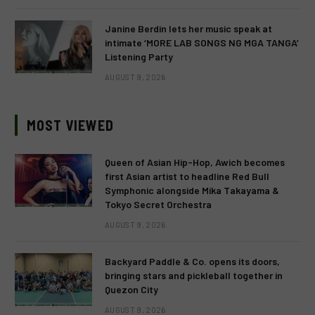
Janine Berdin lets her music speak at
intimate ‘MORE LAB SONGS NG MGA TANGA’
Listening Party
AUGUST 9, 2026
MOST VIEWED
Queen of Asian Hip-Hop, Awich becomes
first Asian artist to headline Red Bull
Symphonic alongside Mika Takayama &
Tokyo Secret Orchestra
AUGUST 9, 2026
Backyard Paddle & Co. opens its doors,
bringing stars and pickleball together in
Quezon City
AUGUST 9, 2026