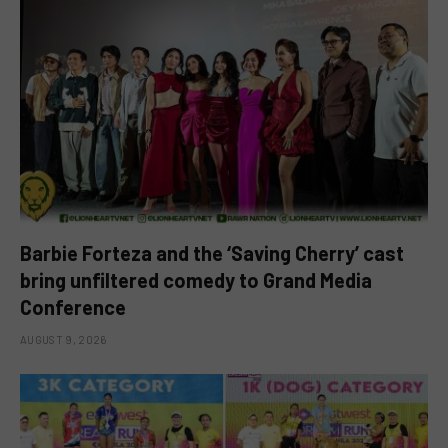
Barbie Forteza and the ‘Saving Cherry’ cast
bring unfiltered comedy to Grand Media
Conference
AUGUST 9, 2026