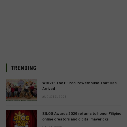
TRENDING
WRIVE: The P-Pop Powerhouse That Has
Arrived
AUGUST 3, 2026
SILOG Awards 2026 returns to honor Filipino
online creators and digital mavericks