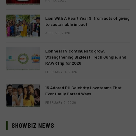
MAY 13, 2026
Lion With A Heart Year 9, from acts of giving
to sustainable impact
APRIL 28, 2026
LionhearTV continues to grow:
Strengthening BIZNest, Tech Jungle, and
RAWRTrip for 2026
FEBRUARY 14, 2026
15 Adored PH Celebrity Loveteams That
Eventually Parted Ways
FEBRUARY 2, 2026
SHOWBIZ NEWS