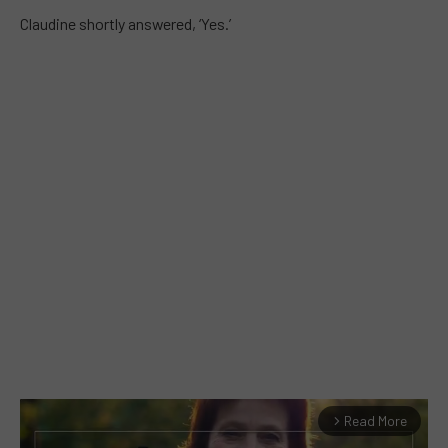
Claudine shortly answered, ‘Yes.’
Read More
arrow_forward_ios