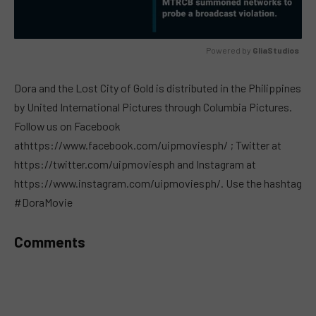
Powered by 
GliaStudios
MUTE
Dora and the Lost City of Gold is distributed in the Philippines
by United International Pictures through Columbia Pictures.
Follow us on Facebook
athttps://www.facebook.com/uipmoviesph/ ; Twitter at
https://twitter.com/uipmoviesph and Instagram at
https://www.instagram.com/uipmoviesph/. Use the hashtag
#DoraMovie
Comments