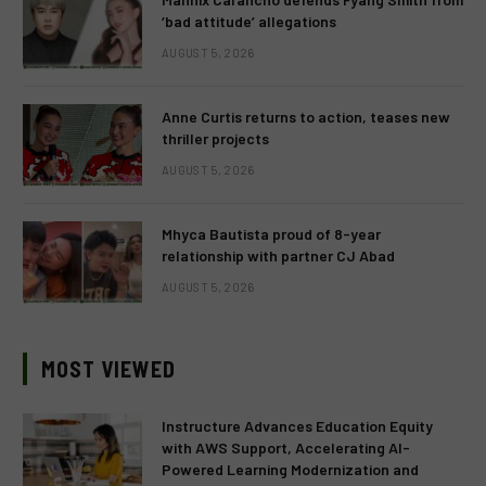
‘bad attitude’ allegations
AUGUST 5, 2026
Anne Curtis returns to action, teases new
thriller projects
AUGUST 5, 2026
Mhyca Bautista proud of 8-year
relationship with partner CJ Abad
AUGUST 5, 2026
MOST VIEWED
Instructure Advances Education Equity
with AWS Support, Accelerating AI-
Powered Learning Modernization and