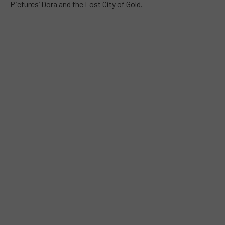
Pictures’ Dora and the Lost City of Gold.