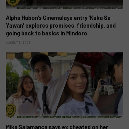
Alpha Habon’s Cinemalaya entry ‘Kaka Sa
Yawan’ explores promises, friendship, and
going back to basics in Mindoro
AUGUST 5, 2026
Mika Salamanca says ex cheated on her