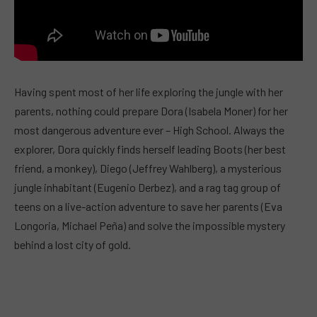
Having spent most of her life exploring the jungle with her
parents, nothing could prepare Dora (Isabela Moner) for her
most dangerous adventure ever – High School. Always the
explorer, Dora quickly finds herself leading Boots (her best
friend, a monkey), Diego (Jeffrey Wahlberg), a mysterious
jungle inhabitant (Eugenio Derbez), and a rag tag group of
teens on a live-action adventure to save her parents (Eva
Longoria, Michael Peña) and solve the impossible mystery
behind a lost city of gold.