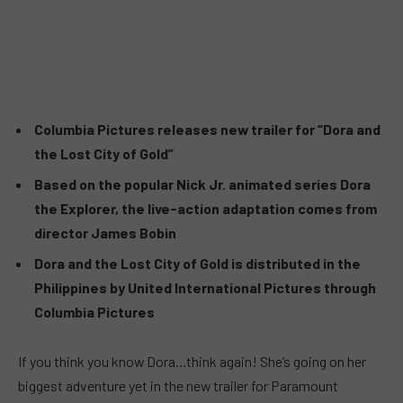
Columbia Pictures releases new trailer for “Dora and
the Lost City of Gold”
Based on the popular Nick Jr. animated series Dora
the Explorer, the live-action adaptation comes from
director James Bobin
Dora and the Lost City of Gold is distributed in the
Philippines by United International Pictures through
Columbia Pictures
If you think you know Dora…think again! She’s going on her
biggest adventure yet in the new trailer for Paramount