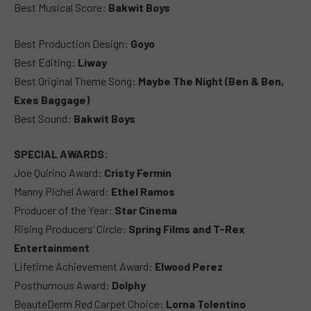
Best Musical Score:
Bakwit Boys
Best Production Design:
Goyo
Best Editing:
Liway
Best Original Theme Song:
Maybe The Night (Ben & Ben,
Exes Baggage)
Best Sound:
Bakwit Boys
SPECIAL AWARDS:
Joe Quirino Award:
Cristy Fermin
Manny Pichel Award:
Ethel Ramos
Producer of the Year:
Star Cinema
Rising Producers’ Circle:
Spring Films and T-Rex
Entertainment
Lifetime Achievement Award:
Elwood Perez
Posthumous Award:
Dolphy
BeauteDerm Red Carpet Choice:
Lorna Tolentino