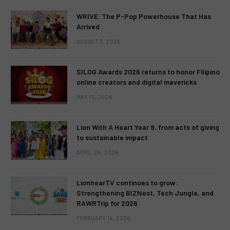
WRIVE: The P-Pop Powerhouse That Has
Arrived
AUGUST 3, 2026
SILOG Awards 2026 returns to honor Filipino
online creators and digital mavericks
MAY 13, 2026
Lion With A Heart Year 9, from acts of giving
to sustainable impact
APRIL 28, 2026
LionhearTV continues to grow:
Strengthening BIZNest, Tech Jungle, and
RAWRTrip for 2026
FEBRUARY 14, 2026