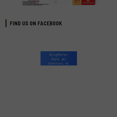
FIND US ON FACEBOOK