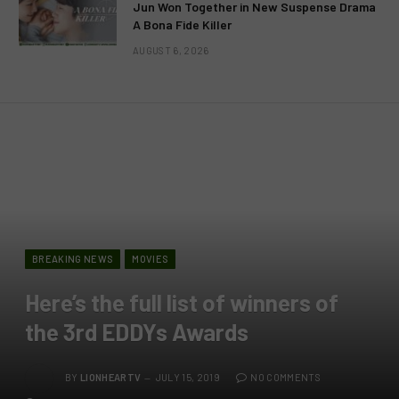
Jun Won Together in New Suspense Drama
A Bona Fide Killer
AUGUST 6, 2026
BREAKING NEWS
MOVIES
Here’s the full list of winners of
the 3rd EDDYs Awards
BY
LIONHEARTV
JULY 15, 2019
NO COMMENTS