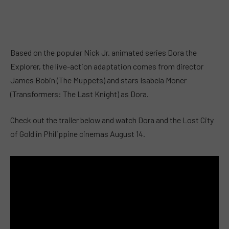
Based on the popular Nick Jr. animated series Dora the
Explorer, the live-action adaptation comes from director
James Bobin (The Muppets) and stars Isabela Moner
(Transformers: The Last Knight) as Dora.
Check out the trailer below and watch Dora and the Lost City
of Gold in Philippine cinemas August 14.