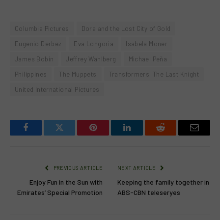
Columbia Pictures
Dora and the Lost City of Gold
Eugenio Derbez
Eva Longoria
Isabela Moner
James Bobin
Jeffrey Wahlberg
Michael Peña
Philippines
The Muppets
Transformers: The Last Knight
United International Pictures
Facebook
Twitter
Pinterest
LinkedIn
Reddit
Email
PREVIOUS ARTICLE
NEXT ARTICLE
Enjoy Fun in the Sun with
Keeping the family together in
Emirates’ Special Promotion
ABS-CBN teleseryes