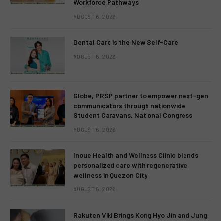
Workforce Pathways
AUGUST 6, 2026
Dental Care is the New Self-Care
AUGUST 6, 2026
Globe, PRSP partner to empower next-gen
communicators through nationwide
Student Caravans, National Congress
AUGUST 6, 2026
Inoue Health and Wellness Clinic blends
personalized care with regenerative
wellness in Quezon City
AUGUST 6, 2026
Rakuten Viki Brings Kong Hyo Jin and Jung