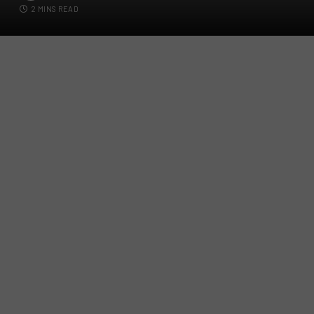
2 MINS READ