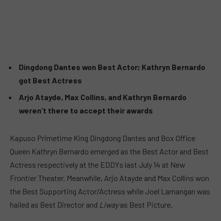
Dingdong Dantes won Best Actor; Kathryn Bernardo
got Best Actress
Arjo Atayde, Max Collins, and Kathryn Bernardo
weren’t there to accept their awards
Kapuso Primetime King Dingdong Dantes and Box Office
Queen Kathryn Bernardo emerged as the Best Actor and Best
Actress respectively at the EDDYs last July 14 at New
Frontier Theater. Meanwhile, Arjo Atayde and Max Collins won
the Best Supporting Actor/Actress while Joel Lamangan was
hailed as Best Director and
Liway
as Best Picture.