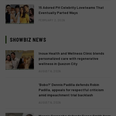
15 Adored PH Celebrity Loveteams That
Eventually Parted Ways
FEBRUARY 2, 2026
SHOWBIZ NEWS
Inoue Health and Wellness Clinic blends
personalized care with regenerative
wellness in Quezon City
AUGUST 6, 2026
‘Bobo?’ Dennis Padilla defends Robin
Padilla, appeals for respectful criticism
amid impeachment trial backlash
AUGUST 6, 2026
Mannix Carancho defends Fyang Smith from