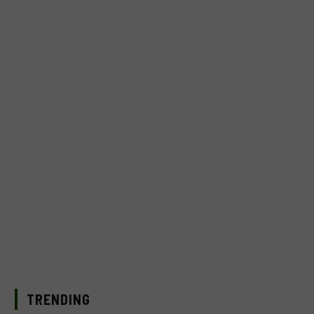
TRENDING