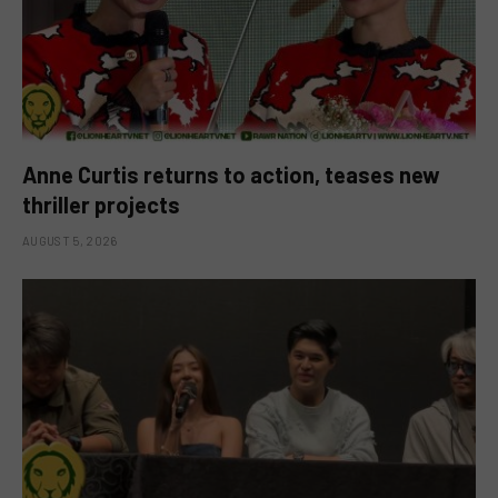
Anne Curtis returns to action, teases new
thriller projects
AUGUST 5, 2026