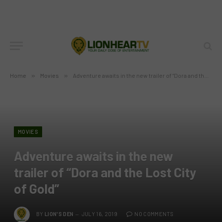
Home
»
Movies
»
Adventure awaits in the new trailer of “Dora and the Lost City of Gold”
MOVIES
Adventure awaits in the new
trailer of “Dora and the Lost City
of Gold”
BY
LION'S DEN
JULY 16, 2019
NO COMMENTS