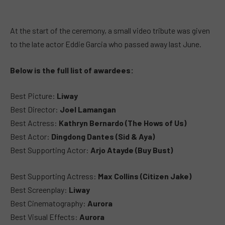
At the start of the ceremony, a small video tribute was given
to the late actor Eddie Garcia who passed away last June.
Below is the full list of awardees:
Best Picture:
Liway
Best Director:
Joel Lamangan
Best Actress:
Kathryn Bernardo (The Hows of Us)
Best Actor:
Dingdong Dantes (Sid & Aya)
Best Supporting Actor:
Arjo Atayde (Buy Bust)
Best Supporting Actress:
Max Collins (Citizen Jake)
Best Screenplay:
Liway
Best Cinematography:
Aurora
Best Visual Effects:
Aurora