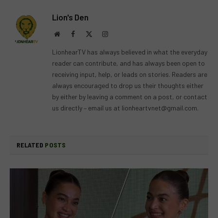
Lion's Den
Website
Facebook
X
Instagram
(Twitter)
LionhearTV has always believed in what the everyday
reader can contribute, and has always been open to
receiving input, help, or leads on stories. Readers are
always encouraged to drop us their thoughts either
by either by leaving a comment on a post, or contact
us directly – email us at
lionheartvnet@gmail.com
.
RELATED
POSTS