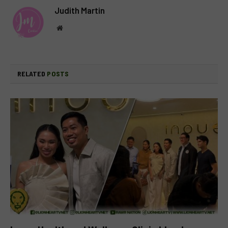
Judith Martin
Website
RELATED
POSTS