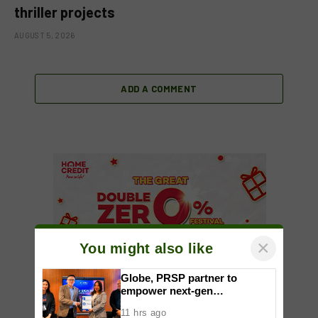
thriller projects
AUGUST 5, 2026
ADD A COMMENT
×
You might also like
Globe, PRSP partner to
empower next-gen
communicators through
11 hrs ago
nationwide Student Caravans,