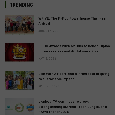
TRENDING
WRIVE: The P-Pop Powerhouse That Has
Arrived
AUGUST 3, 2026
SILOG Awards 2026 returns to honor Filipino
online creators and digital mavericks
MAY 13, 2026
Lion With A Heart Year 9, from acts of giving
to sustainable impact
APRIL 28, 2026
LionhearTV continues to grow:
Strengthening BIZNest, Tech Jungle, and
RAWRTrip for 2026