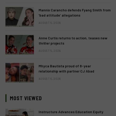
Mannix Carancho defends Fyang Smith from
‘bad attitude’ allegations
AUGUST 5, 2026
Anne Curtis returns to action, teases new
thriller projects
AUGUST 5, 2026
Mhyca Bautista proud of 8-year
relationship with partner CJ Abad
AUGUST 5, 2026
MOST VIEWED
Instructure Advances Education Equity