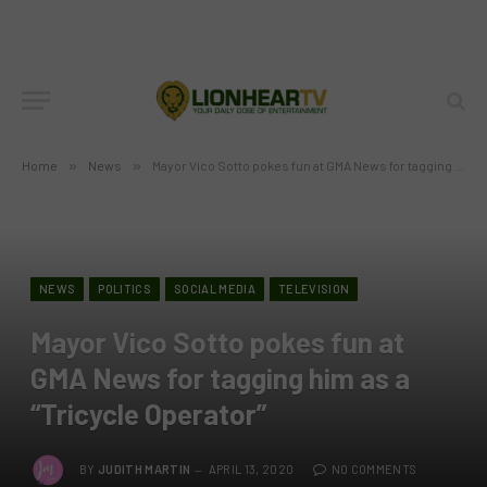
Home
»
News
»
Mayor Vico Sotto pokes fun at GMA News for tagging him as a “Tricycle Operator”
NEWS
POLITICS
SOCIAL MEDIA
TELEVISION
Mayor Vico Sotto pokes fun at
GMA News for tagging him as a
“Tricycle Operator”
BY
JUDITH MARTIN
APRIL 13, 2020
NO COMMENTS