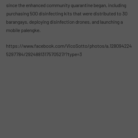
since the enhanced community quarantine began, including
purchasing 500 disinfecting kits that were distributed to 30
barangays, deploying disinfection drones, and launching a
mobile palengke.
https://www.facebook.com/VicoSotto/photos/a.128094224
5297784/2924881317570527/?type=3