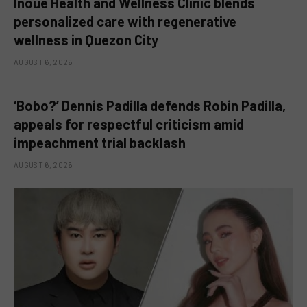
Inoue Health and Wellness Clinic blends
personalized care with regenerative
wellness in Quezon City
AUGUST 6, 2026
‘Bobo?’ Dennis Padilla defends Robin Padilla,
appeals for respectful criticism amid
impeachment trial backlash
AUGUST 6, 2026