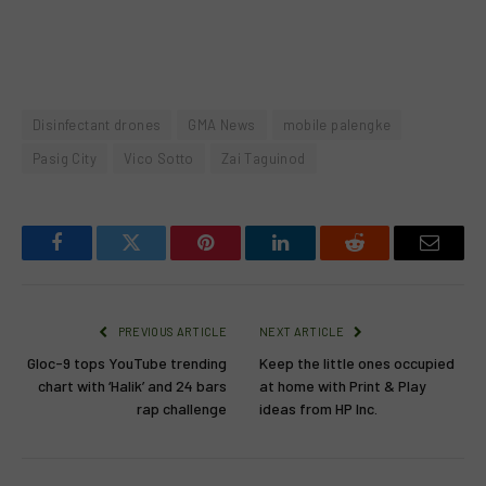
Disinfectant drones
GMA News
mobile palengke
Pasig City
Vico Sotto
Zai Taguinod
Facebook
Twitter
Pinterest
LinkedIn
Reddit
Email
PREVIOUS ARTICLE
NEXT ARTICLE
Gloc-9 tops YouTube trending
Keep the little ones occupied
chart with ‘Halik’ and 24 bars
at home with Print & Play
rap challenge
ideas from HP Inc.