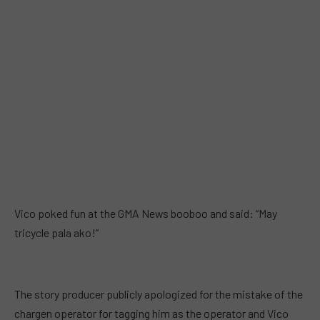
Vico poked fun at the GMA News booboo and said: “May
tricycle pala ako!”
The story producer publicly apologized for the mistake of the
chargen operator for tagging him as the operator and Vico