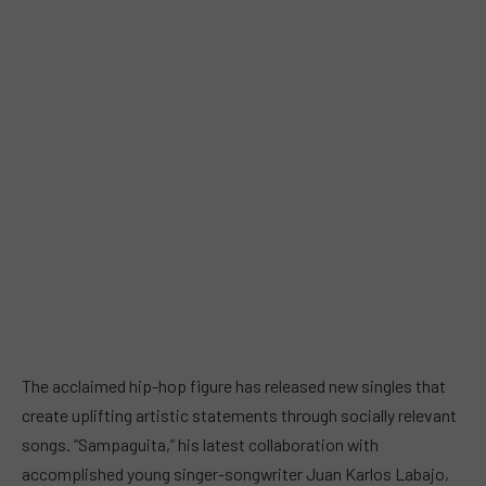
The acclaimed hip-hop figure has released new singles that
create uplifting artistic statements through socially relevant
songs. “Sampaguita,” his latest collaboration with
accomplished young singer-songwriter Juan Karlos Labajo,