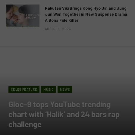
Rakuten Viki Brings Kong Hyo Jin and Jung
Jun Won Together in New Suspense Drama
A Bona Fide Killer
AUGUST 6, 2026
CELEB FEATURE
MUSIC
NEWS
Gloc-9 tops YouTube trending
chart with ‘Halik’ and 24 bars rap
challenge