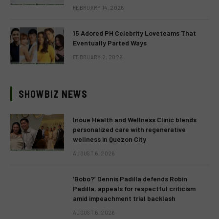
FEBRUARY 14, 2026
15 Adored PH Celebrity Loveteams That
Eventually Parted Ways
FEBRUARY 2, 2026
SHOWBIZ NEWS
Inoue Health and Wellness Clinic blends
personalized care with regenerative
wellness in Quezon City
AUGUST 6, 2026
‘Bobo?’ Dennis Padilla defends Robin
Padilla, appeals for respectful criticism
amid impeachment trial backlash
AUGUST 6, 2026