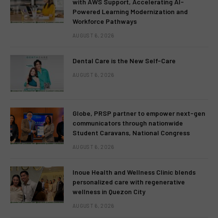
with AWS Support, Accelerating AI-
Powered Learning Modernization and
Workforce Pathways
AUGUST 6, 2026
Dental Care is the New Self-Care
AUGUST 6, 2026
Globe, PRSP partner to empower next-gen
communicators through nationwide
Student Caravans, National Congress
AUGUST 6, 2026
Inoue Health and Wellness Clinic blends
personalized care with regenerative
wellness in Quezon City
AUGUST 6, 2026