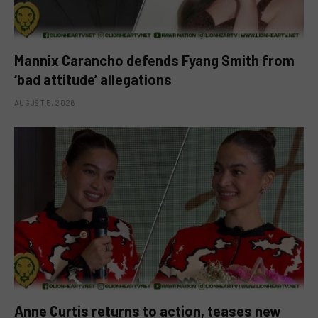
Mannix Carancho defends Fyang Smith from
‘bad attitude’ allegations
AUGUST 5, 2026
Anne Curtis returns to action, teases new