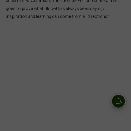
uncertainty,” Asintada’s Thea Gomez Pollisco shares. “This
goes to prove what Gloc-9 has always been saying:
inspiration and learning can come from all directions.”