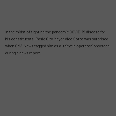
In the midst of fighting the pandemic COVID-19 disease for
his constituents, Pasig City Mayor Vico Sotto was surprised
when GMA News tagged him as a “tricycle operator” onscreen
during a news report.