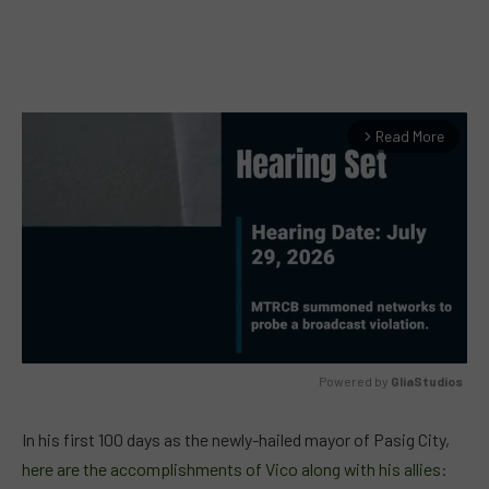
Read More
arrow_forward_ios
Powered by 
GliaStudios
MUTE
In his first 100 days as the newly-hailed mayor of Pasig City,
here are the accomplishments of Vico along with his allies
: