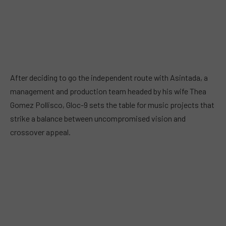
After deciding to go the independent route with Asintada, a
management and production team headed by his wife Thea
Gomez Pollisco, Gloc-9 sets the table for music projects that
strike a balance between uncompromised vision and
crossover appeal.