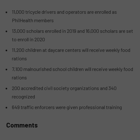
11,000 tricycle drivers and operators are enrolled as
PhilHealth members
13,000 scholars enrolled in 2019 and 16,000 scholars are set
to enroll in 2020
11,200 children at daycare centers will receive weekly food
rations
7,100 malnourished school children will receive weekly food
rations
200 accredited civil society organizations and 340
recognized
649 traffic enforcers were given professional training
Comments