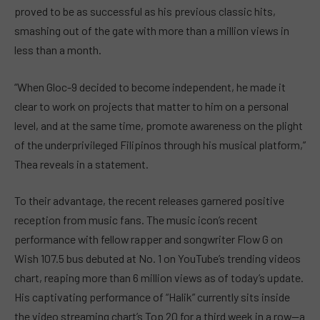
proved to be as successful as his previous classic hits,
smashing out of the gate with more than a million views in
less than a month.
“When Gloc-9 decided to become independent, he made it
clear to work on projects that matter to him on a personal
level, and at the same time, promote awareness on the plight
of the underprivileged Filipinos through his musical platform,”
Thea reveals in a statement.
To their advantage, the recent releases garnered positive
reception from music fans. The music icon’s recent
performance with fellow rapper and songwriter Flow G on
Wish 107.5 bus debuted at No. 1 on YouTube’s trending videos
chart, reaping more than 6 million views as of today’s update.
His captivating performance of “Halik” currently sits inside
the video streaming chart’s Top 20 for a third week in a row—a