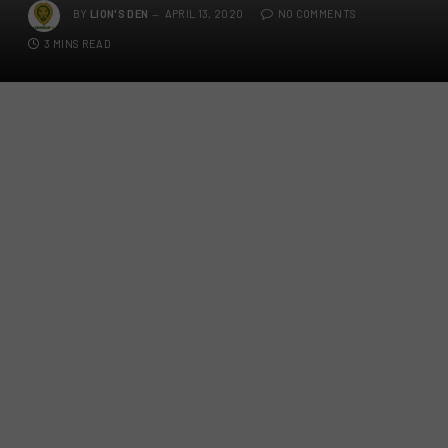
BY
LION'S DEN
APRIL 13, 2020
NO COMMENTS
3 MINS READ