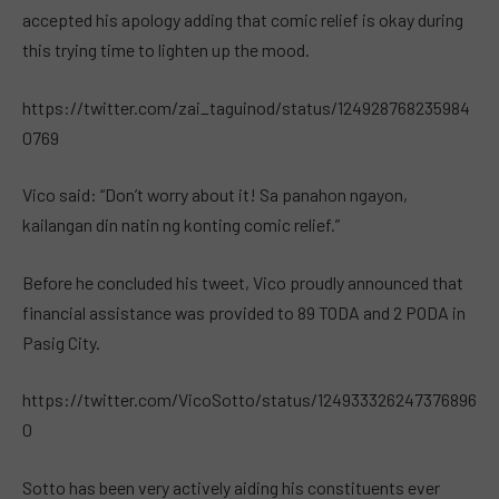
accepted his apology adding that comic relief is okay during
this trying time to lighten up the mood.
https://twitter.com/zai_taguinod/status/124928768235984
0769
Vico said: “Don’t worry about it! Sa panahon ngayon,
kailangan din natin ng konting comic relief.”
Before he concluded his tweet, Vico proudly announced that
financial assistance was provided to 89 TODA and 2 PODA in
Pasig City.
https://twitter.com/VicoSotto/status/124933326247376896
0
Sotto has been very actively aiding his constituents ever