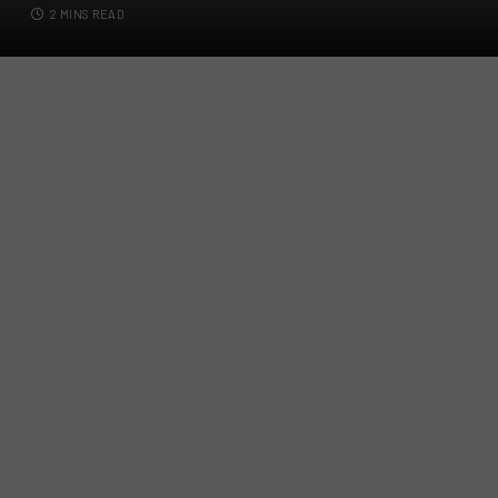
2 MINS READ