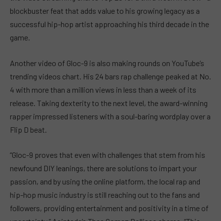
blockbuster feat that adds value to his growing legacy as a
successful hip-hop artist approaching his third decade in the
game.
Another video of Gloc-9 is also making rounds on YouTube’s
trending videos chart. His 24 bars rap challenge peaked at No.
4 with more than a million views in less than a week of its
release. Taking dexterity to the next level, the award-winning
rapper impressed listeners with a soul-baring wordplay over a
Flip D beat.
“Gloc-9 proves that even with challenges that stem from his
newfound DIY leanings, there are solutions to impart your
passion, and by using the online platform, the local rap and
hip-hop music industry is still reaching out to the fans and
followers, providing entertainment and positivity in a time of