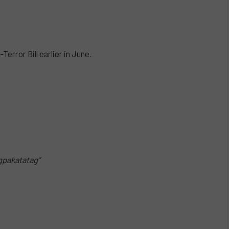
error Bill earlier in June.
gpakatatag”