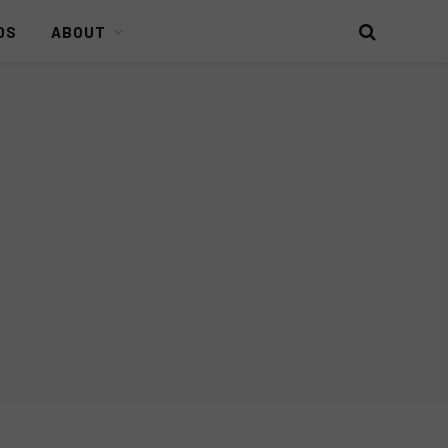
DS
ABOUT