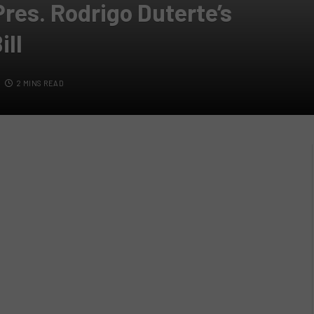
res. Rodrigo Duterte’s
ill
2 MINS READ