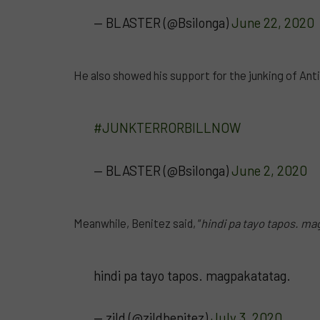
— BLASTER (@Bsilonga)
June 22, 2020
He also showed his support for the junking of Anti-T
#JUNKTERRORBILLNOW
— BLASTER (@Bsilonga)
June 2, 2020
Meanwhile, Benitez said, “
hindi pa tayo tapos. ma
hindi pa tayo tapos. magpakatatag.
— zild (@zildbenitez)
July 3, 2020