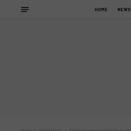
HOME
NEW
Home
»
Celeb Feature
»
Blaster Silonga and Zildjian Benitez hit