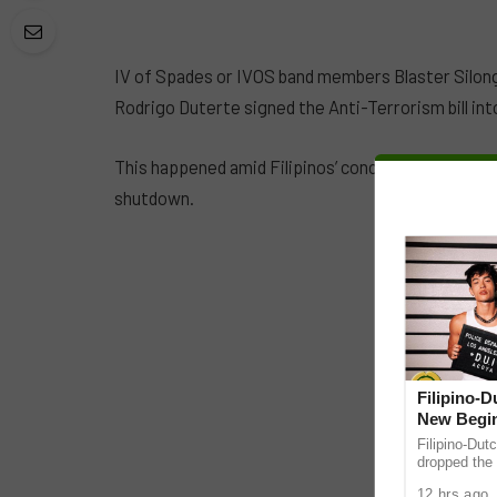
IV of Spades or IVOS band members Blaster Silong
Rodrigo Duterte signed the Anti-Terrorism bill into
This happened amid Filipinos’ concern over incre
shutdown.
Filipino-
New Begin
Filipino-Dut
dropped the 
ABS-CBN Mus
12 hrs ago