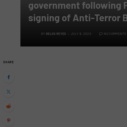
government following P
signing of Anti-Terror B
BY
DELOS REYES
JULY 8, 2020
NO COMMENTS
SHARE