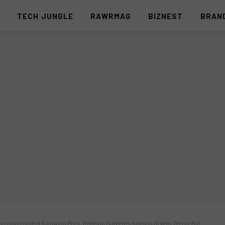
S
TECH JUNGLE
RAWRMAG
BIZNEST
BRAN
 on government following Pres. Rodrigo Duterte’s signing of Anti-Terror Bill