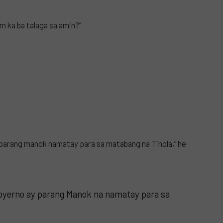
m ka ba talaga sa amin?”
parang manok namatay para sa matabang na Tinola,” he
yerno ay parang Manok na namatay para sa