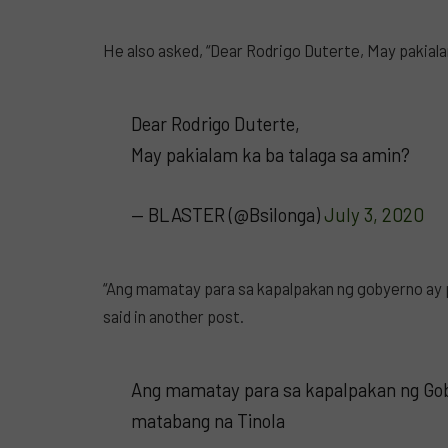
He also asked, “Dear Rodrigo Duterte, May pakiala
Dear Rodrigo Duterte,
May pakialam ka ba talaga sa amin?
— BLASTER (@Bsilonga)
July 3, 2020
“Ang mamatay para sa kapalpakan ng gobyerno ay 
said in another post.
Ang mamatay para sa kapalpakan ng Gob
matabang na Tinola