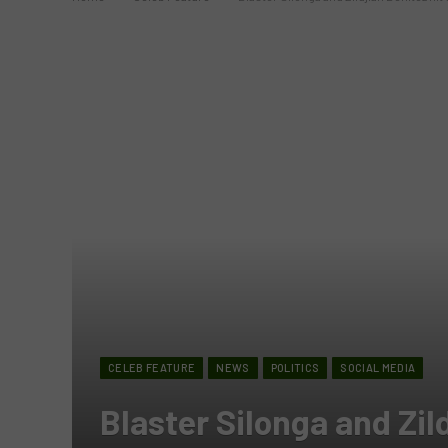
CELEB FEATURE
NEWS
POLITICS
SOCIAL MEDIA
Blaster Silonga and Zild