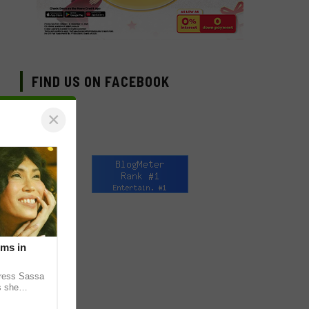
FIND US ON FACEBOOK
×
lms in
tress Sassa
s she
heatrical