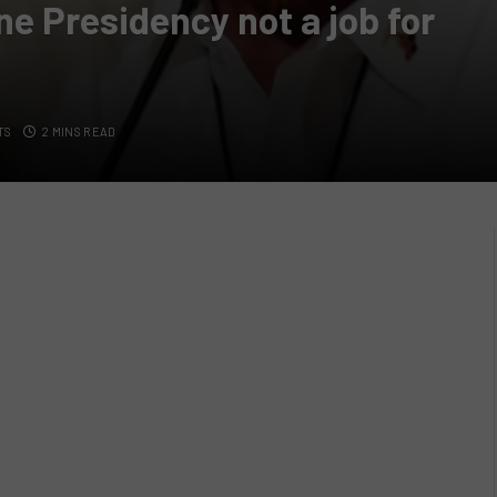
ne Presidency not a job for
TS
2 MINS READ