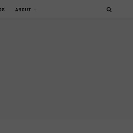
DS
ABOUT