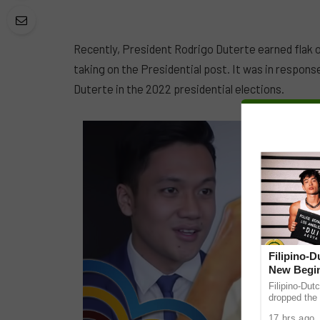
Recently, President Rodrigo Duterte earned flak 
taking on the Presidential post. It was in respons
Duterte in the 2022 presidential elections.
Filipino-
New Begin
Filipino-Dut
dropped the 
ABS-CBN Mus
17 hrs ago