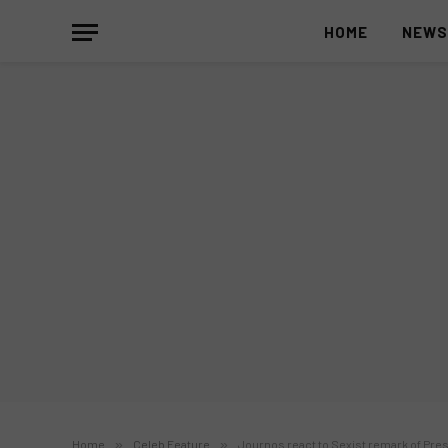
HOME
NEW
Home
»
Celeb Feature
»
Journos react to Sexist remark of Pres