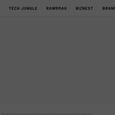
S
TECH JUNGLE
RAWRMAG
BIZNEST
BRAN
. Rodrigo Duterte saying Philippine Presidency not a job for Women