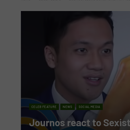
CELEB FEATURE
NEWS
SOCIAL MEDIA
Journos react to Sexis