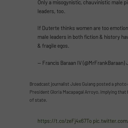
Only a misogynistic, chauvinistic male p
leaders, too.
If Duterte thinks women are too emotio
male leaders in both fiction & history h
& fragile egos.
— Francis Baraan IV (@MrFrankBaraan)
Broadcast journalist Jules Guiang posted a photo
President Gloria Macapagal Arroyo, implying tha
of state.
https://t.co/zeFj4x67To
pic.twitter.c