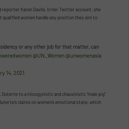
 reporter Karen Davila. In her Twitter account, she
t qualified women handle any position they aim to
idency or any other job for that matter, can
oweredwomen
@UN_Women
@unwomenasia
ry 14, 2021
Duterte to a misogynistic and chauvinistic “male pig”
Duterte’s claims on women’s emotional state, which