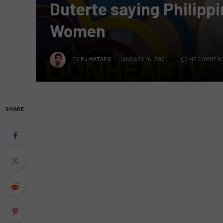
Duterte saying Philippi
Women
BY
RJ MATARO
JANUARY 16, 2021
NO COMMEN
SHARE