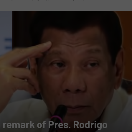
t remark of Pres. Rodrigo