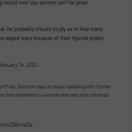
ig would ever say women can't be great
nal, he probably should study as to how many
ave waged wars because of their injured prides
January 14, 2021
 of Pres. Duterte’s days as mayor speaking with Former
t he once answered to a woman who was once the head
om/m4G36kxbQa