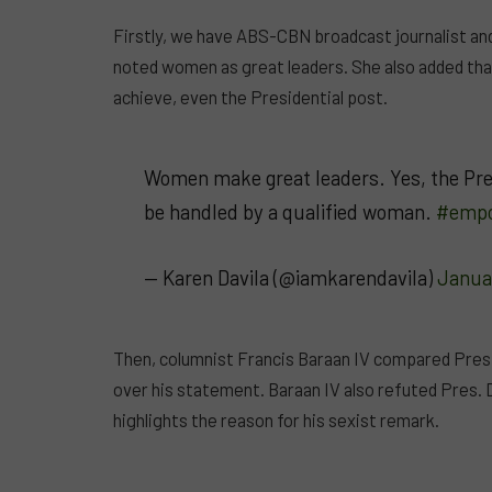
Firstly, we have ABS-CBN broadcast journalist and
noted women as great leaders. She also added tha
achieve, even the Presidential post.
Women make great leaders. Yes, the Pres
be handled by a qualified woman.
#emp
— Karen Davila (@iamkarendavila)
Janua
Then, columnist Francis Baraan IV compared Pres. 
over his statement. Baraan IV also refuted Pres. 
highlights the reason for his sexist remark.