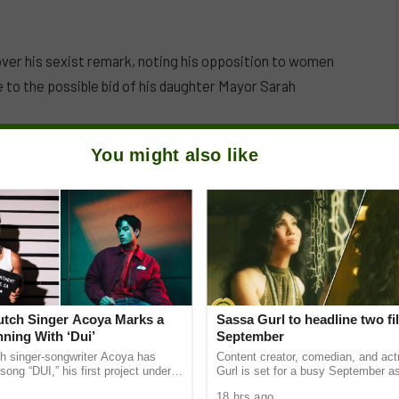
over his sexist remark, noting his opposition to women
e to the possible bid of his daughter Mayor Sarah
You might also like
Dutch Singer Acoya Marks a
Sassa Gurl to headline two fi
ning With ‘Dui’
September
ch singer-songwriter Acoya has
Content creator, comedian, and ac
song “DUI,” his first project under
Gurl is set for a busy September a
ic International (AMI). The Los
appears in two films scheduled for t
18 hrs ago