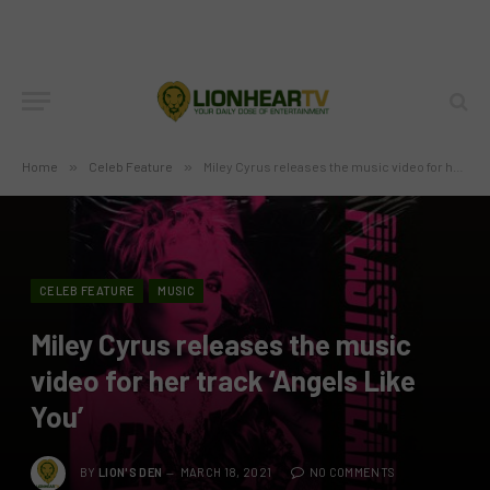
Home
»
Celeb Feature
»
Miley Cyrus releases the music video for her track ‘Angels Like You’
CELEB FEATURE
MUSIC
Miley Cyrus releases the music
video for her track ‘Angels Like
You’
BY
LION'S DEN
MARCH 18, 2021
NO COMMENTS