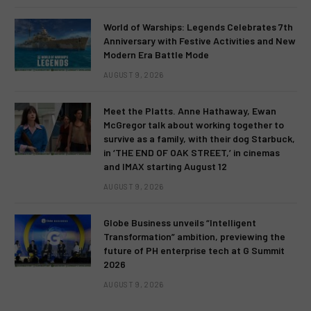
World of Warships: Legends Celebrates 7th
Anniversary with Festive Activities and New
Modern Era Battle Mode
AUGUST 9, 2026
Meet the Platts. Anne Hathaway, Ewan
McGregor talk about working together to
survive as a family, with their dog Starbuck,
in ‘THE END OF OAK STREET,’ in cinemas
and IMAX starting August 12
AUGUST 9, 2026
Globe Business unveils “Intelligent
Transformation” ambition, previewing the
future of PH enterprise tech at G Summit
2026
AUGUST 9, 2026