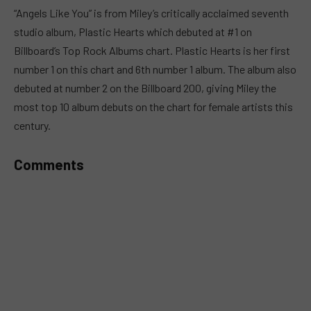
MUTE
“Angels Like You” is from Miley’s critically acclaimed seventh
studio album, Plastic Hearts which debuted at #1 on
Billboard’s Top Rock Albums chart. Plastic Hearts is her first
number 1 on this chart and 6th number 1 album. The album also
debuted at number 2 on the Billboard 200, giving Miley the
most top 10 album debuts on the chart for female artists this
century.
Comments