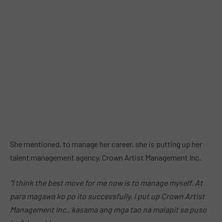
She mentioned, to manage her career, she is putting up her
talent management agency, Crown Artist Management Inc.
“I think the best move for me now is to manage myself. At
para magawa ko po ito successfully, I put up Crown Artist
Management Inc., kasama ang mga tao na malapit sa puso