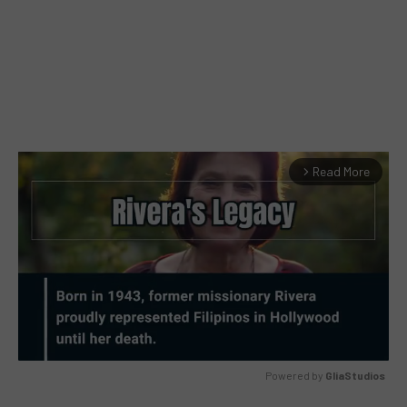
Read More
arrow_forward_ios
Powered by 
GliaStudios