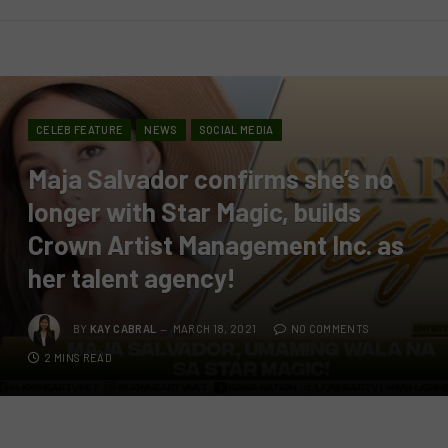
CELEB FEATURE
NEWS
SOCIAL MEDIA
Maja Salvador confirms she’s no
longer with Star Magic, builds
Crown Artist Management Inc. as
her talent agency!
BY
KAY CABRAL
MARCH 18, 2021
NO COMMENTS
2 MINS READ