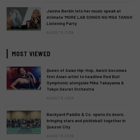
Janine Berdin lets her music speak at
intimate ‘MORE LAB SONGS NG MGA TANGA’
Listening Party
AUGUST 9, 2026
MOST VIEWED
Queen of Asian Hip-Hop, Awich becomes
first Asian artist to headline Red Bull
Symphonic alongside Mika Takayama &
Tokyo Secret Orchestra
AUGUST 9, 2026
Backyard Paddle & Co. opens its doors,
bringing stars and pickleball together in
Quezon City
AUGUST 9, 2026