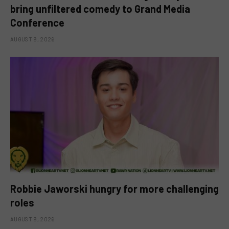
bring unfiltered comedy to Grand Media
Conference
AUGUST 9, 2026
Robbie Jaworski hungry for more challenging
roles
AUGUST 9, 2026