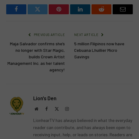
Facebook
Twitter
Pinterest
LinkedIn
Reddit
Email
PREVIOUS ARTICLE
NEXT ARTICLE
Maja Salvador confirms she’s
5 million Filipinos now have
no longer with Star Magic,
Cebuana Lhuillier Micro
builds Crown Artist
Savings
Management Inc. as her talent
agency!
Lion's Den
Website
Facebook
X
Instagram
(Twitter)
LionhearTV has always believed in what the everyday
reader can contribute, and has always been open to
receiving input, help, or leads on stories. Readers are