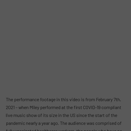
The performance footage in this video is from February 7th,
2021 – when Miley performed at the first COVID-19 compliant
live music show of its size in the US since the start of the
pandemic nearly a year ago. The audience was comprised of
fully vaccinated healthcare workers, the people who have so