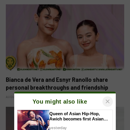
Bianca de Vera and Esnyr Ranollo share
personal breakthroughs and friendship
AUGUST 9, 2026
×
You might also like
Queen of Asian Hip-Hop,
Awich becomes first Asian
artist to headline Red Bull
yesterday
Symphonic alongside Mika