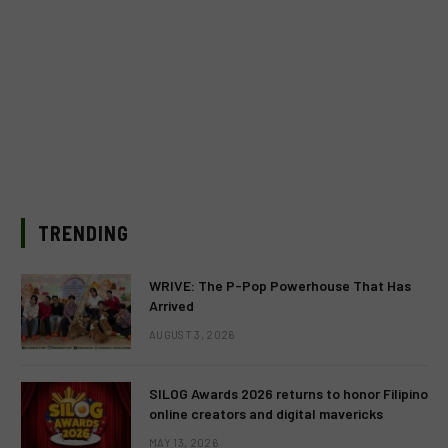
TRENDING
WRIVE: The P-Pop Powerhouse That Has
Arrived
AUGUST 3, 2026
SILOG Awards 2026 returns to honor Filipino
online creators and digital mavericks
MAY 13, 2026