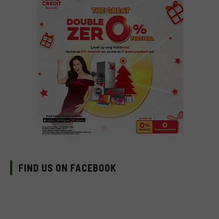
FIND US ON FACEBOOK