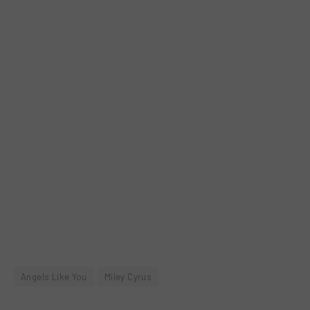
Angels Like You
Miley Cyrus