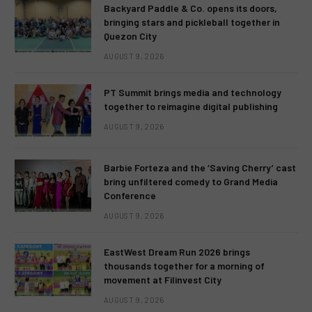
Backyard Paddle & Co. opens its doors,
bringing stars and pickleball together in
Quezon City
AUGUST 9, 2026
PT Summit brings media and technology
together to reimagine digital publishing
AUGUST 9, 2026
Barbie Forteza and the ‘Saving Cherry’ cast
bring unfiltered comedy to Grand Media
Conference
AUGUST 9, 2026
EastWest Dream Run 2026 brings
thousands together for a morning of
movement at Filinvest City
AUGUST 9, 2026