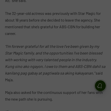
ko,”
she said.
The 32-year-old actress was previously with Star Magic for
about 18 years before she decided to leave the agency. She
mentioned that she’s grateful for ABS-CBN for building her
career.
“I’m forever grateful for all the love I’ve been given by my
Star Magic family, and the opportunities I’ve been blessed
with working with very talented people in the industry.
Kung sino ako ngayon, I owe to them and ABS-CBN dahil sa
kanilang pag gabay at pagtiwala sa aking kakayanan,”
said
Maja.
Maja also asked for the continuous support of her fans with
the new path she is pursuing.