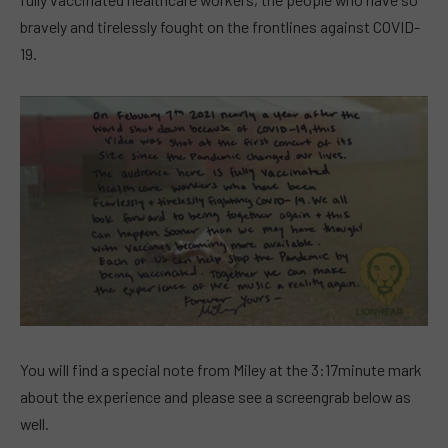
bravely and tirelessly fought on the frontlines against COVID-
19.
You will find a special note from Miley at the 3:17minute mark
about the experience and please see a screengrab below as
well.