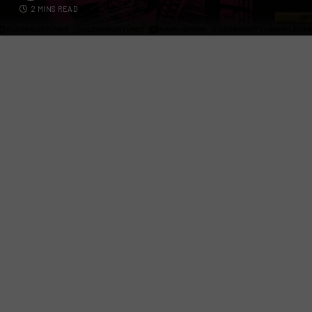
2 MINS READ