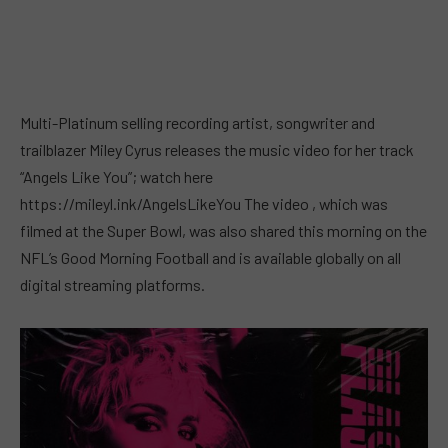
Multi-Platinum selling recording artist, songwriter and
trailblazer Miley Cyrus releases the music video for her track
“Angels Like You”; watch here
https://mileyl.ink/AngelsLikeYou The video , which was
filmed at the Super Bowl, was also shared this morning on the
NFL’s Good Morning Football and is available globally on all
digital streaming platforms.