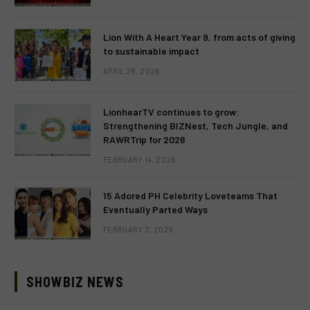
Lion With A Heart Year 9, from acts of giving
to sustainable impact
APRIL 28, 2026
LionhearTV continues to grow:
Strengthening BIZNest, Tech Jungle, and
RAWRTrip for 2026
FEBRUARY 14, 2026
15 Adored PH Celebrity Loveteams That
Eventually Parted Ways
FEBRUARY 2, 2026
SHOWBIZ NEWS