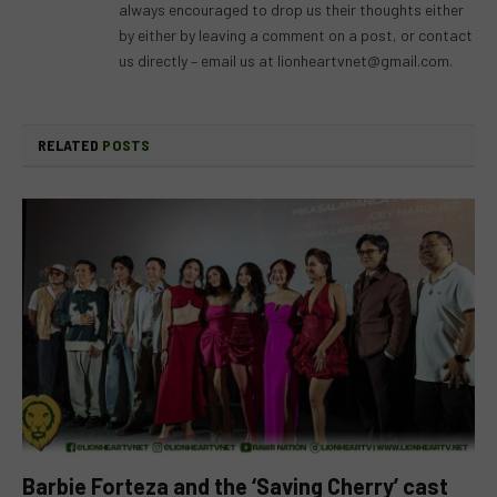
always encouraged to drop us their thoughts either
by either by leaving a comment on a post, or contact
us directly – email us at
lionheartvnet@gmail.com
.
RELATED
POSTS
Barbie Forteza and the ‘Saving Cherry’ cast