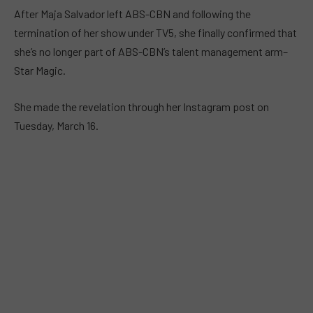
After Maja Salvador left ABS-CBN and following the
termination of her show under TV5, she finally confirmed that
she’s no longer part of ABS-CBN’s talent management arm–
Star Magic.
She made the revelation through her Instagram post on
Tuesday, March 16.