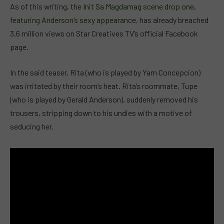
As of this writing,
the Init Sa Magdamag scene drop one,
featuring Anderson’s sexy appearance
, has already breached
3.6 million views on Star Creatives TV’s official Facebook
page.
In the said teaser, Rita (who is played by Yam Concepcion)
was irritated by their room’s heat. Rita’s roommate, Tupe
(who is played by Gerald Anderson), suddenly removed his
trousers, stripping down to his undies with a motive of
seducing her.