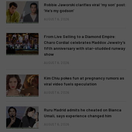
Robbie Jaworski clarifies viral ‘my son’ post:
‘He’s my godson’
AUGUST 6, 2026
From Live Selling to a Diamond Empire:
Charo Cordial celebrates Maddox Jewelry’s
fifth anniversary with star-studded runway
show
AUGUST 6, 2026
Kim Chiu pokes fun at pregnancy rumors as
viral video fuels speculation
AUGUST 6, 2026
Ruru Madrid admits he cheated on Bianca
Umali, says experience changed him
AUGUST 6, 2026