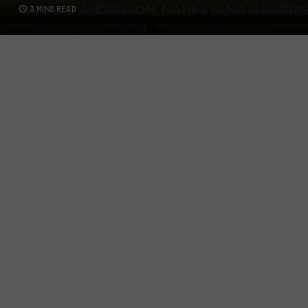
3 MINS READ