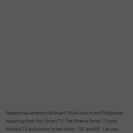
Realme has entered the Smart TV division in the Philippines
launching their first Smart TV. The Realme Smart TV runs
Android TV and comes in two sizes – 32″ and 43″. Let see