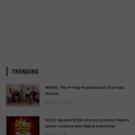
TRENDING
WRIVE: The P-Pop Powerhouse That Has
Arrived
AUGUST 3, 2026
SILOG Awards 2026 returns to honor Filipino
online creators and digital mavericks
MAY 13, 2026