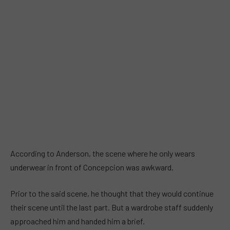
According to Anderson, the scene where he only wears
underwear in front of Concepcion was awkward.
Prior to the said scene, he thought that they would continue
their scene until the last part. But a wardrobe staff suddenly
approached him and handed him a brief.