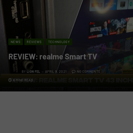
NEWS
REVIEWS
TECHNOLOGY
REVIEW: realme Smart TV
BY
LION FEL
APRIL 9, 2021
NO COMMENTS
6 MINS READ