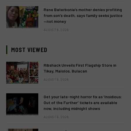
Rene Baterbonia’s mother denies profiting
from son’s death, says family seeks justice
—not money
AUGUST 6, 2026
MOST VIEWED
Ribshack Unveils First Flagship Store in
Tikay, Malolos, Bulacan
AUGUST 6, 2026
Get your late-night horror fix as ‘Insidious:
Out of the Further’ tickets are available
now, including midnight shows
AUGUST 6, 2026