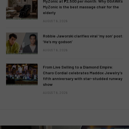
MyZonic at ₱2,500 per month: Why OGAWA’s
MyZonic is the best massage chair for the
elderly
AUGUST 6, 2026
Robbie Jaworski clarifies viral ‘my son’ post:
‘He’s my godson’
AUGUST 6, 2026
From Live Selling to a Diamond Empire:
Charo Cordial celebrates Maddox Jewelry’s
fifth anniversary with star-studded runway
show
AUGUST 6, 2026