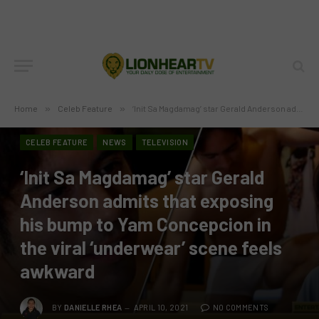
Home
»
Celeb Feature
»
‘Init Sa Magdamag’ star Gerald Anderson admits that exposing his bump to Yam Concepcion in the viral ‘underwear’ scene feels awkward
CELEB FEATURE
NEWS
TELEVISION
‘Init Sa Magdamag’ star Gerald
Anderson admits that exposing
his bump to Yam Concepcion in
the viral ‘underwear’ scene feels
awkward
BY
DANIELLE RHEA
APRIL 10, 2021
NO COMMENTS