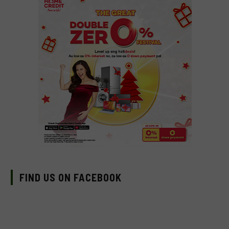
FIND US ON FACEBOOK