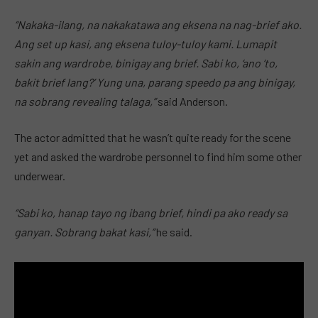
“Nakaka-ilang, na nakakatawa ang eksena na nag-brief ako.
Ang set up kasi, ang eksena tuloy-tuloy kami. Lumapit
sakin ang wardrobe, binigay ang brief. Sabi ko, ‘ano ‘to,
bakit brief lang?’ Yung una, parang speedo pa ang binigay,
na sobrang revealing talaga,”
said Anderson.
The actor admitted that he wasn’t quite ready for the scene
yet and asked the wardrobe personnel to find him some other
underwear.
“Sabi ko, hanap tayo ng ibang brief, hindi pa ako ready sa
ganyan. Sobrang bakat kasi,”
he said.