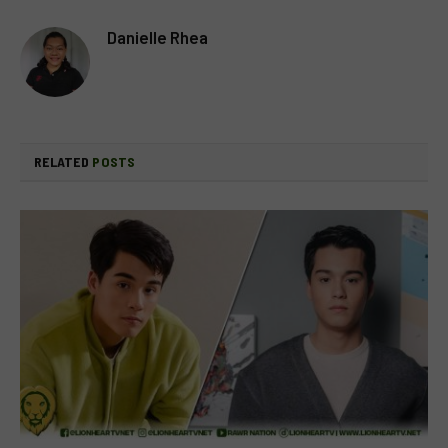
Danielle Rhea
RELATED
POSTS