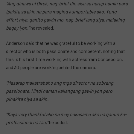
“Ang ginawa ni Direk, nag-brief din siya sa harap namin para
ipakita sa akin na para maging kumportable ako. Yung
effort niya, ganito gawin mo, nag-brief lang siya, malaking
bagay ‘yon,”
he revealed.
Anderson said that he was grateful to be working with a
director who is both passionate and competent, noting that
this is his first time working with actress Yam Concepcion,
and 30 people are working behind the camera.
“Masarap makatrabaho ang mga director na sobrang
passionate. Hindi naman kailangang gawin yon pero
pinakita niya sa akin.
“Kaya very thankful ako na may nakasama ako na ganun ka-
professional na tao,”
he added.