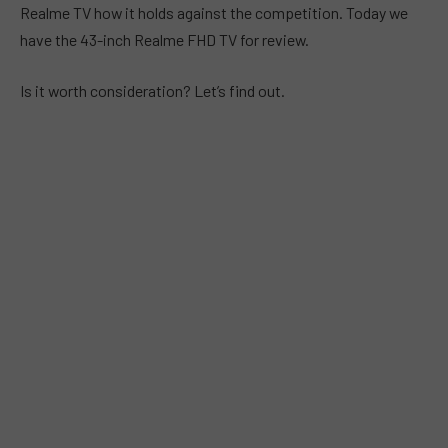
Realme TV how it holds against the competition. Today we
have the 43-inch Realme FHD TV for review.
Is it worth consideration? Let’s find out.