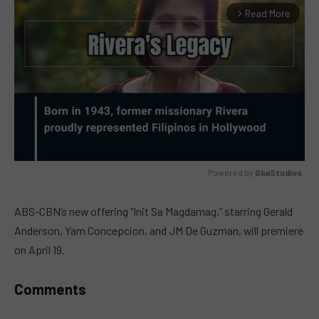
Read More
arrow_forward_ios
Powered by 
GliaStudios
MUTE
ABS-CBN’s new offering “Init Sa Magdamag,” starring Gerald
Anderson, Yam Concepcion, and JM De Guzman, will premiere
on April 19.
Comments