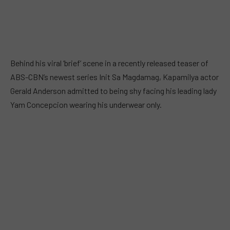
Behind his viral ‘brief’ scene in a recently released teaser of
ABS-CBN’s newest series Init Sa Magdamag, Kapamilya actor
Gerald Anderson admitted to being shy facing his leading lady
Yam Concepcion wearing his underwear only.