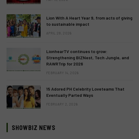
Lion With A Heart Year 9, from acts of giving
to sustainable impact
APRIL 28, 2026
LionhearTV continues to grow:
Strengthening BIZNest, Tech Jungle, and
RAWRTrip for 2026
FEBRUARY 14, 2026
15 Adored PH Celebrity Loveteams That
Eventually Parted Ways
FEBRUARY 2, 2026
SHOWBIZ NEWS