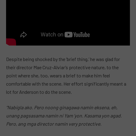
Despite being shocked by the ‘brief thing,’ he was glad for
their director Mae Cruz-Alviar’s protective nature, to the
point where she, too, wears a brief to make him feel
comfortable with the scene. Her effort significantly meant a
lot for Anderson to do the scene.
“Nabigla ako. Pero noong ginagawa namin eksena, eh,
unang pagsasama namin ni Yam ‘yon. Kasama yon agad.
Pero, ang mga director namin very protective.