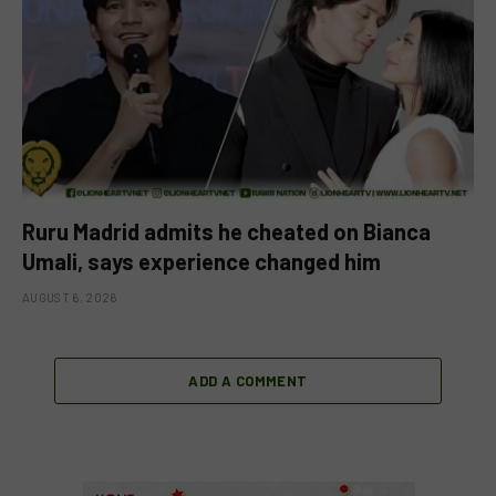
Ruru Madrid admits he cheated on Bianca
Umali, says experience changed him
AUGUST 6, 2026
ADD A COMMENT