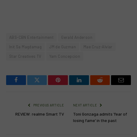
ABS-CBN Entertainment
Gerald Anderson
Init Sa Magdamag
JM de Guzman
Mae Cruz-Alviar
Star Creatives TV
Yam Concepcion
Facebook
Twitter
Pinterest
LinkedIn
Reddit
Email
PREVIOUS ARTICLE
NEXT ARTICLE
REVIEW: realme Smart TV
Toni Gonzaga admits ‘fear of
losing fame’ in the past