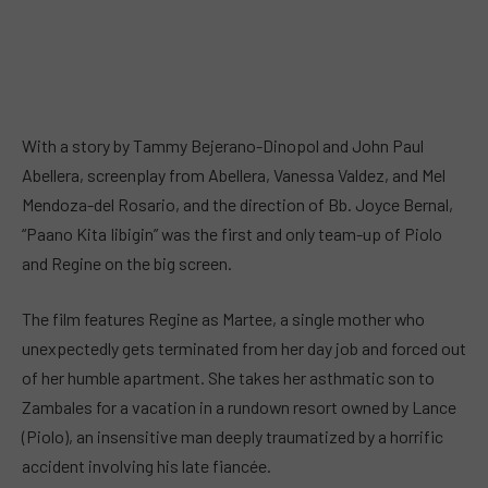
With a story by Tammy Bejerano-Dinopol and John Paul
Abellera, screenplay from Abellera, Vanessa Valdez, and Mel
Mendoza-del Rosario, and the direction of Bb. Joyce Bernal,
“Paano Kita Iibigin” was the first and only team-up of Piolo
and Regine on the big screen.
The film features Regine as Martee, a single mother who
unexpectedly gets terminated from her day job and forced out
of her humble apartment. She takes her asthmatic son to
Zambales for a vacation in a rundown resort owned by Lance
(Piolo), an insensitive man deeply traumatized by a horrific
accident involving his late fiancée.