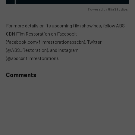
Powered by 
GliaStudios
MUTE
For more details on its upcoming film showings, follow ABS-
CBN Film Restoration on Facebook
(facebook.com/filmrestorationabscbn), Twitter
(@ABS_Restoration), and Instagram
(@abscbnfilmrestoration).
Comments