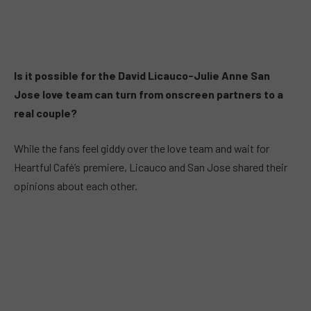
Is it possible for the David Licauco-Julie Anne San
Jose love team can turn from onscreen partners to a
real couple?
While the fans feel giddy over the love team and wait for
Heartful Café’s premiere, Licauco and San Jose shared their
opinions about each other.