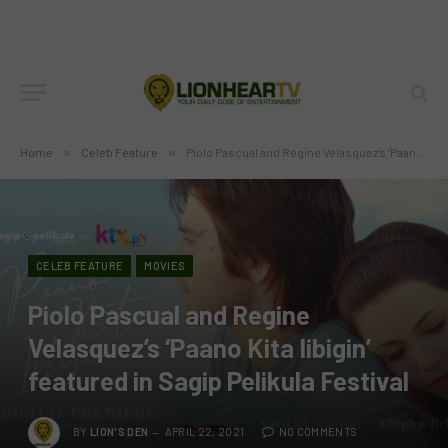
Home
»
Celeb Feature
»
Piolo Pascual and Regine Velasquez’s ‘Paano Kita Iibigin’ featured in Sagip Pelikula Festival
CELEB FEATURE
MOVIES
Piolo Pascual and Regine
Velasquez’s ‘Paano Kita Iibigin’
featured in Sagip Pelikula Festival
BY
LION'S DEN
APRIL 22, 2021
NO COMMENTS