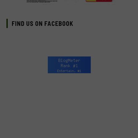
FIND US ON FACEBOOK