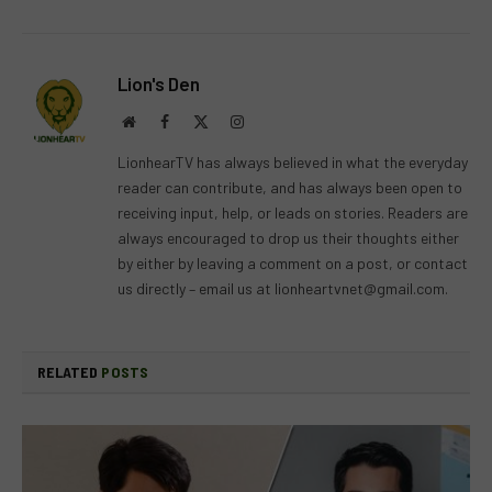
Lion's Den
Website
Facebook
X
Instagram
(Twitter)
LionhearTV has always believed in what the everyday
reader can contribute, and has always been open to
receiving input, help, or leads on stories. Readers are
always encouraged to drop us their thoughts either
by either by leaving a comment on a post, or contact
us directly – email us at
lionheartvnet@gmail.com
.
RELATED
POSTS