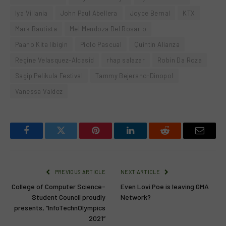
Iya Villania
John Paul Abellera
Joyce Bernal
KTX
Mark Bautista
Mel Mendoza Del Rosario
Paano Kita Iibigin
Piolo Pascual
Quintin Alianza
Regine Velasquez-Alcasid
rhap salazar
Robin Da Roza
Sagip Pelikula Festival
Tammy Bejerano-Dinopol
Vanessa Valdez
Facebook
Twitter
Pinterest
LinkedIn
Reddit
Email
PREVIOUS ARTICLE
NEXT ARTICLE
College of Computer Science-
Even Lovi Poe is leaving GMA
Student Council proudly
Network?
presents, “InfoTechnOlympics
2021”