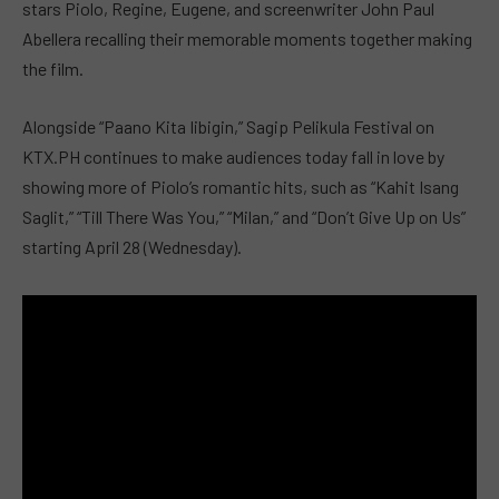
stars Piolo, Regine, Eugene, and screenwriter John Paul
Abellera recalling their memorable moments together making
the film.
Alongside “Paano Kita Iibigin,” Sagip Pelikula Festival on
KTX.PH continues to make audiences today fall in love by
showing more of Piolo’s romantic hits, such as “Kahit Isang
Saglit,” “Till There Was You,” “Milan,” and “Don’t Give Up on Us”
starting April 28 (Wednesday).