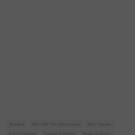
Abellera
ABS-CBN Film Restoration
Beth Tamayo
Erich Gonzales
Eugene Domingo
Hyubs Azarcon