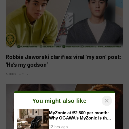
Robbie Jaworski clarifies viral ‘my son’ post:
‘He’s my godson’
AUGUST 6, 2026
×
You might also like
MyZonic at ₱2,500 per month:
Why OGAWA’s MyZonic is the
best massage chair for the
12 hrs ago
elderly