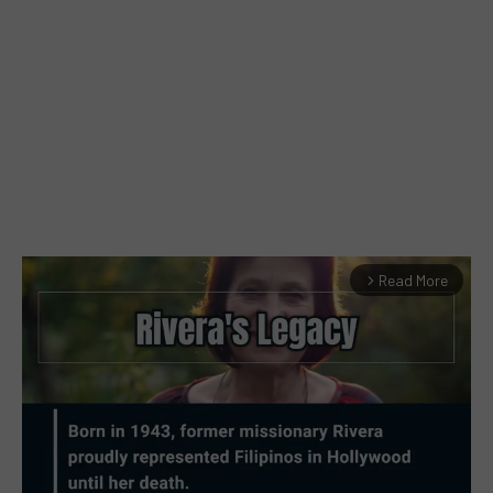
Read More
arrow_forward_ios