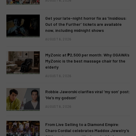
AUGUST 6, 2026
Get your late-night horror fix as ‘Insidious:
Out of the Further’ tickets are available
now, including midnight shows
AUGUST 6, 2026
MyZonic at ₱2,500 per month: Why OGAWA’s
MyZonic is the best massage chair for the
elderly
AUGUST 6, 2026
Robbie Jaworski clarifies viral ‘my son’ post:
‘He’s my godson’
AUGUST 6, 2026
From Live Selling to a Diamond Empire:
Charo Cordial celebrates Maddox Jewelry’s