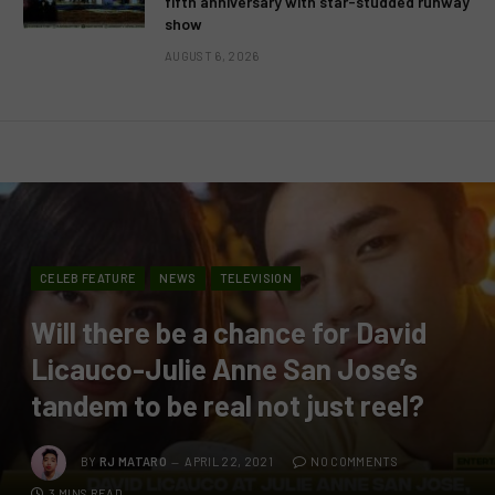
fifth anniversary with star-studded runway
show
AUGUST 6, 2026
CELEB FEATURE
NEWS
TELEVISION
Will there be a chance for David
Licauco-Julie Anne San Jose’s
tandem to be real not just reel?
BY
RJ MATARO
APRIL 22, 2021
NO COMMENTS
3 MINS READ