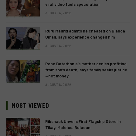
viral video fuels speculation
AUGUST 6, 2026
Ruru Madrid admits he cheated on Bianca
Umali, says experience changed him
AUGUST 6, 2026
Rene Baterbonia’s mother denies profiting
from son’s death, says family seeks justice
—not money
AUGUST 6, 2026
MOST VIEWED
Ribshack Unveils First Flagship Store in
Tikay, Malolos, Bulacan