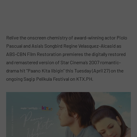
Relive the onscreen chemistry of award-winning actor Piolo
Pascual and Asia’s Songbird Regine Velasquez-Alcasid as
ABS-CBN Film Restoration premieres the digitally restored
and remastered version of Star Cinema’s 2007 romantic-
drama hit “Paano Kita Iibigin” this Tuesday (April 27) on the
ongoing Sagip Pelikula Festival on KTX.PH.