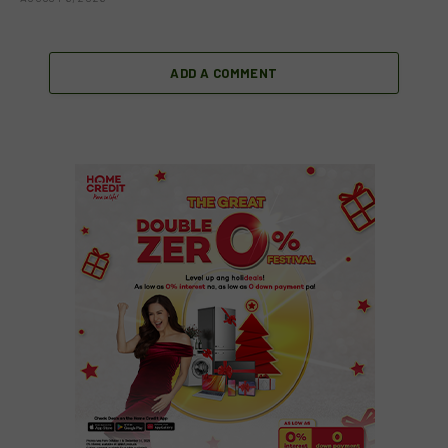
ADD A COMMENT