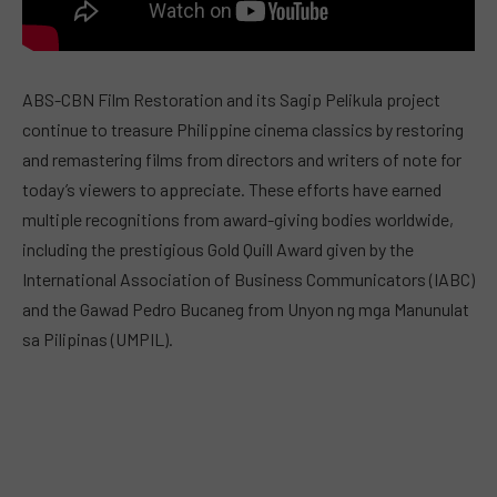
ABS-CBN Film Restoration and its Sagip Pelikula project
continue to treasure Philippine cinema classics by restoring
and remastering films from directors and writers of note for
today’s viewers to appreciate. These efforts have earned
multiple recognitions from award-giving bodies worldwide,
including the prestigious Gold Quill Award given by the
International Association of Business Communicators (IABC)
and the Gawad Pedro Bucaneg from Unyon ng mga Manunulat
sa Pilipinas (UMPIL).