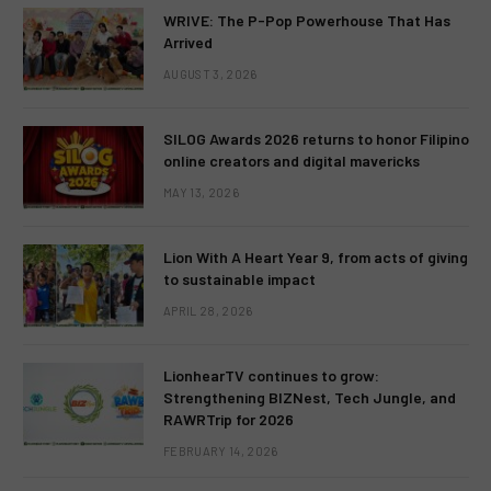
WRIVE: The P-Pop Powerhouse That Has
Arrived
AUGUST 3, 2026
SILOG Awards 2026 returns to honor Filipino
online creators and digital mavericks
MAY 13, 2026
Lion With A Heart Year 9, from acts of giving
to sustainable impact
APRIL 28, 2026
LionhearTV continues to grow:
Strengthening BIZNest, Tech Jungle, and
RAWRTrip for 2026
FEBRUARY 14, 2026