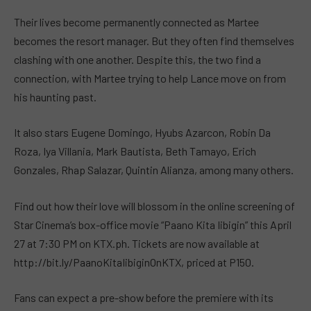
Their lives become permanently connected as Martee
becomes the resort manager. But they often find themselves
clashing with one another. Despite this, the two find a
connection, with Martee trying to help Lance move on from
his haunting past.
It also stars Eugene Domingo, Hyubs Azarcon, Robin Da
Roza, Iya Villania, Mark Bautista, Beth Tamayo, Erich
Gonzales, Rhap Salazar, Quintin Alianza, among many others.
Find out how their love will blossom in the online screening of
Star Cinema’s box-office movie “Paano Kita Iibigin” this April
27 at 7:30 PM on KTX.ph. Tickets are now available at
http://bit.ly/PaanoKitaIibiginOnKTX, priced at P150.
Fans can expect a pre-show before the premiere with its