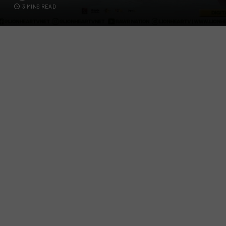
3 MINS READ