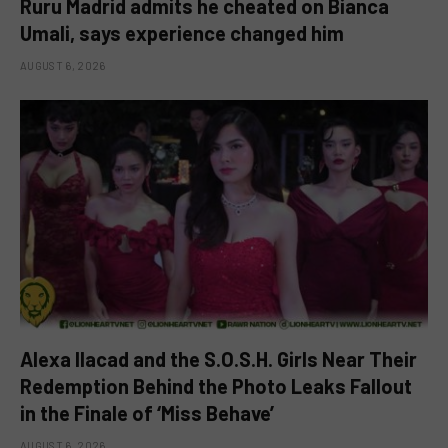
Ruru Madrid admits he cheated on Bianca
Umali, says experience changed him
AUGUST 6, 2026
Alexa Ilacad and the S.O.S.H. Girls Near Their
Redemption Behind the Photo Leaks Fallout
in the Finale of ‘Miss Behave’
AUGUST 6, 2026