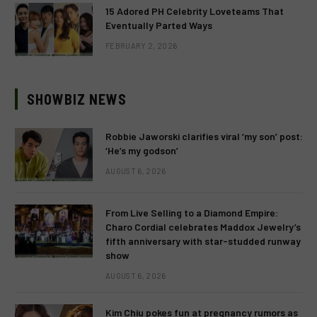
15 Adored PH Celebrity Loveteams That
Eventually Parted Ways
FEBRUARY 2, 2026
SHOWBIZ NEWS
Robbie Jaworski clarifies viral ‘my son’ post:
‘He’s my godson’
AUGUST 6, 2026
From Live Selling to a Diamond Empire:
Charo Cordial celebrates Maddox Jewelry’s
fifth anniversary with star-studded runway
show
AUGUST 6, 2026
Kim Chiu pokes fun at pregnancy rumors as