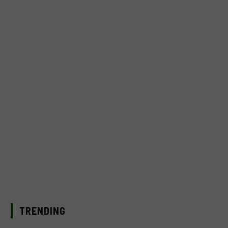
TRENDING