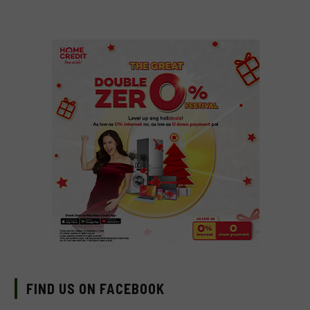
FIND US ON FACEBOOK