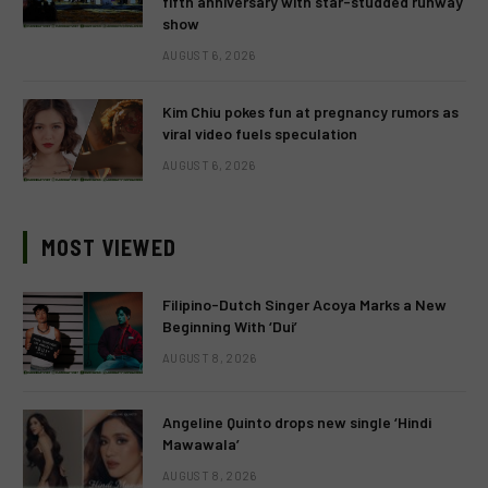
fifth anniversary with star-studded runway
show
AUGUST 6, 2026
Kim Chiu pokes fun at pregnancy rumors as
viral video fuels speculation
AUGUST 6, 2026
MOST VIEWED
Filipino-Dutch Singer Acoya Marks a New
Beginning With ‘Dui’
AUGUST 8, 2026
Angeline Quinto drops new single ‘Hindi
Mawawala’
AUGUST 8, 2026