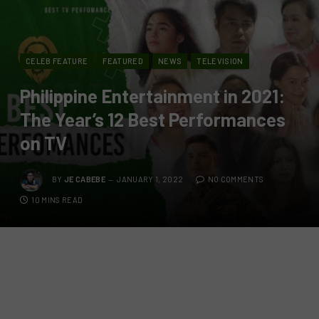
CELEB FEATURE
FEATURED
NEWS
TELEVISION
Philippine Entertainment in 2021:
The Year’s 12 Best Performances
on TV
BY
JE CABEBE
JANUARY 1, 2022
NO COMMENTS
10 MINS READ