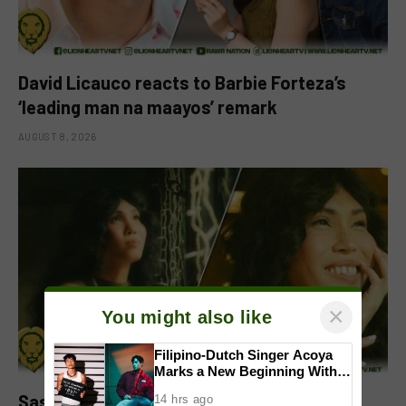
David Licauco reacts to Barbie Forteza’s
‘leading man na maayos’ remark
AUGUST 8, 2026
×
You might also like
Filipino-Dutch Singer Acoya
Marks a New Beginning With
‘Dui’
Sassa Gurl to headline two films in
14 hrs ago