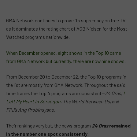
GMA Network continues to prove its supremacy on free TV
as it dominates the rating chart of AGB Nielsen for the Most-
Watched programs nationwide.
When December opened, eight shows in the Top 10 came
from GMA Network but currently, there are now nine shows.
From December 20 to December 22, the Top 10 programs in
the list are mostly from GMA Network. Throughout the said
time frame, the Top 4 programs are consistent—
24 Oras
,
I
Left My Heart In Sorsogon
,
The World Between Us
, and
FPJ’s Ang Probinsyano
.
Their rankings vary but, the news program
24 Oras
remained
in the number one spot consistently
.