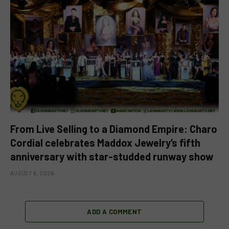
From Live Selling to a Diamond Empire: Charo
Cordial celebrates Maddox Jewelry’s fifth
anniversary with star-studded runway show
AUGUST 6, 2026
ADD A COMMENT