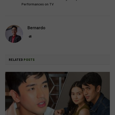
Performances on TV
Bernardo
Website
RELATED
POSTS