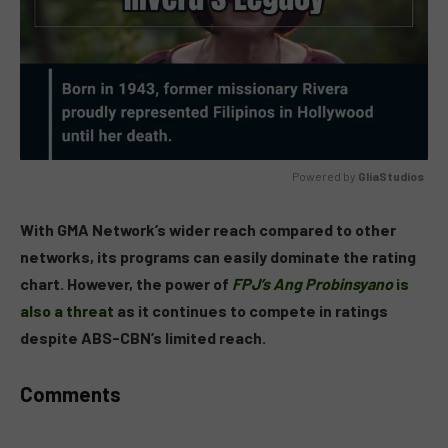
Powered by 
GliaStudios
MUTE
With GMA Network’s wider reach compared to other
networks, its programs can easily dominate the rating
chart. However, the power of
FPJ’s Ang Probinsyano
is
also a threat
as it continues to compete in ratings
despite ABS-CBN’s limited reach.
Comments