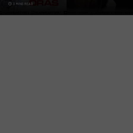
3 MINS READ