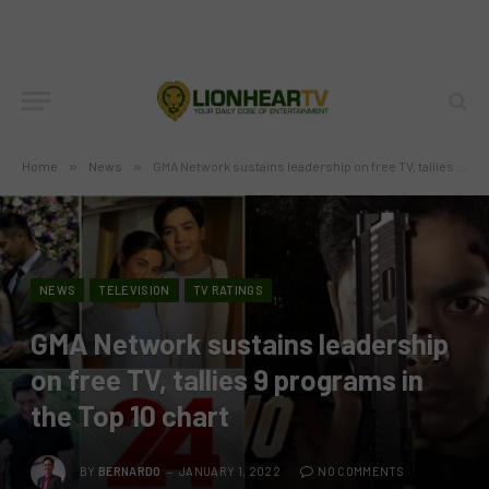
Home
»
News
»
GMA Network sustains leadership on free TV, tallies 9 programs in the Top 10 chart
NEWS
TELEVISION
TV RATINGS
GMA Network sustains leadership
on free TV, tallies 9 programs in
the Top 10 chart
BY
BERNARDO
JANUARY 1, 2022
NO COMMENTS