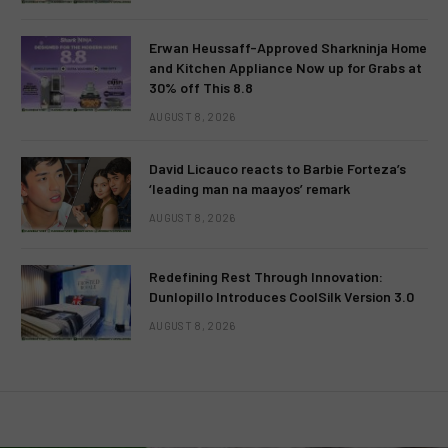
Erwan Heussaff-Approved Sharkninja Home
and Kitchen Appliance Now up for Grabs at
30% off This 8.8
AUGUST 8, 2026
David Licauco reacts to Barbie Forteza’s
‘leading man na maayos’ remark
AUGUST 8, 2026
Redefining Rest Through Innovation:
Dunlopillo Introduces CoolSilk Version 3.0
AUGUST 8, 2026