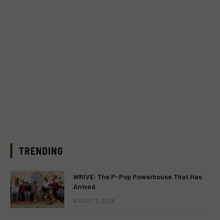
TRENDING
WRIVE: The P-Pop Powerhouse That Has
Arrived
AUGUST 3, 2026