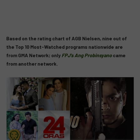
Based on the rating chart of AGB Nielsen, nine out of
the Top 10 Most-Watched programs nationwide are
from GMA Network; only
FPJ’s Ang Probinsyano
came
from another network.