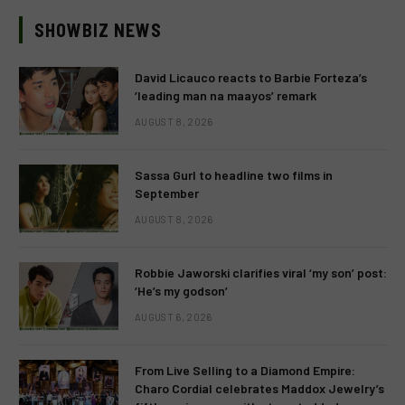
SHOWBIZ NEWS
David Licauco reacts to Barbie Forteza’s
‘leading man na maayos’ remark
AUGUST 8, 2026
Sassa Gurl to headline two films in
September
AUGUST 8, 2026
Robbie Jaworski clarifies viral ‘my son’ post:
‘He’s my godson’
AUGUST 6, 2026
From Live Selling to a Diamond Empire:
Charo Cordial celebrates Maddox Jewelry’s