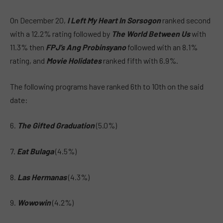
On December 20,
I Left My Heart In Sorsogon
ranked second
with a 12.2% rating followed by
The World Between Us
with
11.3% then
FPJ’s Ang Probinsyano
followed with an 8.1%
rating, and
Movie Holidates
ranked fifth with 6.9%.
The following programs have ranked 6th to 10th on the said
date:
6.
The Gifted Graduation
(5.0%)
7.
Eat Bulaga
(4.5%)
8.
Las Hermanas
(4.3%)
9.
Wowowin
(4.2%)