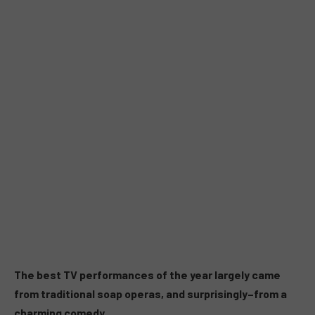
The best TV performances of the year largely came
from traditional soap operas, and surprisingly–from a
charming comedy.