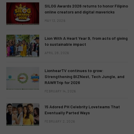
SILOG Awards 2026 returns to honor Filipino
online creators and digital mavericks
MAY 13, 2026
Lion With A Heart Year 9, from acts of giving
to sustainable impact
APRIL 28, 2026
LionhearTV continues to grow:
Strengthening BIZNest, Tech Jungle, and
RAWRTrip for 2026
FEBRUARY 14, 2026
15 Adored PH Celebrity Loveteams That
Eventually Parted Ways
FEBRUARY 2, 2026