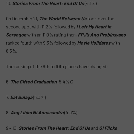
10.
Stories From The Heart: End Of Us
(4.1%)
On December 21,
The World Between Us
took over the
second spot with 11.2% followed by
I Left My Heart In
Sorsogon
with an 11.0% rating then,
FPJ’s Ang Probinsyano
ranked fourth with 9.3% followed by
Movie Holidates
with
6.5%.
The ranking of the 6th to 10th places have changed:
6.
The Gifted Graduation
(5.4%)G
7.
Eat Bulaga
(5.0%)
8.
Ang Lihim Ni Annasandra
(4.9%)
9 – 10.
Stories From The Heart: End Of Us
and
G! Flicks