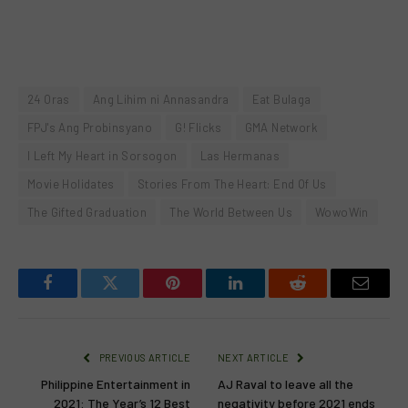
24 Oras
Ang Lihim ni Annasandra
Eat Bulaga
FPJ's Ang Probinsyano
G! Flicks
GMA Network
I Left My Heart in Sorsogon
Las Hermanas
Movie Holidates
Stories From The Heart: End Of Us
The Gifted Graduation
The World Between Us
WowoWin
Facebook
Twitter
Pinterest
LinkedIn
Reddit
Email
PREVIOUS ARTICLE
NEXT ARTICLE
Philippine Entertainment in
AJ Raval to leave all the
2021: The Year’s 12 Best
negativity before 2021 ends