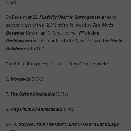
(4.8%)
On December 22,
I Left My Heart In Sorsogon
returned to
second place with a 12.0% rating followed by
The World
Between Us
with an 11.1% rating then
FPJ’s Ang
Probinsyano
ranked fourth with 8.6% and followed by
Movie
Holidates
with 6.8%.
The 6th to 10th places are still all from GMA Network:
6.
Wowowin
(5.6%)
7.
The Gifted Graduation
(5.1%)
8.
Ang Lihim Ni Annasandra
(5.0%)
9 – 10.
Stories From The Heart: End Of Us
and
Eat Bulaga