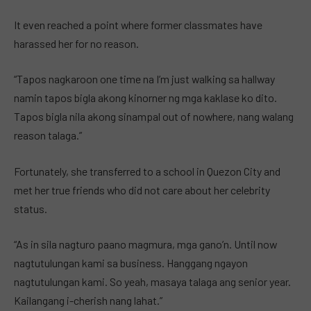
It even reached a point where former classmates have
harassed her for no reason.
“Tapos nagkaroon one time na I’m just walking sa hallway
namin tapos bigla akong kinorner ng mga kaklase ko dito.
Tapos bigla nila akong sinampal out of nowhere, nang walang
reason talaga.”
Fortunately, she transferred to a school in Quezon City and
met her true friends who did not care about her celebrity
status.
“As in sila nagturo paano magmura, mga gano’n. Until now
nagtutulungan kami sa business. Hanggang ngayon
nagtutulungan kami. So yeah, masaya talaga ang senior year.
Kailangang i-cherish nang lahat.”