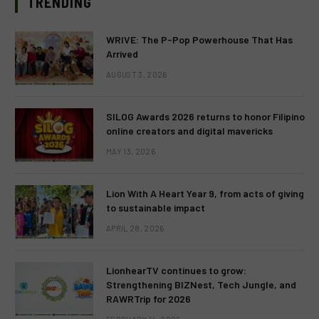
TRENDING
WRIVE: The P-Pop Powerhouse That Has
Arrived
AUGUST 3, 2026
SILOG Awards 2026 returns to honor Filipino
online creators and digital mavericks
MAY 13, 2026
Lion With A Heart Year 9, from acts of giving
to sustainable impact
APRIL 28, 2026
LionhearTV continues to grow:
Strengthening BIZNest, Tech Jungle, and
RAWRTrip for 2026