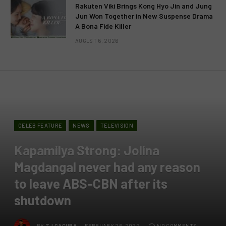
Rakuten Viki Brings Kong Hyo Jin and Jung
Jun Won Together in New Suspense Drama
A Bona Fide Killer
AUGUST 6, 2026
CELEB FEATURE
NEWS
TELEVISION
Kapamilya Strong: Jolina
Magdangal never had any reason
to leave ABS-CBN after its
shutdown
BY
TJ GACURA
FEBRUARY 26, 2022
NO COMMENTS