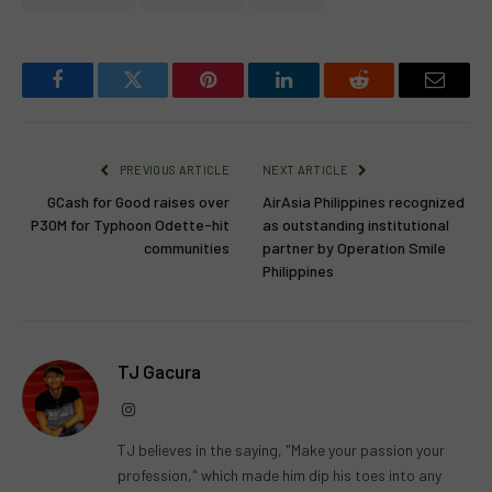
Facebook
Twitter
Pinterest
LinkedIn
Reddit
Email
PREVIOUS ARTICLE
NEXT ARTICLE
GCash for Good raises over
AirAsia Philippines recognized
P30M for Typhoon Odette-hit
as outstanding institutional
communities
partner by Operation Smile
Philippines
TJ Gacura
Instagram
TJ believes in the saying, "Make your passion your
profession," which made him dip his toes into any