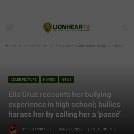
Home
»
Celeb Feature
»
Ella Cruz recounts her bullying experience in high school; bullies harass her by calling her a ‘passé’
CELEB FEATURE
MOVIES
NEWS
Ella Cruz recounts her bullying
experience in high school; bullies
harass her by calling her a ‘passé’
BY
TJ GACURA
FEBRUARY 27, 2022
NO COMMENTS