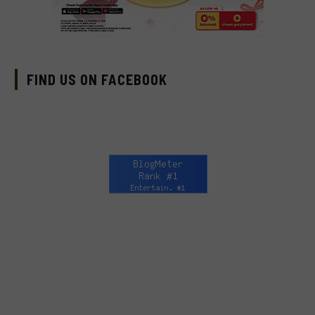
FIND US ON FACEBOOK