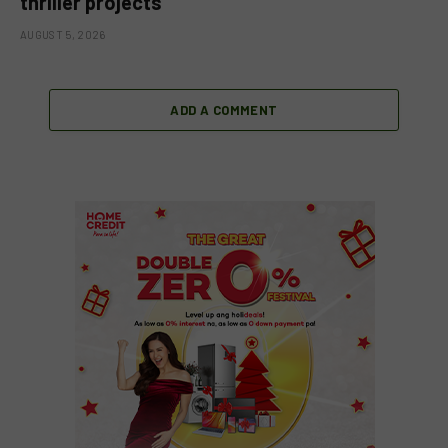
thriller projects
AUGUST 5, 2026
ADD A COMMENT