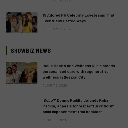
FEBRUARY 14, 2026
15 Adored PH Celebrity Loveteams That
Eventually Parted Ways
FEBRUARY 2, 2026
SHOWBIZ NEWS
Inoue Health and Wellness Clinic blends
personalized care with regenerative
wellness in Quezon City
AUGUST 6, 2026
‘Bobo?’ Dennis Padilla defends Robin
Padilla, appeals for respectful criticism
amid impeachment trial backlash
AUGUST 6, 2026