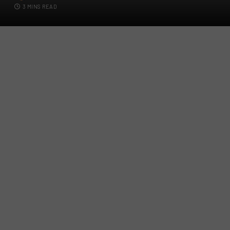
3 MINS READ