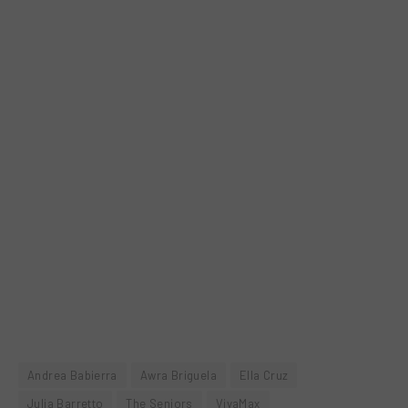
Andrea Babierra
Awra Briguela
Ella Cruz
Julia Barretto
The Seniors
VivaMax