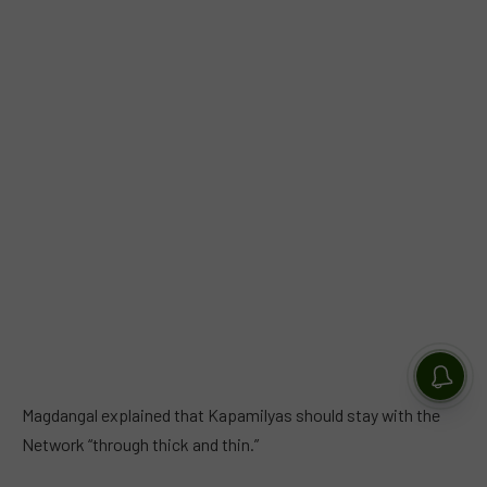
Magdangal explained that Kapamilyas should stay with the
Network “through thick and thin.”