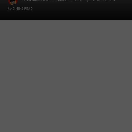
3 MINS READ