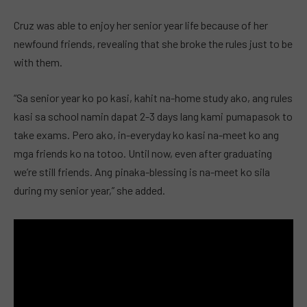
Cruz was able to enjoy her senior year life because of her
newfound friends, revealing that she broke the rules just to be
with them.
“Sa senior year ko po kasi, kahit na-home study ako, ang rules
kasi sa school namin dapat 2-3 days lang kami pumapasok to
take exams. Pero ako, in-everyday ko kasi na-meet ko ang
mga friends ko na totoo. Until now, even after graduating
we’re still friends. Ang pinaka-blessing is na-meet ko sila
during my senior year,” she added.