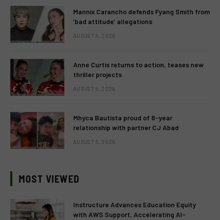
Mannix Carancho defends Fyang Smith from
‘bad attitude’ allegations
AUGUST 5, 2026
Anne Curtis returns to action, teases new
thriller projects
AUGUST 5, 2026
Mhyca Bautista proud of 8-year
relationship with partner CJ Abad
AUGUST 5, 2026
MOST VIEWED
Instructure Advances Education Equity
with AWS Support, Accelerating AI-