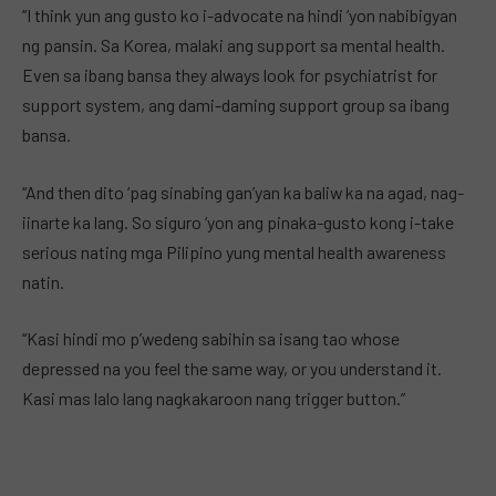
“I think yun ang gusto ko i-advocate na hindi ‘yon nabibigyan
ng pansin. Sa Korea, malaki ang support sa mental health.
Even sa ibang bansa they always look for psychiatrist for
support system, ang dami-daming support group sa ibang
bansa.
“And then dito ‘pag sinabing gan’yan ka baliw ka na agad, nag-
iinarte ka lang. So siguro ‘yon ang pinaka-gusto kong i-take
serious nating mga Pilipino yung mental health awareness
natin.
“Kasi hindi mo p’wedeng sabihin sa isang tao whose
depressed na you feel the same way, or you understand it.
Kasi mas lalo lang nagkakaroon nang trigger button.”