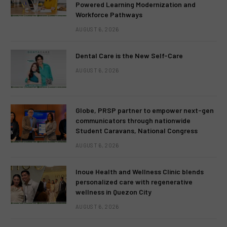
Powered Learning Modernization and
Workforce Pathways
AUGUST 6, 2026
Dental Care is the New Self-Care
AUGUST 6, 2026
Globe, PRSP partner to empower next-gen
communicators through nationwide
Student Caravans, National Congress
AUGUST 6, 2026
Inoue Health and Wellness Clinic blends
personalized care with regenerative
wellness in Quezon City
AUGUST 6, 2026