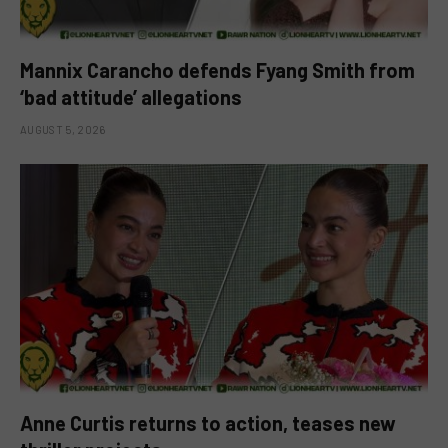
Mannix Carancho defends Fyang Smith from
‘bad attitude’ allegations
AUGUST 5, 2026
Anne Curtis returns to action, teases new