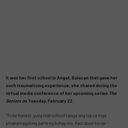
It was her first school in Angat, Bulacan that gave her
such traumatizing experience,
she shared during the
virtual media conference of her upcoming series
The
Seniors o
n Tuesday, February 22 .
“To be honest, yung high school talaga ang isa sa mga
pinakamagulong parte ng buhay mo. Kasi doon ko na-