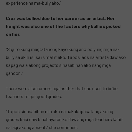
experience na ma-bully ako.”
Cruz was bullied due to her career as an artist. Her
height was also one of the factors why bullies picked
on her.
“Siguro kung magtatanong kayo kung ano po yung mga na-
bully sa akin is isa is maliit ako. Tapos laos na artista daw ako
kapag wala akong projects sinasabihan ako nang mga
ganoon.”
There were also rumors against her that she used to bribe
teachers to get good grades.
“Tapos sinasabihan nila ako na nakakapasa lang ako ng
grades kasi daw binabayaran ko daw ang mga teachers kahit
na lagi akong absent,” she continued.