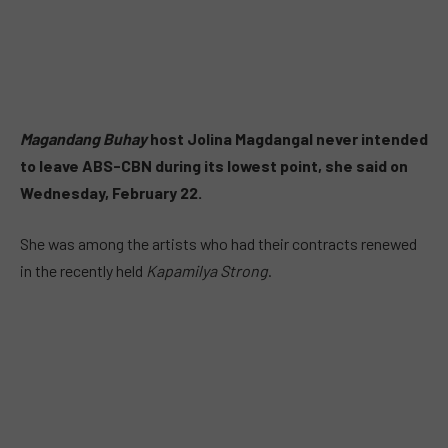
Magandang Buhay
host Jolina Magdangal never intended
to leave ABS-CBN during its lowest point, she said on
Wednesday, February 22.
She was among the artists who had their contracts renewed
in the recently held
Kapamilya Strong
.