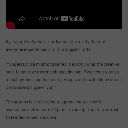
By doing
The Seniors
, she learned the reality that not
everyone experiences similar struggles in life.
“Yung lesson sa mismong series is exactly what the creative
said. Lahat tayo merong pinagdadaanan. P’wedeng sa kanya
mababaw lang ang tingin mo pero para do’n sa kaibigan mo na
‘yon sobrang big deal iyon.”
The actress is also hoping to spread mental health
awareness and educate Filipinos to accept that it is normal
to feel depressed and down.