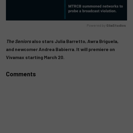
Powered by 
GliaStudios
MUTE
The Seniors
also stars Julia Barretto, Awra Briguela,
and newcomer Andrea Babierra. It will premiere on
Vivamax starting March 20.
Comments