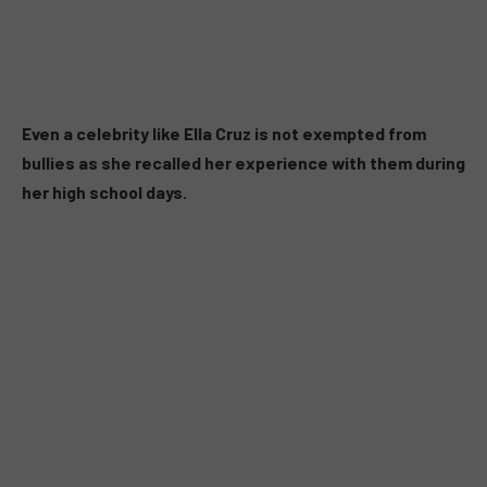
Even a celebrity like Ella Cruz is not exempted from
bullies as she recalled her experience with them during
her high school days.