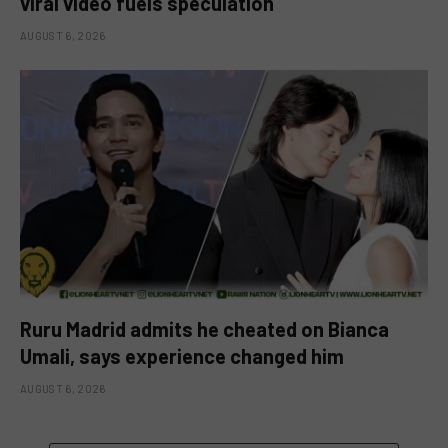
viral video fuels speculation
AUGUST 6, 2026
Ruru Madrid admits he cheated on Bianca
Umali, says experience changed him
AUGUST 6, 2026