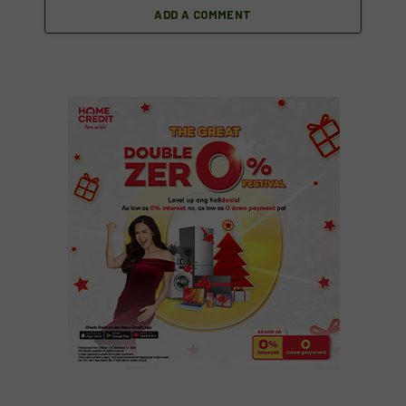
ADD A COMMENT