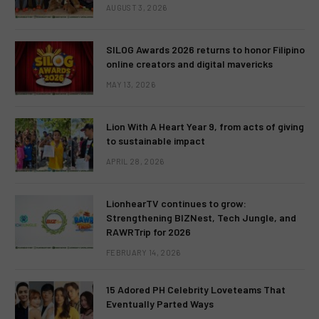
AUGUST 3, 2026
SILOG Awards 2026 returns to honor Filipino
online creators and digital mavericks
MAY 13, 2026
Lion With A Heart Year 9, from acts of giving
to sustainable impact
APRIL 28, 2026
LionhearTV continues to grow:
Strengthening BIZNest, Tech Jungle, and
RAWRTrip for 2026
FEBRUARY 14, 2026
15 Adored PH Celebrity Loveteams That
Eventually Parted Ways