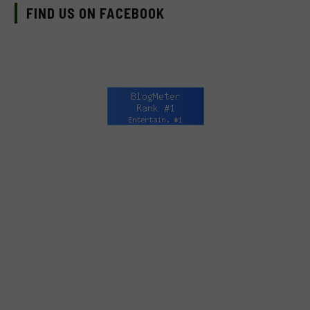
FIND US ON FACEBOOK