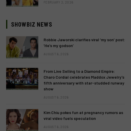
FEBRUARY 2, 2026
SHOWBIZ NEWS
Robbie Jaworski clarifies viral ‘my son’ post:
‘He’s my godson’
AUGUST 6, 2026
From Live Selling to a Diamond Empire:
Charo Cordial celebrates Maddox Jewelry’s
fifth anniversary with star-studded runway
show
AUGUST 6, 2026
Kim Chiu pokes fun at pregnancy rumors as
viral video fuels speculation
AUGUST 6, 2026