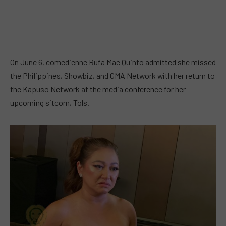
On June 6, comedienne Rufa Mae Quinto admitted she missed
the Philippines, Showbiz, and GMA Network with her return to
the Kapuso Network at the media conference for her
upcoming sitcom, Tols.