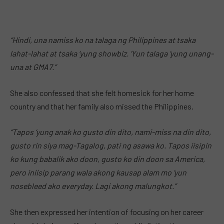
“Hindi, una namiss ko na talaga ng Philippines at tsaka
lahat-lahat at tsaka ‘yung showbiz. ‘Yun talaga ‘yung unang-
una at GMA7.”
She also confessed that she felt homesick for her home
country and that her family also missed the Philippines.
“Tapos ‘yung anak ko gusto din dito, nami-miss na din dito,
gusto rin siya mag-Tagalog, pati ng asawa ko. Tapos iisipin
ko kung babalik ako doon, gusto ko din doon sa America,
pero iniisip parang wala akong kausap alam mo ‘yun
nosebleed ako everyday. Lagi akong malungkot.”
She then expressed her intention of focusing on her career