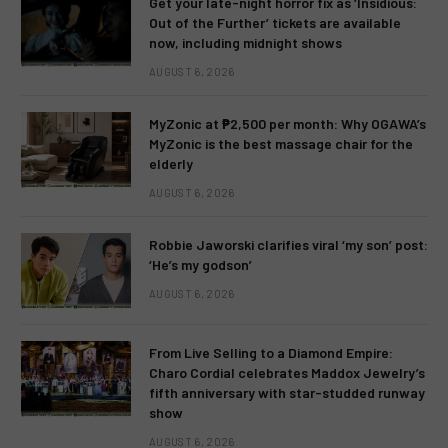
Get your late-night horror fix as ‘Insidious:
Out of the Further’ tickets are available
now, including midnight shows
AUGUST 6, 2026
MyZonic at ₱2,500 per month: Why OGAWA’s
MyZonic is the best massage chair for the
elderly
AUGUST 6, 2026
Robbie Jaworski clarifies viral ‘my son’ post:
‘He’s my godson’
AUGUST 6, 2026
From Live Selling to a Diamond Empire:
Charo Cordial celebrates Maddox Jewelry’s
fifth anniversary with star-studded runway
show
AUGUST 6, 2026