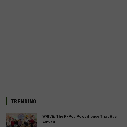
TRENDING
WRIVE: The P-Pop Powerhouse That Has
Arrived