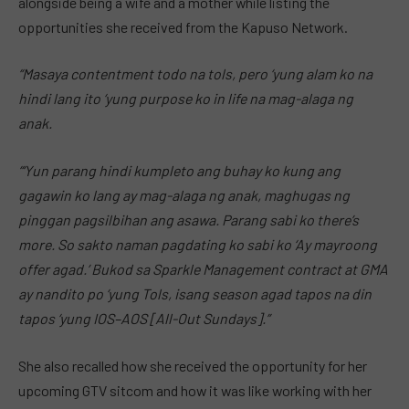
alongside being a wife and a mother while listing the
opportunities she received from the Kapuso Network.
“Masaya contentment todo na tols, pero ‘yung alam ko na
hindi lang ito ‘yung purpose ko in life na mag-alaga ng
anak.
“‘Yun parang hindi kumpleto ang buhay ko kung ang
gagawin ko lang ay mag-alaga ng anak, maghugas ng
pinggan pagsilbihan ang asawa. Parang sabi ko there’s
more. So sakto naman pagdating ko sabi ko ‘Ay mayroong
offer agad.’ Bukod sa Sparkle Management contract at GMA
ay nandito po ‘yung Tols, isang season agad tapos na din
tapos ‘yung IOS–AOS [All-Out Sundays].”
She also recalled how she received the opportunity for her
upcoming GTV sitcom and how it was like working with her