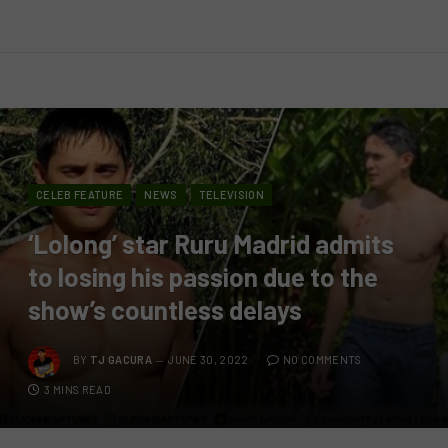
CELEB FEATURE
NEWS
TELEVISION
‘Lolong’ star Ruru Madrid admits
to losing his passion due to the
show’s countless delays
BY
TJ GACURA
JUNE 30, 2022
NO COMMENTS
3 MINS READ