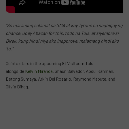
“So maraming salamat sa GMA at kay Tyrone na nagbigay ng
chance, Joey Abacan for this, todo na Tols, at siyempre si
Direk, kung hindi niya ako inapprove, malamang hindi ako
‘to.”
Quinto stars in the upcoming GTV sitcom Tols
alongside
Kelvin Miranda
, Shaun Salvador, Abdul Rahman,
Betong Sumaya, Arkin Del Rosario, Raymond Mabute, and
Olivia Bihag.