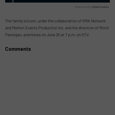
Powered by 
GliaStudios
MUTE
The family sitcom, under the collaboration of GMA Network
and Merlion Events Production Inc. and the direction of Monti
Parungao, premieres on June 25 at 7 p.m. on GTV.
Comments