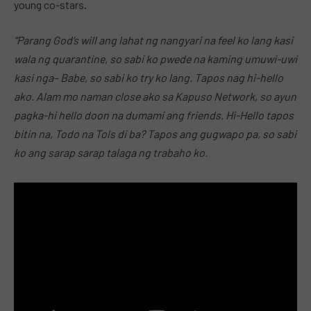
young co-stars.
“Parang God’s will ang lahat ng nangyari na feel ko lang kasi
wala ng quarantine, so sabi ko pwede na kaming umuwi-uwi
kasi nga– Babe, so sabi ko try ko lang. Tapos nag hi-hello
ako. Alam mo naman close ako sa Kapuso Network, so ayun
pagka-hi hello doon na dumami ang friends. Hi-Hello tapos
bitin na, Todo na Tols di ba? Tapos ang gugwapo pa, so sabi
ko ang sarap sarap talaga ng trabaho ko.