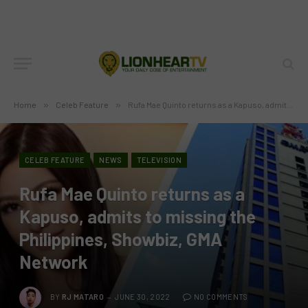
Home
»
Celeb Feature
»
Rufa Mae Quinto returns as a Kapuso, admits to missing the Philippines, Showbiz, GMA Network
CELEB FEATURE
NEWS
TELEVISION
Rufa Mae Quinto returns as a
Kapuso, admits to missing the
Philippines, Showbiz, GMA
Network
BY
RJ MATARO
JUNE 30, 2022
NO COMMENTS