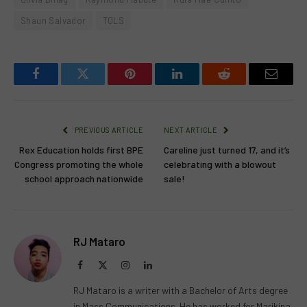
Shaun Salvador
TOLS
Facebook
Twitter
Pinterest
LinkedIn
Reddit
Email
PREVIOUS ARTICLE
NEXT ARTICLE
Rex Education holds first BPE
Careline just turned 17, and it’s
Congress promoting the whole
celebrating with a blowout
school approach nationwide
sale!
RJ Mataro
Facebook
X
Instagram
LinkedIn
(Twitter)
RJ Mataro is a writer with a Bachelor of Arts degree
in Mass Communications. He has worked for Marikina