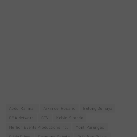
Abdul Rahman
Arkin del Rosario
Betong Sumaya
GMA Network
GTV
Kelvin Miranda
Merlion Events Productions Inc.
Monti Parungao
Olivia Bihag
Raymond Mabute
Rufa Mae Quinto