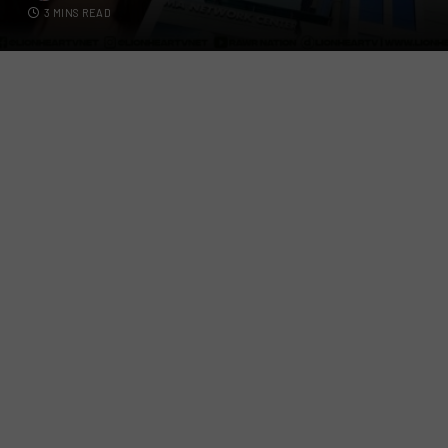
3 MINS READ