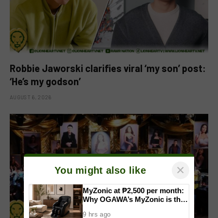
Robbie Jaworski clarifies viral ‘my son’ post:
‘He’s my godson’
AUGUST 6, 2026
×
You might also like
MyZonic at ₱2,500 per month:
Why OGAWA’s MyZonic is the
best massage chair for the
9 hrs ago
elderly