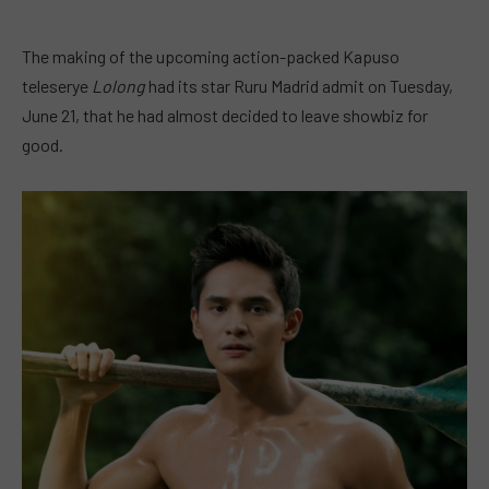
The making of the upcoming action-packed Kapuso
teleserye
Lolong
had its star Ruru Madrid admit on Tuesday,
June 21, that he had almost decided to leave showbiz for
good.