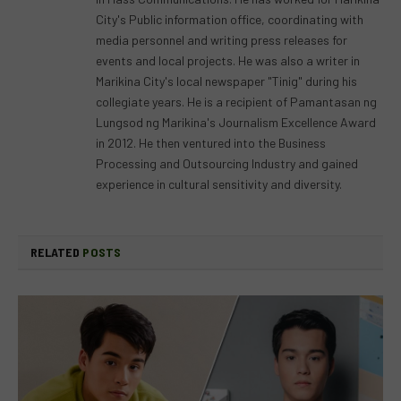
City's Public information office, coordinating with
media personnel and writing press releases for
events and local projects. He was also a writer in
Marikina City's local newspaper "Tinig" during his
collegiate years. He is a recipient of Pamantasan ng
Lungsod ng Marikina's Journalism Excellence Award
in 2012. He then ventured into the Business
Processing and Outsourcing Industry and gained
experience in cultural sensitivity and diversity.
RELATED
POSTS