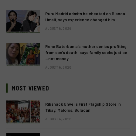
Ruru Madrid admits he cheated on Bianca
Umali, says experience changed him
AUGUST 6, 2026
Rene Baterbonia’s mother denies profiting
from son’s death, says family seeks justice
—not money
AUGUST 6, 2026
MOST VIEWED
Ribshack Unveils First Flagship Store in
Tikay, Malolos, Bulacan
AUGUST 6, 2026