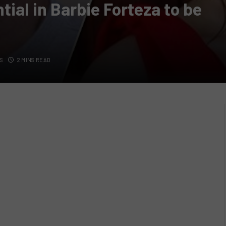
tial in Barbie Forteza to be
S
2 MINS READ