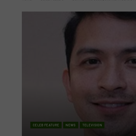
CELEB FEATURE
NEWS
TELEVISION