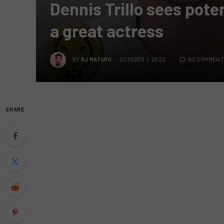
Dennis Trillo sees poten
a great actress
BY
RJ MATARO
OCTOBER 1, 2022
NO COMMENT
SHARE