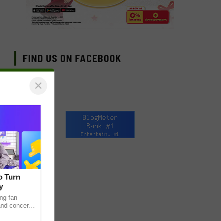
FIND US ON FACEBOOK
×
o Turn
y
ng fan
 and concert
as long been