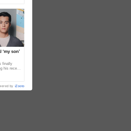
l ‘my son’
 finally
g his recent
ens to
wered by
iZooto