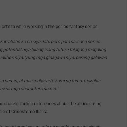
 Forteza while working in the period fantasy series.
atrabaho ko na siya dati, pero para sa isang series
ung potential niya bilang isang future talagang magaling
qualities niya, ‘yung mga ginagawa niya, parang galawan
ho namin, at mas maka-arte kami ng tama, makaka-
ray sa mga characters namin.”
 he checked online references about the attire during
role of Crisostomo Ibarra.
i ‘to pangkaraniwan na role na pwede mong gawin ng