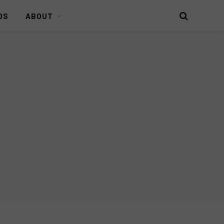
DS
ABOUT