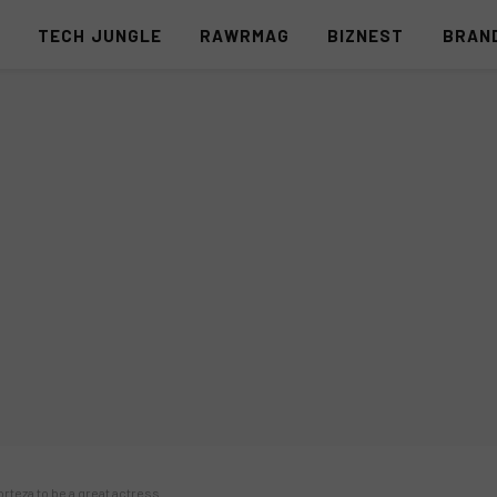
S
TECH JUNGLE
RAWRMAG
BIZNEST
BRAN
orteza to be a great actress