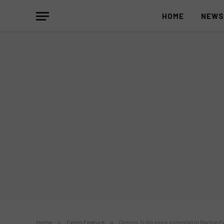
HOME
NEW
Home
»
Celeb Feature
»
Dennis Trillo sees potential in Barbie F