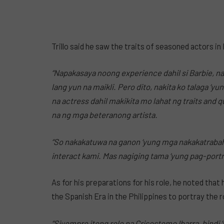
Trillo said he saw the traits of seasoned actors in
“Napakasaya noong experience dahil si Barbie, nak
lang yun na maikli. Pero dito, nakita ko talaga ‘y
na actress dahil makikita mo lahat ng traits and 
na ng mga beteranong artista.
“So nakakatuwa na ganon ‘yung mga nakakatraba
interact kami. Mas nagiging tama ‘yung pag-port
As for his preparations for his role, he noted that
the Spanish Era in the Philippines to portray the 
“Siyempre itong role na Crisostomo Ibarra, hind