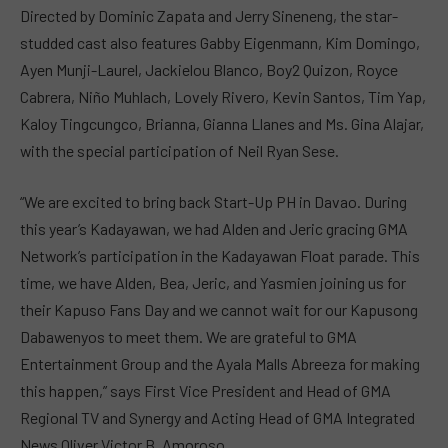
Directed by Dominic Zapata and Jerry Sineneng, the star-
studded cast also features Gabby Eigenmann, Kim Domingo,
Ayen Munji-Laurel, Jackielou Blanco, Boy2 Quizon, Royce
Cabrera, Niño Muhlach, Lovely Rivero, Kevin Santos, Tim Yap,
Kaloy Tingcungco, Brianna, Gianna Llanes and Ms. Gina Alajar,
with the special participation of Neil Ryan Sese.
“We are excited to bring back Start-Up PH in Davao. During
this year’s Kadayawan, we had Alden and Jeric gracing GMA
Network’s participation in the Kadayawan Float parade. This
time, we have Alden, Bea, Jeric, and Yasmien joining us for
their Kapuso Fans Day and we cannot wait for our Kapusong
Dabawenyos to meet them. We are grateful to GMA
Entertainment Group and the Ayala Malls Abreeza for making
this happen,” says First Vice President and Head of GMA
Regional TV and Synergy and Acting Head of GMA Integrated
News Oliver Victor B. Amoroso.