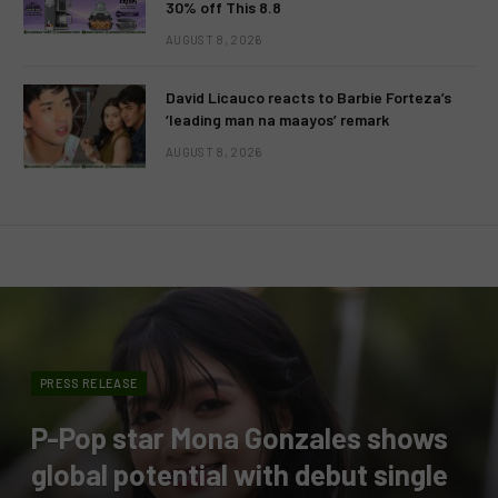
30% off This 8.8
AUGUST 8, 2026
David Licauco reacts to Barbie Forteza’s
‘leading man na maayos’ remark
AUGUST 8, 2026
PRESS RELEASE
P-Pop star Mona Gonzales shows
global potential with debut single