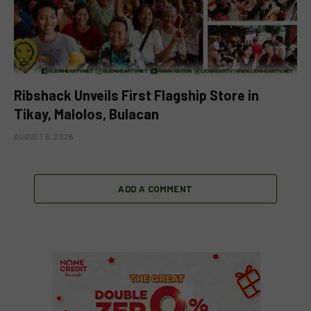
Ribshack Unveils First Flagship Store in
Tikay, Malolos, Bulacan
AUGUST 6, 2026
ADD A COMMENT