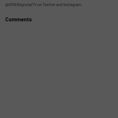
@GMARegionalTV on Twitter and Instagram.
Comments