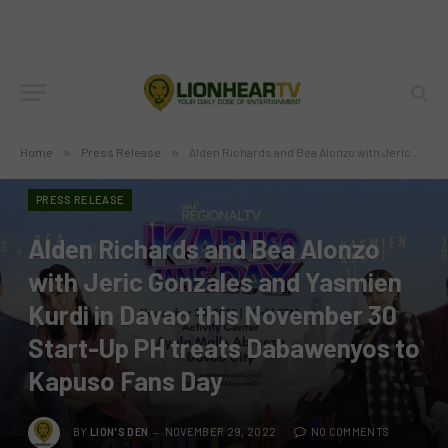
Home
»
Press Release
»
Alden Richards and Bea Alonzo with Jeric Gonzales and Yasmien Kurdi in Davao this November 30 Start-Up PH treats Dabawenyos to Kapuso Fans Day
PRESS RELEASE
Alden Richards and Bea Alonzo
with Jeric Gonzales and Yasmien
Kurdi in Davao this November 30
Start-Up PH treats Dabawenyos to
Kapuso Fans Day
BY
LION'S DEN
NOVEMBER 29, 2022
NO COMMENTS