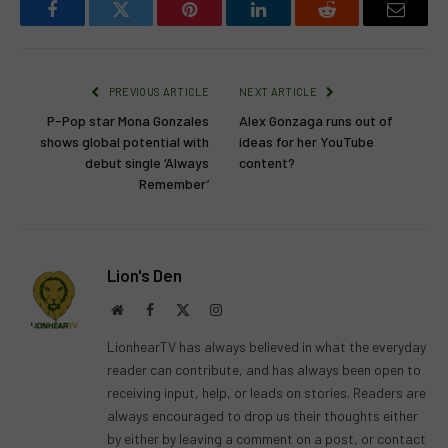
Facebook
Twitter
Pinterest
LinkedIn
Reddit
Email
PREVIOUS ARTICLE
NEXT ARTICLE
P-Pop star Mona Gonzales
Alex Gonzaga runs out of
shows global potential with
ideas for her YouTube
debut single ‘Always
content?
Remember’
Lion's Den
Website
Facebook
X
Instagram
(Twitter)
LionhearTV has always believed in what the everyday
reader can contribute, and has always been open to
receiving input, help, or leads on stories. Readers are
always encouraged to drop us their thoughts either
by either by leaving a comment on a post, or contact