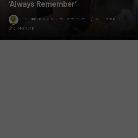
‘Always Remember’
BY
LION'S DEN
NOVEMBER 29, 2022
NO COMMENTS
3 MINS READ