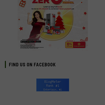
FIND US ON FACEBOOK