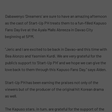
Dabawenyo ‘Dreamers’ are sure to have an amazing afternoon
as the cast of Start-Up PH treats them to a fun-filled Kapuso
Fans Day live at the Ayala Malls Abreeza in Davao City
beginning at 5PM.
“Jeric and I are excited to be back in Davao–and this time with
Bea Alonzo and Yasmien Kurdi. We are very grateful for the
public’s support to ‘Start-Up PH’ and we hope we can give the
love back to them through this Kapuso Fans Day,” says Alden.
Start-Up PH has been earning the praises not only of the
viewers but of the producer of the original hit Korean drama
as well.
The Kapuso stars, in turn, are grateful for the support of the