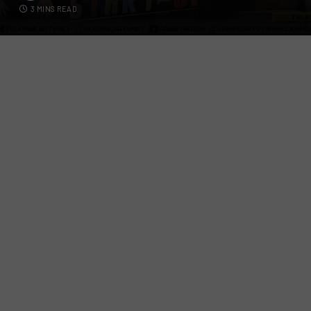
3 MINS READ