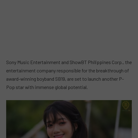
Sony Music Entertainment and ShowBT Philippines Corp., the
entertainment company responsible for the breakthrough of
award-winning boyband SB19, are set to launch another P-
Pop star with immense global potential.