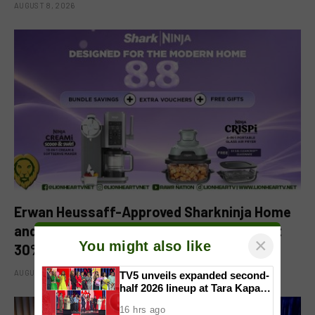
AUGUST 8, 2026
Erwan Heussaff-Approved Sharkninja Home
and Kitchen Appliance Now up for Grabs at
×
You might also like
30% off This 8.8
AUGUST 8, 2026
TV5 unveils expanded second-
half 2026 lineup at Tara Kapatid
Midyear Celebration
16 hrs ago