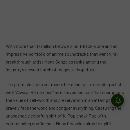
With more than 17 million followers on TikTok alone and an
impressive portfolio of anime soundtracks that went viral,
breakthrough artist Mona Gonzales ranks among the
industry’s newest batch of megastar hopefuls.
The promising solo act marks her debut as a recording artist
with “Always Remember,” an effervescent cut that champions
the value of self-worth and preservation in an attempt to
bravely face the world and conquer everything. Capturing the
unabashedly colorful spirit of K-Pop and J-Pop with
commanding confidence, Mona Gonzales aims to uplift