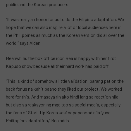
public and the Korean producers.
“It was really an honor for us to do the Filipino adaptation. We
hope that we can also inspire a lot of local audiences here in
the Philippines as much as the Korean version did all over the
world,” says Alden.
Meanwhile, the box office icon Bea is happy with her first
Kapuso show because all their hard work has paid off.
“This is kind of somehow a little validation, parang pat on the
back for us na kahit paano they liked our project. We worked
hard for this. And masaya rin ako hindi lang sa reaction nila,
but also sa reaksyon ng mga tao sa social media, especially
the fans of Start-Up Korea kasi napapanood nila ‘yung
Philippine adaptation,” Bea adds.