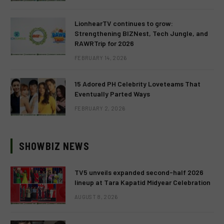
LionhearTV continues to grow:
Strengthening BIZNest, Tech Jungle, and
RAWRTrip for 2026
FEBRUARY 14, 2026
15 Adored PH Celebrity Loveteams That
Eventually Parted Ways
FEBRUARY 2, 2026
SHOWBIZ NEWS
TV5 unveils expanded second-half 2026
lineup at Tara Kapatid Midyear Celebration
AUGUST 8, 2026