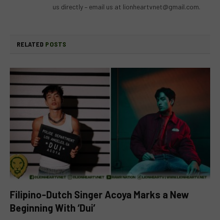
us directly – email us at
lionheartvnet@gmail.com
.
RELATED
POSTS
Filipino-Dutch Singer Acoya Marks a New
Beginning With ‘Dui’