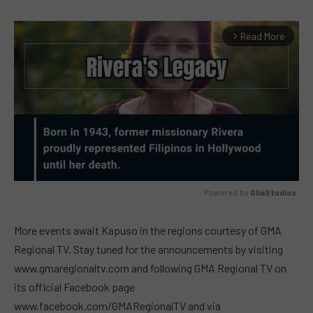
Read More
arrow_forward_ios
Powered by 
GliaStudios
MUTE
More events await Kapuso in the regions courtesy of GMA
Regional TV. Stay tuned for the announcements by visiting
www.gmaregionaltv.com and following GMA Regional TV on
its official Facebook page
www.facebook.com/GMARegionalTV and via