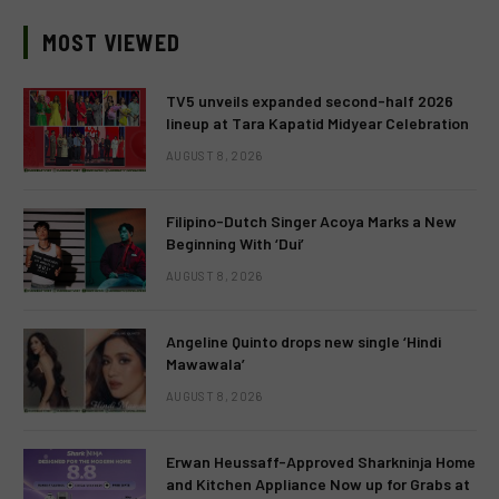
MOST VIEWED
TV5 unveils expanded second-half 2026
lineup at Tara Kapatid Midyear Celebration
AUGUST 8, 2026
Filipino-Dutch Singer Acoya Marks a New
Beginning With ‘Dui’
AUGUST 8, 2026
Angeline Quinto drops new single ‘Hindi
Mawawala’
AUGUST 8, 2026
Erwan Heussaff-Approved Sharkninja Home
and Kitchen Appliance Now up for Grabs at