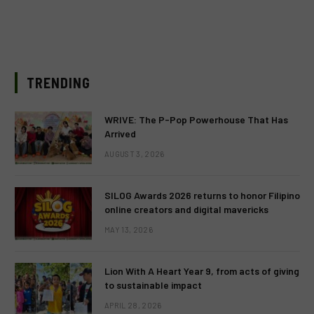
TRENDING
WRIVE: The P-Pop Powerhouse That Has
Arrived
AUGUST 3, 2026
SILOG Awards 2026 returns to honor Filipino
online creators and digital mavericks
MAY 13, 2026
Lion With A Heart Year 9, from acts of giving
to sustainable impact
APRIL 28, 2026