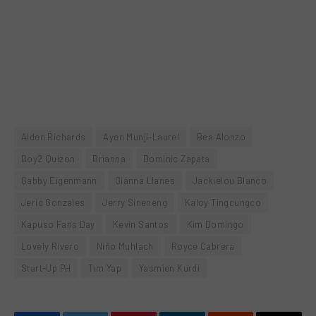
Alden Richards
Ayen Munji-Laurel
Bea Alonzo
Boy2 Quizon
Brianna
Dominic Zapata
Gabby Eigenmann
Gianna Llanes
Jackielou Blanco
Jeric Gonzales
Jerry Sineneng
Kaloy Tingcungco
Kapuso Fans Day
Kevin Santos
Kim Domingo
Lovely Rivero
Niño Muhlach
Royce Cabrera
Start-Up PH
Tim Yap
Yasmien Kurdi