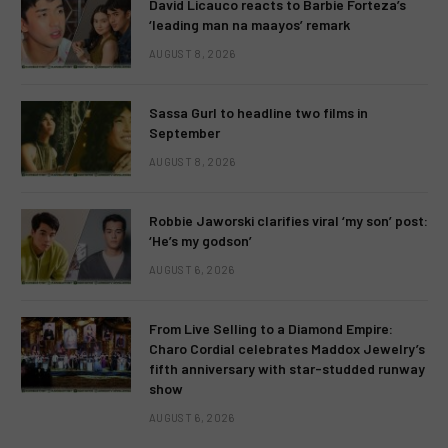
David Licauco reacts to Barbie Forteza’s
‘leading man na maayos’ remark
AUGUST 8, 2026
Sassa Gurl to headline two films in
September
AUGUST 8, 2026
Robbie Jaworski clarifies viral ‘my son’ post:
‘He’s my godson’
AUGUST 6, 2026
From Live Selling to a Diamond Empire:
Charo Cordial celebrates Maddox Jewelry’s
fifth anniversary with star-studded runway
show
AUGUST 6, 2026