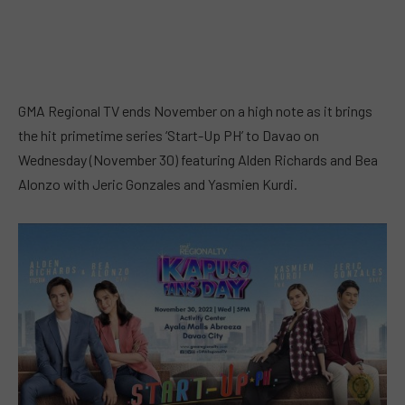
GMA Regional TV ends November on a high note as it brings
the hit primetime series ‘Start-Up PH’ to Davao on
Wednesday (November 30) featuring Alden Richards and Bea
Alonzo with Jeric Gonzales and Yasmien Kurdi.