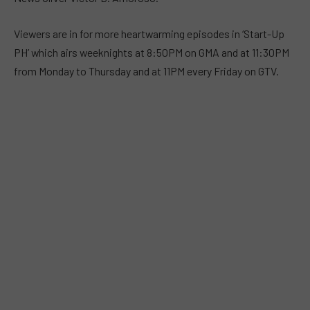
Viewers are in for more heartwarming episodes in ‘Start-Up
PH’ which airs weeknights at 8:50PM on GMA and at 11:30PM
from Monday to Thursday and at 11PM every Friday on GTV.